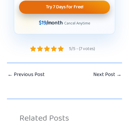
Try 7 Days for Free!
$19
/month
· Cancel Anytime
5/5 - (7 votes)
←
Previous Post
Next Post
→
Related Posts