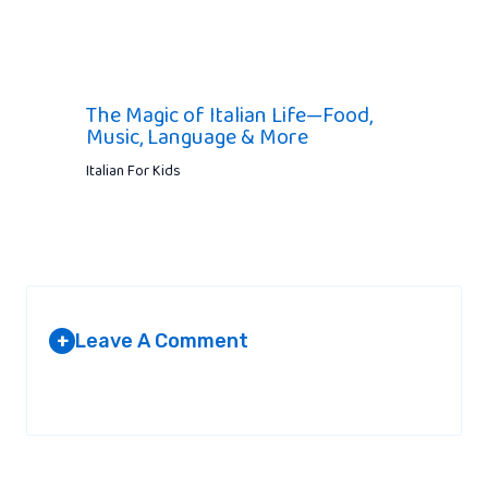
The Magic of Italian Life—Food,
Music, Language & More
Italian For Kids
Leave A Comment
+
Your email address will not be published.
Required fields are
marked
*