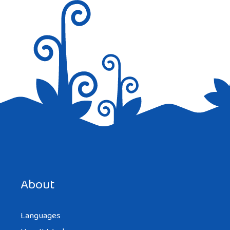
Save my name, email, and website in this browser for the
next time I comment.
About
Languages