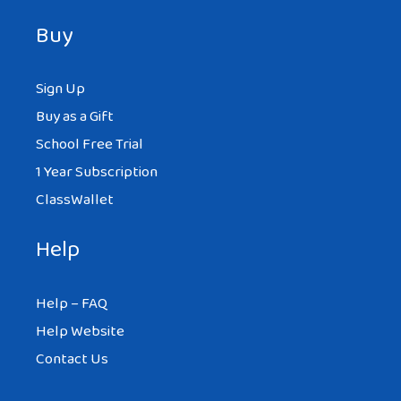
Buy
Sign Up
Buy as a Gift
School Free Trial
1 Year Subscription
ClassWallet
Help
Help – FAQ
Help Website
Contact Us