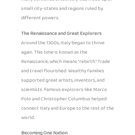
small city-states and regions ruled by
different powers.
The Renaissance and Great Explorers
Around the 1300s, Italy began to thrive
again. This time is known as the
Renaissance, which means “rebirth.” Trade
and travel flourished. Wealthy families
supported great artists, inventors, and
scientists. Famous explorers like Marco
Polo and Christopher Columbus helped
connect Italy and Europe to the rest of the
world.
Becoming One Nation