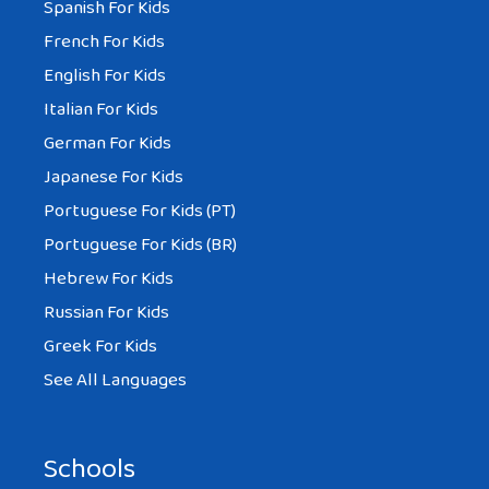
Spanish For Kids
French For Kids
English For Kids
Italian For Kids
German For Kids
Japanese For Kids
Portuguese For Kids (PT)
Portuguese For Kids (BR)
Hebrew For Kids
Russian For Kids
Greek For Kids
See All Languages
Schools