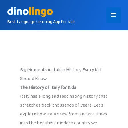
Skip
Main
to
content
Best Language Learning App for Kids
Menu
Big Moments in Italian History Every Kid
Should Know
The History of Italy for Kids
Italy has a long and fascinating history that
stretches back thousands of years. Let’s
explore how Italy grew from ancient times
into the beautiful modern country we