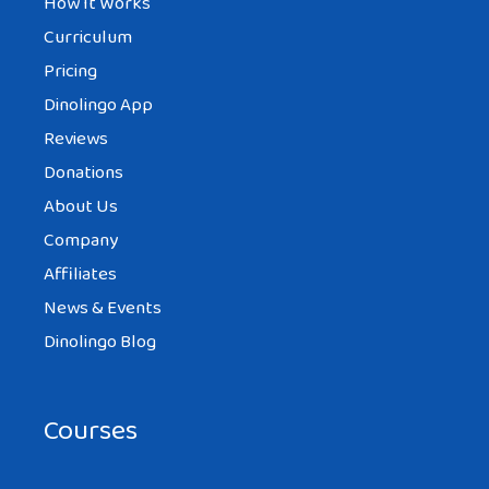
How It Works
Curriculum
Pricing
Dinolingo App
Reviews
Donations
About Us
Company
Affiliates
News & Events
Dinolingo Blog
Courses