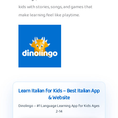
kids with stories, songs, and games that
make learning feel like playtime.
Learn Italian for Kids – Best Italian App
& Website
Dinolingo – #1 Language Learning App for Kids Ages
2-14