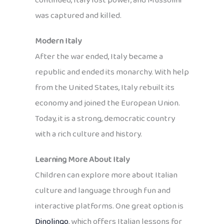
continued, Italy lost power, and Mussolini
was captured and killed.
Modern Italy
After the war ended, Italy became a
republic and ended its monarchy. With help
from the United States, Italy rebuilt its
economy and joined the European Union.
Today, it is a strong, democratic country
with a rich culture and history.
Learning More About Italy
Children can explore more about Italian
culture and language through fun and
interactive platforms. One great option is
Dinolingo
, which offers Italian lessons for