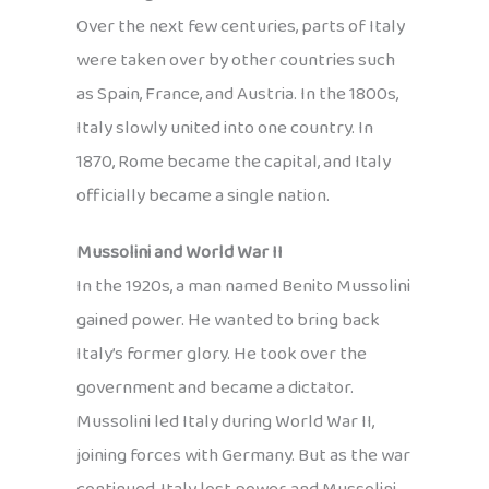
Over the next few centuries, parts of Italy
were taken over by other countries such
as Spain, France, and Austria. In the 1800s,
Italy slowly united into one country. In
1870, Rome became the capital, and Italy
officially became a single nation.
Mussolini and World War II
In the 1920s, a man named Benito Mussolini
gained power. He wanted to bring back
Italy’s former glory. He took over the
government and became a dictator.
Mussolini led Italy during World War II,
joining forces with Germany. But as the war