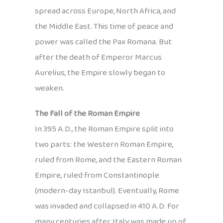
spread across Europe, North Africa, and
the Middle East. This time of peace and
power was called the Pax Romana. But
after the death of Emperor Marcus
Aurelius, the Empire slowly began to
weaken.
The Fall of the Roman Empire
In 395 A.D., the Roman Empire split into
two parts: the Western Roman Empire,
ruled from Rome, and the Eastern Roman
Empire, ruled from Constantinople
(modern-day Istanbul). Eventually, Rome
was invaded and collapsed in 410 A.D. For
many centuries after, Italy was made up of