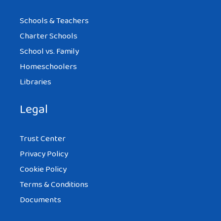
Schools & Teachers
Charter Schools
School vs. Family
Homeschoolers
Libraries
Legal
Trust Center
Privacy Policy
Cookie Policy
Terms & Conditions
Documents