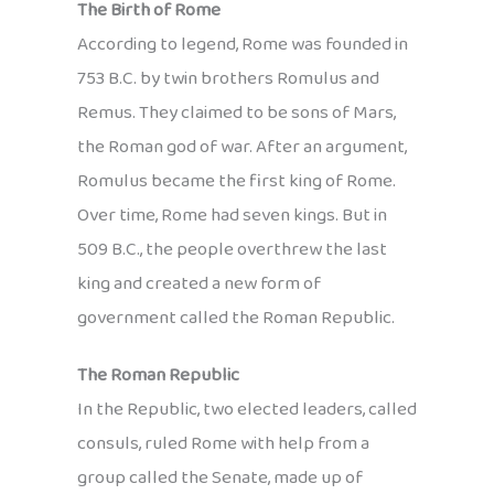
The Birth of Rome
According to legend, Rome was founded in
753 B.C. by twin brothers Romulus and
Remus. They claimed to be sons of Mars,
the Roman god of war. After an argument,
Romulus became the first king of Rome.
Over time, Rome had seven kings. But in
509 B.C., the people overthrew the last
king and created a new form of
government called the Roman Republic.
The Roman Republic
In the Republic, two elected leaders, called
consuls, ruled Rome with help from a
group called the Senate, made up of