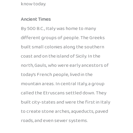
know today.
Ancient Times
By 500 B.C., Italy was home to many
different groups of people. The Greeks
built small colonies along the southern
coast and on the island of Sicily. In the
north, Gauls, who were early ancestors of
today’s French people, lived in the
mountain areas. In central Italy, a group
called the Etruscans settled down. They
built city-states and were the first in Italy
to create stone arches, aqueducts, paved
roads, and even sewer systems.