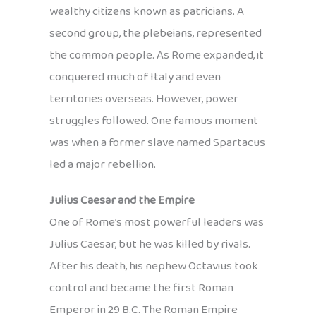
wealthy citizens known as patricians. A
second group, the plebeians, represented
the common people. As Rome expanded, it
conquered much of Italy and even
territories overseas. However, power
struggles followed. One famous moment
was when a former slave named Spartacus
led a major rebellion.
Julius Caesar and the Empire
One of Rome’s most powerful leaders was
Julius Caesar, but he was killed by rivals.
After his death, his nephew Octavius took
control and became the first Roman
Emperor in 29 B.C. The Roman Empire