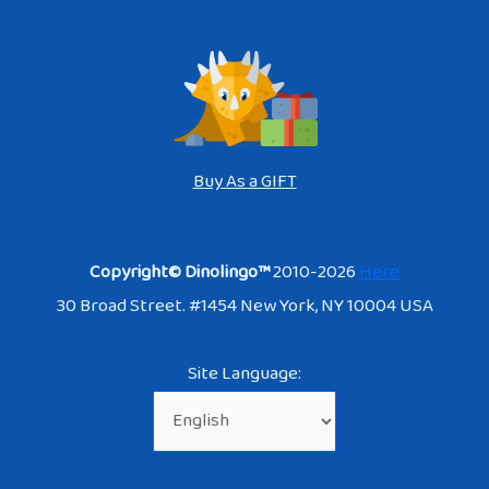
Buy As a GIFT
Copyright© Dinolingo™
2010-2026
Here
30 Broad Street. #1454 New York, NY 10004 USA
Site Language: