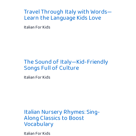
Travel Through Italy with Words—
Learn the Language Kids Love
Italian For Kids
The Sound of Italy—Kid-Friendly
Songs Full of Culture
Italian For Kids
Italian Nursery Rhymes: Sing-
Along Classics to Boost
Vocabulary
Italian For Kids