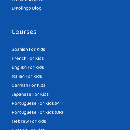
Dinolingo Blog
Courses
Spanish For Kids
French For Kids
English For Kids
Italian For Kids
German For Kids
Japanese For Kids
Portuguese For Kids (PT)
Portuguese For Kids (BR)
Hebrew For Kids