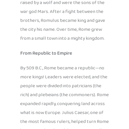
raised by a wolf and were the sons of the
war god Mars. After a fight between the
brothers, Romulus became king and gave
the city his name. Over time, Rome grew
from a small town into a mighty kingdom.
From Republic to Empire
By 509 B.C., Rome became a republic—no
more kings! Leaders were elected, and the
people were divided into patricians (the
rich) and plebeians (the commoners). Rome
expanded rapidly, conquering land across
what is now Europe. Julius Caesar, one of
the most famous rulers, helped turn Rome