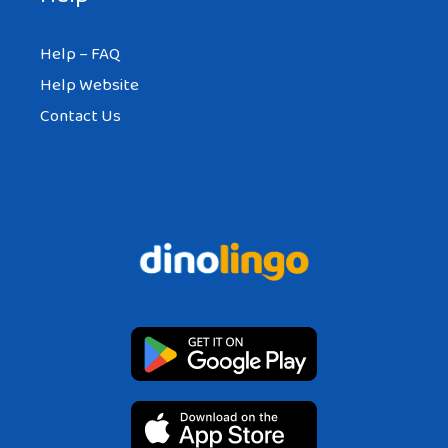
Help – FAQ
Help Website
Contact Us