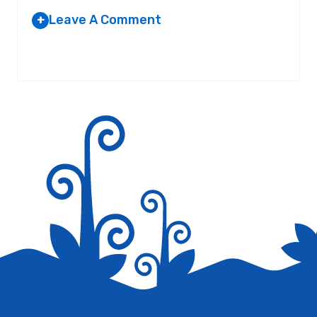
Leave A Comment
+
Your email address will not be published.
Required fields are
marked
*