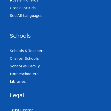
Russian For Kids
Greek For Kids
See All Languages
Schools
Schools & Teachers
Charter Schools
School vs. Family
Homeschoolers
Libraries
Legal
Trust Center