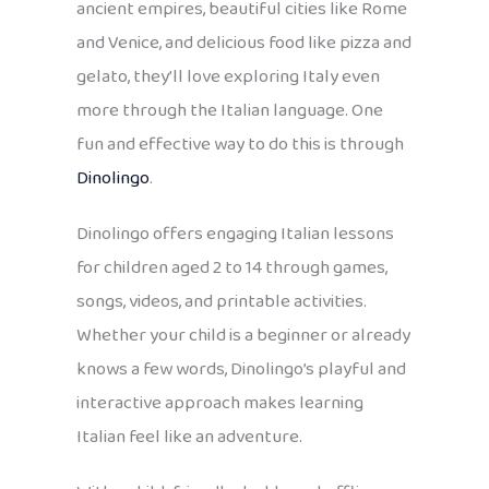
ancient empires, beautiful cities like Rome
and Venice, and delicious food like pizza and
gelato, they’ll love exploring Italy even
more through the Italian language. One
fun and effective way to do this is through
Dinolingo
.
Dinolingo offers engaging Italian lessons
for children aged 2 to 14 through games,
songs, videos, and printable activities.
Whether your child is a beginner or already
knows a few words, Dinolingo’s playful and
interactive approach makes learning
Italian feel like an adventure.