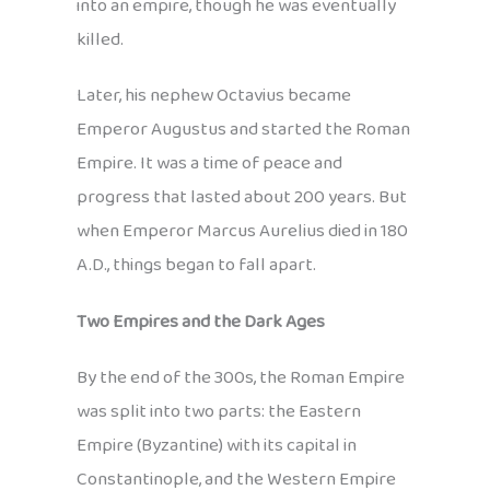
into an empire, though he was eventually
killed.
Later, his nephew Octavius became
Emperor Augustus and started the Roman
Empire. It was a time of peace and
progress that lasted about 200 years. But
when Emperor Marcus Aurelius died in 180
A.D., things began to fall apart.
Two Empires and the Dark Ages
By the end of the 300s, the Roman Empire
was split into two parts: the Eastern
Empire (Byzantine) with its capital in
Constantinople, and the Western Empire