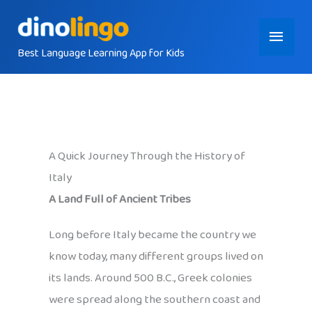
Skip
Main
to
content
Best Language Learning App for Kids
Menu
A Quick Journey Through the History of
Italy
A Land Full of Ancient Tribes
Long before Italy became the country we
know today, many different groups lived on
its lands. Around 500 B.C., Greek colonies
were spread along the southern coast and