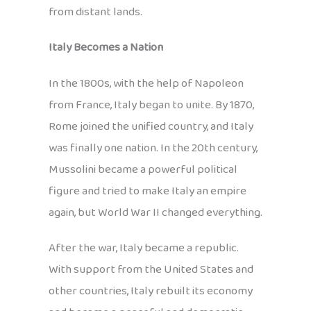
from distant lands.
Italy Becomes a Nation
In the 1800s, with the help of Napoleon
from France, Italy began to unite. By 1870,
Rome joined the unified country, and Italy
was finally one nation. In the 20th century,
Mussolini became a powerful political
figure and tried to make Italy an empire
again, but World War II changed everything.
After the war, Italy became a republic.
With support from the United States and
other countries, Italy rebuilt its economy