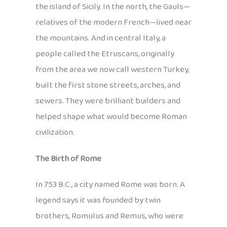
the island of Sicily. In the north, the Gauls—
relatives of the modern French—lived near
the mountains. And in central Italy, a
people called the Etruscans, originally
from the area we now call western Turkey,
built the first stone streets, arches, and
sewers. They were brilliant builders and
helped shape what would become Roman
civilization.
The Birth of Rome
In 753 B.C., a city named Rome was born. A
legend says it was founded by twin
brothers, Romulus and Remus, who were