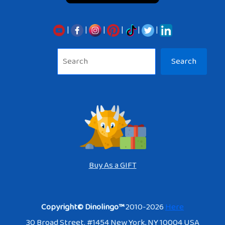
|
|
|
|
|
|
Sea
Search
Buy As a GIFT
Copyright© Dinolingo™
2010-2026
Here
30 Broad Street. #1454 New York, NY 10004 USA