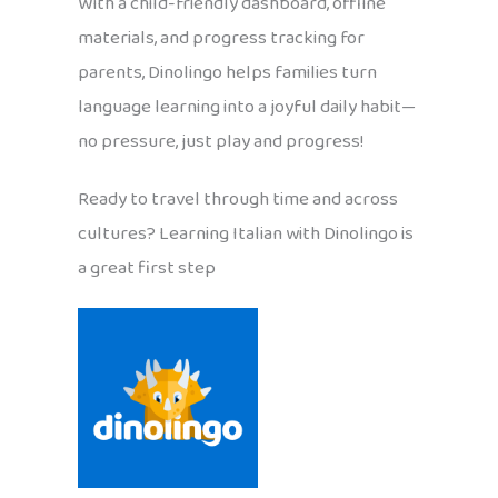
With a child-friendly dashboard, offline
materials, and progress tracking for
parents, Dinolingo helps families turn
language learning into a joyful daily habit—
no pressure, just play and progress!
Ready to travel through time and across
cultures? Learning Italian with Dinolingo is
a great first step