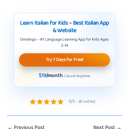
Learn Italian for Kids – Best Italian App
& Website
Dinolingo – #1 Language Learning App for Kids Ages
2-14
Try 7 Days for Free!
$19
/month
· Cancel Anytime
5/5 - (6 votes)
←
Previous Post
Next Post
→