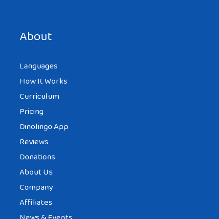
Save my name, email, and website in this browser for the
next time I comment.
About
Languages
How It Works
Curriculum
Pricing
Dinolingo App
Reviews
Donations
About Us
Company
Affiliates
News & Events