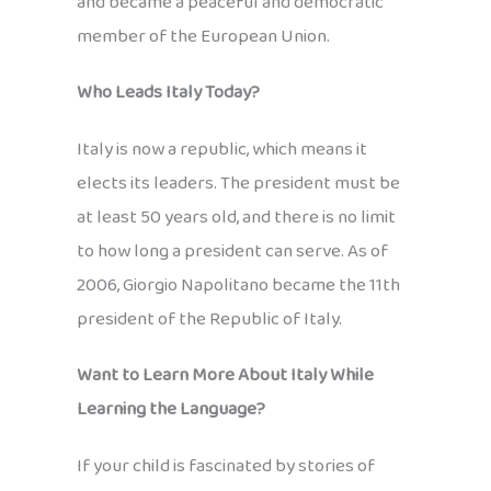
and became a peaceful and democratic
member of the European Union.
Who Leads Italy Today?
Italy is now a republic, which means it
elects its leaders. The president must be
at least 50 years old, and there is no limit
to how long a president can serve. As of
2006, Giorgio Napolitano became the 11th
president of the Republic of Italy.
Want to Learn More About Italy While
Learning the Language?
If your child is fascinated by stories of