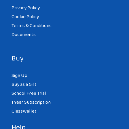
Privacy Policy
Cookie Policy
Terms & Conditions
Documents
Buy
Sign Up
Buy as a Gift
School Free Trial
1 Year Subscription
ClassWallet
Help