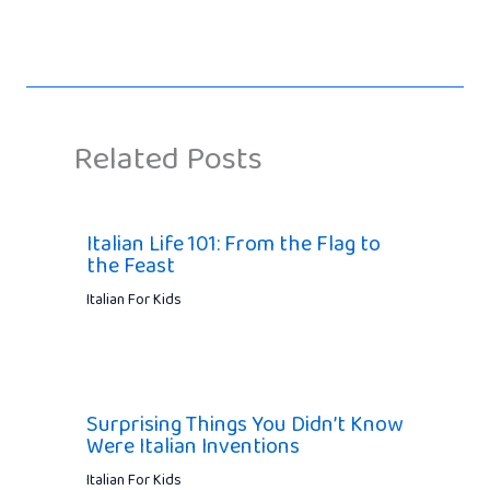
Related Posts
Italian Life 101: From the Flag to
the Feast
Italian For Kids
Surprising Things You Didn’t Know
Were Italian Inventions
Italian For Kids