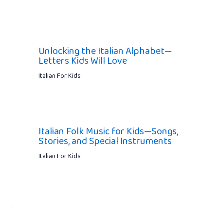
Unlocking the Italian Alphabet—
Letters Kids Will Love
Italian For Kids
Italian Folk Music for Kids—Songs,
Stories, and Special Instruments
Italian For Kids