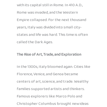
with its capital still in Rome. In 410 A.D.,
Rome was invaded, and the Western
Empire collapsed. For the next thousand
years, Italy was divided into small city-
states and life was hard. This time is often
called the Dark Ages.
The Rise of Art, Trade, and Exploration
In the 1300s, Italy bloomed again. Cities like
Florence, Venice, and Genoa became
centers of art, science, and trade. Wealthy
families supported artists and thinkers.
Famous explorers like Marco Polo and
Christopher Columbus brought new ideas