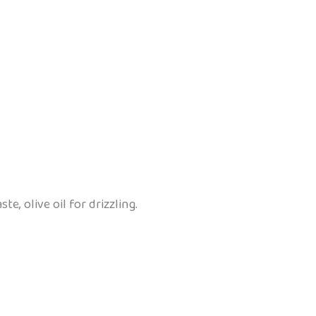
te, olive oil for drizzling.