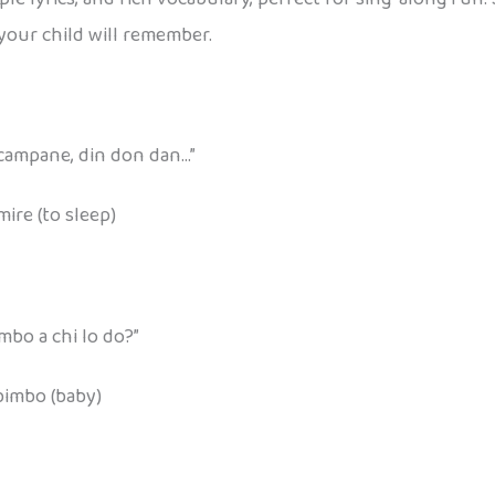
your child will remember.
 campane, din don dan…”
mire (to sleep)
mbo a chi lo do?”
 bimbo (baby)