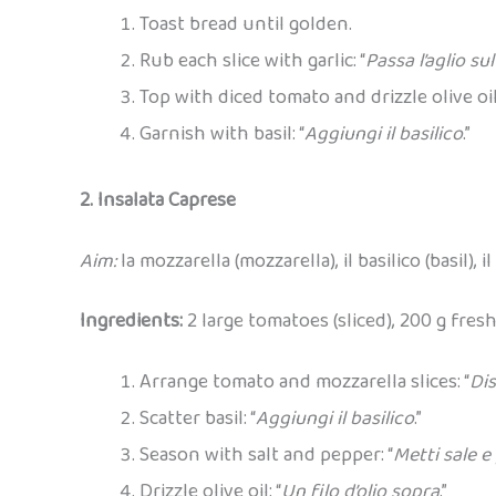
Toast bread until golden.
Rub each slice with garlic: “
Passa l’aglio su
Top with diced tomato and drizzle olive oil:
Garnish with basil: “
Aggiungi il basilico
.”
2. Insalata Caprese
Aim:
la mozzarella (mozzarella), il basilico (basil), 
Ingredients:
2 large tomatoes (sliced), 200 g fresh 
Arrange tomato and mozzarella slices: “
Di
Scatter basil: “
Aggiungi il basilico
.”
Season with salt and pepper: “
Metti sale e
Drizzle olive oil: “
Un filo d’olio sopra
.”