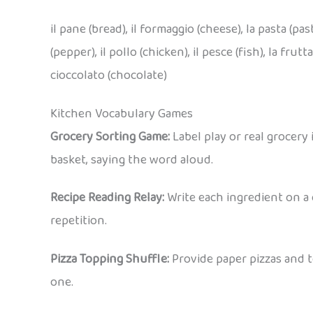
il pane (bread), il formaggio (cheese), la pasta (past
(pepper), il pollo (chicken), il pesce (fish), la frutta 
cioccolato (chocolate)
Kitchen Vocabulary Games
Grocery Sorting Game:
Label play or real grocery 
basket, saying the word aloud.
Recipe Reading Relay:
Write each ingredient on a 
repetition.
Pizza Topping Shuffle:
Provide paper pizzas and to
one.