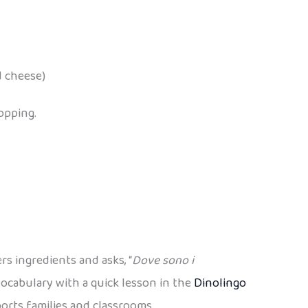
d cheese)
opping.
rs ingredients and asks, “
Dove sono i
ocabulary with a quick lesson in the
Dinolingo
rts families and classrooms.