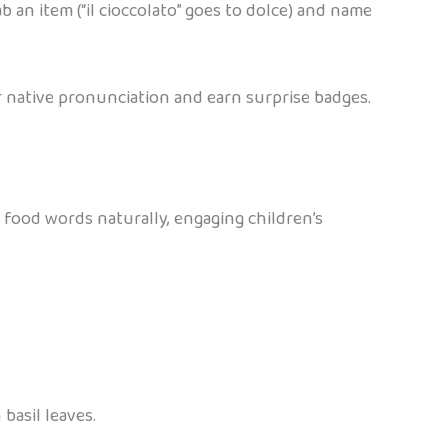
rab an item (“il cioccolato” goes to dolce) and name
 native pronunciation and earn surprise badges.
 food words naturally, engaging children’s
 basil leaves.