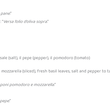
l pane
.”
 “
Versa l’olio d’oliva sopra
.”
il sale (salt), il pepe (pepper), il pomodoro (tomato)
mozzarella (sliced), fresh basil leaves, salt and pepper to tas
sponi pomodoro e mozzarella
.”
 pepe
.”