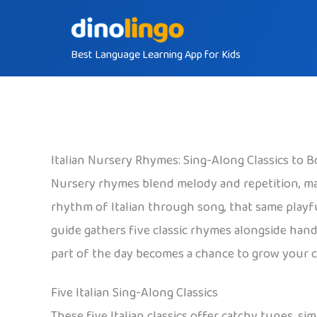
Skip
to
Best Language Learning App for Kids
content
Italian Nursery Rhymes: Sing-Along Classics to 
Nursery rhymes blend melody and repetition, mak
rhythm of Italian through song, that same playful
guide gathers five classic rhymes alongside han
part of the day becomes a chance to grow your chi
Five Italian Sing-Along Classics
These five Italian classics offer catchy tunes, si