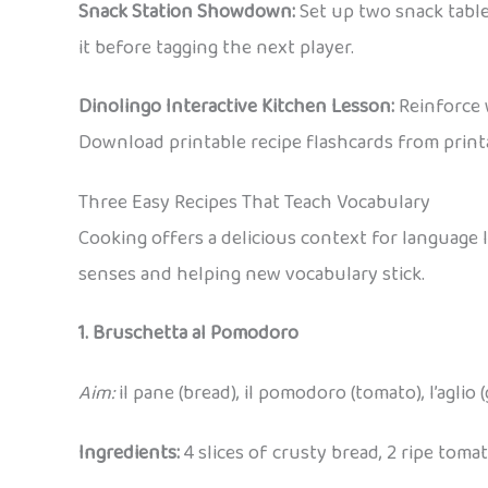
Snack Station Showdown:
Set up two snack tables
it before tagging the next player.
Dinolingo Interactive Kitchen Lesson:
Reinforce 
Download printable recipe flashcards from printa
Three Easy Recipes That Teach Vocabulary
Cooking offers a delicious context for language 
senses and helping new vocabulary stick.
1. Bruschetta al Pomodoro
Aim:
il pane (bread), il pomodoro (tomato), l’aglio (garl
Ingredients:
4 slices of crusty bread, 2 ripe tomatoe