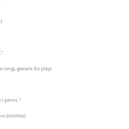
”
r)
…”
o sing), giocare (to play)
 i panni…”
nni (clothes)