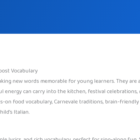
Boost Vocabulary
ing new words memorable for young learners. They are als
 energy can carry into the kitchen, festival celebrations,
ds-on food vocabulary, Carnevale traditions, brain-friendl
ld’s Italian.
mple lyrics, and rich vocabulary, perfect for sing-along fun.