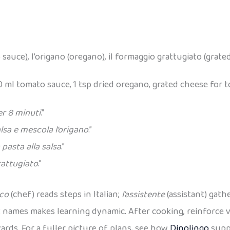
 sauce), l’origano (oregano), il formaggio grattugiato (grate
0 ml tomato sauce, 1 tsp dried oregano, grated cheese for t
er 8 minuti
.”
alsa e mescola l’origano
.”
 pasta alla salsa
.”
rattugiato
.”
oco
(chef) reads steps in Italian;
l’assistente
(assistant) gathe
 names makes learning dynamic. After cooking, reinforce v
ards. For a fuller picture of plans, see how
Dinolingo
suppo