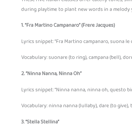
during playtime to plant new words in a melody 
1. “Fra Martino Campanaro” (Frere Jacques)
Lyrics snippet: “Fra Martino campanaro, suona le
Vocabulary: suonare (to ring), campana (bell), dor
2. “Ninna Nanna, Ninna Oh”
Lyrics snippet: “Ninna nanna, ninna oh, questo bi
Vocabulary: ninna nanna (lullaby), dare (to give),
3. “Stella Stellina”