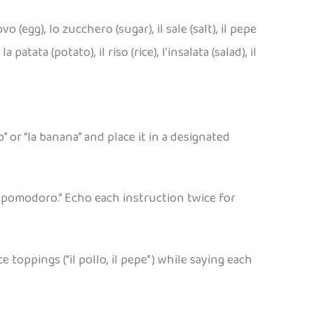
vo (egg), lo zucchero (sugar), il sale (salt), il pepe
 patata (potato), il riso (rice), l’insalata (salad), il
” or “la banana” and place it in a designated
il pomodoro.” Echo each instruction twice for
toppings (“il pollo, il pepe”) while saying each