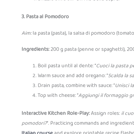
3. Pasta al Pomodoro
Aim:
la pasta (pasta), la salsa di pomodoro (tomato
Ingredients:
200 g pasta (penne or spaghetti), 20
Boil pasta until al dente: “
Cuoci la pasta p
Warm sauce and add oregano: “
Scalda la s
Drain pasta, combine with sauce: “
Unisci la
Top with cheese: “
Aggiungi il formaggio g
Interactive Kitchen Role-Play:
Assign roles:
il cu
pomodori?
“. Practicing commands and ingredient
Italian course
and explore printable recipe flashc