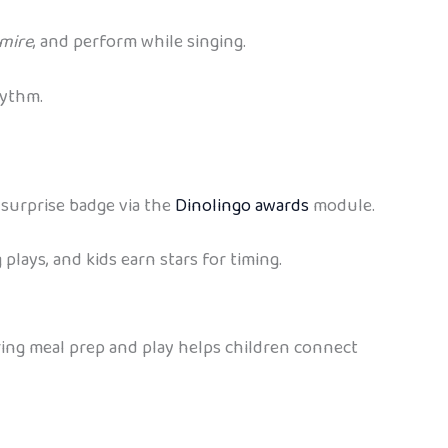
mire
, and perform while singing.
hythm.
 surprise badge via the
Dinolingo awards
module.
 plays, and kids earn stars for timing.
ring meal prep and play helps children connect