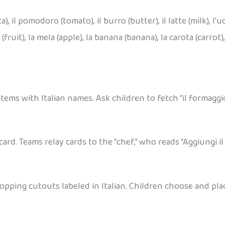
a), il pomodoro (tomato), il burro (butter), il latte (milk), l’uo
(fruit), la mela (apple), la banana (banana), la carota (carrot), la
items with Italian names. Ask children to fetch “il formaggio
card. Teams relay cards to the “chef,” who reads “Aggiungi 
pping cutouts labeled in Italian. Children choose and place 