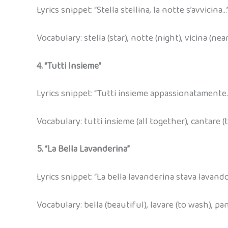
Lyrics snippet: “Stella stellina, la notte s’avvicina…
Vocabulary: stella (star), notte (night), vicina (nea
4. “Tutti Insieme”
Lyrics snippet: “Tutti insieme appassionatamente
Vocabulary: tutti insieme (all together), cantare (t
5. “La Bella Lavanderina”
Lyrics snippet: “La bella lavanderina stava lavando
Vocabulary: bella (beautiful), lavare (to wash), pa