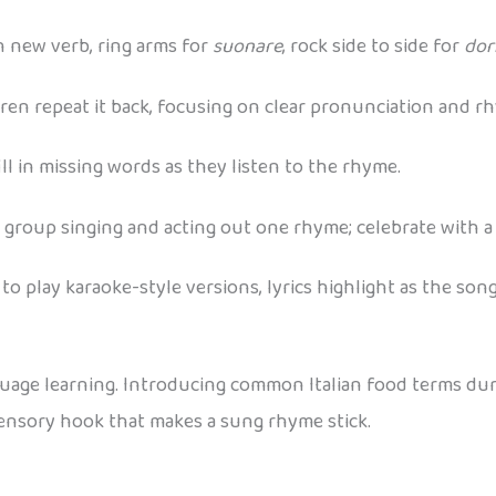
h new verb, ring arms for
suonare
, rock side to side for
dor
ren repeat it back, focusing on clear pronunciation and r
fill in missing words as they listen to the rhyme.
 group singing and acting out one rhyme; celebrate with a
to play karaoke-style versions, lyrics highlight as the song
guage learning. Introducing common Italian food terms du
sensory hook that makes a sung rhyme stick.