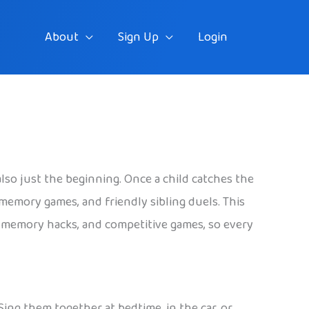
About
Sign Up
Login
o just the beginning. Once a child catches the
 memory games, and friendly sibling duels. This
y memory hacks, and competitive games, so every
 Sing them together at bedtime, in the car, or