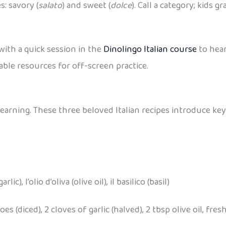
: savory (
salato
) and sweet (
dolce
). Call a category; kids g
with a quick session in the
Dinolingo Italian course
to hear
ble resources for off-screen practice.
learning. These three beloved Italian recipes introduce key
ic), l’olio d’oliva (olive oil), il basilico (basil)
s (diced), 2 cloves of garlic (halved), 2 tbsp olive oil, fresh