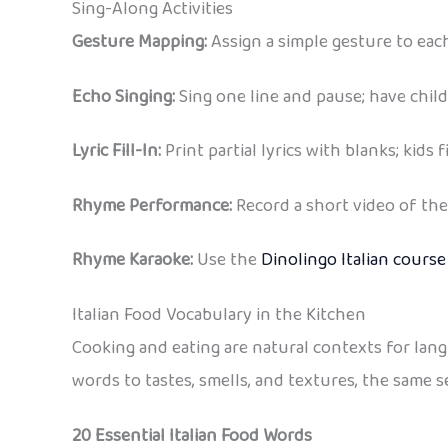
Sing-Along Activities
Gesture Mapping:
Assign a simple gesture to eac
Echo Singing:
Sing one line and pause; have child
Lyric Fill-In:
Print partial lyrics with blanks; kids 
Rhyme Performance:
Record a short video of the
Rhyme Karaoke:
Use the
Dinolingo Italian course
Italian Food Vocabulary in the Kitchen
Cooking and eating are natural contexts for lan
words to tastes, smells, and textures, the same 
20 Essential Italian Food Words