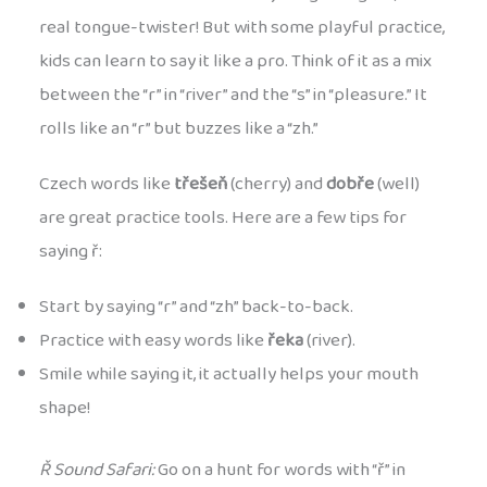
real tongue-twister! But with some playful practice,
kids can learn to say it like a pro. Think of it as a mix
between the “r” in “river” and the “s” in “pleasure.” It
rolls like an “r” but buzzes like a “zh.”
Czech words like
třešeň
(cherry) and
dobře
(well)
are great practice tools. Here are a few tips for
saying ř:
Start by saying “r” and “zh” back-to-back.
Practice with easy words like
řeka
(river).
Smile while saying it, it actually helps your mouth
shape!
Ř Sound Safari:
Go on a hunt for words with “ř” in