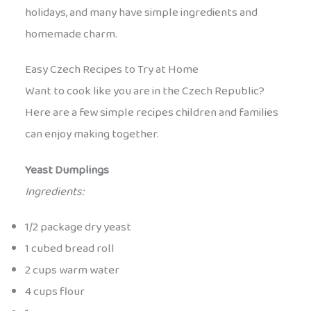
holidays, and many have simple ingredients and
homemade charm.
Easy Czech Recipes to Try at Home
Want to cook like you are in the Czech Republic?
Here are a few simple recipes children and families
can enjoy making together.
Yeast Dumplings
Ingredients:
1/2 package dry yeast
1 cubed bread roll
2 cups warm water
4 cups flour