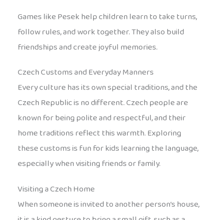
Games like Pesek help children learn to take turns,
follow rules, and work together. They also build
friendships and create joyful memories.
Czech Customs and Everyday Manners
Every culture has its own special traditions, and the
Czech Republic is no different. Czech people are
known for being polite and respectful, and their
home traditions reflect this warmth. Exploring
these customs is fun for kids learning the language,
especially when visiting friends or family.
Visiting a Czech Home
When someone is invited to another person’s house,
it is a kind gesture to bring a small gift, such as a