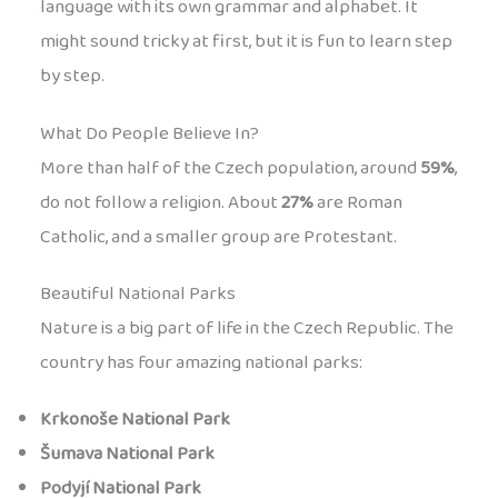
language with its own grammar and alphabet. It
might sound tricky at first, but it is fun to learn step
by step.
What Do People Believe In?
More than half of the Czech population, around
59%
,
do not follow a religion. About
27%
are Roman
Catholic, and a smaller group are Protestant.
Beautiful National Parks
Nature is a big part of life in the Czech Republic. The
country has four amazing national parks:
Krkonoše National Park
Šumava National Park
Podyjí National Park