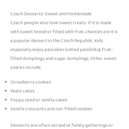
Czech Desserts: Sweet and Homemade
Czech people also love sweet treats. If it is made
with sweet bread or filled with fruit, chances are it is
a popular dessert in the Czech Republic. Kids
especially enjoy pancakes (called palačinky), fruit-
filled dumplings, and sugar dumplings. Other sweet
snacks include:
Strawberry cookies
Yeast cakes
Poppy seed or vanilla cakes
Vanilla crescents and nut-filled cookies
Desserts are often served at family gatherings or