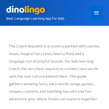
Skip
Main
to
content
Best Language Learning App for Kids
Menu
The Czech Republic is a country packed with castles,
music, magical fairy tales, hearty food, and a
language full of playful sounds. For kids learning
Czech, the very best way in is to connect new words
with the real culture behind them. This guide
gathers amazing facts, easy words, songs, games,
recipes, customs, and teaching tips into one fun
adventure your whole family can explore together.