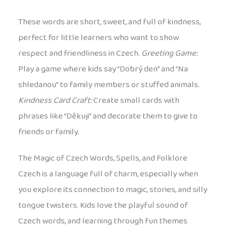
These words are short, sweet, and full of kindness,
perfect for little learners who want to show
respect and friendliness in Czech.
Greeting Game:
Play a game where kids say “Dobrý den” and “Na
shledanou” to family members or stuffed animals.
Kindness Card Craft:
Create small cards with
phrases like “Děkuji” and decorate them to give to
friends or family.
The Magic of Czech Words, Spells, and Folklore
Czech is a language full of charm, especially when
you explore its connection to magic, stories, and silly
tongue twisters. Kids love the playful sound of
Czech words, and learning through fun themes