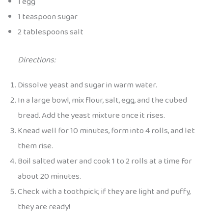
1 egg
1 teaspoon sugar
2 tablespoons salt
Directions:
Dissolve yeast and sugar in warm water.
In a large bowl, mix flour, salt, egg, and the cubed
bread. Add the yeast mixture once it rises.
Knead well for 10 minutes, form into 4 rolls, and let
them rise.
Boil salted water and cook 1 to 2 rolls at a time for
about 20 minutes.
Check with a toothpick; if they are light and puffy,
they are ready!