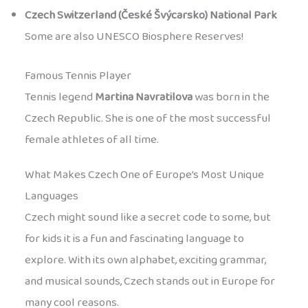
Czech Switzerland (České Švýcarsko) National Park
Some are also UNESCO Biosphere Reserves!
Famous Tennis Player
Tennis legend
Martina Navratilova
was born in the
Czech Republic. She is one of the most successful
female athletes of all time.
What Makes Czech One of Europe’s Most Unique
Languages
Czech might sound like a secret code to some, but
for kids it is a fun and fascinating language to
explore. With its own alphabet, exciting grammar,
and musical sounds, Czech stands out in Europe for
many cool reasons.