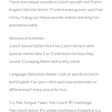
There are unique sounds in Czech you will not find in
English, like the letter “ř,” which even grown-ups find
tricky. Trying out these sounds makes learning fun
and memorable.
Discovery Activities
Czech Sound Safari:
Pick five Czech letters with
special marks (like š or ř) and listen to how they
sound. Try saying them with a silly voice!
Language Detective Game:
Look at words in Czech
and English. Can your child spot any similarities or
differences? Keep score for fun.
Try This Tongue Twist: The Czech “Ř” Challenge
The Czech letter
ř
is unlike anything in English, it is a