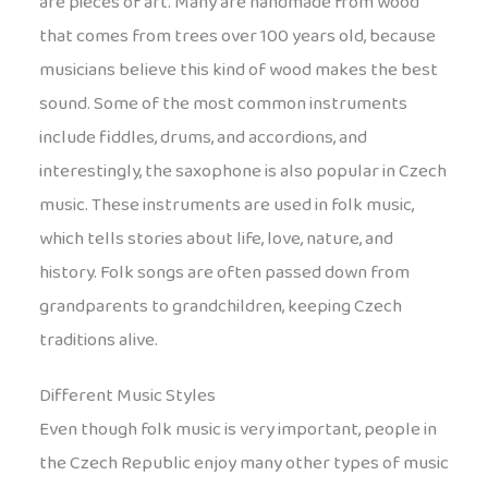
are pieces of art. Many are handmade from wood
that comes from trees over 100 years old, because
musicians believe this kind of wood makes the best
sound. Some of the most common instruments
include fiddles, drums, and accordions, and
interestingly, the saxophone is also popular in Czech
music. These instruments are used in folk music,
which tells stories about life, love, nature, and
history. Folk songs are often passed down from
grandparents to grandchildren, keeping Czech
traditions alive.
Different Music Styles
Even though folk music is very important, people in
the Czech Republic enjoy many other types of music