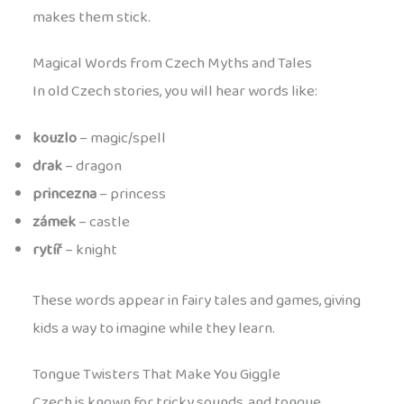
makes them stick.
Magical Words from Czech Myths and Tales
In old Czech stories, you will hear words like:
kouzlo
– magic/spell
drak
– dragon
princezna
– princess
zámek
– castle
rytíř
– knight
These words appear in fairy tales and games, giving
kids a way to imagine while they learn.
Tongue Twisters That Make You Giggle
Czech is known for tricky sounds, and tongue