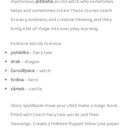
mysterious
ježibaba
, an old witch who sometimes
helps and sometimes tricks! These stories teach
bravery, kindness, and creative thinking, and they
bring a bit of magic into everyday learning.
Folklore Words to Know
pohádka
– fairy tale
drak
– dragon
čarodějnice
– witch
hrdina
– hero
zámek
– castle
Story Spellbook:
Have your child make a magic book
filled with Czech fairy tale words and their
meanings.
Create a Folklore Puppet Show:
Use paper