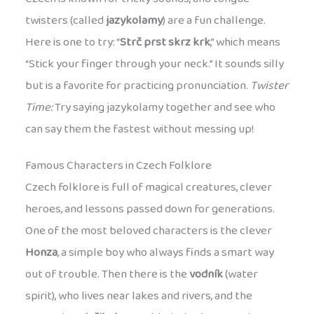
twisters (called
jazykolamy
) are a fun challenge.
Here is one to try: “
Strč prst skrz krk
,” which means
“Stick your finger through your neck.” It sounds silly
but is a favorite for practicing pronunciation.
Twister
Time:
Try saying jazykolamy together and see who
can say them the fastest without messing up!
Famous Characters in Czech Folklore
Czech folklore is full of magical creatures, clever
heroes, and lessons passed down for generations.
One of the most beloved characters is the clever
Honza
, a simple boy who always finds a smart way
out of trouble. Then there is the
vodník
(water
spirit), who lives near lakes and rivers, and the