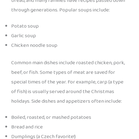
bread, and many families have recipes passed down
through generations. Popular soups include:
Potato soup
Garlic soup
Chicken noodle soup
Common main dishes include roasted chicken, pork,
beef, or fish. Some types of meat are saved for
special times of the year. For example, carp (a type
of fish) is usually served around the Christmas
holidays. Side dishes and appetizers often include:
Boiled, roasted, or mashed potatoes
Bread and rice
Dumplings (a Czech favorite!)