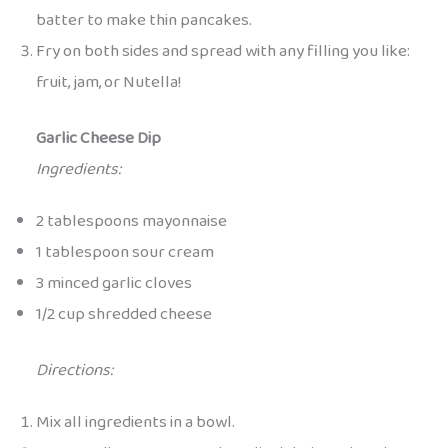
batter to make thin pancakes.
Fry on both sides and spread with any filling you like:
fruit, jam, or Nutella!
Garlic Cheese Dip
Ingredients:
2 tablespoons mayonnaise
1 tablespoon sour cream
3 minced garlic cloves
1/2 cup shredded cheese
Directions:
Mix all ingredients in a bowl.