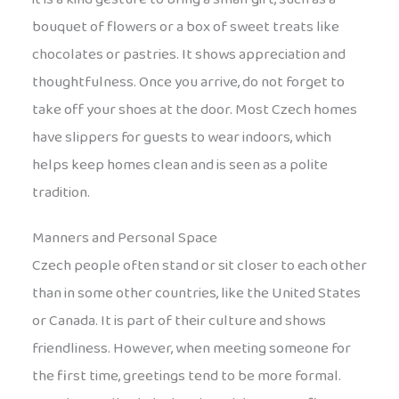
bouquet of flowers or a box of sweet treats like
chocolates or pastries. It shows appreciation and
thoughtfulness. Once you arrive, do not forget to
take off your shoes at the door. Most Czech homes
have slippers for guests to wear indoors, which
helps keep homes clean and is seen as a polite
tradition.
Manners and Personal Space
Czech people often stand or sit closer to each other
than in some other countries, like the United States
or Canada. It is part of their culture and shows
friendliness. However, when meeting someone for
the first time, greetings tend to be more formal.