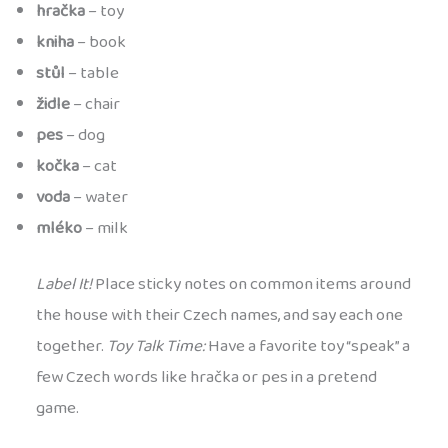
hračka
– toy
kniha
– book
stůl
– table
židle
– chair
pes
– dog
kočka
– cat
voda
– water
mléko
– milk
Label It!
Place sticky notes on common items around
the house with their Czech names, and say each one
together.
Toy Talk Time:
Have a favorite toy “speak” a
few Czech words like hračka or pes in a pretend
game.