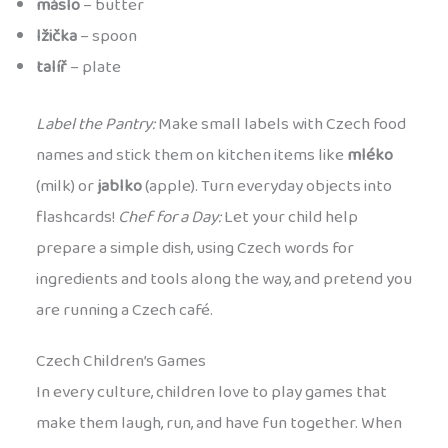
máslo
– butter
lžička
– spoon
talíř
– plate
Label the Pantry:
Make small labels with Czech food
names and stick them on kitchen items like
mléko
(milk) or
jablko
(apple). Turn everyday objects into
flashcards!
Chef for a Day:
Let your child help
prepare a simple dish, using Czech words for
ingredients and tools along the way, and pretend you
are running a Czech café.
Czech Children’s Games
In every culture, children love to play games that
make them laugh, run, and have fun together. When