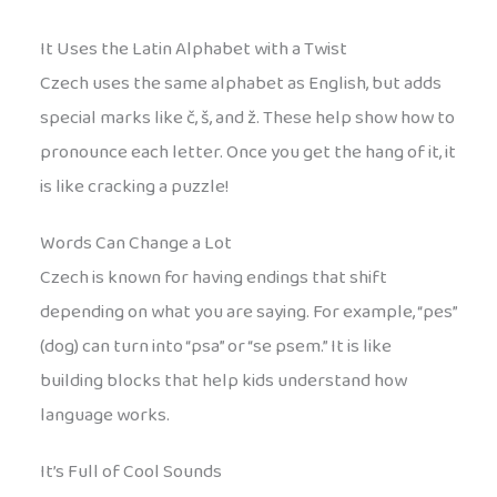
It Uses the Latin Alphabet with a Twist
Czech uses the same alphabet as English, but adds
special marks like č, š, and ž. These help show how to
pronounce each letter. Once you get the hang of it, it
is like cracking a puzzle!
Words Can Change a Lot
Czech is known for having endings that shift
depending on what you are saying. For example, “pes”
(dog) can turn into “psa” or “se psem.” It is like
building blocks that help kids understand how
language works.
It’s Full of Cool Sounds