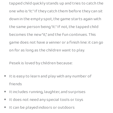
tapped child quickly stands up and tries to catch the
one who is “it.” If they catch them before they can sit
down in the empty spot, the game starts again with
the same person being “it.” If not, the tapped child
becomes the new “it,” and the fun continues. This
game does not have a winner or a finish line: it can go
on for as long as the children want to play.
Pesek is loved by children because:
It is easy to learn and play with any number of
friends
It includes running, laughter, and surprises
It does not need any special tools or toys
It can be played indoors or outdoors