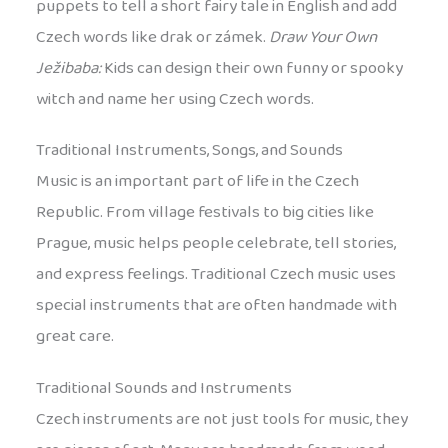
puppets to tell a short fairy tale in English and add
Czech words like drak or zámek.
Draw Your Own
Ježibaba:
Kids can design their own funny or spooky
witch and name her using Czech words.
Traditional Instruments, Songs, and Sounds
Music is an important part of life in the Czech
Republic. From village festivals to big cities like
Prague, music helps people celebrate, tell stories,
and express feelings. Traditional Czech music uses
special instruments that are often handmade with
great care.
Traditional Sounds and Instruments
Czech instruments are not just tools for music, they