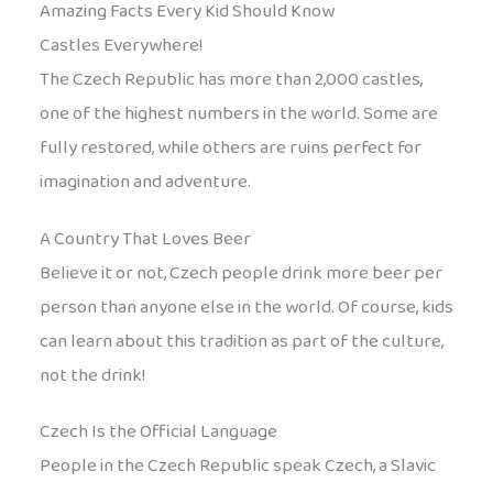
Amazing Facts Every Kid Should Know
Castles Everywhere!
The Czech Republic has more than 2,000 castles,
one of the highest numbers in the world. Some are
fully restored, while others are ruins perfect for
imagination and adventure.
A Country That Loves Beer
Believe it or not, Czech people drink more beer per
person than anyone else in the world. Of course, kids
can learn about this tradition as part of the culture,
not the drink!
Czech Is the Official Language
People in the Czech Republic speak Czech, a Slavic