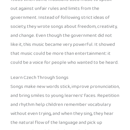
out against unfair rules and limits from the
government. Instead of following strict ideas of
society, they wrote songs about freedom, creativity,
and change. Even though the government did not
like it, this music became very powerful. It showed
that music could be more than entertainment: it
could be a voice for people who wanted to be heard.
Learn Czech Through Songs
Songs make new words stick, improve pronunciation,
and bring smiles to young learners’ faces. Repetition
and rhythm help children remember vocabulary
without even trying, and when they sing, they hear
the natural flow of the language and pick up