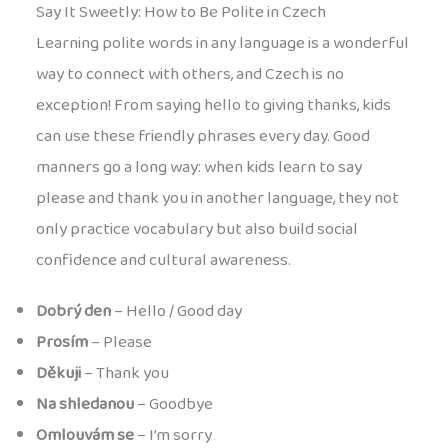
Say It Sweetly: How to Be Polite in Czech
Learning polite words in any language is a wonderful
way to connect with others, and Czech is no
exception! From saying hello to giving thanks, kids
can use these friendly phrases every day. Good
manners go a long way: when kids learn to say
please and thank you in another language, they not
only practice vocabulary but also build social
confidence and cultural awareness.
Dobrý den
– Hello / Good day
Prosím
– Please
Děkuji
– Thank you
Na shledanou
– Goodbye
Omlouvám se
– I’m sorry