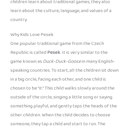
children learn about traditional games, they also
learn about the culture, language, and values of a
country.
Why Kids Love Pesek
One popular traditional game from the Czech
Republic is called
Pesek
. It is very similar to the
game known as
Duck-Duck-Goose
in many English-
speaking countries. To start, all the children sit down
in a big circle, facing each other, and one child is
chosen to be “it.” This child walks slowly around the
outside of the circle, singing a little song or saying
something playful, and gently taps the heads of the
other children. When the child decides to choose
someone, they tap a child and start to run. The