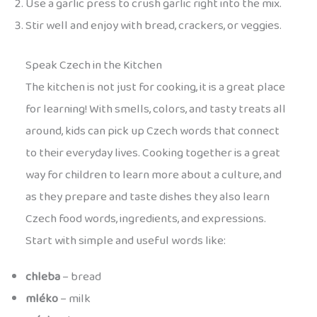
Use a garlic press to crush garlic right into the mix.
Stir well and enjoy with bread, crackers, or veggies.
Speak Czech in the Kitchen
The kitchen is not just for cooking, it is a great place
for learning! With smells, colors, and tasty treats all
around, kids can pick up Czech words that connect
to their everyday lives. Cooking together is a great
way for children to learn more about a culture, and
as they prepare and taste dishes they also learn
Czech food words, ingredients, and expressions.
Start with simple and useful words like:
chleba
– bread
mléko
– milk