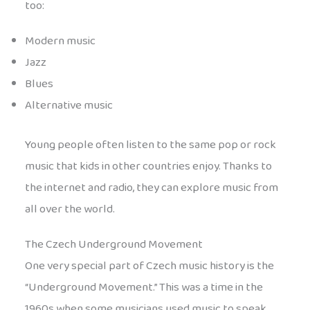
too:
Modern music
Jazz
Blues
Alternative music
Young people often listen to the same pop or rock
music that kids in other countries enjoy. Thanks to
the internet and radio, they can explore music from
all over the world.
The Czech Underground Movement
One very special part of Czech music history is the
“Underground Movement.” This was a time in the
1960s when some musicians used music to speak