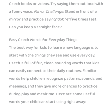
Czech books or videos. Try saying them out loud with
a funny voice.
Mirror Challenge:
Stand in front of a
mirror and practice saying “dobře” five times fast.
Can you keep a straight face?
Easy Czech Words for Everyday Things
The best way for kids to learn a new language is to
start with the things they see and use every day.
Czech is full of fun, clear-sounding words that kids
can easily connect to their daily routines. Familiar
words help children recognize patterns, sounds, and
meanings, and they give more chances to practice
during play and mealtime. Here are some useful
words your child can start using right away: