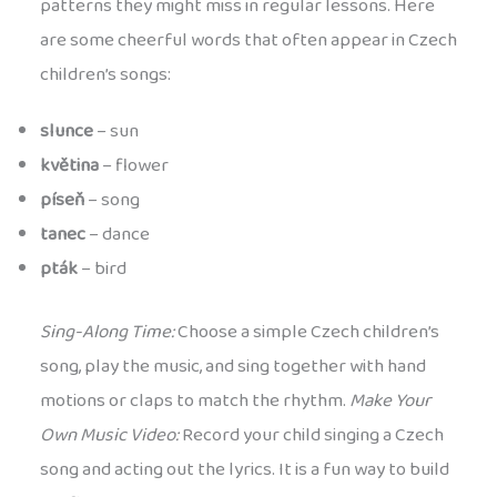
patterns they might miss in regular lessons. Here
are some cheerful words that often appear in Czech
children’s songs:
slunce
– sun
květina
– flower
píseň
– song
tanec
– dance
pták
– bird
Sing-Along Time:
Choose a simple Czech children’s
song, play the music, and sing together with hand
motions or claps to match the rhythm.
Make Your
Own Music Video:
Record your child singing a Czech
song and acting out the lyrics. It is a fun way to build