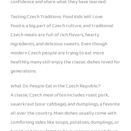
confidence and share what they have learned.
Tasting Czech Traditions: Food Kids Will Love
Food is a big part of Czech culture, and traditional
Czech meals are full of rich flavors, hearty
ingredients, and delicious sweets. Even though
modern Czech people are trying to eat more
healthily, many still enjoy the classic dishes loved for
generations.
What Do People Eat in the Czech Republic?
A classic Czech meal often includes roast pork,
sauerkraut (sour cabbage), and dumplings, a favorite
all over the country. Main dishes usually come with
comforting sides like soups, potatoes, dumplings, or