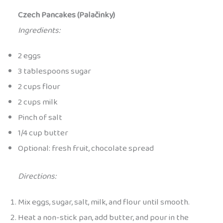
Czech Pancakes (Palačinky)
Ingredients:
2 eggs
3 tablespoons sugar
2 cups flour
2 cups milk
Pinch of salt
1/4 cup butter
Optional: fresh fruit, chocolate spread
Directions:
Mix eggs, sugar, salt, milk, and flour until smooth.
Heat a non-stick pan, add butter, and pour in the