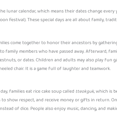
the lunar calendar, which means their dates change every 
on Festival). These special days are all about family, trad
ilies come together to honor their ancestors by gathering
to family members who have passed away. Afterward, famili
 chestnuts, or dates. Children and adults may also play fun 
eled chair. It is a game full of laughter and teamwork.
 day, families eat rice cake soup called
tteokguk
, which is 
s to show respect, and receive money or gifts in return. O
instead of dice. People also enjoy music, dancing, and mak