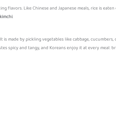
iting flavors. Like Chinese and Japanese meals, rice is eate
kimchi
.
t is made by pickling vegetables like cabbage, cucumbers,
stes spicy and tangy, and Koreans enjoy it at every meal: