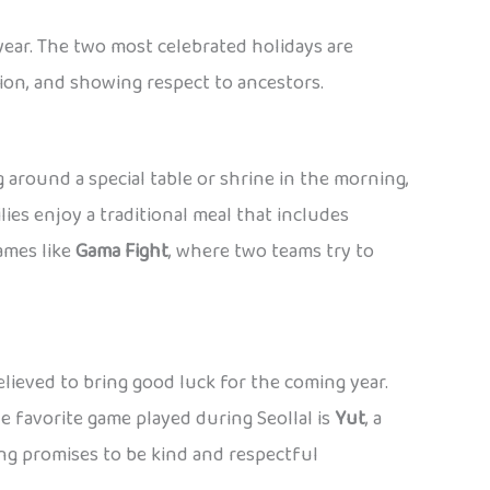
year. The two most celebrated holidays are
ition, and showing respect to ancestors.
 around a special table or shrine in the morning,
es enjoy a traditional meal that includes
games like
Gama Fight
, where two teams try to
believed to bring good luck for the coming year.
ne favorite game played during Seollal is
Yut
, a
ing promises to be kind and respectful