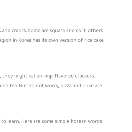
s and colors. Some are square and soft, others
ion in Korea has its own version of rice cake,
, they might eat shrimp-flavored crackers,
reen tea. But do not worry, pizza and Coke are
ds to learn. Here are some simple Korean words