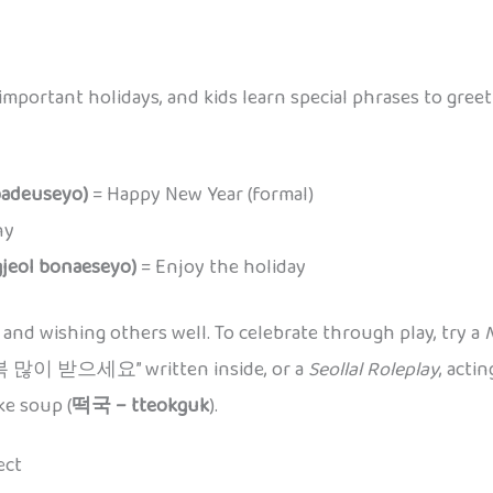
 important holidays, and kids learn special phrases to gre
deuseyo)
= Happy New Year (formal)
hy
ol bonaeseyo)
= Enjoy the holiday
and wishing others well. To celebrate through play, try a
N
해 복 많이 받으세요” written inside, or a
Seollal Roleplay
, acti
ke soup (
떡국 – tteokguk
).
ect