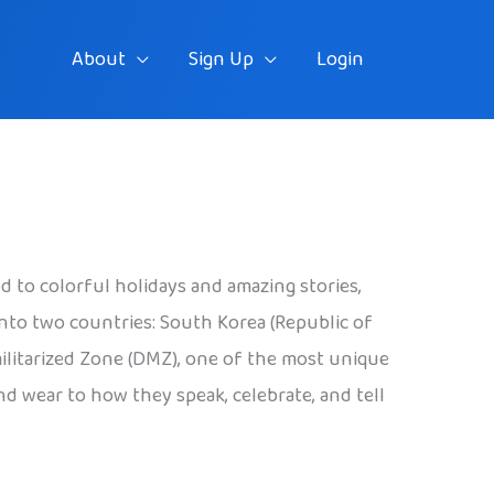
About
Sign Up
Login
od to colorful holidays and amazing stories,
 into two countries: South Korea (Republic of
militarized Zone (DMZ), one of the most unique
nd wear to how they speak, celebrate, and tell