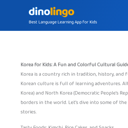
Skip
to
Best Language Learning App for Kids
content
Korea for Kids: A Fun and Colorful Cultural Guid
Korea is a country rich in tradition, history, an
Korean culture is full of learning adventures. Al
Korea) and North Korea (Democratic People’s Repu
borders in the world. Let’s dive into some of the
stories.
Tasty Foods: Kimchi, Rice Cakes, and Snacks