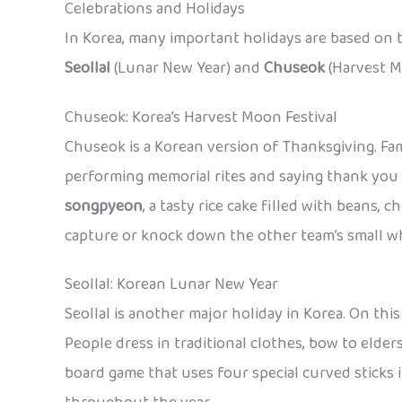
Celebrations and Holidays
In Korea, many important holidays are based on 
Seollal
(Lunar New Year) and
Chuseok
(Harvest Mo
Chuseok: Korea’s Harvest Moon Festival
Chuseok is a Korean version of Thanksgiving. Fam
performing memorial rites and saying thank you 
songpyeon
, a tasty rice cake filled with beans,
capture or knock down the other team’s small whe
Seollal: Korean Lunar New Year
Seollal is another major holiday in Korea. On this
People dress in traditional clothes, bow to elder
board game that uses four special curved sticks 