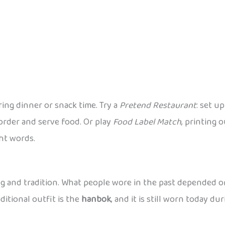
ring dinner or snack time. Try a
Pretend Restaurant
: set u
order and serve food. Or play
Food Label Match
, printing 
ht words.
ng and tradition. What people wore in the past depended on
ditional outfit is the
hanbok
, and it is still worn today du