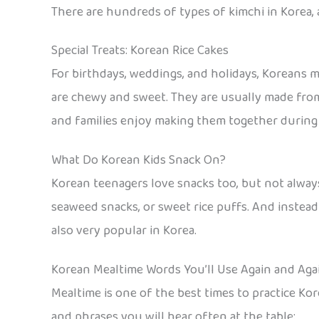
There are hundreds of types of kimchi in Korea, 
Special Treats: Korean Rice Cakes
For birthdays, weddings, and holidays, Koreans ma
are chewy and sweet. They are usually made from 
and families enjoy making them together during f
What Do Korean Kids Snack On?
Korean teenagers love snacks too, but not always
seaweed snacks, or sweet rice puffs. And instead 
also very popular in Korea.
Korean Mealtime Words You’ll Use Again and Aga
Mealtime is one of the best times to practice Kor
and phrases you will hear often at the table: