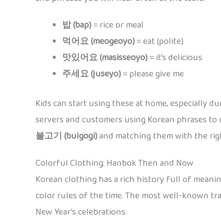
밥 (bap)
= rice or meal
먹어요 (meogeoyo)
= eat (polite)
맛있어요 (masisseoyo)
= it’s delicious
주세요 (juseyo)
= please give me
Kids can start using these at home, especially du
servers and customers using Korean phrases to 
불고기 (bulgogi)
and matching them with the rig
Colorful Clothing: Hanbok Then and Now
Korean clothing has a rich history full of meani
color rules of the time. The most well-known tra
New Year’s celebrations.