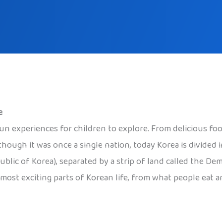
e
d fun experiences for children to explore. From delicious fo
though it was once a single nation, today Korea is divided
blic of Korea), separated by a strip of land called the De
 most exciting parts of Korean life, from what people eat a