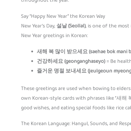
throughout the year.
Say “Happy New Year” the Korean Way
New Year’s Day,
설날 (Seollal)
, is one of the most
New Year greetings in Korean:
새해 복 많이 받으세요 (saehae bok mani ba
건강하세요 (geonganghaseyo)
= Be healt
즐거운 명절 보내세요 (jeulgeoun myeongje
These greetings are used when bowing to elders 
own Korean-style cards with phrases like “새
good wishes, and eating special foods like rice ca
The Korean Language: Hangul, Sounds, and Resp