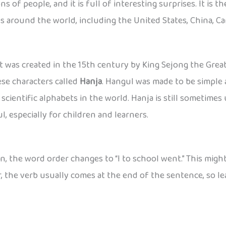
s of people, and it is full of interesting surprises. It is 
s around the world, including the United States, China, Ca
 it was created in the 15th century by King Sejong the Gre
se characters called
Hanja
. Hangul was made to be simple 
 scientific alphabets in the world. Hanja is still sometim
, especially for children and learners.
ean, the word order changes to “I to school went.” This mig
r, the verb usually comes at the end of the sentence, so le