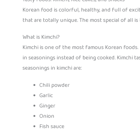
Korean food is colorful, healthy, and full of exc
that are totally unique. The most special of all is
What is Kimchi?
Kimchi is one of the most famous Korean foods. I
in seasonings instead of being cooked. Kimchi ta
seasonings in kimchi are:
Chili powder
Garlic
Ginger
Onion
Fish sauce