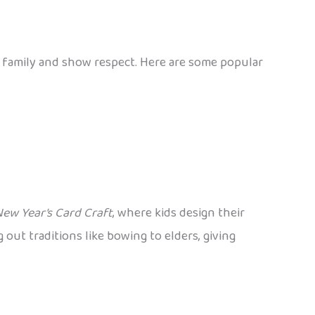
et family and show respect. Here are some popular
ew Year’s Card Craft
, where kids design their
ng out traditions like bowing to elders, giving