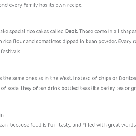
and every family has its own recipe.
ke special rice cakes called
Deok
. These come in all shape
rice flour and sometimes dipped in bean powder. Every reg
estivals.
 the same ones as in the West. Instead of chips or Doritos
of soda, they often drink bottled teas like barley tea or g
in
ean, because food is fun, tasty, and filled with great wor