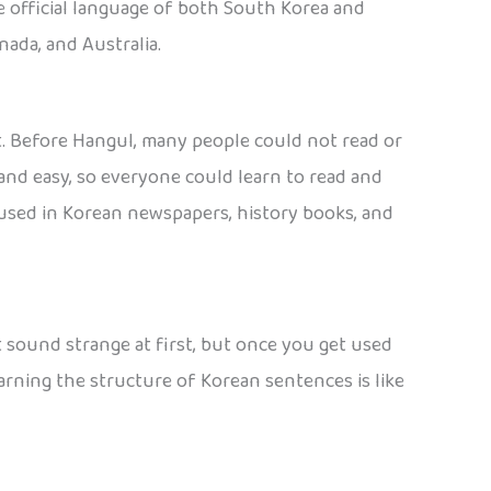
the official language of both South Korea and
nada, and Australia.
at. Before Hangul, many people could not read or
and easy, so everyone could learn to read and
es used in Korean newspapers, history books, and
ht sound strange at first, but once you get used
arning the structure of Korean sentences is like