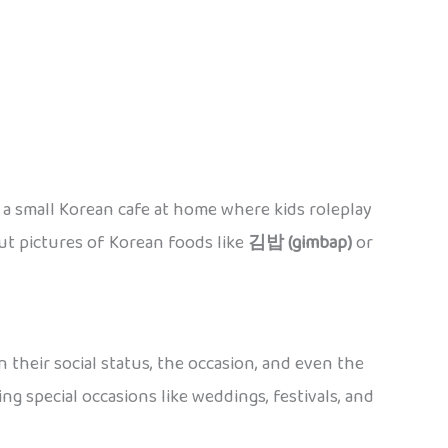
p a small Korean cafe at home where kids roleplay
out pictures of Korean foods like
김밥 (gimbap)
or
 their social status, the occasion, and even the
ring special occasions like weddings, festivals, and