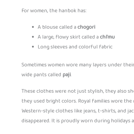
For women, the hanbok has:
A blouse called a
chogori
A large, flowy skirt called a
chi’mu
Long sleeves and colorful fabric
Sometimes women wore many layers under their sk
wide pants called
paji
.
These clothes were not just stylish, they also 
they used bright colors. Royal families wore the
Western-style clothes like jeans, t-shirts, and ja
disappeared. It is proudly worn during holidays 