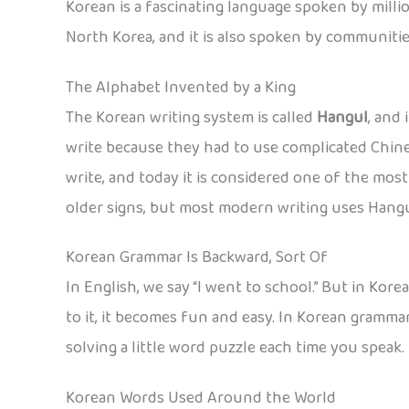
Korean is a fascinating language spoken by million
North Korea, and it is also spoken by communitie
The Alphabet Invented by a King
The Korean writing system is called
Hangul
, and
write because they had to use complicated Chine
write, and today it is considered one of the most
older signs, but most modern writing uses Hangul
Korean Grammar Is Backward, Sort Of
In English, we say “I went to school.” But in Kor
to it, it becomes fun and easy. In Korean gramma
solving a little word puzzle each time you speak.
Korean Words Used Around the World