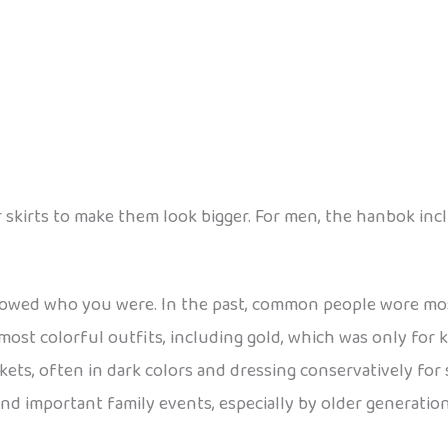
irts to make them look bigger. For men, the hanbok inclu
showed who you were. In the past, common people wore mos
 most colorful outfits, including gold, which was only for
ckets, often in dark colors and dressing conservatively for
and important family events, especially by older generation