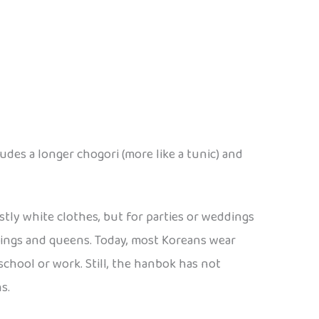
des a longer chogori (more like a tunic) and
tly white clothes, but for parties or weddings
 kings and queens. Today, most Koreans wear
 school or work. Still, the hanbok has not
s.