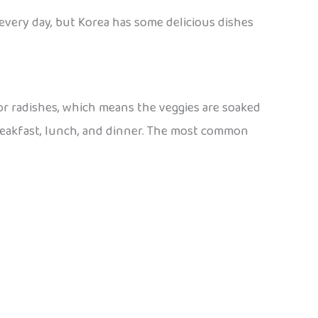
n every day, but Korea has some delicious dishes
 or radishes, which means the veggies are soaked
 breakfast, lunch, and dinner. The most common