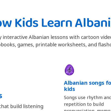
w Kids Learn Alban
y interactive Albanian lessons with cartoon vide
books, games, printable worksheets, and flash
Albanian songs fo
kids
s
Songs use rhythm an
repetition to build
hat build listening
pronunciation, memor