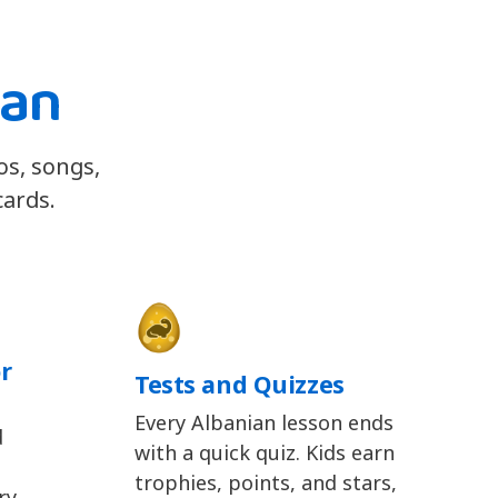
ian
os, songs,
cards.
r
Tests and Quizzes
Every Albanian lesson ends
d
with a quick quiz. Kids earn
trophies, points, and stars,
y,