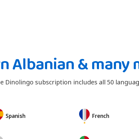
rn Albanian & many 
e Dinolingo subscription includes all 50 languag
Spanish
French