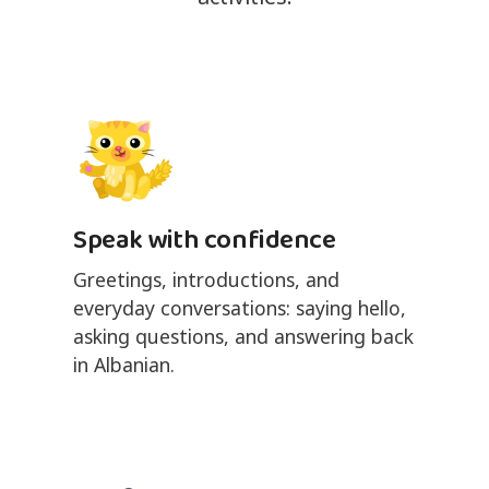
Speak with confidence
Greetings, introductions, and
everyday conversations: saying hello,
asking questions, and answering back
in Albanian.