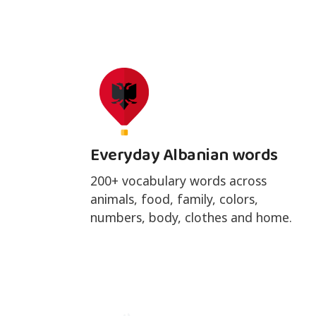
Everyday Albanian words
200+ vocabulary words across
animals, food, family, colors,
numbers, body, clothes and home.