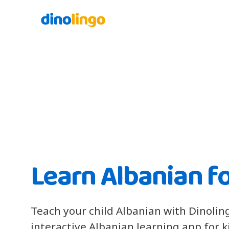
Learn Albanian fo
Teach your child Albanian with Dinolin
interactive Albanian learning app for 