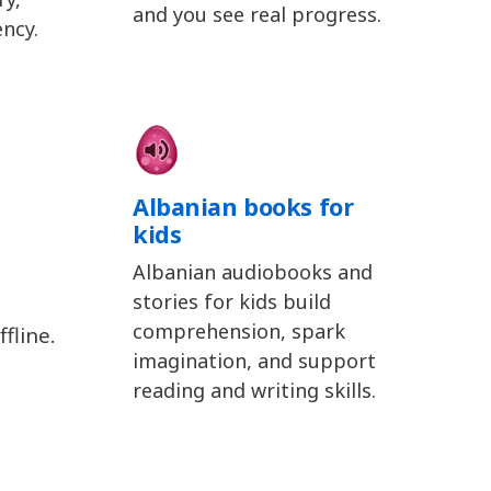
and you see real progress.
ency.
Albanian books for
kids
Albanian audiobooks and
stories for kids build
comprehension, spark
fline.
imagination, and support
reading and writing skills.