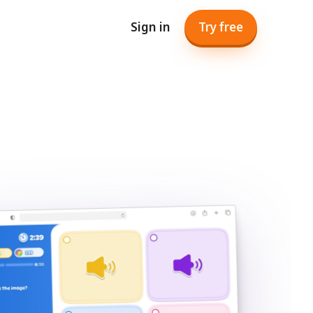
Sign in
Try free