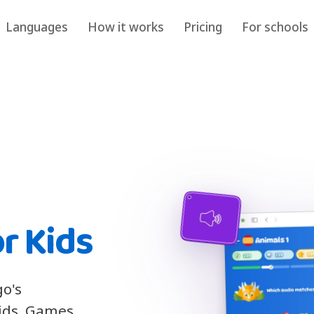
Languages
How it works
Pricing
For schools
r Kids
go's
kids. Games,