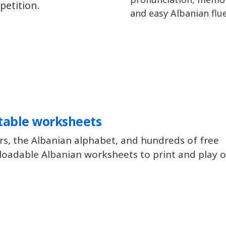
petition.
and easy Albanian flu
table worksheets
rs, the Albanian alphabet, and hundreds of free
oadable Albanian worksheets to print and play of