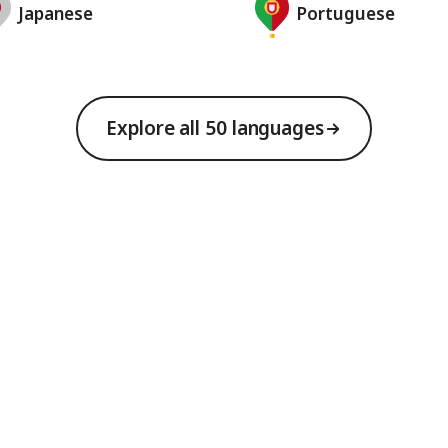
Japanese
Portuguese
Explore all 50 languages