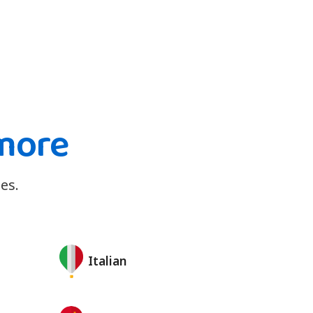
more
es.
Italian