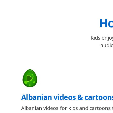
Ho
Kids enjo
audio
Albanian videos & cartoon
Albanian videos for kids and cartoons t