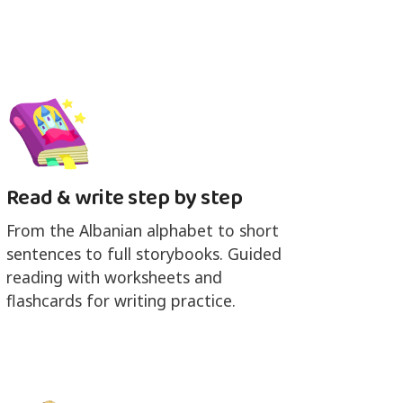
Read & write step by step
From the Albanian alphabet to short
sentences to full storybooks. Guided
reading with worksheets and
flashcards for writing practice.