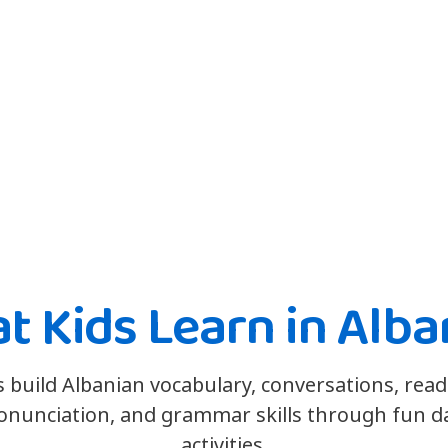
t Kids Learn in Alba
s build Albanian vocabulary, conversations, read
onunciation, and grammar skills through fun da
activities.