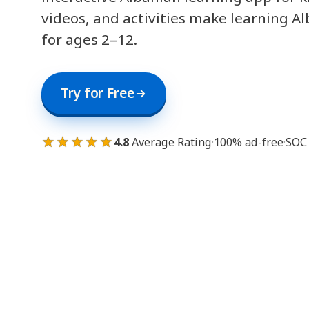
videos, and activities make learning A
for ages 2–12.
Try for Free
★★★★★
4.8
Average Rating
·
100% ad-free
·
SOC 