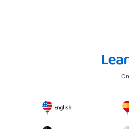
Lea
On
English