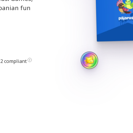
lbanian fun
2 compliant
?