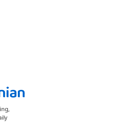
nian
ing,
ily