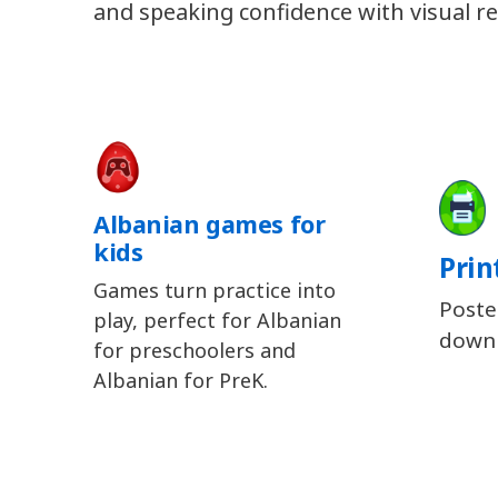
and speaking confidence with visual re
Albanian games for
kids
Prin
Games turn practice into
Poste
play, perfect for Albanian
downl
for preschoolers and
Albanian for PreK.