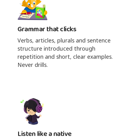
Grammar that clicks
Verbs, articles, plurals and sentence
structure introduced through
repetition and short, clear examples.
Never drills.
Listen like a native