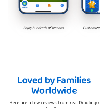
Enjoy hundreds of lessons.
Customize your 
Loved by Families
Worldwide
Here are a few reviews from real Dinolingo