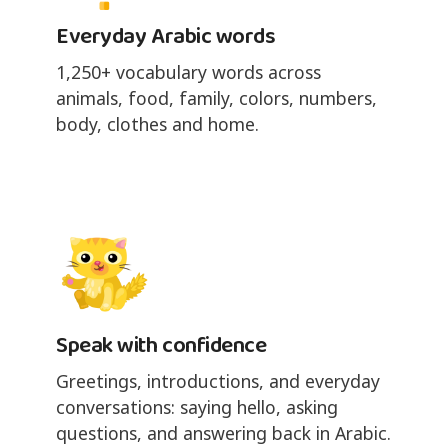
Everyday Arabic words
1,250+ vocabulary words across
animals, food, family, colors, numbers,
body, clothes and home.
Speak with confidence
Greetings, introductions, and everyday
conversations: saying hello, asking
questions, and answering back in Arabic.