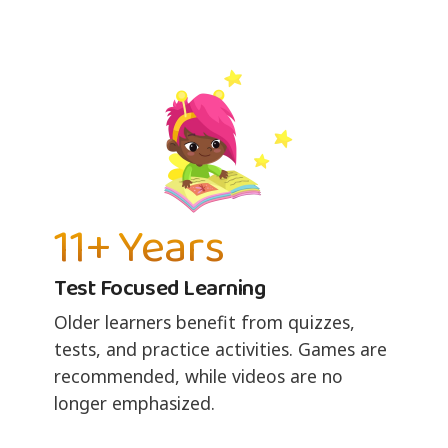
11+ Years
Test Focused Learning
Older learners benefit from quizzes,
tests, and practice activities. Games are
recommended, while videos are no
longer emphasized.