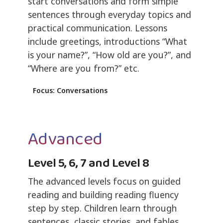
start conversations and form simple
sentences through everyday topics and
practical communication. Lessons
include greetings, introductions “What
is your name?”, “How old are you?”, and
“Where are you from?” etc.
Focus: Conversations
Advanced
Level 5, 6, 7 and Level 8
The advanced levels focus on guided
reading and building reading fluency
step by step. Children learn through
sentences, classic stories, and fables