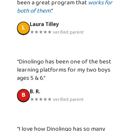
been a great program that
works for
both of them
.”
Laura Tilley
L
★★★★★ verified parent
“Dinolingo has been one of the best
learning platforms for my two boys
ages 5 & 6.”
B. R.
B
★★★★★ verified parent
“I love how Dinolingo has so many