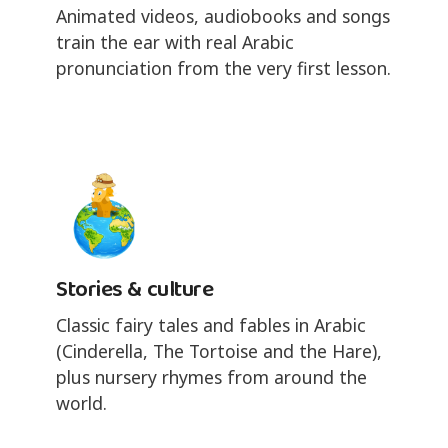
Animated videos, audiobooks and songs
train the ear with real Arabic
pronunciation from the very first lesson.
Stories & culture
Classic fairy tales and fables in Arabic
(Cinderella, The Tortoise and the Hare),
plus nursery rhymes from around the
world.