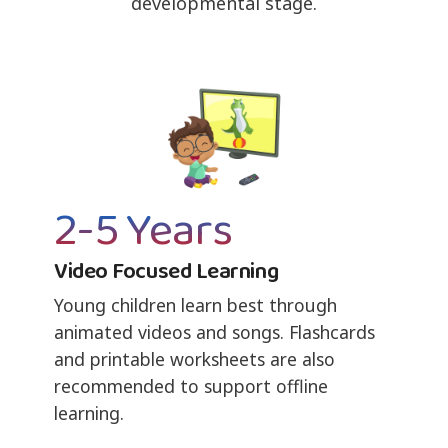
developmental stage.
2-5 Years
Video Focused Learning
Young children learn best through
animated videos and songs. Flashcards
and printable worksheets are also
recommended to support offline
learning.