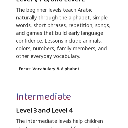
The beginner levels teach Arabic
naturally through the alphabet, simple
words, short phrases, repetition, songs,
and games that build early language
confidence. Lessons include animals,
colors, numbers, family members, and
other everyday vocabulary.
Focus: Vocabulary & Alphabet
Intermediate
Level 3 and Level 4
The intermediate levels help children