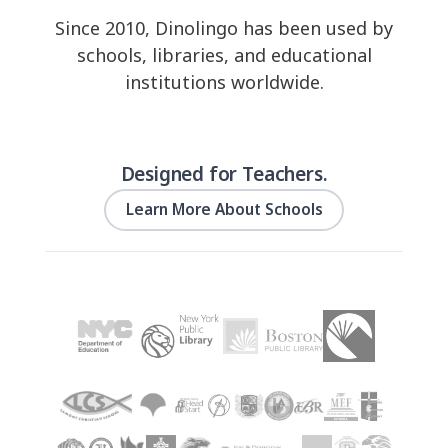
Since 2010, Dinolingo has been used by
schools, libraries, and educational
institutions worldwide.
Designed for Teachers.
Learn More About Schools