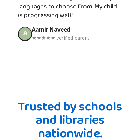
languages to choose from. My child
is progressing well.”
Aamir Naveed
A
★★★★★ verified parent
Trusted by schools
and libraries
nationwide.