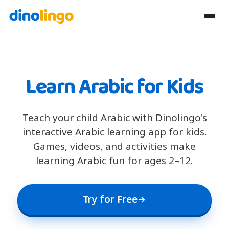
Learn Arabic for Kids
Teach your child Arabic with Dinolingo's
interactive Arabic learning app for kids.
Games, videos, and activities make
learning Arabic fun for ages 2–12.
Try for Free