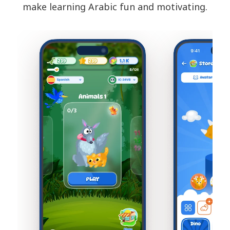
make learning Arabic fun and motivating.