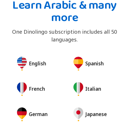
Learn Arabic & many
more
One Dinolingo subscription includes all 50
languages.
English
Spanish
French
Italian
German
Japanese