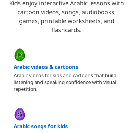
Kids enjoy interactive Arabic lessons with
cartoon videos, songs, audiobooks,
games, printable worksheets, and
flashcards.
Arabic videos & cartoons
Arabic videos for kids and cartoons that build
listening and speaking confidence with visual
repetition.
Arabic songs for kids