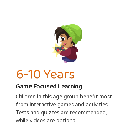
6-10 Years
Game Focused Learning
Children in this age group benefit most
from interactive games and activities.
Tests and quizzes are recommended,
while videos are optional.