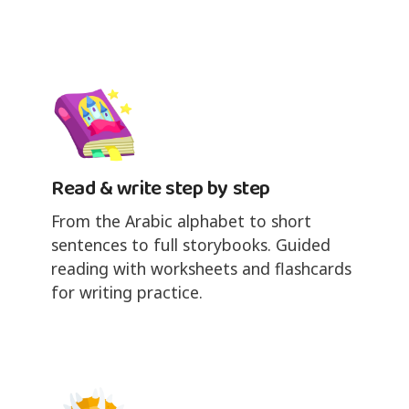
Read & write step by step
From the Arabic alphabet to short
sentences to full storybooks. Guided
reading with worksheets and flashcards
for writing practice.