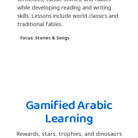
while developing reading and writing
skills. Lessons include world classics and
traditional fables.
Focus: Stories & Songs
Gamified Arabic
Learning
Rewards, stars, trophies, and dinosaurs