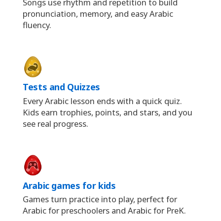
Songs use rhythm and repetition to build
pronunciation, memory, and easy Arabic
fluency.
Tests and Quizzes
Every Arabic lesson ends with a quick quiz.
Kids earn trophies, points, and stars, and you
see real progress.
Arabic games for kids
Games turn practice into play, perfect for
Arabic for preschoolers and Arabic for PreK.