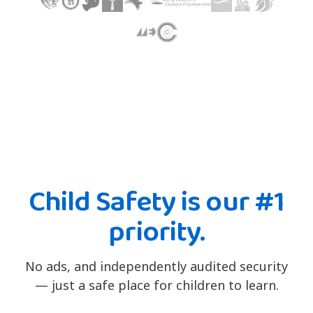
Child Safety is our #1
priority.
No ads, and independently audited security
— just a safe place for children to learn.