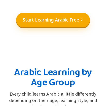
Start Learning Arabic Free
Arabic Learning by
Age Group
Every child learns Arabic a little differently
depending on their age, learning style, and