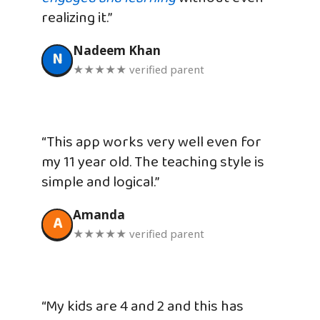
realizing it.”
Nadeem Khan
N
★★★★★ verified parent
“This app works very well even for
my 11 year old. The teaching style is
simple and logical.”
Amanda
A
★★★★★ verified parent
“My kids are 4 and 2 and this has