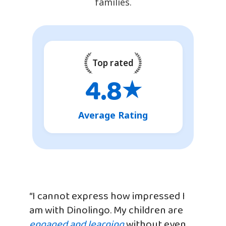
families.
Top rated
4.8
★
Average Rating
“I cannot express how impressed I
am with Dinolingo. My children are
engaged and learning
without even