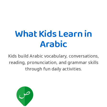
What Kids Learn in
Arabic
Kids build Arabic vocabulary, conversations,
reading, pronunciation, and grammar skills
through fun daily activities.