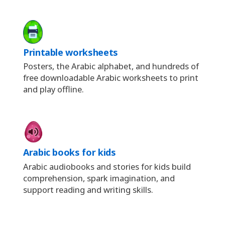
Printable worksheets
Posters, the Arabic alphabet, and hundreds of
free downloadable Arabic worksheets to print
and play offline.
Arabic books for kids
Arabic audiobooks and stories for kids build
comprehension, spark imagination, and
support reading and writing skills.