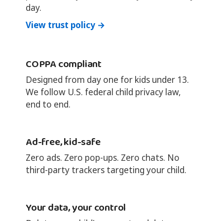
day.
View trust policy →
COPPA compliant
Designed from day one for kids under 13.
We follow U.S. federal child privacy law,
end to end.
Ad-free, kid-safe
Zero ads. Zero pop-ups. Zero chats. No
third-party trackers targeting your child.
Your data, your control