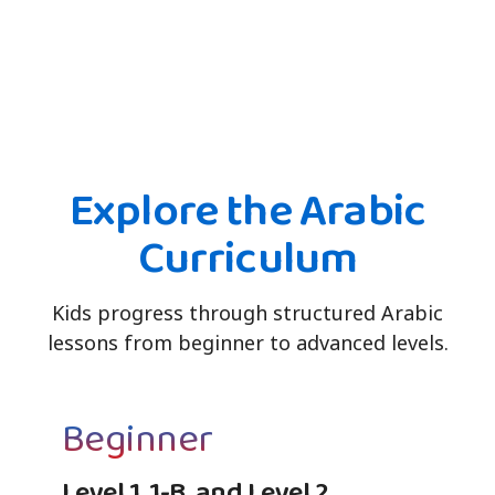
Explore the Arabic
Curriculum
Kids progress through structured Arabic
lessons from beginner to advanced levels.
Beginner
Level 1, 1-B, and Level 2