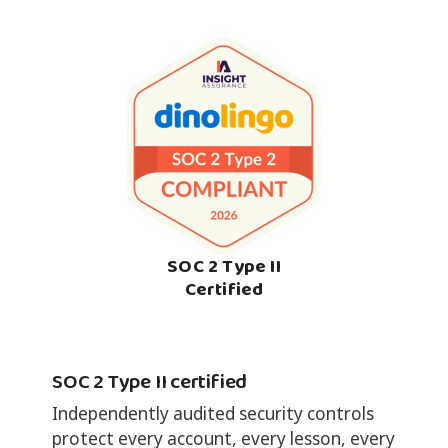
SOC 2 Type II
Certified
SOC 2 Type II certified
Independently audited security controls
protect every account, every lesson, every