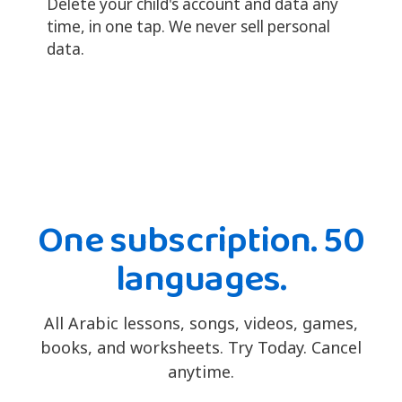
Delete your child's account and data any
time, in one tap. We never sell personal
data.
One subscription. 50
languages.
All Arabic lessons, songs, videos, games,
books, and worksheets. Try Today. Cancel
anytime.