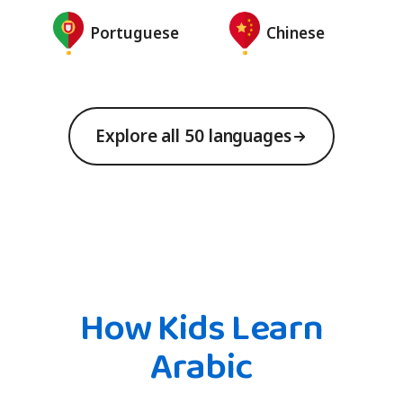
Portuguese
Chinese
Explore all 50 languages
How Kids Learn
Arabic