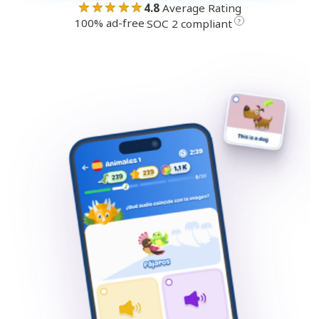
★★★★★
4.8
Average Rating
100% ad-free
·
?
SOC 2 compliant