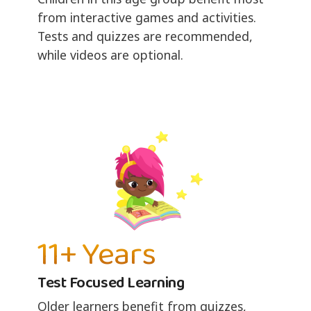
from interactive games and activities.
Tests and quizzes are recommended,
while videos are optional.
11+ Years
Test Focused Learning
Older learners benefit from quizzes,