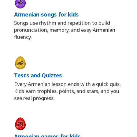
Armenian songs for kids
Songs use rhythm and repetition to build
pronunciation, memory, and easy Armenian
fluency.
Tests and Quizzes
Every Armenian lesson ends with a quick quiz.
Kids earn trophies, points, and stars, and you
see real progress.
Armenian games for kids