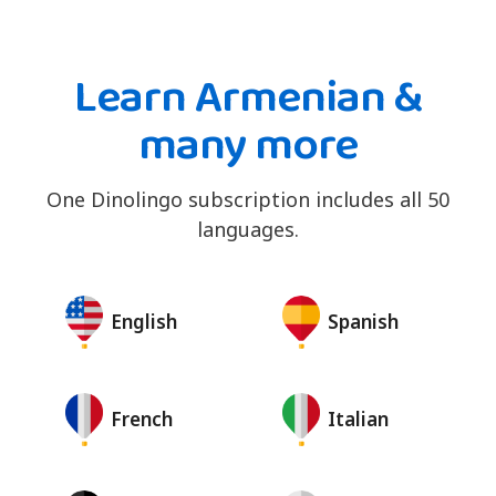
Learn Armenian &
many more
One Dinolingo subscription includes all 50
languages.
English
Spanish
French
Italian