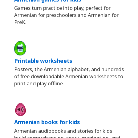
Games turn practice into play, perfect for
Armenian for preschoolers and Armenian for
PreK.
Printable worksheets
Posters, the Armenian alphabet, and hundreds
of free downloadable Armenian worksheets to
print and play offline.
Armenian books for kids
Armenian audiobooks and stories for kids
build comprehension, spark imagination, and