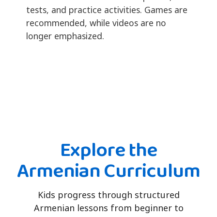
tests, and practice activities. Games are
recommended, while videos are no
longer emphasized.
Explore the
Armenian Curriculum
Kids progress through structured
Armenian lessons from beginner to