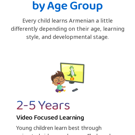
by Age Group
Every child learns Armenian a little
differently depending on their age, learning
style, and developmental stage.
2-5 Years
Video Focused Learning
Young children learn best through