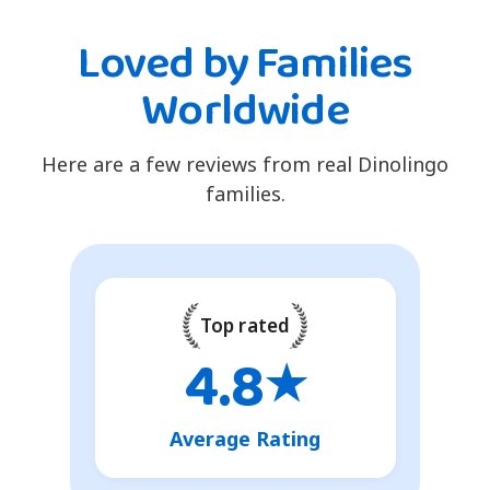
Loved by Families
Worldwide
Here are a few reviews from real Dinolingo
families.
Top rated
4.8
★
Average Rating