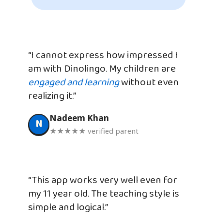
“I cannot express how impressed I
am with Dinolingo. My children are
engaged and learning
without even
realizing it.”
Nadeem Khan
N
★★★★★ verified parent
“This app works very well even for
my 11 year old. The teaching style is
simple and logical.”