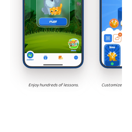
Enjoy hundreds of lessons.
Customize your 