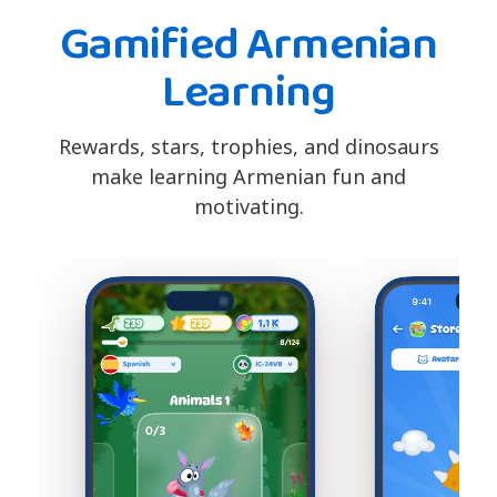
Gamified Armenian
Learning
Rewards, stars, trophies, and dinosaurs
make learning Armenian fun and
motivating.