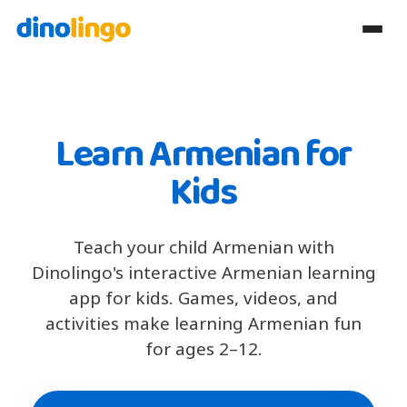
Learn Armenian for
Kids
Teach your child Armenian with
Dinolingo's interactive Armenian learning
app for kids. Games, videos, and
activities make learning Armenian fun
for ages 2–12.