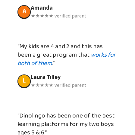
Amanda
A
★★★★★ verified parent
“My kids are 4 and 2 and this has
been a great program that
works for
both of them
.”
Laura Tilley
L
★★★★★ verified parent
“Dinolingo has been one of the best
learning platforms for my two boys
ages 5 & 6.”