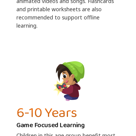
animated videos and songs. Flashcards
and printable worksheets are also
recommended to support offline
learning.
6-10 Years
Game Focused Learning
Children in this age group benefit most