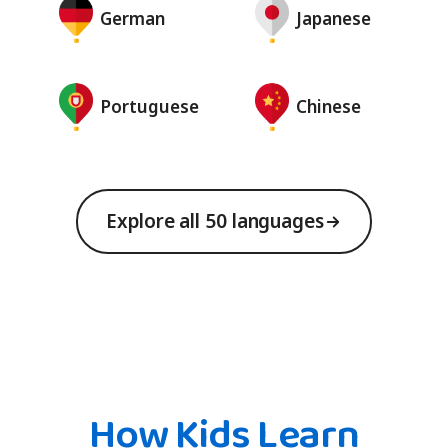
German
Japanese
Portuguese
Chinese
Explore all 50 languages
How Kids Learn