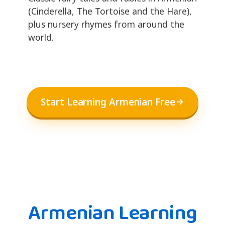
(Cinderella, The Tortoise and the Hare),
plus nursery rhymes from around the
world.
Start Learning Armenian Free
Armenian Learning