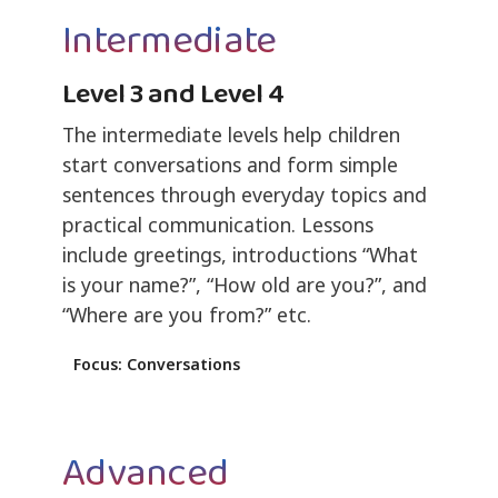
Intermediate
Level 3 and Level 4
The intermediate levels help children
start conversations and form simple
sentences through everyday topics and
practical communication. Lessons
include greetings, introductions “What
is your name?”, “How old are you?”, and
“Where are you from?” etc.
Focus: Conversations
Advanced