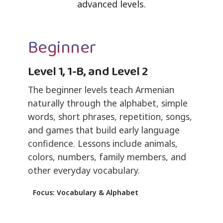
advanced levels.
Beginner
Level 1, 1-B, and Level 2
The beginner levels teach Armenian
naturally through the alphabet, simple
words, short phrases, repetition, songs,
and games that build early language
confidence. Lessons include animals,
colors, numbers, family members, and
other everyday vocabulary.
Focus: Vocabulary & Alphabet