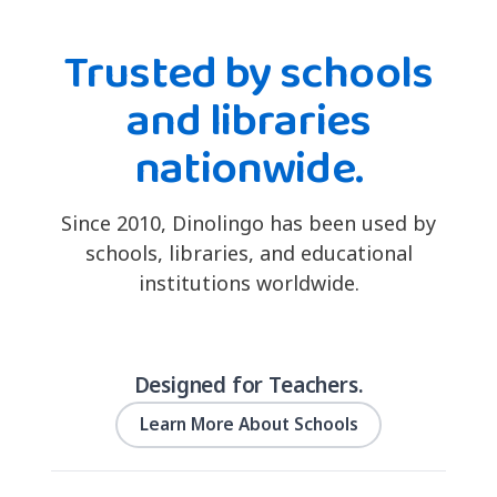
Trusted by schools
and libraries
nationwide.
Since 2010, Dinolingo has been used by
schools, libraries, and educational
institutions worldwide.
Designed for Teachers.
Learn More About Schools