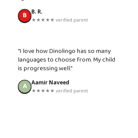
B. R.
B
★★★★★ verified parent
“I love how Dinolingo has so many
languages to choose from. My child
is progressing well.”
Aamir Naveed
A
★★★★★ verified parent