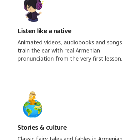
Listen like a native
Animated videos, audiobooks and songs
train the ear with real Armenian
pronunciation from the very first lesson.
Stories & culture
Classic fairy tales and fables in Armenian