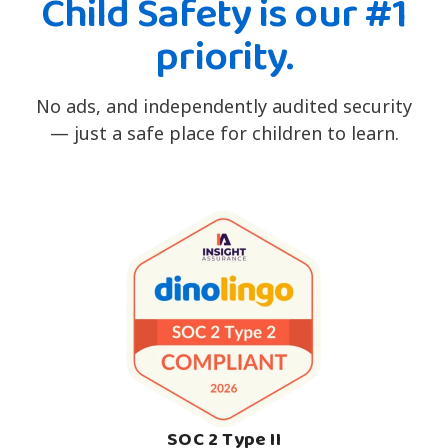
Child Safety is our #1
priority.
No ads, and independently audited security
— just a safe place for children to learn.
SOC 2 Type II