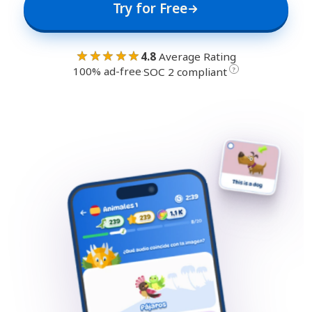
Try for Free
★★★★★
4.8
Average Rating
100% ad-free
·
?
SOC 2 compliant