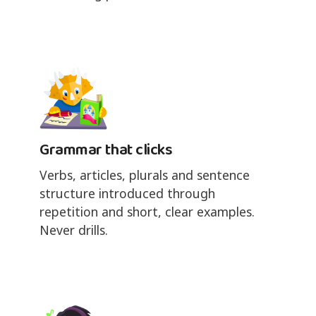
Grammar that clicks
Verbs, articles, plurals and sentence
structure introduced through
repetition and short, clear examples.
Never drills.