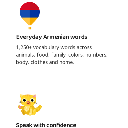
Everyday Armenian words
1,250+ vocabulary words across
animals, food, family, colors, numbers,
body, clothes and home.
Speak with confidence