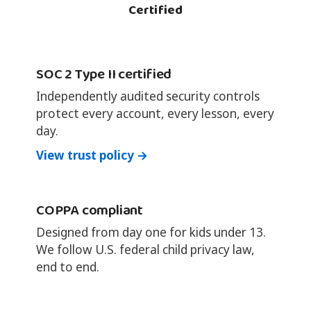
Certified
SOC 2 Type II certified
Independently audited security controls
protect every account, every lesson, every
day.
View trust policy →
COPPA compliant
Designed from day one for kids under 13.
We follow U.S. federal child privacy law,
end to end.