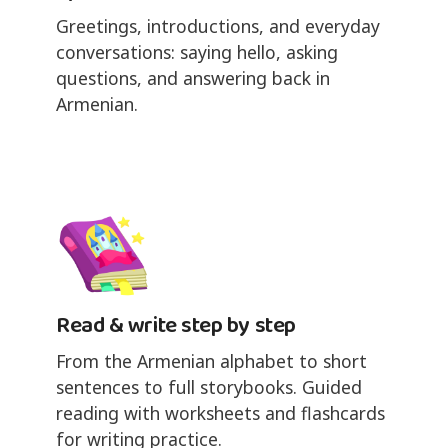
Greetings, introductions, and everyday
conversations: saying hello, asking
questions, and answering back in
Armenian.
Read & write step by step
From the Armenian alphabet to short
sentences to full storybooks. Guided
reading with worksheets and flashcards
for writing practice.