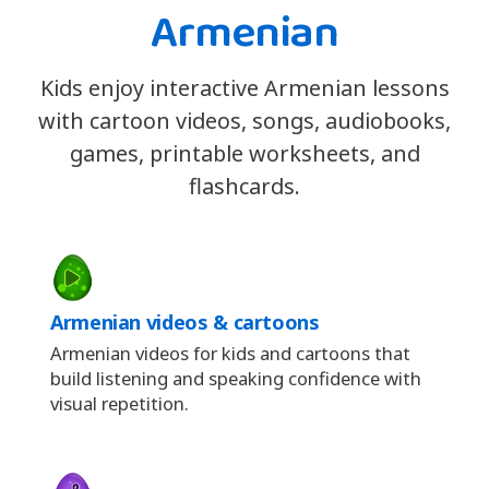
Armenian
Kids enjoy interactive Armenian lessons
with cartoon videos, songs, audiobooks,
games, printable worksheets, and
flashcards.
Armenian videos & cartoons
Armenian videos for kids and cartoons that
build listening and speaking confidence with
visual repetition.