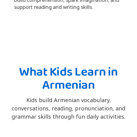
support reading and writing skills.
What Kids Learn in
Armenian
Kids build Armenian vocabulary,
conversations, reading, pronunciation, and
grammar skills through fun daily activities.