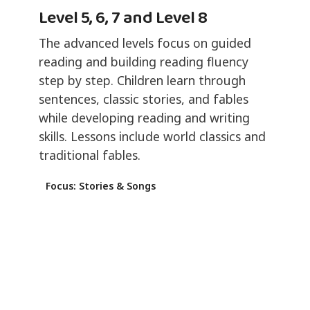
Level 5, 6, 7 and Level 8
The advanced levels focus on guided
reading and building reading fluency
step by step. Children learn through
sentences, classic stories, and fables
while developing reading and writing
skills. Lessons include world classics and
traditional fables.
Focus: Stories & Songs