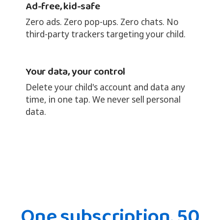
Ad-free, kid-safe
Zero ads. Zero pop-ups. Zero chats. No
third-party trackers targeting your child.
Your data, your control
Delete your child's account and data any
time, in one tap. We never sell personal
data.
One subscription. 50