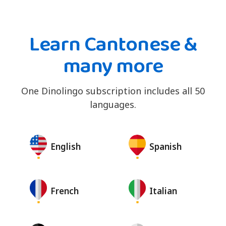
Learn Cantonese &
many more
One Dinolingo subscription includes all 50
languages.
English
Spanish
French
Italian