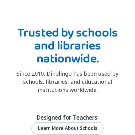
Trusted by schools
and libraries
nationwide.
Since 2010, Dinolingo has been used by
schools, libraries, and educational
institutions worldwide.
Designed for Teachers.
Learn More About Schools