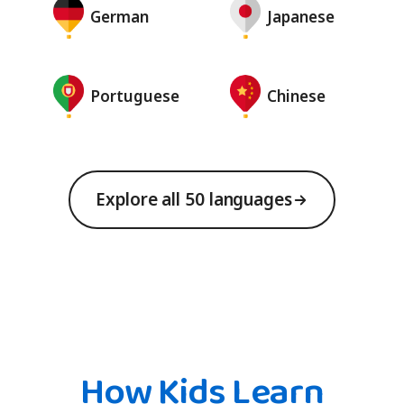
German
Japanese
Portuguese
Chinese
Explore all 50 languages
How Kids Learn