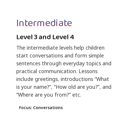
Intermediate
Level 3 and Level 4
The intermediate levels help children
start conversations and form simple
sentences through everyday topics and
practical communication. Lessons
include greetings, introductions “What
is your name?”, “How old are you?”, and
“Where are you from?” etc.
Focus: Conversations