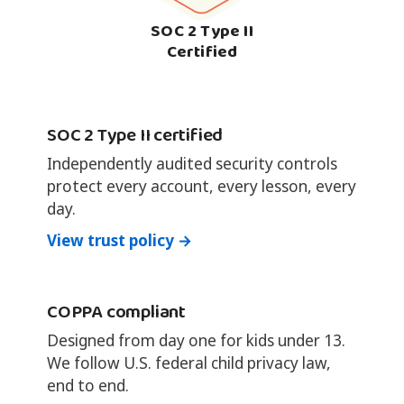
SOC 2 Type II
Certified
SOC 2 Type II certified
Independently audited security controls
protect every account, every lesson, every
day.
View trust policy →
COPPA compliant
Designed from day one for kids under 13.
We follow U.S. federal child privacy law,
end to end.