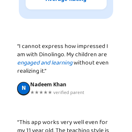
“I cannot express how impressed I
am with Dinolingo. My children are
engaged and learning
without even
realizing it.”
Nadeem Khan
N
★★★★★ verified parent
“This app works very well even for
my 11 year old. The teaching style is