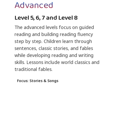
Advanced
Level 5, 6, 7 and Level 8
The advanced levels focus on guided
reading and building reading fluency
step by step. Children learn through
sentences, classic stories, and fables
while developing reading and writing
skills. Lessons include world classics and
traditional fables.
Focus: Stories & Songs