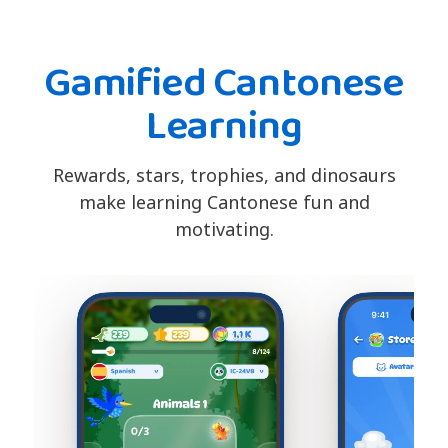
Gamified Cantonese
Learning
Rewards, stars, trophies, and dinosaurs
make learning Cantonese fun and
motivating.