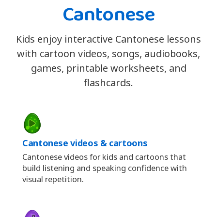
Cantonese
Kids enjoy interactive Cantonese lessons
with cartoon videos, songs, audiobooks,
games, printable worksheets, and
flashcards.
Cantonese videos & cartoons
Cantonese videos for kids and cartoons that
build listening and speaking confidence with
visual repetition.