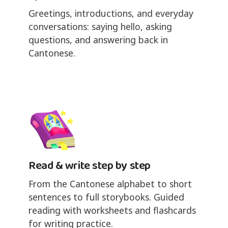
Greetings, introductions, and everyday
conversations: saying hello, asking
questions, and answering back in
Cantonese.
Read & write step by step
From the Cantonese alphabet to short
sentences to full storybooks. Guided
reading with worksheets and flashcards
for writing practice.