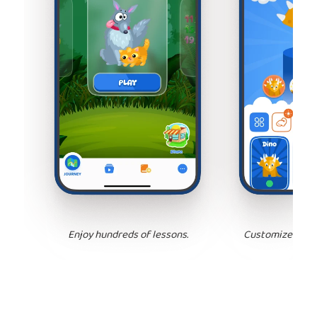
Enjoy hundreds of lessons.
Customize your 