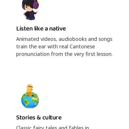
Listen like a native
Animated videos, audiobooks and songs
train the ear with real Cantonese
pronunciation from the very first lesson.
Stories & culture
Classic fairy tales and fables in