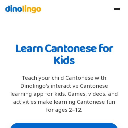
Learn Cantonese for
Kids
Teach your child Cantonese with
Dinolingo's interactive Cantonese
learning app for kids. Games, videos, and
activities make learning Cantonese fun
for ages 2–12.