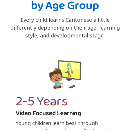
by Age Group
Every child learns Cantonese a little
differently depending on their age, learning
style, and developmental stage.
2-5 Years
Video Focused Learning
Young children learn best through