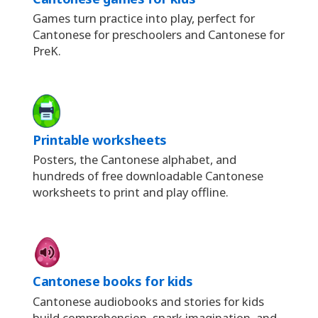
Games turn practice into play, perfect for
Cantonese for preschoolers and Cantonese for
PreK.
Printable worksheets
Posters, the Cantonese alphabet, and
hundreds of free downloadable Cantonese
worksheets to print and play offline.
Cantonese books for kids
Cantonese audiobooks and stories for kids
build comprehension, spark imagination, and