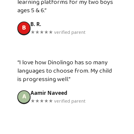
learning platforms for my two boys
ages 5 & 6.”
B. R.
B
★★★★★ verified parent
“I love how Dinolingo has so many
languages to choose from. My child
is progressing well.”
Aamir Naveed
A
★★★★★ verified parent