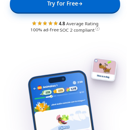
Try for Free
★★★★★
4.8
Average Rating
100% ad-free
·
?
SOC 2 compliant