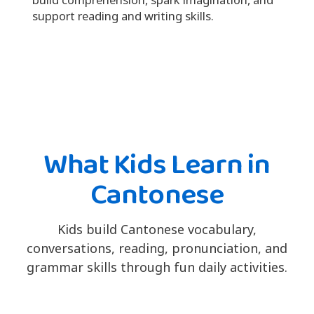
support reading and writing skills.
What Kids Learn in
Cantonese
Kids build Cantonese vocabulary,
conversations, reading, pronunciation, and
grammar skills through fun daily activities.