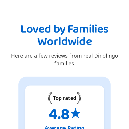
Loved by Families
Worldwide
Here are a few reviews from real Dinolingo
families.
Top rated
4.8
★
Average Rating