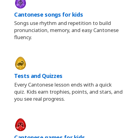
Cantonese songs for kids
Songs use rhythm and repetition to build
pronunciation, memory, and easy Cantonese
fluency.
Tests and Quizzes
Every Cantonese lesson ends with a quick
quiz. Kids earn trophies, points, and stars, and
you see real progress.
Cantonese games for kids