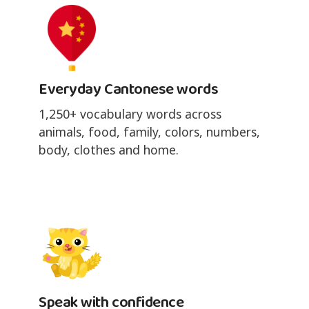
Everyday Cantonese words
1,250+ vocabulary words across
animals, food, family, colors, numbers,
body, clothes and home.
Speak with confidence