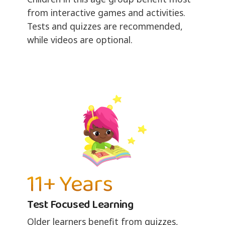
from interactive games and activities.
Tests and quizzes are recommended,
while videos are optional.
11+ Years
Test Focused Learning
Older learners benefit from quizzes,