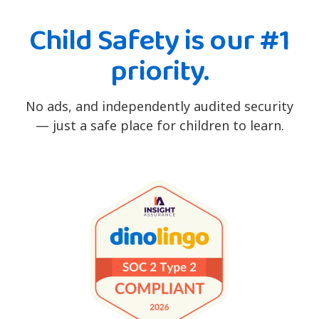
Child Safety is our #1
priority.
No ads, and independently audited security
— just a safe place for children to learn.