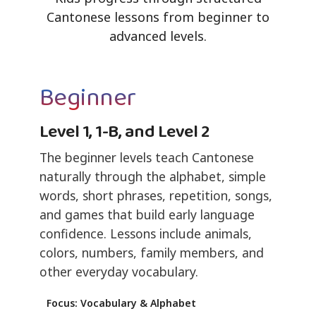
Cantonese lessons from beginner to
advanced levels.
Beginner
Level 1, 1-B, and Level 2
The beginner levels teach Cantonese
naturally through the alphabet, simple
words, short phrases, repetition, songs,
and games that build early language
confidence. Lessons include animals,
colors, numbers, family members, and
other everyday vocabulary.
Focus: Vocabulary & Alphabet