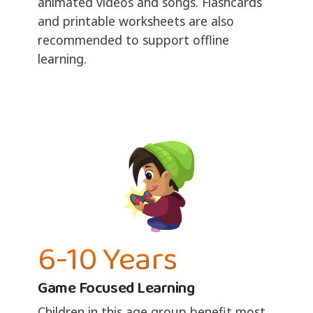
animated videos and songs. Flashcards
and printable worksheets are also
recommended to support offline
learning.
6-10 Years
Game Focused Learning
Children in this age group benefit most