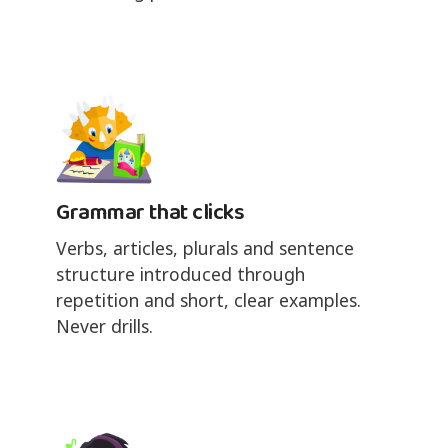
Grammar that clicks
Verbs, articles, plurals and sentence
structure introduced through
repetition and short, clear examples.
Never drills.