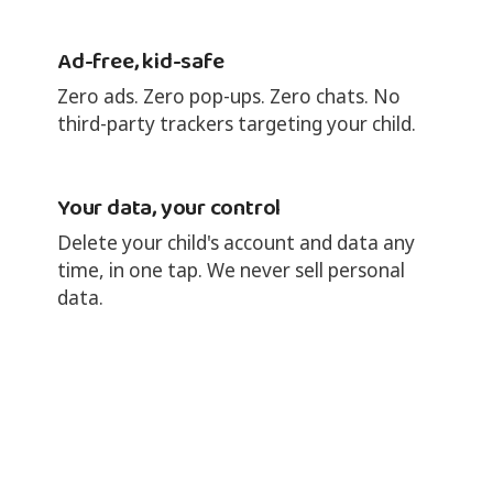
Ad-free, kid-safe
Zero ads. Zero pop-ups. Zero chats. No
third-party trackers targeting your child.
Your data, your control
Delete your child's account and data any
time, in one tap. We never sell personal
data.