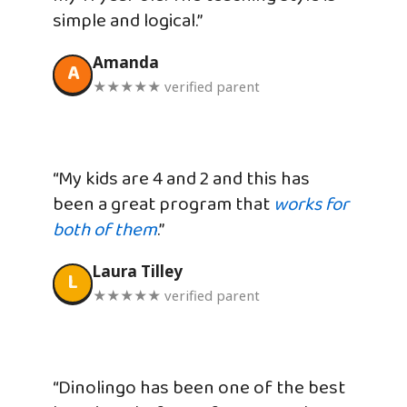
simple and logical.”
Amanda
A
★★★★★ verified parent
“My kids are 4 and 2 and this has
been a great program that
works for
both of them
.”
Laura Tilley
L
★★★★★ verified parent
“Dinolingo has been one of the best