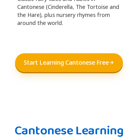
Cantonese (Cinderella, The Tortoise and
the Hare), plus nursery rhymes from
around the world.
Start Learning Cantonese Free
Cantonese Learning