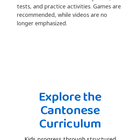
tests, and practice activities. Games are
recommended, while videos are no
longer emphasized.
Explore the
Cantonese
Curriculum
Kids progress through structured