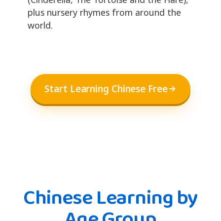
plus nursery rhymes from around the
world.
Start Learning Chinese Free
Chinese Learning by
Age Group