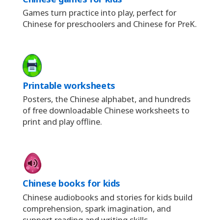
Games turn practice into play, perfect for
Chinese for preschoolers and Chinese for PreK.
Printable worksheets
Posters, the Chinese alphabet, and hundreds
of free downloadable Chinese worksheets to
print and play offline.
Chinese books for kids
Chinese audiobooks and stories for kids build
comprehension, spark imagination, and
support reading and writing skills.