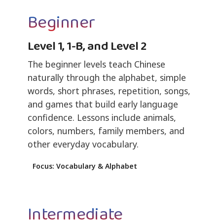
Beginner
Level 1, 1-B, and Level 2
The beginner levels teach Chinese
naturally through the alphabet, simple
words, short phrases, repetition, songs,
and games that build early language
confidence. Lessons include animals,
colors, numbers, family members, and
other everyday vocabulary.
Focus: Vocabulary & Alphabet
Intermediate