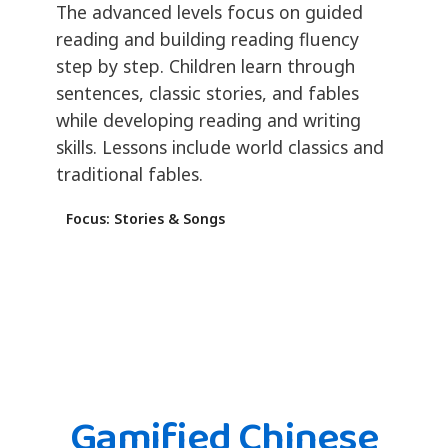
The advanced levels focus on guided
reading and building reading fluency
step by step. Children learn through
sentences, classic stories, and fables
while developing reading and writing
skills. Lessons include world classics and
traditional fables.
Focus: Stories & Songs
Gamified Chinese