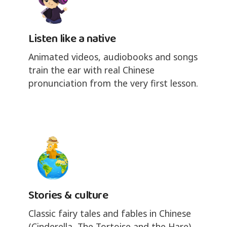
Listen like a native
Animated videos, audiobooks and songs
train the ear with real Chinese
pronunciation from the very first lesson.
Stories & culture
Classic fairy tales and fables in Chinese
(Cinderella, The Tortoise and the Hare),