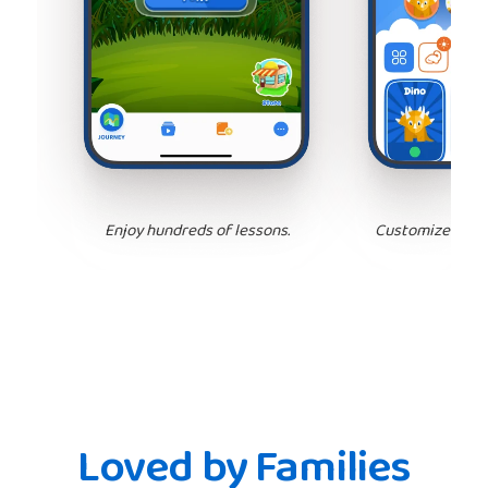
Enjoy hundreds of lessons.
Customize your 
Loved by Families