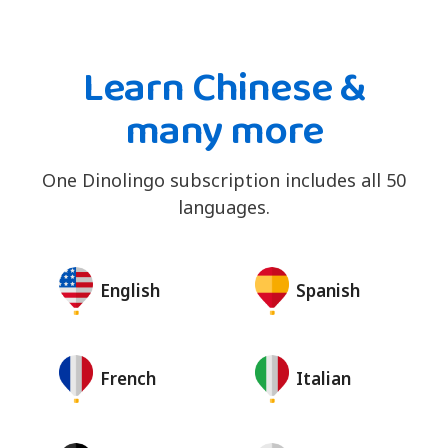
Learn Chinese &
many more
One Dinolingo subscription includes all 50
languages.
English
Spanish
French
Italian