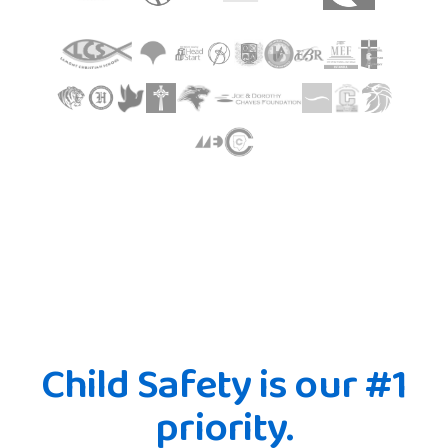
Child Safety is our #1
priority.