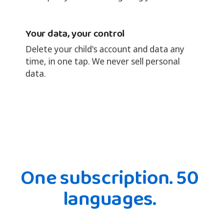
Your data, your control
Delete your child's account and data any
time, in one tap. We never sell personal
data.
One subscription. 50
languages.