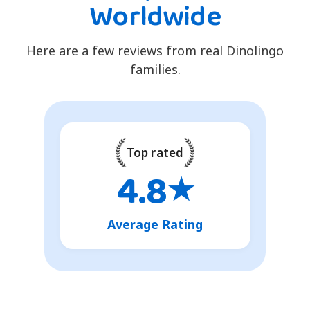
Worldwide
Here are a few reviews from real Dinolingo
families.
Top rated
4.8
★
Average Rating