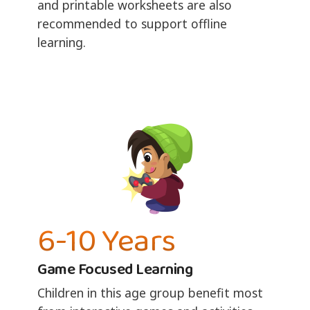
and printable worksheets are also
recommended to support offline
learning.
6-10 Years
Game Focused Learning
Children in this age group benefit most