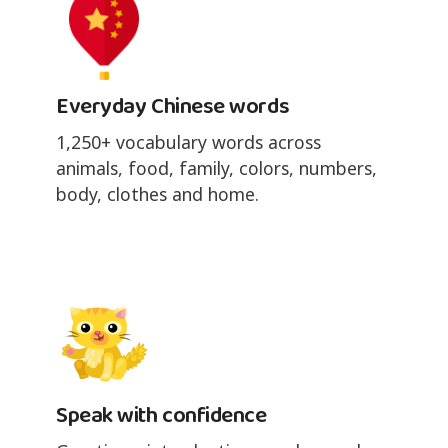
Everyday Chinese words
1,250+ vocabulary words across
animals, food, family, colors, numbers,
body, clothes and home.
Speak with confidence