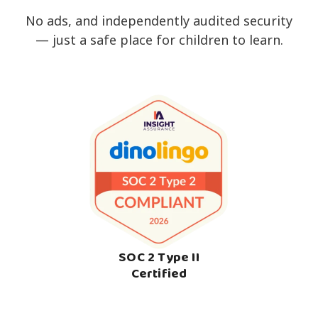
No ads, and independently audited security
— just a safe place for children to learn.
SOC 2 Type II
Certified