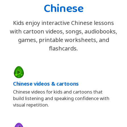
Chinese
Kids enjoy interactive Chinese lessons
with cartoon videos, songs, audiobooks,
games, printable worksheets, and
flashcards.
Chinese videos & cartoons
Chinese videos for kids and cartoons that
build listening and speaking confidence with
visual repetition.