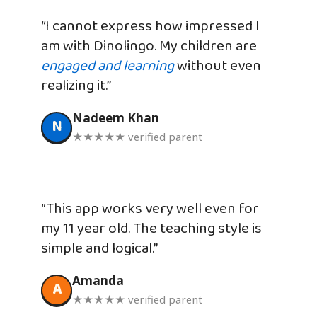
“I cannot express how impressed I
am with Dinolingo. My children are
engaged and learning
without even
realizing it.”
Nadeem Khan
N
★★★★★ verified parent
“This app works very well even for
my 11 year old. The teaching style is
simple and logical.”
Amanda
A
★★★★★ verified parent