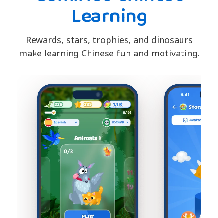
Learning
Rewards, stars, trophies, and dinosaurs
make learning Chinese fun and motivating.