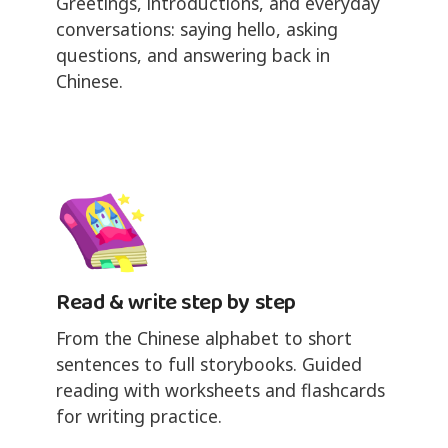
Greetings, introductions, and everyday
conversations: saying hello, asking
questions, and answering back in
Chinese.
Read & write step by step
From the Chinese alphabet to short
sentences to full storybooks. Guided
reading with worksheets and flashcards
for writing practice.