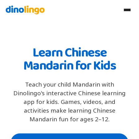
Learn Chinese
Mandarin for Kids
Teach your child Mandarin with
Dinolingo's interactive Chinese learning
app for kids. Games, videos, and
activities make learning Chinese
Mandarin fun for ages 2–12.