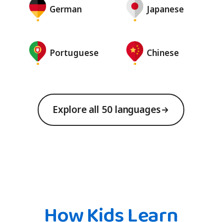
German
Japanese
Portuguese
Chinese
Explore all 50 languages
How Kids Learn