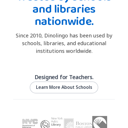
and libraries
nationwide.
Since 2010, Dinolingo has been used by
schools, libraries, and educational
institutions worldwide.
Designed for Teachers.
Learn More About Schools