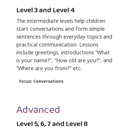
Level 3 and Level 4
The intermediate levels help children
start conversations and form simple
sentences through everyday topics and
practical communication. Lessons
include greetings, introductions “What
is your name?”, “How old are you?”, and
“Where are you from?” etc.
Focus: Conversations
Advanced
Level 5, 6, 7 and Level 8