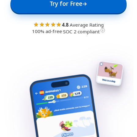
Try for Free
★★★★★
4.8
Average Rating
100% ad-free
·
?
SOC 2 compliant