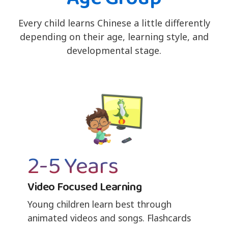
Every child learns Chinese a little differently
depending on their age, learning style, and
developmental stage.
2-5 Years
Video Focused Learning
Young children learn best through
animated videos and songs. Flashcards