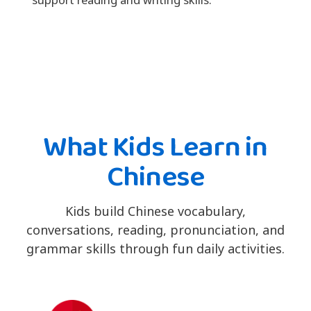
What Kids Learn in
Chinese
Kids build Chinese vocabulary,
conversations, reading, pronunciation, and
grammar skills through fun daily activities.