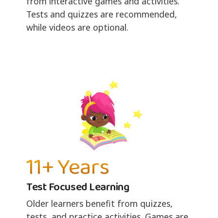
from interactive games and activities.
Tests and quizzes are recommended,
while videos are optional.
11+ Years
Test Focused Learning
Older learners benefit from quizzes,
tests, and practice activities. Games are