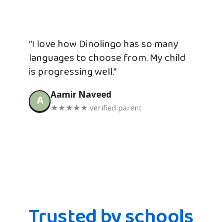
“I love how Dinolingo has so many
languages to choose from. My child
is progressing well.”
Aamir Naveed
A
★★★★★ verified parent
Trusted by schools