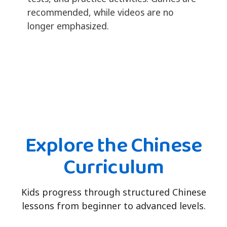
recommended, while videos are no
longer emphasized.
Explore the Chinese
Curriculum
Kids progress through structured Chinese
lessons from beginner to advanced levels.