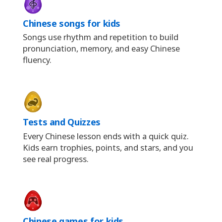
Chinese songs for kids
Songs use rhythm and repetition to build
pronunciation, memory, and easy Chinese
fluency.
Tests and Quizzes
Every Chinese lesson ends with a quick quiz.
Kids earn trophies, points, and stars, and you
see real progress.
Chinese games for kids