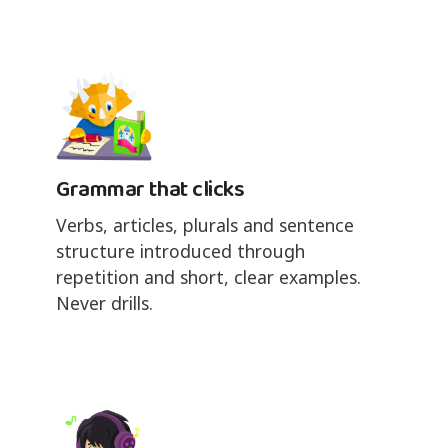
Grammar that clicks
Verbs, articles, plurals and sentence
structure introduced through
repetition and short, clear examples.
Never drills.