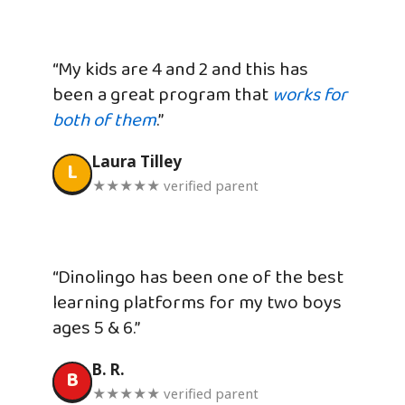
“My kids are 4 and 2 and this has
been a great program that
works for
both of them
.”
Laura Tilley
L
★★★★★ verified parent
“Dinolingo has been one of the best
learning platforms for my two boys
ages 5 & 6.”
B. R.
B
★★★★★ verified parent