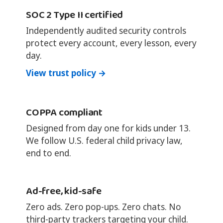
SOC 2 Type II certified
Independently audited security controls
protect every account, every lesson, every
day.
View trust policy →
COPPA compliant
Designed from day one for kids under 13.
We follow U.S. federal child privacy law,
end to end.
Ad-free, kid-safe
Zero ads. Zero pop-ups. Zero chats. No
third-party trackers targeting your child.