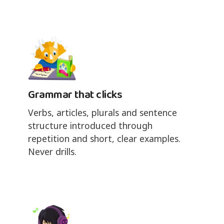
Grammar that clicks
Verbs, articles, plurals and sentence
structure introduced through
repetition and short, clear examples.
Never drills.