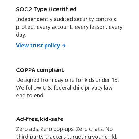
SOC 2 Type II certified
Independently audited security controls
protect every account, every lesson, every
day.
View trust policy →
COPPA compliant
Designed from day one for kids under 13.
We follow U.S. federal child privacy law,
end to end.
Ad-free, kid-safe
Zero ads. Zero pop-ups. Zero chats. No
third-party trackers targeting your child.