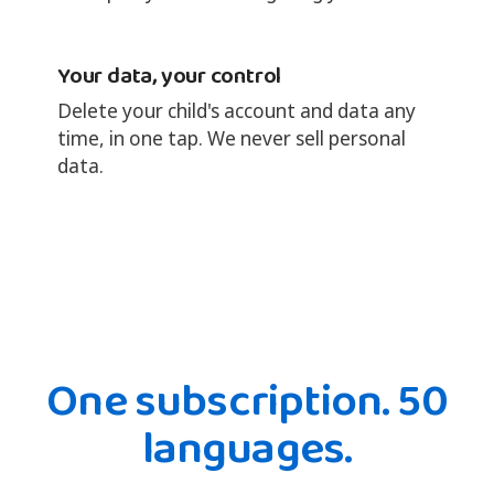
Your data, your control
Delete your child's account and data any
time, in one tap. We never sell personal
data.
One subscription. 50
languages.