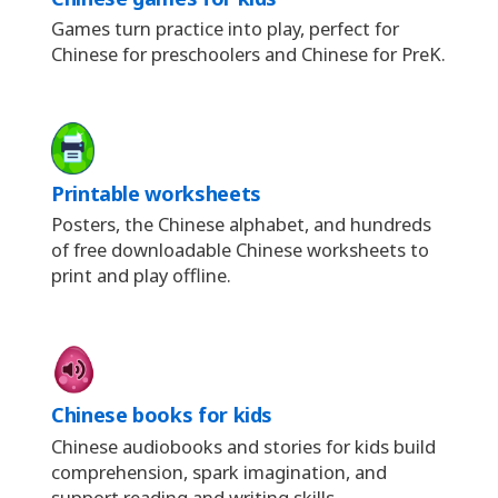
Games turn practice into play, perfect for
Chinese for preschoolers and Chinese for PreK.
Printable worksheets
Posters, the Chinese alphabet, and hundreds
of free downloadable Chinese worksheets to
print and play offline.
Chinese books for kids
Chinese audiobooks and stories for kids build
comprehension, spark imagination, and
support reading and writing skills.