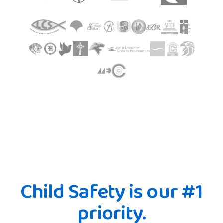
Child Safety is our #1
priority.