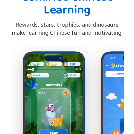
Learning
Rewards, stars, trophies, and dinosaurs
make learning Chinese fun and motivating.