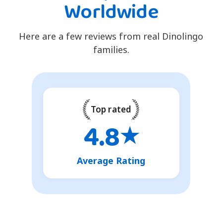
Worldwide
Here are a few reviews from real Dinolingo
families.
Top rated
4.8
★
Average Rating