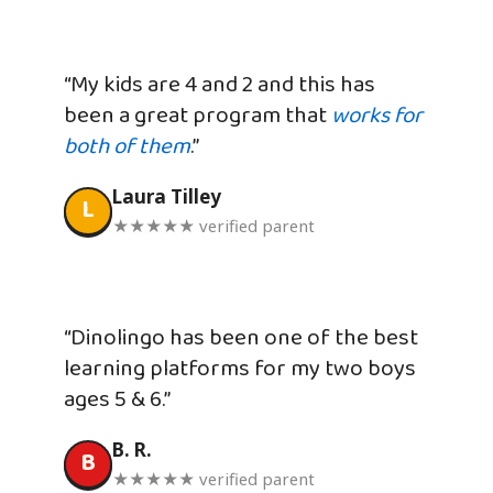
“My kids are 4 and 2 and this has
been a great program that
works for
both of them
.”
Laura Tilley
L
★★★★★ verified parent
“Dinolingo has been one of the best
learning platforms for my two boys
ages 5 & 6.”
B. R.
B
★★★★★ verified parent