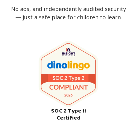
No ads, and independently audited security
— just a safe place for children to learn.
SOC 2 Type II
Certified