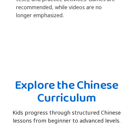
recommended, while videos are no
longer emphasized.
Explore the Chinese
Curriculum
Kids progress through structured Chinese
lessons from beginner to advanced levels.