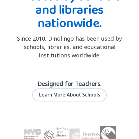
and libraries
nationwide.
Since 2010, Dinolingo has been used by
schools, libraries, and educational
institutions worldwide.
Designed for Teachers.
Learn More About Schools