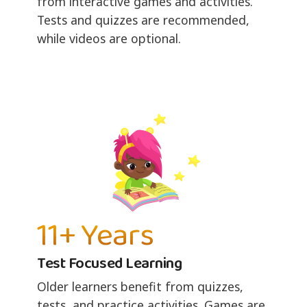
from interactive games and activities.
Tests and quizzes are recommended,
while videos are optional.
11+ Years
Test Focused Learning
Older learners benefit from quizzes,
tests, and practice activities. Games are