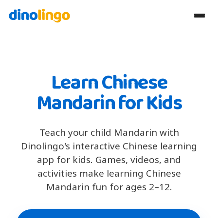
Learn Chinese
Mandarin for Kids
Teach your child Mandarin with
Dinolingo's interactive Chinese learning
app for kids. Games, videos, and
activities make learning Chinese
Mandarin fun for ages 2–12.