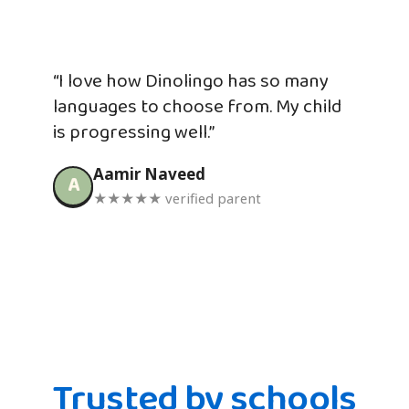
“I love how Dinolingo has so many
languages to choose from. My child
is progressing well.”
Aamir Naveed
A
★★★★★ verified parent
Trusted by schools