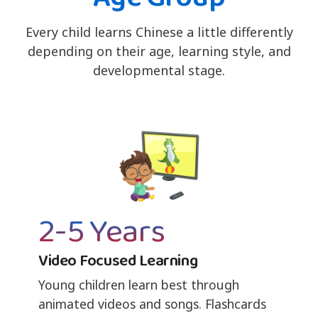
Every child learns Chinese a little differently
depending on their age, learning style, and
developmental stage.
2-5 Years
Video Focused Learning
Young children learn best through
animated videos and songs. Flashcards