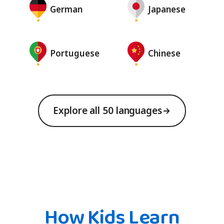
German
Japanese
Portuguese
Chinese
Explore all 50 languages
How Kids Learn