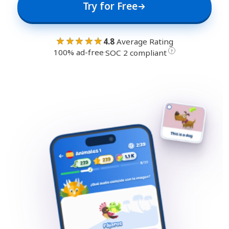
Try for Free
★★★★★
4.8
Average Rating
100% ad-free
·
?
SOC 2 compliant