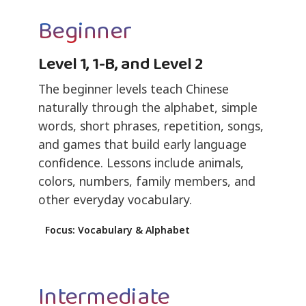
Beginner
Level 1, 1-B, and Level 2
The beginner levels teach Chinese
naturally through the alphabet, simple
words, short phrases, repetition, songs,
and games that build early language
confidence. Lessons include animals,
colors, numbers, family members, and
other everyday vocabulary.
Focus: Vocabulary & Alphabet
Intermediate