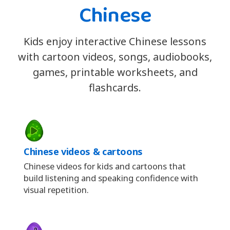
Chinese
Kids enjoy interactive Chinese lessons
with cartoon videos, songs, audiobooks,
games, printable worksheets, and
flashcards.
Chinese videos & cartoons
Chinese videos for kids and cartoons that
build listening and speaking confidence with
visual repetition.