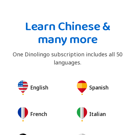
Learn Chinese &
many more
One Dinolingo subscription includes all 50
languages.
English
Spanish
French
Italian