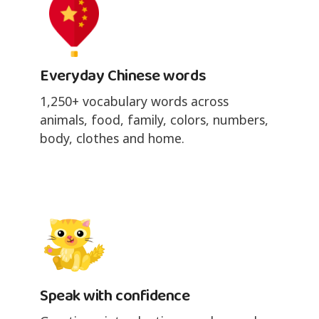
Everyday Chinese words
1,250+ vocabulary words across
animals, food, family, colors, numbers,
body, clothes and home.
Speak with confidence