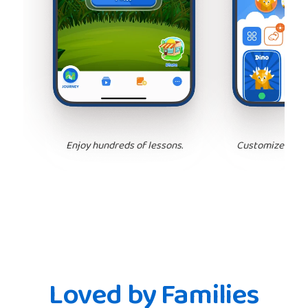
Enjoy hundreds of lessons.
Customize your 
Loved by Families