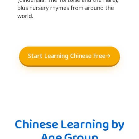
plus nursery rhymes from around the
world.
Start Learning Chinese Free
Chinese Learning by
Age Group