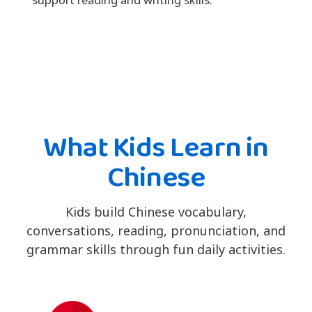
What Kids Learn in
Chinese
Kids build Chinese vocabulary,
conversations, reading, pronunciation, and
grammar skills through fun daily activities.