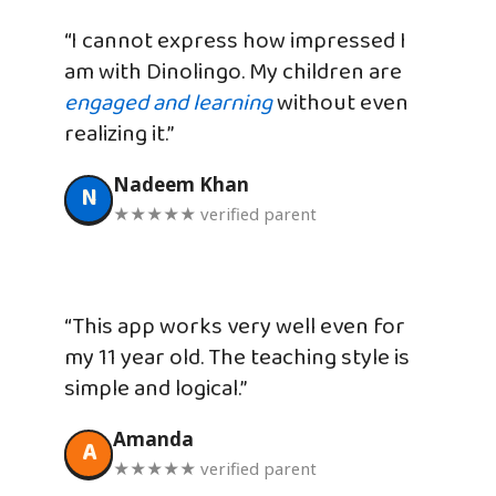
“I cannot express how impressed I
am with Dinolingo. My children are
engaged and learning
without even
realizing it.”
Nadeem Khan
N
★★★★★ verified parent
“This app works very well even for
my 11 year old. The teaching style is
simple and logical.”
Amanda
A
★★★★★ verified parent