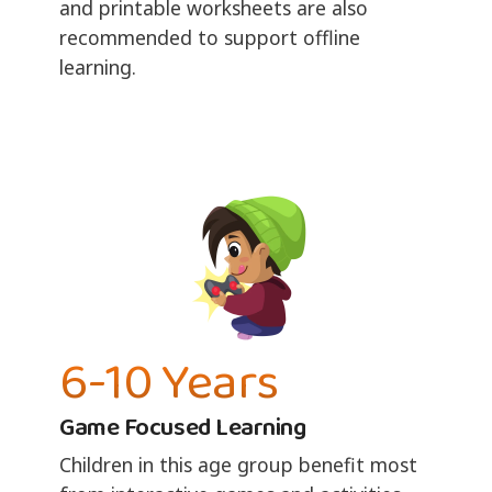
and printable worksheets are also
recommended to support offline
learning.
6-10 Years
Game Focused Learning
Children in this age group benefit most