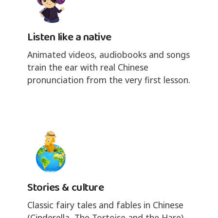
Listen like a native
Animated videos, audiobooks and songs
train the ear with real Chinese
pronunciation from the very first lesson.
Stories & culture
Classic fairy tales and fables in Chinese
(Cinderella, The Tortoise and the Hare),