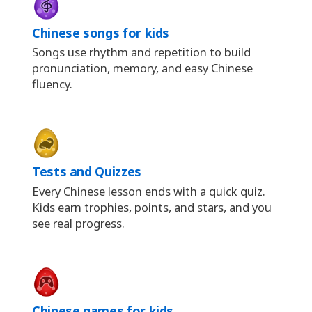
Chinese songs for kids
Songs use rhythm and repetition to build
pronunciation, memory, and easy Chinese
fluency.
Tests and Quizzes
Every Chinese lesson ends with a quick quiz.
Kids earn trophies, points, and stars, and you
see real progress.
Chinese games for kids