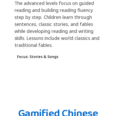
The advanced levels focus on guided
reading and building reading fluency
step by step. Children learn through
sentences, classic stories, and fables
while developing reading and writing
skills. Lessons include world classics and
traditional fables.
Focus: Stories & Songs
Gamified Chinese