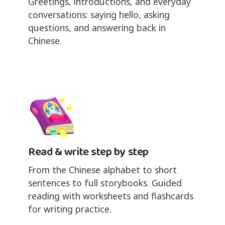
Greetings, introductions, and everyday
conversations: saying hello, asking
questions, and answering back in
Chinese.
Read & write step by step
From the Chinese alphabet to short
sentences to full storybooks. Guided
reading with worksheets and flashcards
for writing practice.