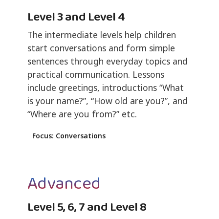
Level 3 and Level 4
The intermediate levels help children
start conversations and form simple
sentences through everyday topics and
practical communication. Lessons
include greetings, introductions “What
is your name?”, “How old are you?”, and
“Where are you from?” etc.
Focus: Conversations
Advanced
Level 5, 6, 7 and Level 8