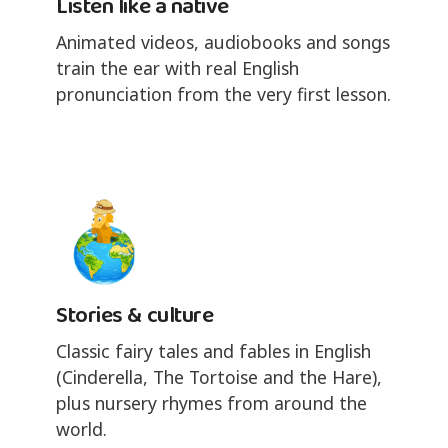
Listen like a native
Animated videos, audiobooks and songs
train the ear with real English
pronunciation from the very first lesson.
Stories & culture
Classic fairy tales and fables in English
(Cinderella, The Tortoise and the Hare),
plus nursery rhymes from around the
world.