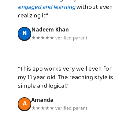
engaged and learning
without even
realizing it.”
Nadeem Khan
N
★★★★★ verified parent
“This app works very well even for
my 11 year old. The teaching style is
simple and logical.”
Amanda
A
★★★★★ verified parent