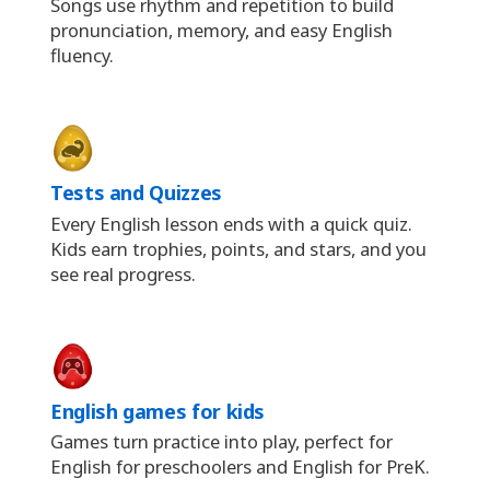
Songs use rhythm and repetition to build
pronunciation, memory, and easy English
fluency.
Tests and Quizzes
Every English lesson ends with a quick quiz.
Kids earn trophies, points, and stars, and you
see real progress.
English games for kids
Games turn practice into play, perfect for
English for preschoolers and English for PreK.