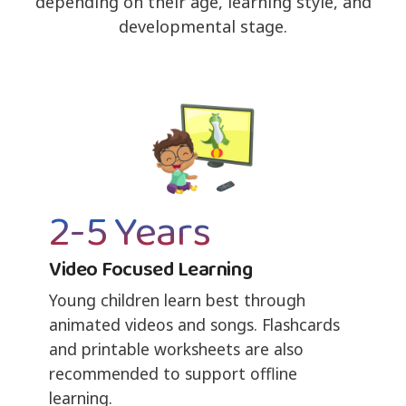
depending on their age, learning style, and
developmental stage.
2-5 Years
Video Focused Learning
Young children learn best through
animated videos and songs. Flashcards
and printable worksheets are also
recommended to support offline
learning.