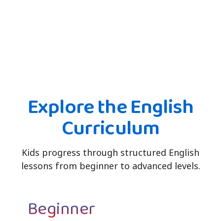
Explore the English
Curriculum
Kids progress through structured English
lessons from beginner to advanced levels.
Beginner