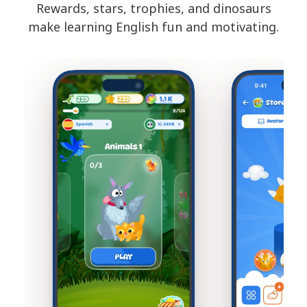
Rewards, stars, trophies, and dinosaurs
make learning English fun and motivating.