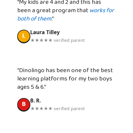
“My kids are 4 and 2 and this has
been a great program that
works for
both of them
.”
Laura Tilley
L
★★★★★ verified parent
“Dinolingo has been one of the best
learning platforms for my two boys
ages 5 & 6.”
B. R.
B
★★★★★ verified parent