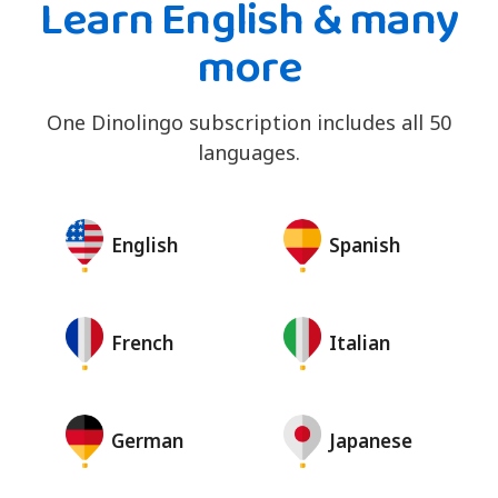
Learn English & many
more
One Dinolingo subscription includes all 50
languages.
English
Spanish
French
Italian
German
Japanese