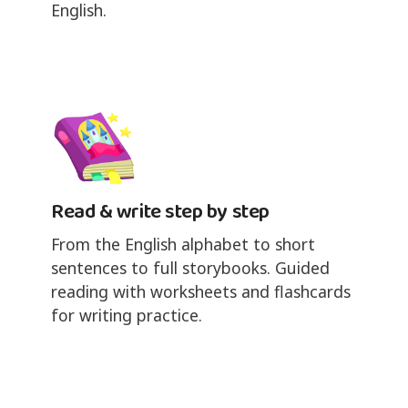
English.
Read & write step by step
From the English alphabet to short
sentences to full storybooks. Guided
reading with worksheets and flashcards
for writing practice.