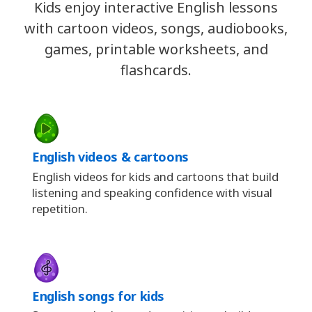
Kids enjoy interactive English lessons
with cartoon videos, songs, audiobooks,
games, printable worksheets, and
flashcards.
English videos & cartoons
English videos for kids and cartoons that build
listening and speaking confidence with visual
repetition.
English songs for kids