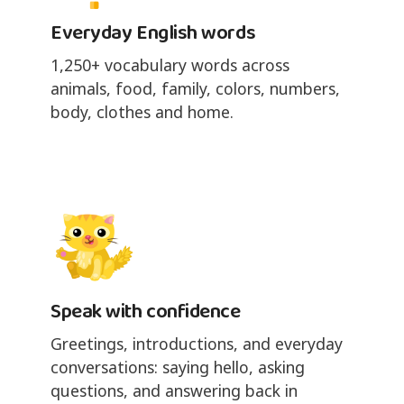
Everyday English words
1,250+ vocabulary words across
animals, food, family, colors, numbers,
body, clothes and home.
Speak with confidence
Greetings, introductions, and everyday
conversations: saying hello, asking
questions, and answering back in