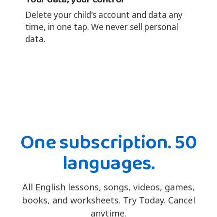
Delete your child's account and data any
time, in one tap. We never sell personal
data.
One subscription. 50
languages.
All English lessons, songs, videos, games,
books, and worksheets. Try Today. Cancel
anytime.