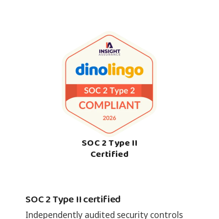
SOC 2 Type II
Certified
SOC 2 Type II certified
Independently audited security controls