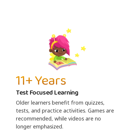
11+ Years
Test Focused Learning
Older learners benefit from quizzes,
tests, and practice activities. Games are
recommended, while videos are no
longer emphasized.