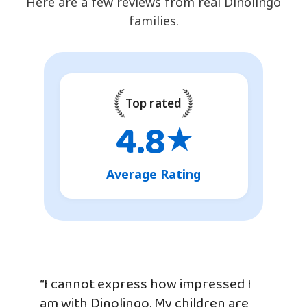
Here are a few reviews from real Dinolingo
families.
Top rated
4.8
★
Average Rating
“I cannot express how impressed I
am with Dinolingo. My children are