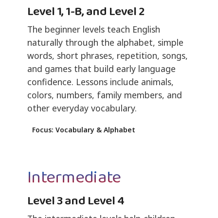
Level 1, 1-B, and Level 2
The beginner levels teach English
naturally through the alphabet, simple
words, short phrases, repetition, songs,
and games that build early language
confidence. Lessons include animals,
colors, numbers, family members, and
other everyday vocabulary.
Focus: Vocabulary & Alphabet
Intermediate
Level 3 and Level 4