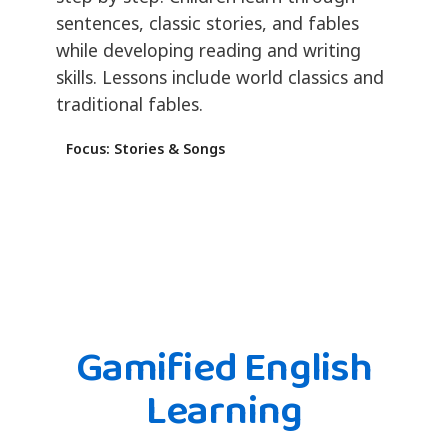
sentences, classic stories, and fables
while developing reading and writing
skills. Lessons include world classics and
traditional fables.
Focus: Stories & Songs
Gamified English
Learning