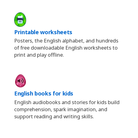
Printable worksheets
Posters, the English alphabet, and hundreds
of free downloadable English worksheets to
print and play offline.
English books for kids
English audiobooks and stories for kids build
comprehension, spark imagination, and
support reading and writing skills.