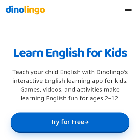
Learn English for Kids
Teach your child English with Dinolingo's
interactive English learning app for kids.
Games, videos, and activities make
learning English fun for ages 2–12.
Try for Free