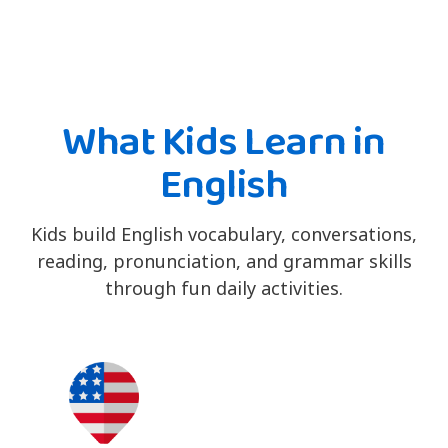
What Kids Learn in
English
Kids build English vocabulary, conversations,
reading, pronunciation, and grammar skills
through fun daily activities.