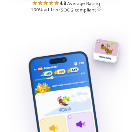
★★★★★
4.8
Average Rating
100% ad-free
·
?
SOC 2 compliant