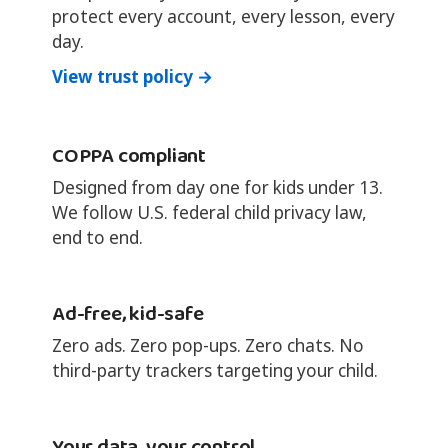
protect every account, every lesson, every
day.
View trust policy →
COPPA compliant
Designed from day one for kids under 13.
We follow U.S. federal child privacy law,
end to end.
Ad-free, kid-safe
Zero ads. Zero pop-ups. Zero chats. No
third-party trackers targeting your child.
Your data, your control