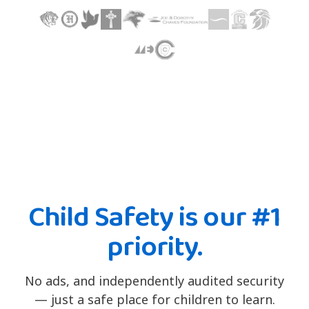
Child Safety is our #1
priority.
No ads, and independently audited security
— just a safe place for children to learn.