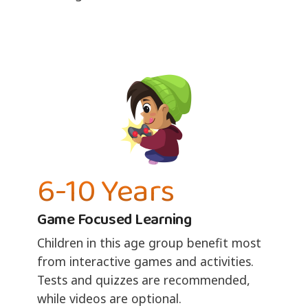
6-10 Years
Game Focused Learning
Children in this age group benefit most
from interactive games and activities.
Tests and quizzes are recommended,
while videos are optional.