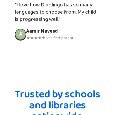
“I love how Dinolingo has so many
languages to choose from. My child
is progressing well.”
Aamir Naveed
A
★★★★★ verified parent
Trusted by schools
and libraries