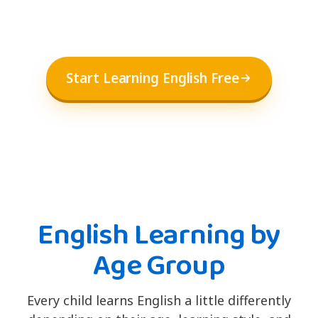
Start Learning English Free
English Learning by
Age Group
Every child learns English a little differently