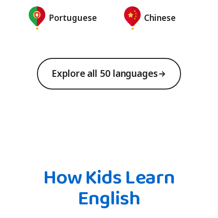
Portuguese
Chinese
Explore all 50 languages
How Kids Learn
English