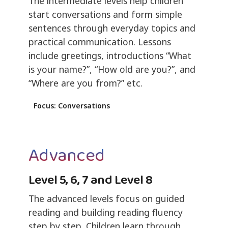
The intermediate levels help children
start conversations and form simple
sentences through everyday topics and
practical communication. Lessons
include greetings, introductions “What
is your name?”, “How old are you?”, and
“Where are you from?” etc.
Focus: Conversations
Advanced
Level 5, 6, 7 and Level 8
The advanced levels focus on guided
reading and building reading fluency
step by step. Children learn through