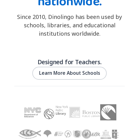
nationwide.
Since 2010, Dinolingo has been used by
schools, libraries, and educational
institutions worldwide.
Designed for Teachers.
Learn More About Schools