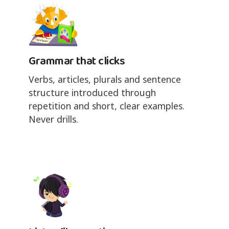
Grammar that clicks
Verbs, articles, plurals and sentence
structure introduced through
repetition and short, clear examples.
Never drills.