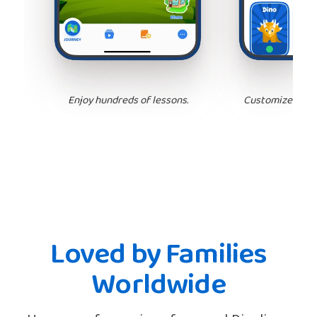
Enjoy hundreds of lessons.
Customize your 
Loved by Families
Worldwide