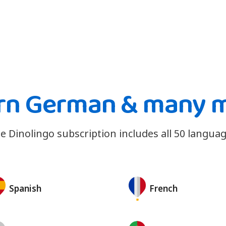
rn German & many 
e Dinolingo subscription includes all 50 languag
Spanish
French