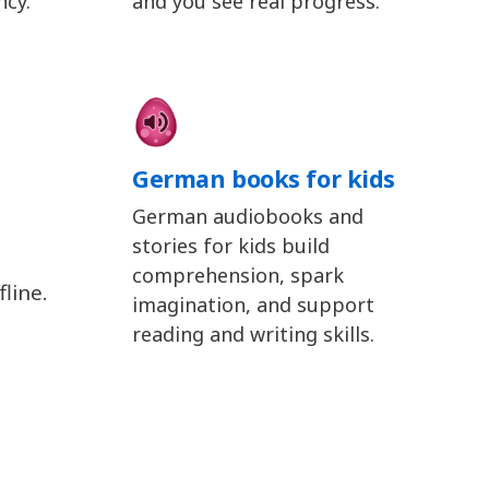
ncy.
and you see real progress.
German books for kids
German audiobooks and
stories for kids build
comprehension, spark
line.
imagination, and support
reading and writing skills.