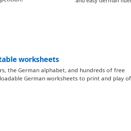
and easy German flue
table worksheets
rs, the German alphabet, and hundreds of free
oadable German worksheets to print and play off