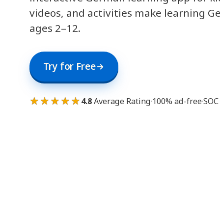
videos, and activities make learning G
ages 2–12.
Try for Free
★★★★★
4.8
Average Rating
·
100% ad-free
·
SOC 