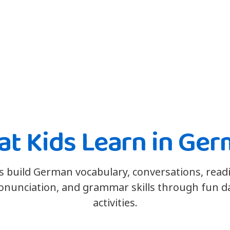
t Kids Learn in Ge
s build German vocabulary, conversations, read
onunciation, and grammar skills through fun da
activities.