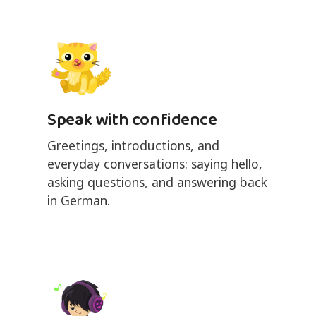
Speak with confidence
Greetings, introductions, and
everyday conversations: saying hello,
asking questions, and answering back
in German.