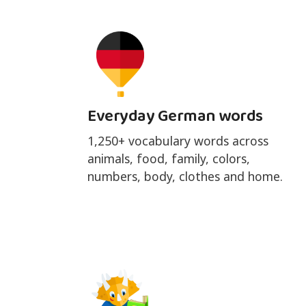
Everyday German words
1,250+ vocabulary words across
animals, food, family, colors,
numbers, body, clothes and home.