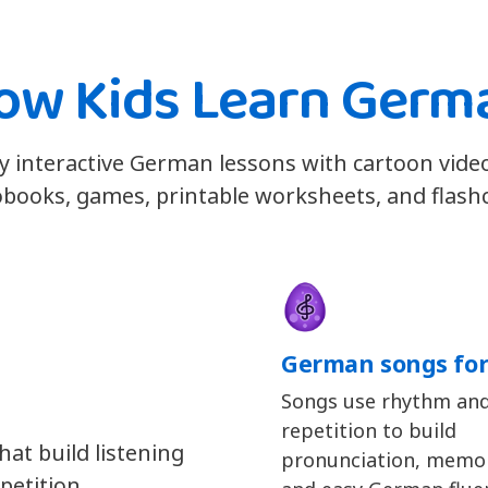
ow Kids Learn Germ
y interactive German lessons with cartoon vide
books, games, printable worksheets, and flash
German songs for
Songs use rhythm an
repetition to build
at build listening
pronunciation, memor
petition.