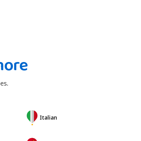
more
es.
Italian