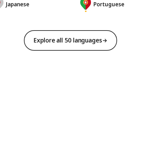
Japanese
Portuguese
Explore all 50 languages