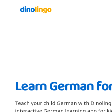
Learn German for
Teach your child German with Dinoling
interactive German learning app for k