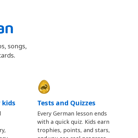
an
os, songs,
cards.
 kids
Tests and Quizzes
d
Every German lesson ends
with a quick quiz. Kids earn
y,
trophies, points, and stars,