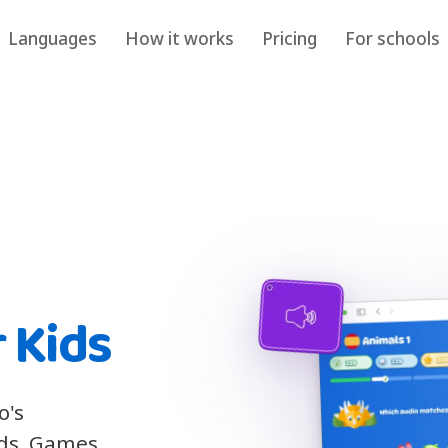
Languages
How it works
Pricing
For schools
 Kids
o's
ids. Games,