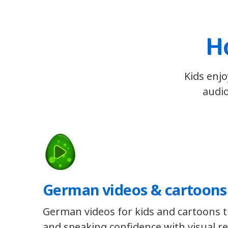
H
Kids enjo
audio
German videos & cartoons
German videos for kids and cartoons th
and speaking confidence with visual re