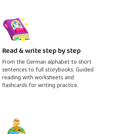
Read & write step by step
From the German alphabet to short
sentences to full storybooks. Guided
reading with worksheets and
flashcards for writing practice.