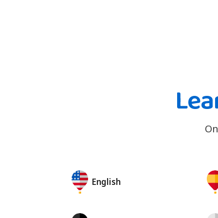
Lea
On
English