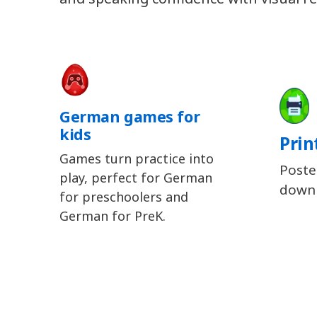
German games for
kids
Prin
Games turn practice into
Poste
play, perfect for German
downl
for preschoolers and
German for PreK.