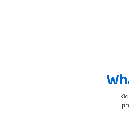
Wha
Kid
pr