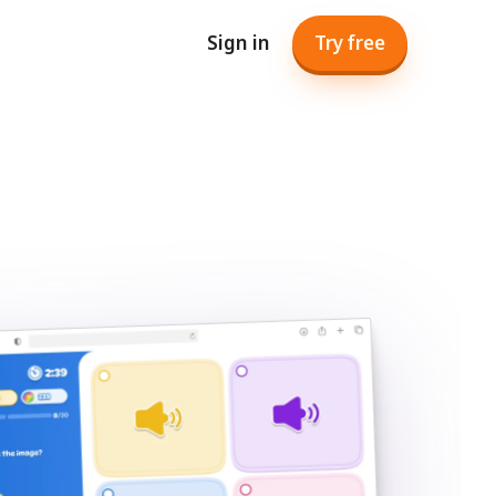
Sign in
Try free