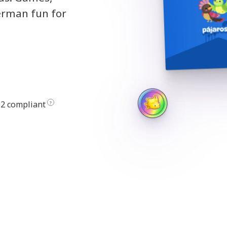
erman fun for
2 compliant
?