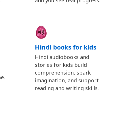
.
and you see real progress.
Hindi books for kids
Hindi audiobooks and
stories for kids build
comprehension, spark
ne.
imagination, and support
reading and writing skills.