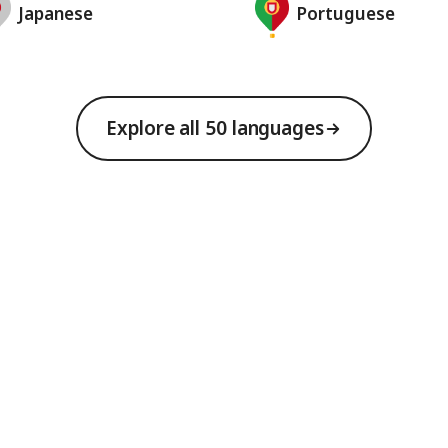
Japanese
Portuguese
Explore all 50 languages