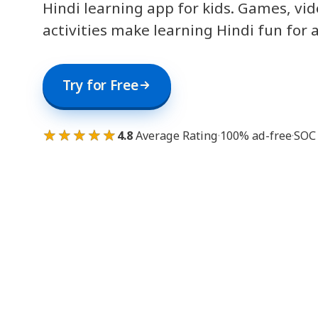
Hindi learning app for kids. Games, vi
activities make learning Hindi fun for 
Try for Free
★★★★★
4.8
Average Rating
·
100% ad-free
·
SOC 