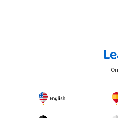
Le
On
English