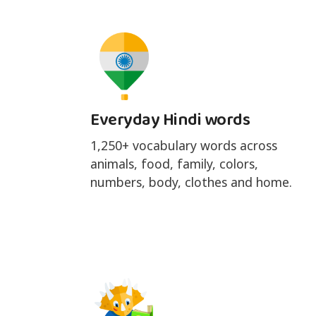
Everyday Hindi words
1,250+ vocabulary words across
animals, food, family, colors,
numbers, body, clothes and home.