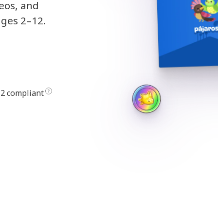
deos, and
ages 2–12.
2 compliant
?