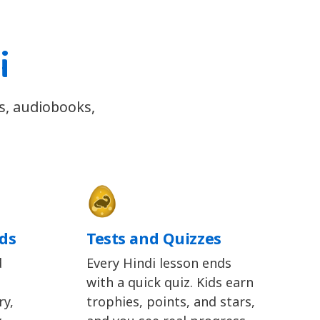
i
gs, audiobooks,
ids
Tests and Quizzes
d
Every Hindi lesson ends
with a quick quiz. Kids earn
y,
trophies, points, and stars,