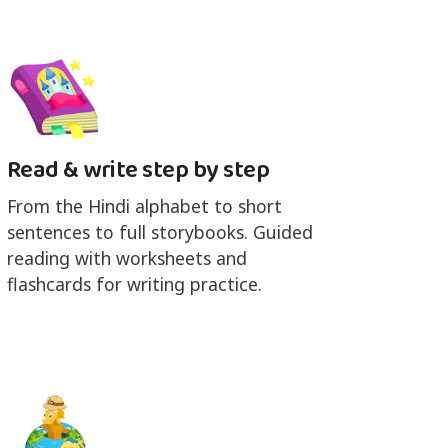
Read & write step by step
From the Hindi alphabet to short
sentences to full storybooks. Guided
reading with worksheets and
flashcards for writing practice.