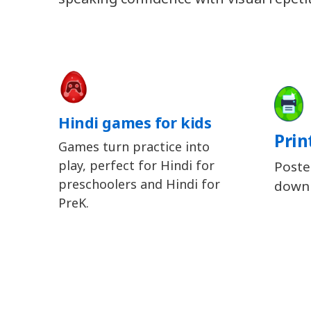
Hindi games for kids
Prin
Games turn practice into
play, perfect for Hindi for
Poste
preschoolers and Hindi for
downl
PreK.