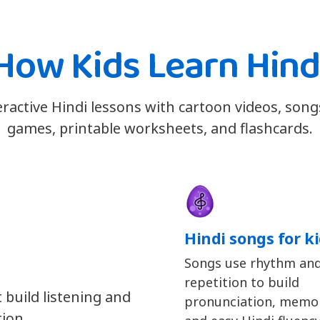
How Kids Learn Hind
eractive Hindi lessons with cartoon videos, son
games, printable worksheets, and flashcards.
Hindi songs for k
Songs use rhythm an
repetition to build
 build listening and
pronunciation, memor
tion.