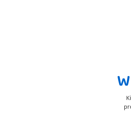
Wh
K
pr