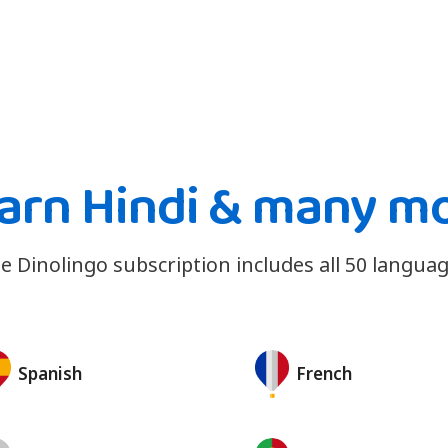
arn Hindi & many m
e Dinolingo subscription includes all 50 languag
Spanish
French