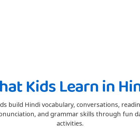
at Kids Learn in Hi
ids build Hindi vocabulary, conversations, readin
onunciation, and grammar skills through fun da
activities.