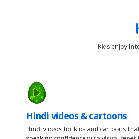
Kids enjoy int
Hindi videos & cartoons
Hindi videos for kids and cartoons that
speaking confidence with visual repeti