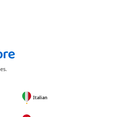
ore
es.
Italian