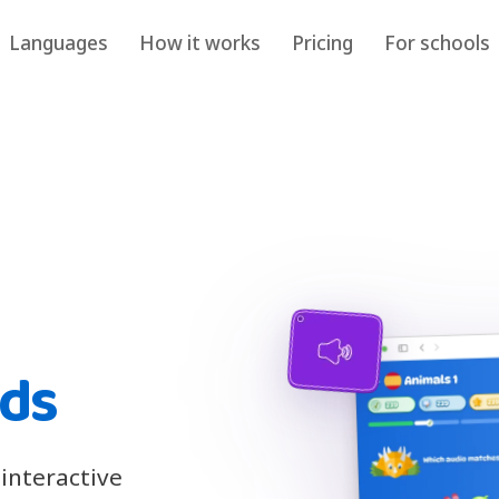
Languages
How it works
Pricing
For schools
ids
 interactive