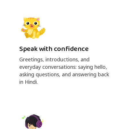
Speak with confidence
Greetings, introductions, and
everyday conversations: saying hello,
asking questions, and answering back
in Hindi.