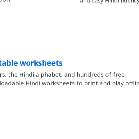
and easy Hindi fluency
table worksheets
rs, the Hindi alphabet, and hundreds of free
oadable Hindi worksheets to print and play offli