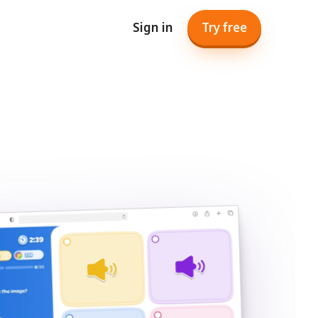
Sign in
Try free