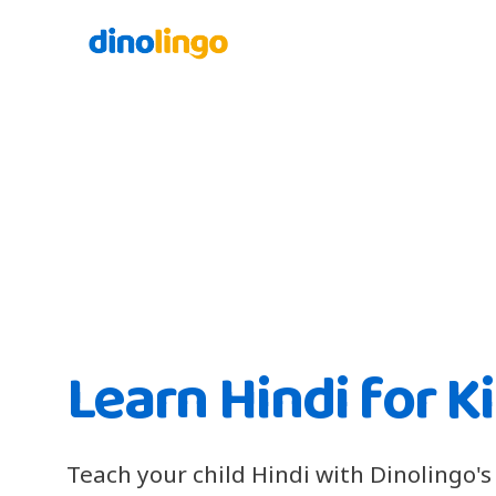
Learn Hindi for K
Teach your child Hindi with Dinolingo's