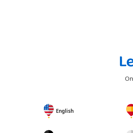
Le
On
English