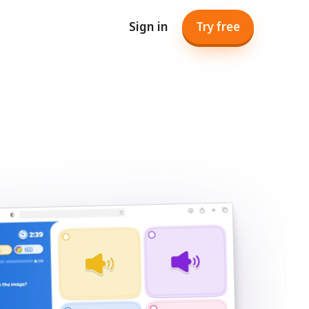
Sign in
Try free