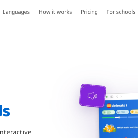
Languages
How it works
Pricing
For schools
ds
interactive