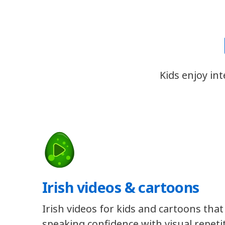
Kids enjoy in
Irish videos & cartoons
Irish videos for kids and cartoons that
speaking confidence with visual repeti