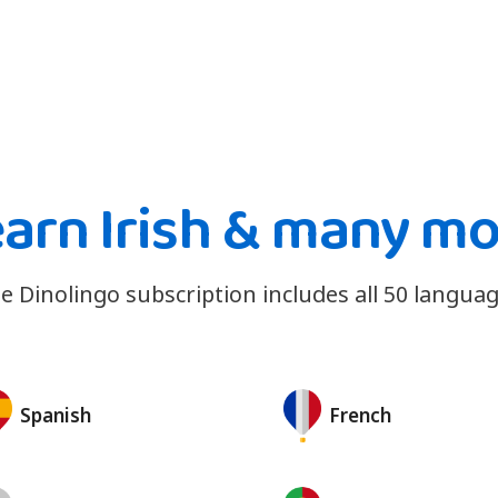
arn Irish & many m
e Dinolingo subscription includes all 50 languag
Spanish
French