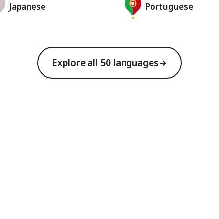
Japanese
Portuguese
Explore all 50 languages