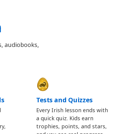
h
s, audiobooks,
ds
Tests and Quizzes
d
Every Irish lesson ends with
a quick quiz. Kids earn
y,
trophies, points, and stars,