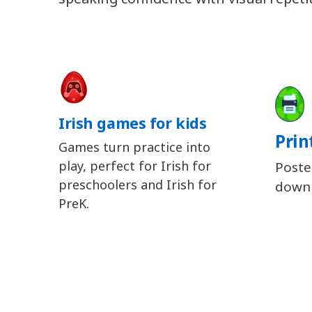
Irish games for kids
Prin
Games turn practice into
play, perfect for Irish for
Poste
preschoolers and Irish for
downl
PreK.