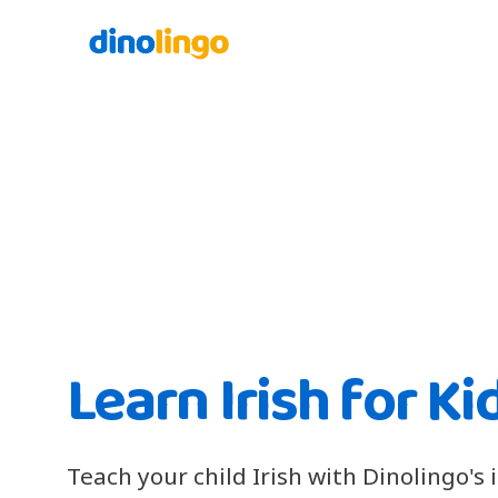
Learn Irish for Ki
Teach your child Irish with Dinolingo's 