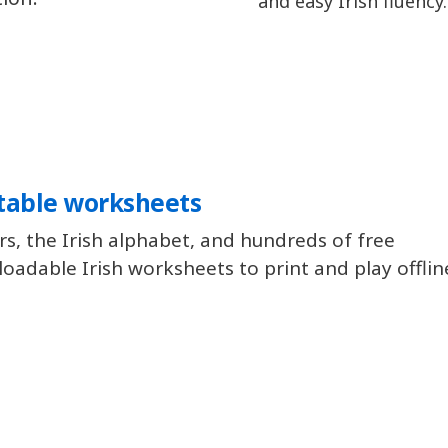
and easy Irish fluency.
table worksheets
rs, the Irish alphabet, and hundreds of free
oadable Irish worksheets to print and play offlin