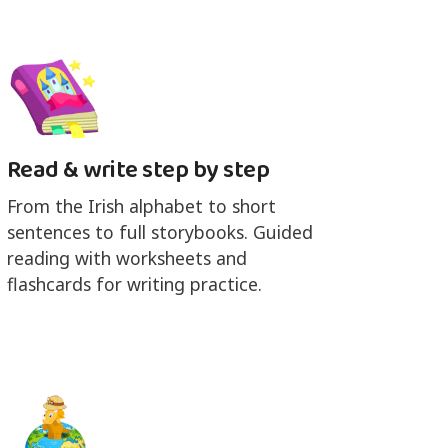
Read & write step by step
From the Irish alphabet to short
sentences to full storybooks. Guided
reading with worksheets and
flashcards for writing practice.