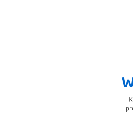
W
K
pr