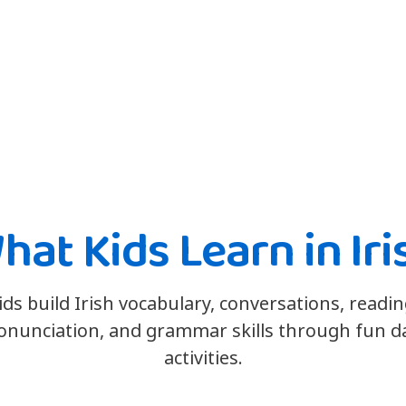
hat Kids Learn in Iri
ids build Irish vocabulary, conversations, readin
onunciation, and grammar skills through fun da
activities.