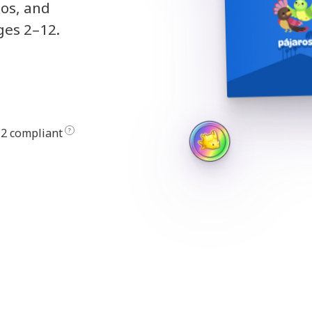
eos, and
ges 2–12.
2 compliant
?