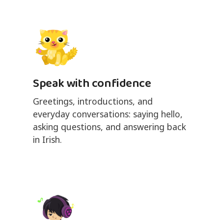
Speak with confidence
Greetings, introductions, and
everyday conversations: saying hello,
asking questions, and answering back
in Irish.