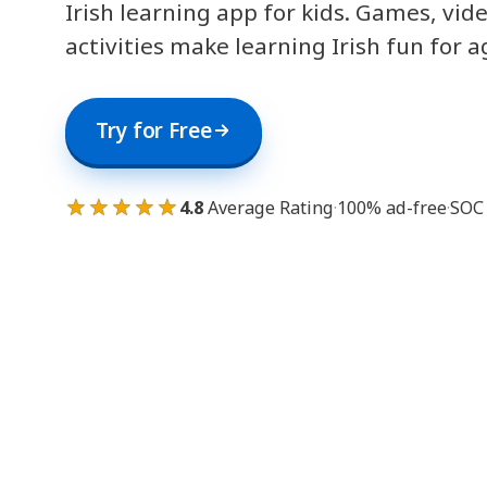
Irish learning app for kids. Games, vid
activities make learning Irish fun for a
Try for Free
★★★★★
4.8
Average Rating
·
100% ad-free
·
SOC 