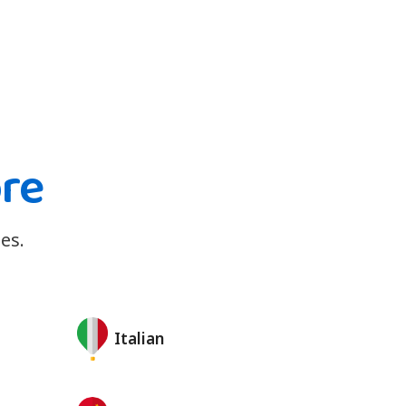
ore
es.
Italian