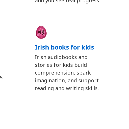
and you see real progress.
Irish books for kids
Irish audiobooks and
stories for kids build
comprehension, spark
e.
imagination, and support
reading and writing skills.