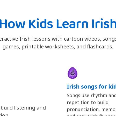
How Kids Learn Iris
teractive Irish lessons with cartoon videos, song
games, printable worksheets, and flashcards.
Irish songs for ki
Songs use rhythm an
repetition to build
 build listening and
pronunciation, memor
tion.