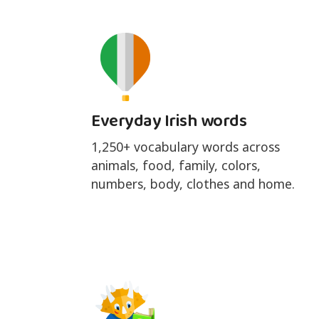
Everyday Irish words
1,250+ vocabulary words across
animals, food, family, colors,
numbers, body, clothes and home.