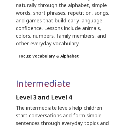
naturally through the alphabet, simple
words, short phrases, repetition, songs,
and games that build early language
confidence. Lessons include animals,
colors, numbers, family members, and
other everyday vocabulary.
Focus: Vocabulary & Alphabet
Intermediate
Level 3 and Level 4
The intermediate levels help children
start conversations and form simple
sentences through everyday topics and