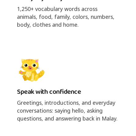
1,250+ vocabulary words across
animals, food, family, colors, numbers,
body, clothes and home.
Speak with confidence
Greetings, introductions, and everyday
conversations: saying hello, asking
questions, and answering back in Malay.