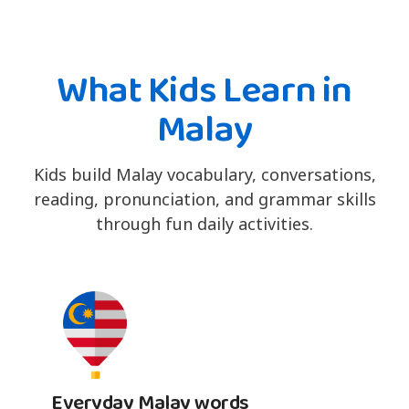
What Kids Learn in
Malay
Kids build Malay vocabulary, conversations,
reading, pronunciation, and grammar skills
through fun daily activities.
Everyday Malay words