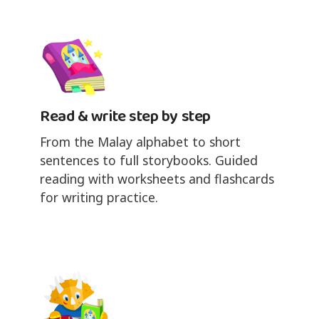
Read & write step by step
From the Malay alphabet to short
sentences to full storybooks. Guided
reading with worksheets and flashcards
for writing practice.