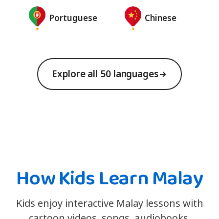
Portuguese
Chinese
Explore all 50 languages
How Kids Learn Malay
Kids enjoy interactive Malay lessons with
cartoon videos, songs, audiobooks,