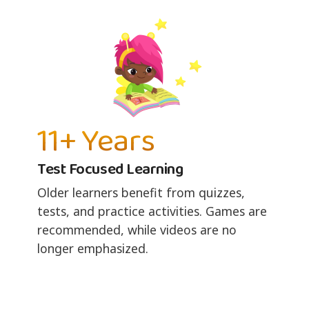
11+ Years
Test Focused Learning
Older learners benefit from quizzes,
tests, and practice activities. Games are
recommended, while videos are no
longer emphasized.