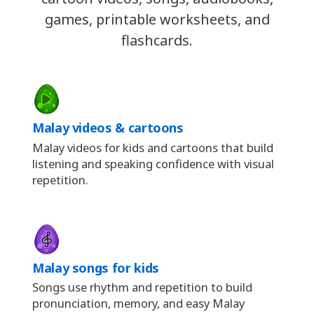
games, printable worksheets, and
flashcards.
Malay videos & cartoons
Malay videos for kids and cartoons that build
listening and speaking confidence with visual
repetition.
Malay songs for kids
Songs use rhythm and repetition to build
pronunciation, memory, and easy Malay