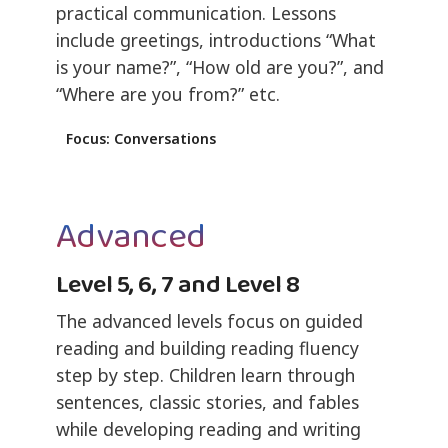
practical communication. Lessons
include greetings, introductions “What
is your name?”, “How old are you?”, and
“Where are you from?” etc.
Focus: Conversations
Advanced
Level 5, 6, 7 and Level 8
The advanced levels focus on guided
reading and building reading fluency
step by step. Children learn through
sentences, classic stories, and fables
while developing reading and writing