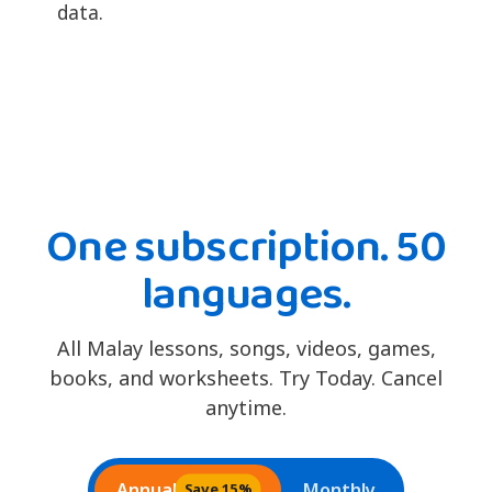
data.
One subscription. 50
languages.
All Malay lessons, songs, videos, games,
books, and worksheets. Try Today. Cancel
anytime.
Annual
Monthly
Save 15%