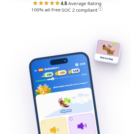
★★★★★
4.8
Average Rating
100% ad-free
·
?
SOC 2 compliant