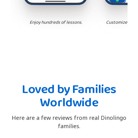
Enjoy hundreds of lessons.
Customize your 
Loved by Families
Worldwide
Here are a few reviews from real Dinolingo
families.