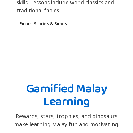
skills. Lessons include world classics and
traditional fables.
Focus: Stories & Songs
Gamified Malay
Learning
Rewards, stars, trophies, and dinosaurs
make learning Malay fun and motivating.