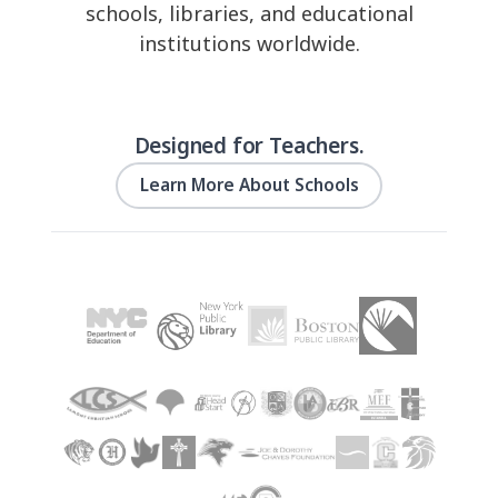
schools, libraries, and educational
institutions worldwide.
Designed for Teachers.
Learn More About Schools