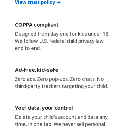
View trust policy →
COPPA compliant
Designed from day one for kids under 13.
We follow U.S. federal child privacy law,
end to end.
Ad-free, kid-safe
Zero ads. Zero pop-ups. Zero chats. No
third-party trackers targeting your child.
Your data, your control
Delete your child's account and data any
time, in one tap. We never sell personal