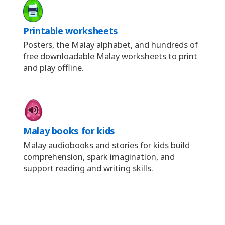
Printable worksheets
Posters, the Malay alphabet, and hundreds of
free downloadable Malay worksheets to print
and play offline.
Malay books for kids
Malay audiobooks and stories for kids build
comprehension, spark imagination, and
support reading and writing skills.