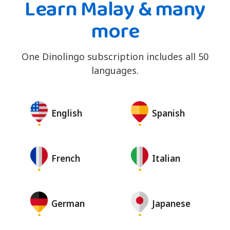
Learn Malay & many
more
One Dinolingo subscription includes all 50
languages.
English
Spanish
French
Italian
German
Japanese