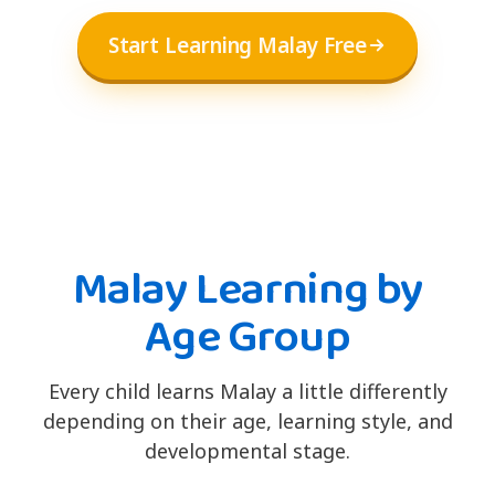
Start Learning Malay Free
Malay Learning by
Age Group
Every child learns Malay a little differently
depending on their age, learning style, and
developmental stage.