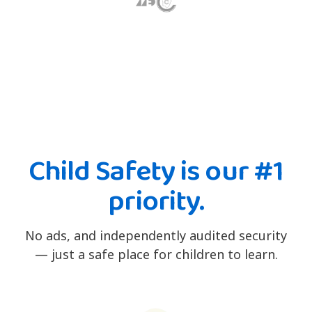
Child Safety is our #1
priority.
No ads, and independently audited security
— just a safe place for children to learn.