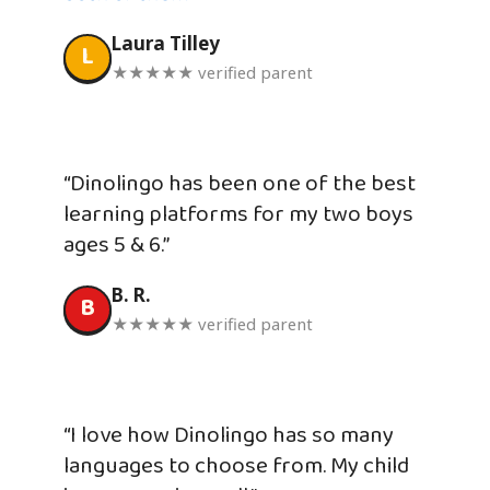
Laura Tilley
L
★★★★★ verified parent
“Dinolingo has been one of the best
learning platforms for my two boys
ages 5 & 6.”
B. R.
B
★★★★★ verified parent
“I love how Dinolingo has so many
languages to choose from. My child