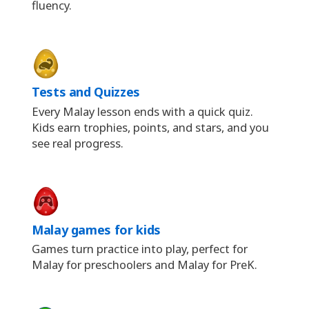
fluency.
Tests and Quizzes
Every Malay lesson ends with a quick quiz.
Kids earn trophies, points, and stars, and you
see real progress.
Malay games for kids
Games turn practice into play, perfect for
Malay for preschoolers and Malay for PreK.