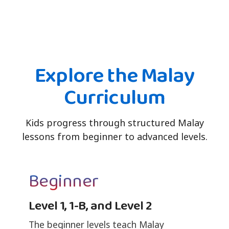
Explore the Malay
Curriculum
Kids progress through structured Malay
lessons from beginner to advanced levels.
Beginner
Level 1, 1-B, and Level 2
The beginner levels teach Malay