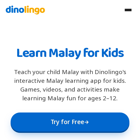
Learn Malay for Kids
Teach your child Malay with Dinolingo's
interactive Malay learning app for kids.
Games, videos, and activities make
learning Malay fun for ages 2–12.
Try for Free