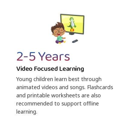
2-5 Years
Video Focused Learning
Young children learn best through
animated videos and songs. Flashcards
and printable worksheets are also
recommended to support offline
learning.