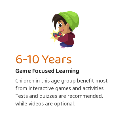
6-10 Years
Game Focused Learning
Children in this age group benefit most
from interactive games and activities.
Tests and quizzes are recommended,
while videos are optional.