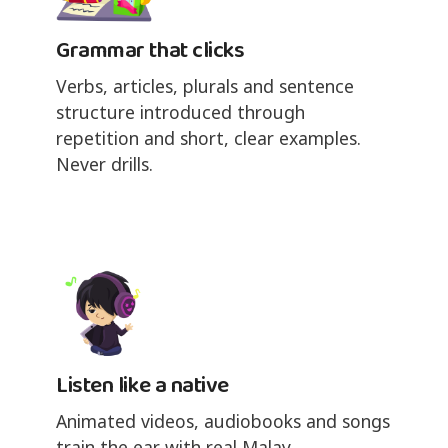
Grammar that clicks
Verbs, articles, plurals and sentence
structure introduced through
repetition and short, clear examples.
Never drills.
Listen like a native
Animated videos, audiobooks and songs
train the ear with real Malay