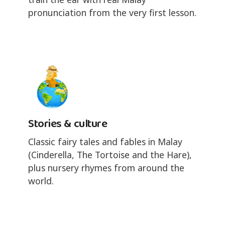
pronunciation from the very first lesson.
Stories & culture
Classic fairy tales and fables in Malay
(Cinderella, The Tortoise and the Hare),
plus nursery rhymes from around the
world.