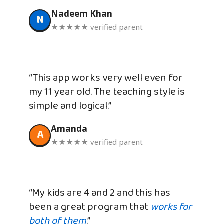
Nadeem Khan
N
★★★★★ verified parent
“This app works very well even for
my 11 year old. The teaching style is
simple and logical.”
Amanda
A
★★★★★ verified parent
“My kids are 4 and 2 and this has
been a great program that
works for
both of them
.”