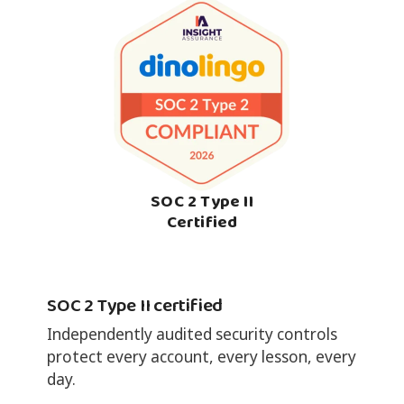
SOC 2 Type II
Certified
SOC 2 Type II certified
Independently audited security controls
protect every account, every lesson, every
day.