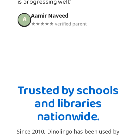
is progressing well.”
Aamir Naveed
A
★★★★★ verified parent
Trusted by schools
and libraries
nationwide.
Since 2010, Dinolingo has been used by