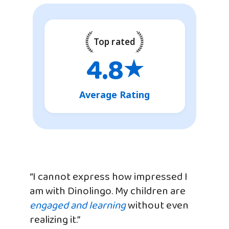
Top rated
4.8
★
Average Rating
“I cannot express how impressed I
am with Dinolingo. My children are
engaged and learning
without even
realizing it.”