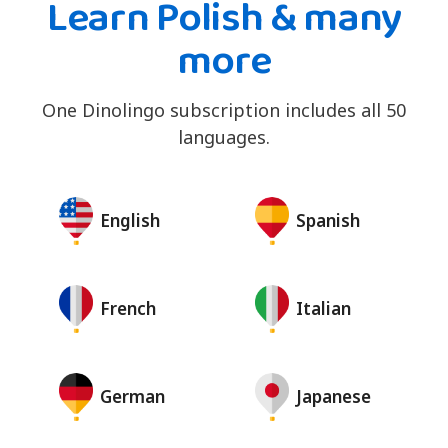
Learn Polish & many
more
One Dinolingo subscription includes all 50
languages.
English
Spanish
French
Italian
German
Japanese