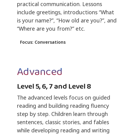
practical communication. Lessons
include greetings, introductions “What
is your name?”, “How old are you?”, and
“Where are you from?” etc.
Focus: Conversations
Advanced
Level 5, 6, 7 and Level 8
The advanced levels focus on guided
reading and building reading fluency
step by step. Children learn through
sentences, classic stories, and fables
while developing reading and writing