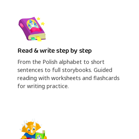
Read & write step by step
From the Polish alphabet to short
sentences to full storybooks. Guided
reading with worksheets and flashcards
for writing practice.