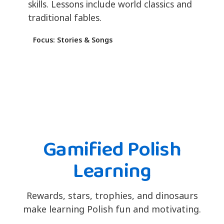
skills. Lessons include world classics and
traditional fables.
Focus: Stories & Songs
Gamified Polish
Learning
Rewards, stars, trophies, and dinosaurs
make learning Polish fun and motivating.