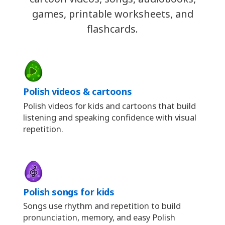
games, printable worksheets, and
flashcards.
Polish videos & cartoons
Polish videos for kids and cartoons that build
listening and speaking confidence with visual
repetition.
Polish songs for kids
Songs use rhythm and repetition to build
pronunciation, memory, and easy Polish