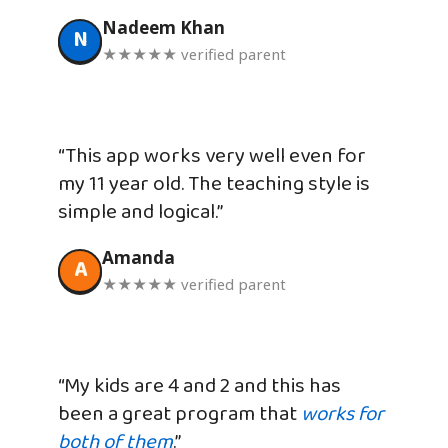
Nadeem Khan
N
★★★★★ verified parent
“This app works very well even for
my 11 year old. The teaching style is
simple and logical.”
Amanda
A
★★★★★ verified parent
“My kids are 4 and 2 and this has
been a great program that
works for
both of them
.”