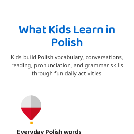
What Kids Learn in
Polish
Kids build Polish vocabulary, conversations,
reading, pronunciation, and grammar skills
through fun daily activities.
Everyday Polish words