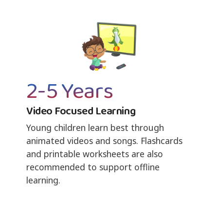
2-5 Years
Video Focused Learning
Young children learn best through
animated videos and songs. Flashcards
and printable worksheets are also
recommended to support offline
learning.