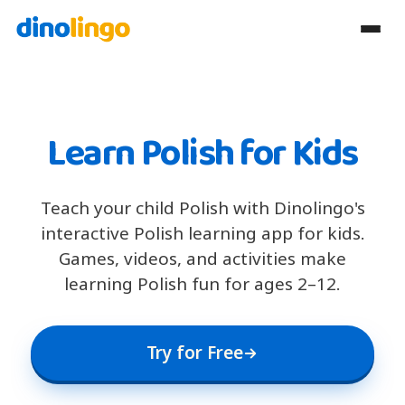
Learn Polish for Kids
Teach your child Polish with Dinolingo's
interactive Polish learning app for kids.
Games, videos, and activities make
learning Polish fun for ages 2–12.
Try for Free