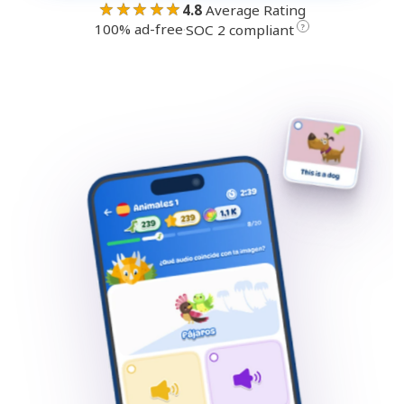
★★★★★
4.8
Average Rating
100% ad-free
·
?
SOC 2 compliant