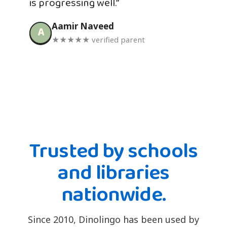
is progressing well.”
Aamir Naveed
A
★★★★★ verified parent
Trusted by schools
and libraries
nationwide.
Since 2010, Dinolingo has been used by