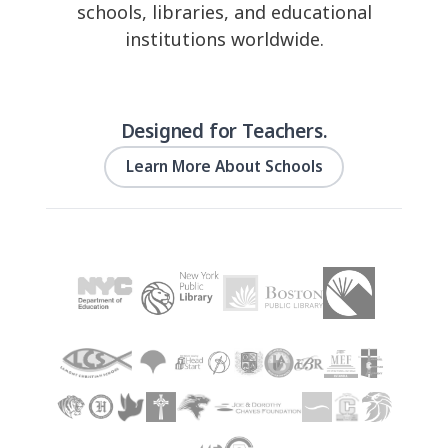
schools, libraries, and educational
institutions worldwide.
Designed for Teachers.
Learn More About Schools