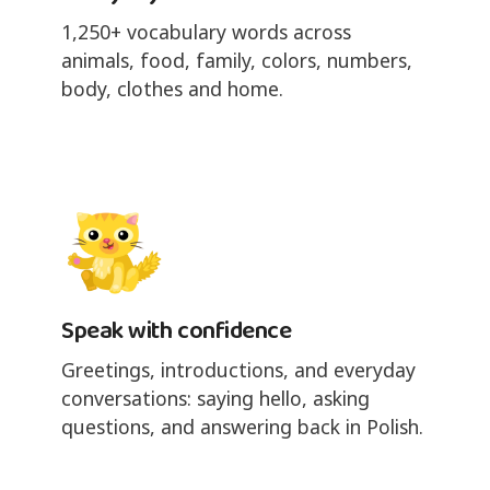
1,250+ vocabulary words across
animals, food, family, colors, numbers,
body, clothes and home.
Speak with confidence
Greetings, introductions, and everyday
conversations: saying hello, asking
questions, and answering back in Polish.