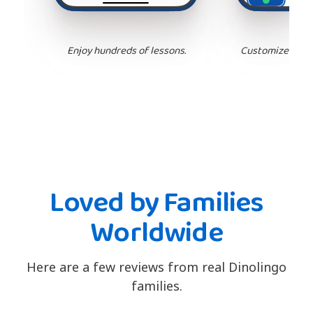
Enjoy hundreds of lessons.
Customize your 
Loved by Families
Worldwide
Here are a few reviews from real Dinolingo
families.