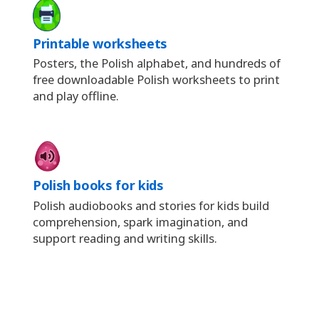
Printable worksheets
Posters, the Polish alphabet, and hundreds of
free downloadable Polish worksheets to print
and play offline.
Polish books for kids
Polish audiobooks and stories for kids build
comprehension, spark imagination, and
support reading and writing skills.