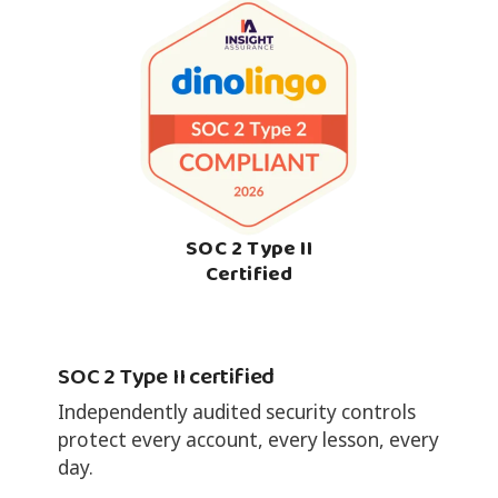
SOC 2 Type II
Certified
SOC 2 Type II certified
Independently audited security controls
protect every account, every lesson, every
day.