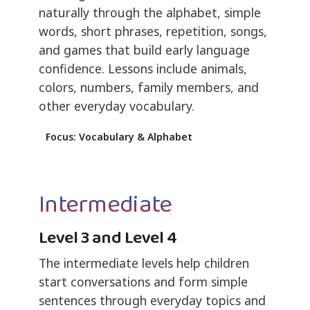
naturally through the alphabet, simple
words, short phrases, repetition, songs,
and games that build early language
confidence. Lessons include animals,
colors, numbers, family members, and
other everyday vocabulary.
Focus: Vocabulary & Alphabet
Intermediate
Level 3 and Level 4
The intermediate levels help children
start conversations and form simple
sentences through everyday topics and