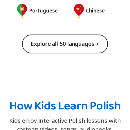
Portuguese
Chinese
Explore all 50 languages
How Kids Learn Polish
Kids enjoy interactive Polish lessons with
cartoon videos, songs, audiobooks,