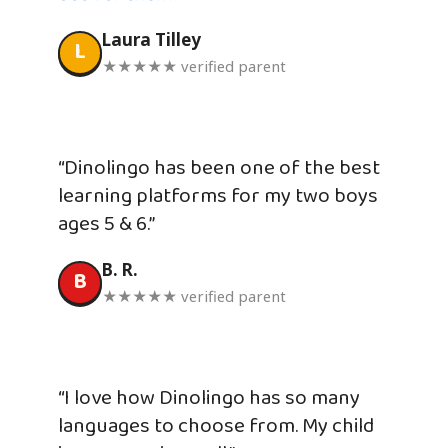
Laura Tilley
L
★★★★★ verified parent
“Dinolingo has been one of the best
learning platforms for my two boys
ages 5 & 6.”
B. R.
B
★★★★★ verified parent
“I love how Dinolingo has so many
languages to choose from. My child