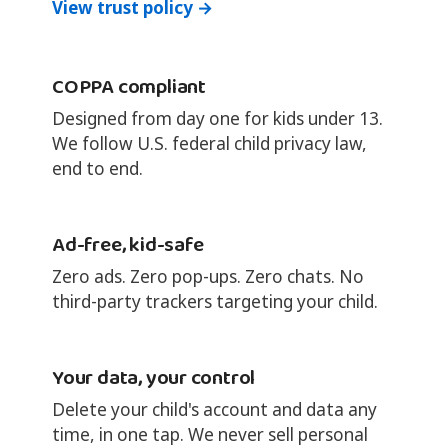
View trust policy →
COPPA compliant
Designed from day one for kids under 13.
We follow U.S. federal child privacy law,
end to end.
Ad-free, kid-safe
Zero ads. Zero pop-ups. Zero chats. No
third-party trackers targeting your child.
Your data, your control
Delete your child's account and data any
time, in one tap. We never sell personal