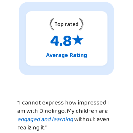
Top rated
4.8
★
Average Rating
“I cannot express how impressed I
am with Dinolingo. My children are
engaged and learning
without even
realizing it.”