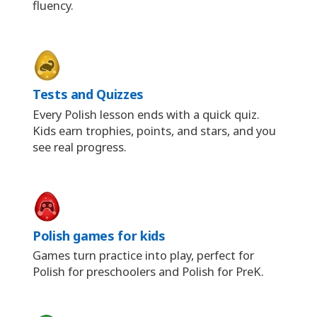
fluency.
Tests and Quizzes
Every Polish lesson ends with a quick quiz.
Kids earn trophies, points, and stars, and you
see real progress.
Polish games for kids
Games turn practice into play, perfect for
Polish for preschoolers and Polish for PreK.