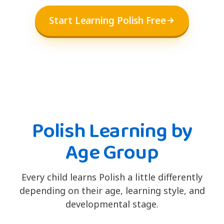
Start Learning Polish Free
Polish Learning by
Age Group
Every child learns Polish a little differently
depending on their age, learning style, and
developmental stage.