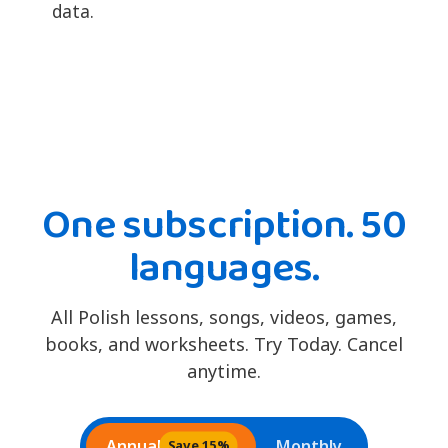
data.
One subscription. 50
languages.
All Polish lessons, songs, videos, games,
books, and worksheets. Try Today. Cancel
anytime.
Annual
Monthly
Save 15%