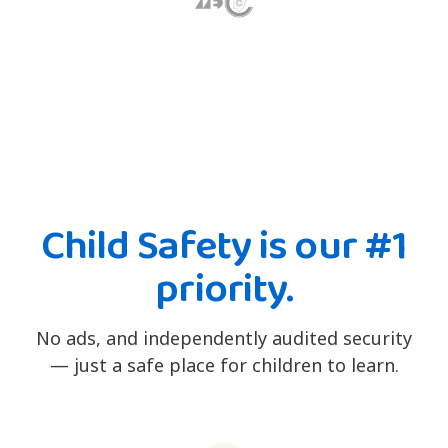
Child Safety is our #1
priority.
No ads, and independently audited security
— just a safe place for children to learn.