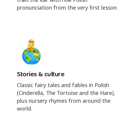
pronunciation from the very first lesson.
Stories & culture
Classic fairy tales and fables in Polish
(Cinderella, The Tortoise and the Hare),
plus nursery rhymes from around the
world.