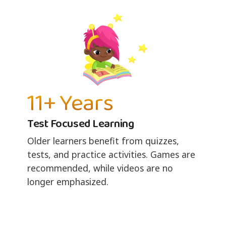
11+ Years
Test Focused Learning
Older learners benefit from quizzes,
tests, and practice activities. Games are
recommended, while videos are no
longer emphasized.