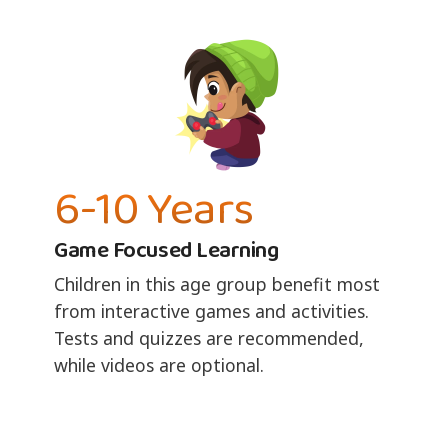
6-10 Years
Game Focused Learning
Children in this age group benefit most
from interactive games and activities.
Tests and quizzes are recommended,
while videos are optional.