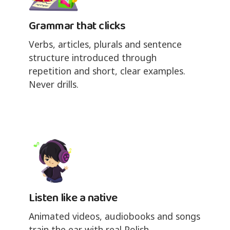
Grammar that clicks
Verbs, articles, plurals and sentence
structure introduced through
repetition and short, clear examples.
Never drills.
Listen like a native
Animated videos, audiobooks and songs
train the ear with real Polish