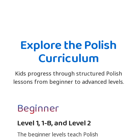
Explore the Polish
Curriculum
Kids progress through structured Polish
lessons from beginner to advanced levels.
Beginner
Level 1, 1-B, and Level 2
The beginner levels teach Polish