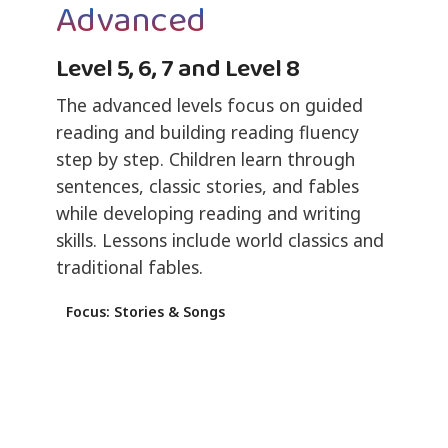
Advanced
Level 5, 6, 7 and Level 8
The advanced levels focus on guided
reading and building reading fluency
step by step. Children learn through
sentences, classic stories, and fables
while developing reading and writing
skills. Lessons include world classics and
traditional fables.
Focus: Stories & Songs