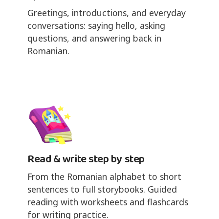
Greetings, introductions, and everyday
conversations: saying hello, asking
questions, and answering back in
Romanian.
Read & write step by step
From the Romanian alphabet to short
sentences to full storybooks. Guided
reading with worksheets and flashcards
for writing practice.