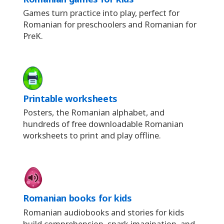
Games turn practice into play, perfect for
Romanian for preschoolers and Romanian for
PreK.
Printable worksheets
Posters, the Romanian alphabet, and
hundreds of free downloadable Romanian
worksheets to print and play offline.
Romanian books for kids
Romanian audiobooks and stories for kids
build comprehension, spark imagination, and