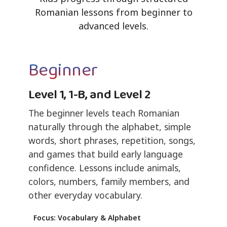
Romanian lessons from beginner to
advanced levels.
Beginner
Level 1, 1-B, and Level 2
The beginner levels teach Romanian
naturally through the alphabet, simple
words, short phrases, repetition, songs,
and games that build early language
confidence. Lessons include animals,
colors, numbers, family members, and
other everyday vocabulary.
Focus: Vocabulary & Alphabet