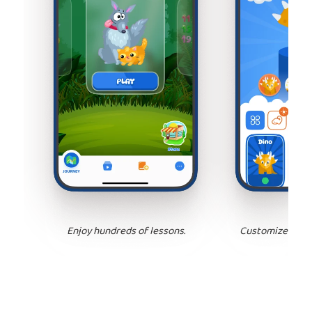
Enjoy hundreds of lessons.
Customize your 