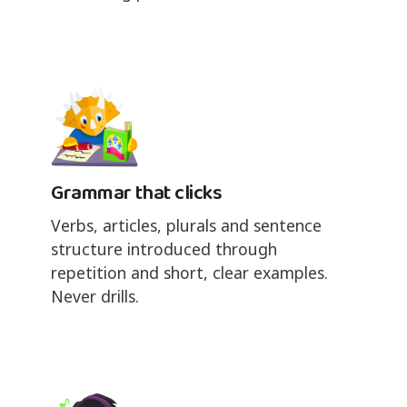
Grammar that clicks
Verbs, articles, plurals and sentence
structure introduced through
repetition and short, clear examples.
Never drills.