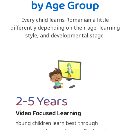
by Age Group
Every child learns Romanian a little
differently depending on their age, learning
style, and developmental stage.
2-5 Years
Video Focused Learning
Young children learn best through