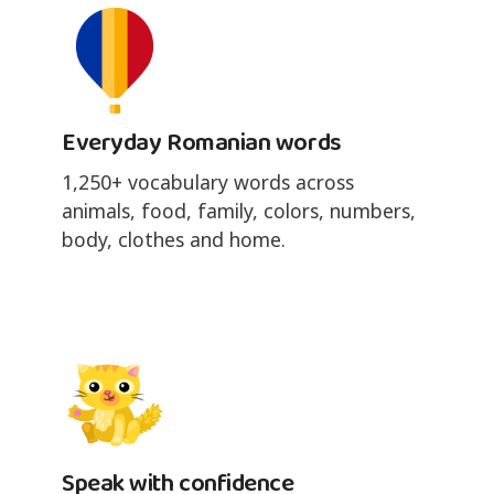
Everyday Romanian words
1,250+ vocabulary words across
animals, food, family, colors, numbers,
body, clothes and home.
Speak with confidence