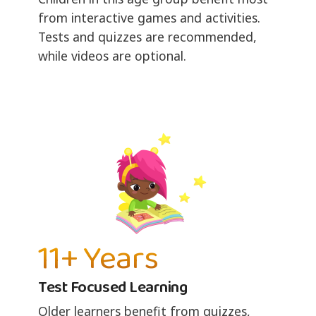
from interactive games and activities.
Tests and quizzes are recommended,
while videos are optional.
11+ Years
Test Focused Learning
Older learners benefit from quizzes,