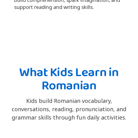
support reading and writing skills.
What Kids Learn in
Romanian
Kids build Romanian vocabulary,
conversations, reading, pronunciation, and
grammar skills through fun daily activities.