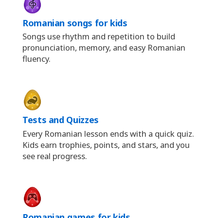
Romanian songs for kids
Songs use rhythm and repetition to build
pronunciation, memory, and easy Romanian
fluency.
Tests and Quizzes
Every Romanian lesson ends with a quick quiz.
Kids earn trophies, points, and stars, and you
see real progress.
Romanian games for kids