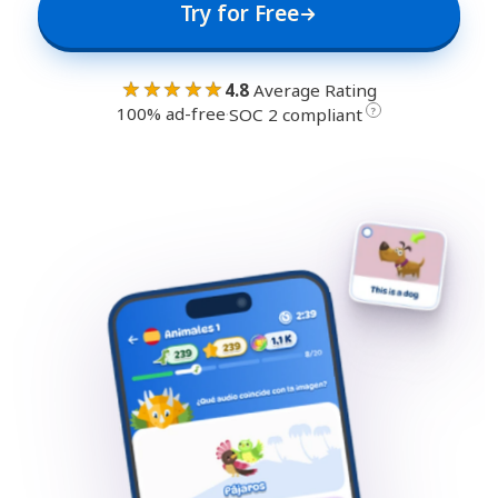
Try for Free
★★★★★
4.8
Average Rating
100% ad-free
·
?
SOC 2 compliant