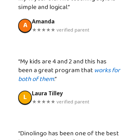
simple and logical.”
Amanda
A
★★★★★ verified parent
“My kids are 4 and 2 and this has
been a great program that
works for
both of them
.”
Laura Tilley
L
★★★★★ verified parent
“Dinolingo has been one of the best