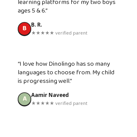
learning platforms for my two boys
ages 5 & 6.”
B. R.
B
★★★★★ verified parent
“I love how Dinolingo has so many
languages to choose from. My child
is progressing well.”
Aamir Naveed
A
★★★★★ verified parent