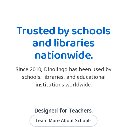
Trusted by schools
and libraries
nationwide.
Since 2010, Dinolingo has been used by
schools, libraries, and educational
institutions worldwide.
Designed for Teachers.
Learn More About Schools