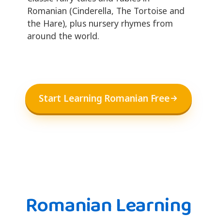
Romanian (Cinderella, The Tortoise and
the Hare), plus nursery rhymes from
around the world.
Start Learning Romanian Free
Romanian Learning