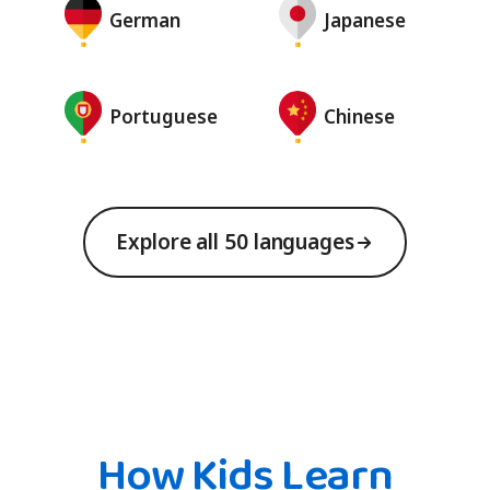
German
Japanese
Portuguese
Chinese
Explore all 50 languages
How Kids Learn