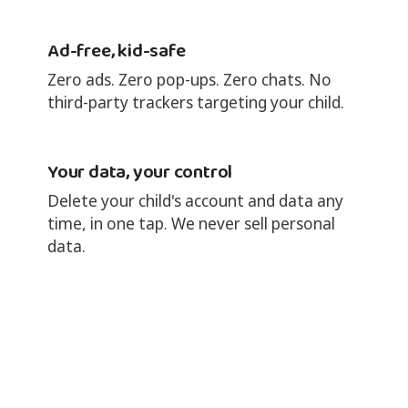
Ad-free, kid-safe
Zero ads. Zero pop-ups. Zero chats. No
third-party trackers targeting your child.
Your data, your control
Delete your child's account and data any
time, in one tap. We never sell personal
data.