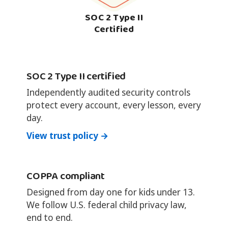
SOC 2 Type II
Certified
SOC 2 Type II certified
Independently audited security controls
protect every account, every lesson, every
day.
View trust policy →
COPPA compliant
Designed from day one for kids under 13.
We follow U.S. federal child privacy law,
end to end.