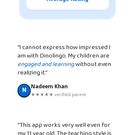
“I cannot express how impressed I
am with Dinolingo. My children are
engaged and learning
without even
realizing it.”
Nadeem Khan
N
★★★★★ verified parent
“This app works very well even for
my 11 year old. The teaching style is