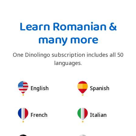
Learn Romanian &
many more
One Dinolingo subscription includes all 50
languages.
English
Spanish
French
Italian