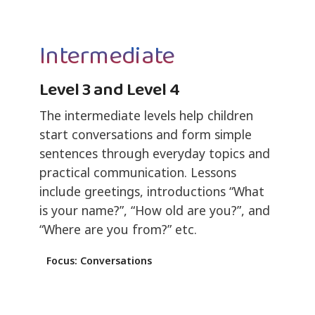
Intermediate
Level 3 and Level 4
The intermediate levels help children
start conversations and form simple
sentences through everyday topics and
practical communication. Lessons
include greetings, introductions “What
is your name?”, “How old are you?”, and
“Where are you from?” etc.
Focus: Conversations