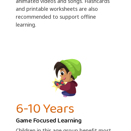
animated videos and songs. Flashcards
and printable worksheets are also
recommended to support offline
learning.
6-10 Years
Game Focused Learning
Children in this age group benefit most