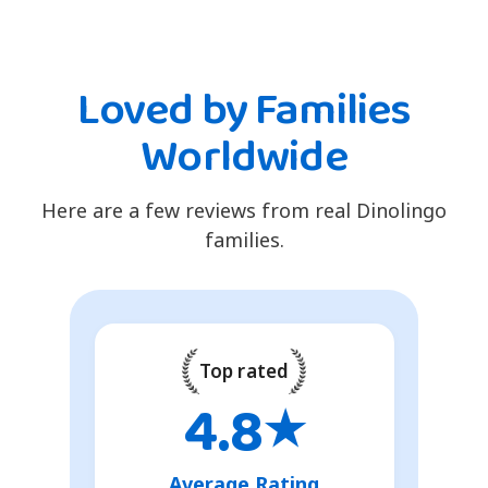
Loved by Families
Worldwide
Here are a few reviews from real Dinolingo
families.
Top rated
4.8
★
Average Rating