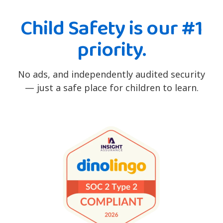
Child Safety is our #1
priority.
No ads, and independently audited security
— just a safe place for children to learn.