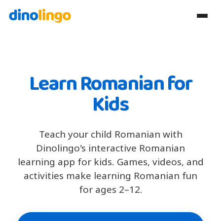
Learn Romanian for
Kids
Teach your child Romanian with
Dinolingo's interactive Romanian
learning app for kids. Games, videos, and
activities make learning Romanian fun
for ages 2–12.