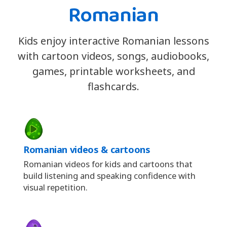
Romanian
Kids enjoy interactive Romanian lessons
with cartoon videos, songs, audiobooks,
games, printable worksheets, and
flashcards.
Romanian videos & cartoons
Romanian videos for kids and cartoons that
build listening and speaking confidence with
visual repetition.