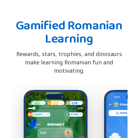
Gamified Romanian
Learning
Rewards, stars, trophies, and dinosaurs
make learning Romanian fun and
motivating.