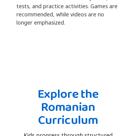
tests, and practice activities. Games are
recommended, while videos are no
longer emphasized.
Explore the
Romanian
Curriculum
Kids progress through structured