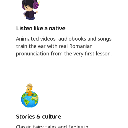
Listen like a native
Animated videos, audiobooks and songs
train the ear with real Romanian
pronunciation from the very first lesson.
Stories & culture
Classic fairy tales and fables in