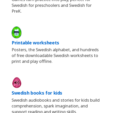
Swedish for preschoolers and Swedish for
PreK.
Printable worksheets
Posters, the Swedish alphabet, and hundreds
of free downloadable Swedish worksheets to
print and play offline.
Swedish books for kids
Swedish audiobooks and stories for kids build
comprehension, spark imagination, and
support reading and writing skills.