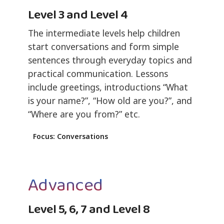
Level 3 and Level 4
The intermediate levels help children
start conversations and form simple
sentences through everyday topics and
practical communication. Lessons
include greetings, introductions “What
is your name?”, “How old are you?”, and
“Where are you from?” etc.
Focus: Conversations
Advanced
Level 5, 6, 7 and Level 8