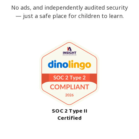
No ads, and independently audited security
— just a safe place for children to learn.
SOC 2 Type II
Certified