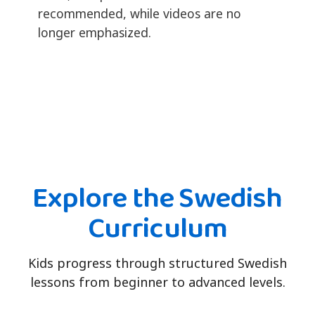
recommended, while videos are no
longer emphasized.
Explore the Swedish
Curriculum
Kids progress through structured Swedish
lessons from beginner to advanced levels.