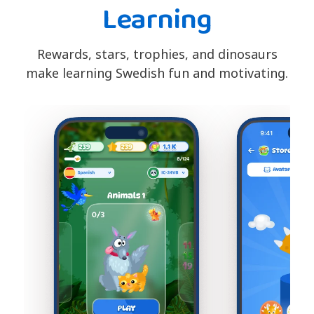
Learning
Rewards, stars, trophies, and dinosaurs
make learning Swedish fun and motivating.