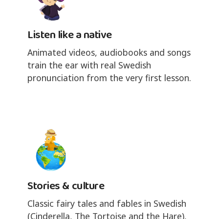
Listen like a native
Animated videos, audiobooks and songs
train the ear with real Swedish
pronunciation from the very first lesson.
Stories & culture
Classic fairy tales and fables in Swedish
(Cinderella, The Tortoise and the Hare),