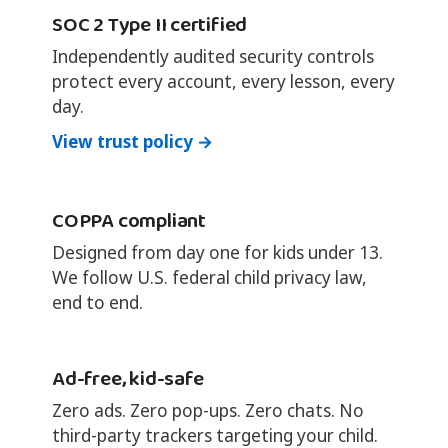
SOC 2 Type II certified
Independently audited security controls
protect every account, every lesson, every
day.
View trust policy →
COPPA compliant
Designed from day one for kids under 13.
We follow U.S. federal child privacy law,
end to end.
Ad-free, kid-safe
Zero ads. Zero pop-ups. Zero chats. No
third-party trackers targeting your child.