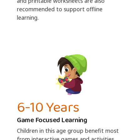
and printable worksheets are also
recommended to support offline
learning.
6-10 Years
Game Focused Learning
Children in this age group benefit most
from interactive games and activities.