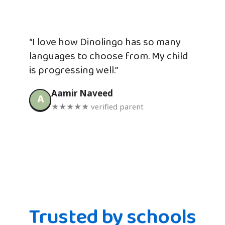
“I love how Dinolingo has so many
languages to choose from. My child
is progressing well.”
Aamir Naveed
A
★★★★★ verified parent
Trusted by schools