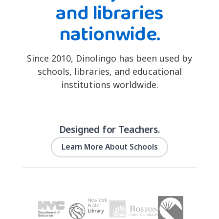
and libraries
nationwide.
Since 2010, Dinolingo has been used by
schools, libraries, and educational
institutions worldwide.
Designed for Teachers.
Learn More About Schools