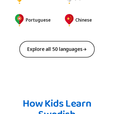
Portuguese
Chinese
Explore all 50 languages
How Kids Learn