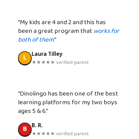
“My kids are 4 and 2 and this has
been a great program that
works for
both of them
.”
Laura Tilley
L
★★★★★ verified parent
“Dinolingo has been one of the best
learning platforms for my two boys
ages 5 & 6.”
B. R.
B
★★★★★ verified parent