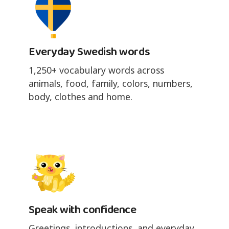
Everyday Swedish words
1,250+ vocabulary words across
animals, food, family, colors, numbers,
body, clothes and home.
Speak with confidence
Greetings, introductions, and everyday