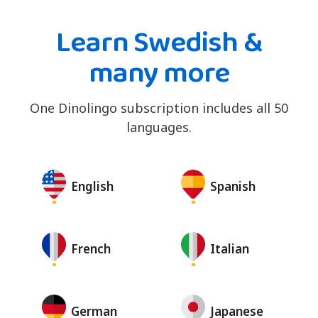
Learn Swedish &
many more
One Dinolingo subscription includes all 50
languages.
English
Spanish
French
Italian
German
Japanese