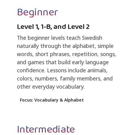
Beginner
Level 1, 1-B, and Level 2
The beginner levels teach Swedish
naturally through the alphabet, simple
words, short phrases, repetition, songs,
and games that build early language
confidence. Lessons include animals,
colors, numbers, family members, and
other everyday vocabulary.
Focus: Vocabulary & Alphabet
Intermediate