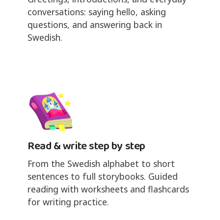
conversations: saying hello, asking
questions, and answering back in
Swedish.
Read & write step by step
From the Swedish alphabet to short
sentences to full storybooks. Guided
reading with worksheets and flashcards
for writing practice.