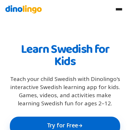
Learn Swedish for
Kids
Teach your child Swedish with Dinolingo's
interactive Swedish learning app for kids.
Games, videos, and activities make
learning Swedish fun for ages 2–12.
Try for Free