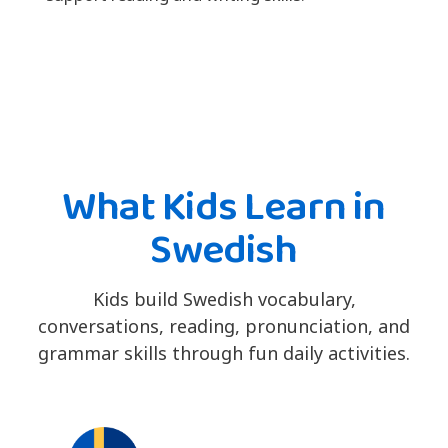
What Kids Learn in
Swedish
Kids build Swedish vocabulary,
conversations, reading, pronunciation, and
grammar skills through fun daily activities.