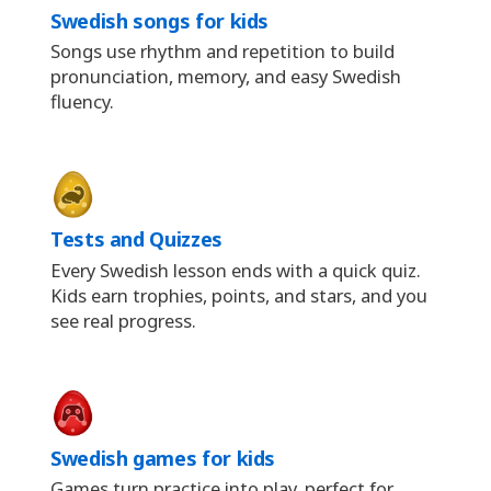
Swedish songs for kids
Songs use rhythm and repetition to build
pronunciation, memory, and easy Swedish
fluency.
Tests and Quizzes
Every Swedish lesson ends with a quick quiz.
Kids earn trophies, points, and stars, and you
see real progress.
Swedish games for kids
Games turn practice into play, perfect for