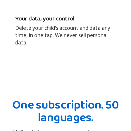
Your data, your control
Delete your child's account and data any
time, in one tap. We never sell personal
data.
One subscription. 50
languages.