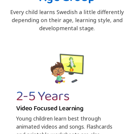
Every child learns Swedish a little differently
depending on their age, learning style, and
developmental stage.
2-5 Years
Video Focused Learning
Young children learn best through
animated videos and songs. Flashcards