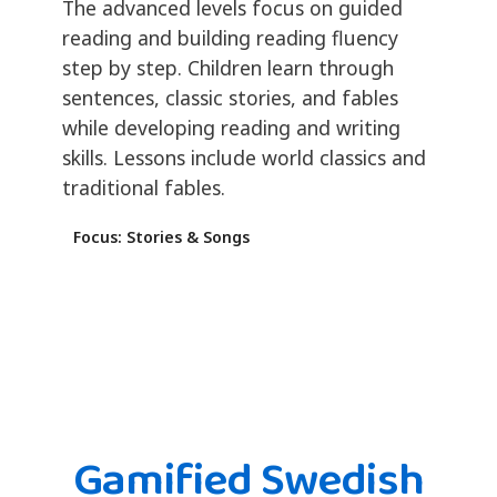
The advanced levels focus on guided
reading and building reading fluency
step by step. Children learn through
sentences, classic stories, and fables
while developing reading and writing
skills. Lessons include world classics and
traditional fables.
Focus: Stories & Songs
Gamified Swedish