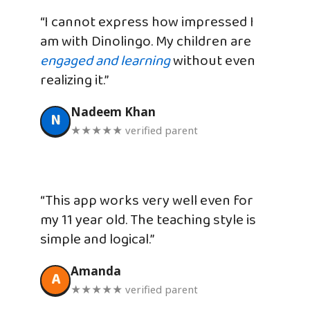
“I cannot express how impressed I
am with Dinolingo. My children are
engaged and learning
without even
realizing it.”
Nadeem Khan
N
★★★★★ verified parent
“This app works very well even for
my 11 year old. The teaching style is
simple and logical.”
Amanda
A
★★★★★ verified parent