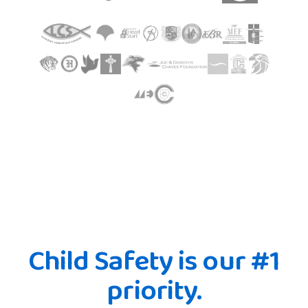
Child Safety is our #1
priority.