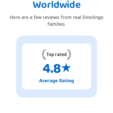
Worldwide
Here are a few reviews from real Dinolingo
families.
Top rated
4.8
★
Average Rating