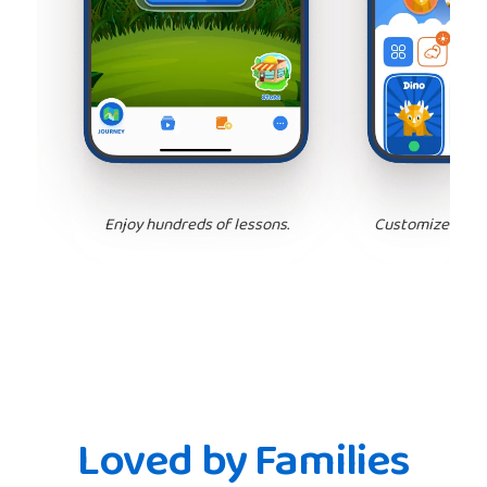
Enjoy hundreds of lessons.
Customize your 
Loved by Families