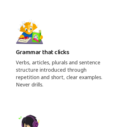
Grammar that clicks
Verbs, articles, plurals and sentence
structure introduced through
repetition and short, clear examples.
Never drills.