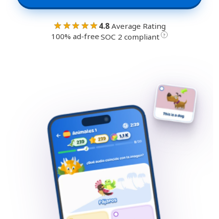
★★★★★
4.8
Average Rating
100% ad-free
·
?
SOC 2 compliant