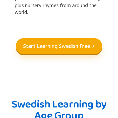
plus nursery rhymes from around the
world.
Start Learning Swedish Free
Swedish Learning by
Age Group