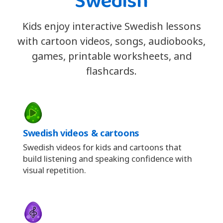
Swedish
Kids enjoy interactive Swedish lessons
with cartoon videos, songs, audiobooks,
games, printable worksheets, and
flashcards.
Swedish videos & cartoons
Swedish videos for kids and cartoons that
build listening and speaking confidence with
visual repetition.