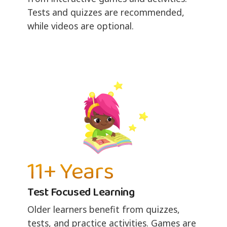
Tests and quizzes are recommended,
while videos are optional.
11+ Years
Test Focused Learning
Older learners benefit from quizzes,
tests, and practice activities. Games are