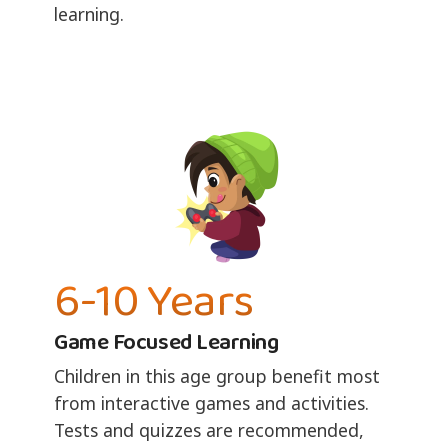
learning.
6-10 Years
Game Focused Learning
Children in this age group benefit most
from interactive games and activities.
Tests and quizzes are recommended,