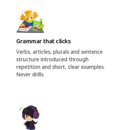
Grammar that clicks
Verbs, articles, plurals and sentence
structure introduced through
repetition and short, clear examples.
Never drills.