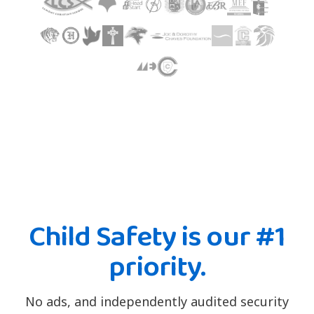
Child Safety is our #1
priority.
No ads, and independently audited security