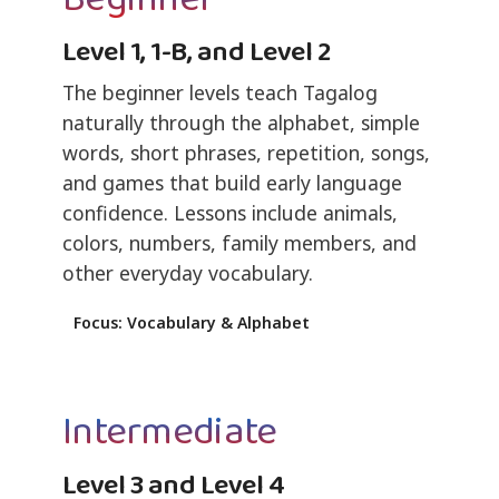
Level 1, 1-B, and Level 2
The beginner levels teach Tagalog
naturally through the alphabet, simple
words, short phrases, repetition, songs,
and games that build early language
confidence. Lessons include animals,
colors, numbers, family members, and
other everyday vocabulary.
Focus: Vocabulary & Alphabet
Intermediate
Level 3 and Level 4