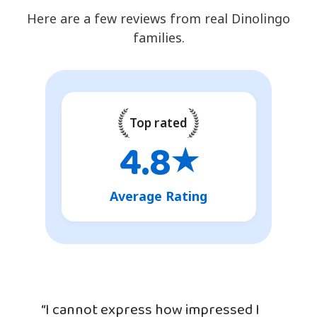
Here are a few reviews from real Dinolingo
families.
Top rated
4.8
★
Average Rating
“I cannot express how impressed I