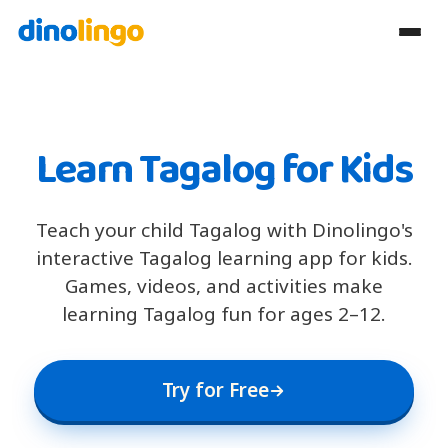
Learn Tagalog for Kids
Teach your child Tagalog with Dinolingo's
interactive Tagalog learning app for kids.
Games, videos, and activities make
learning Tagalog fun for ages 2–12.
Try for Free