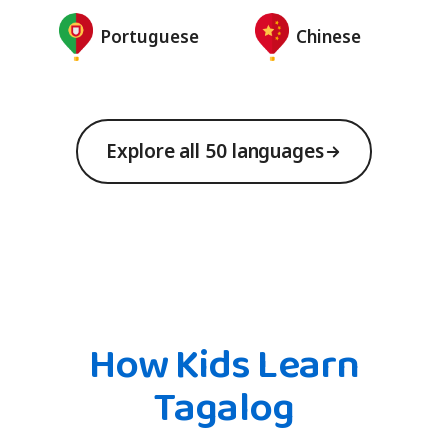
Portuguese
Chinese
Explore all 50 languages
How Kids Learn
Tagalog