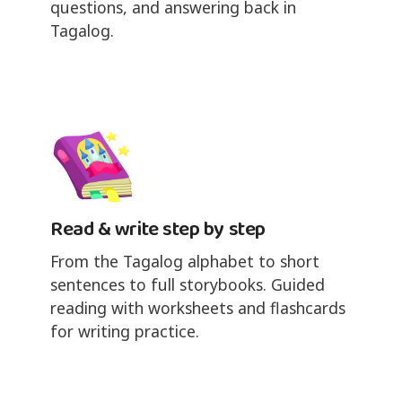
questions, and answering back in
Tagalog.
Read & write step by step
From the Tagalog alphabet to short
sentences to full storybooks. Guided
reading with worksheets and flashcards
for writing practice.