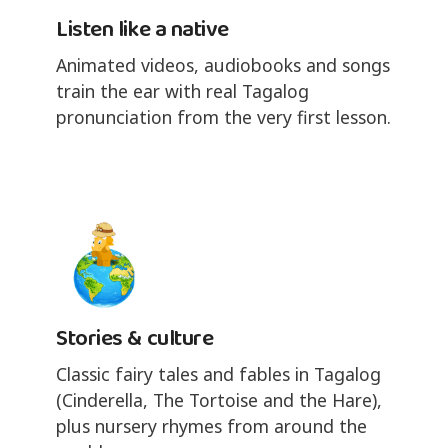
Listen like a native
Animated videos, audiobooks and songs
train the ear with real Tagalog
pronunciation from the very first lesson.
Stories & culture
Classic fairy tales and fables in Tagalog
(Cinderella, The Tortoise and the Hare),
plus nursery rhymes from around the