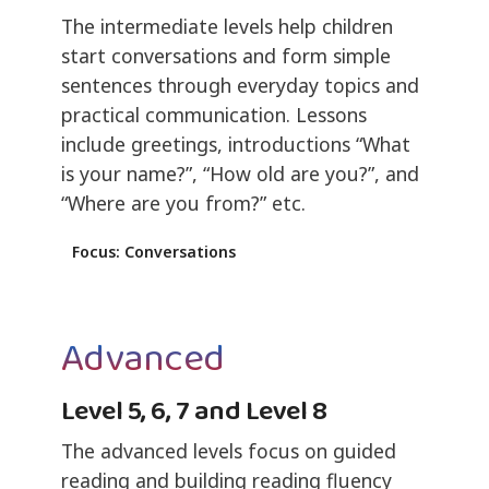
The intermediate levels help children
start conversations and form simple
sentences through everyday topics and
practical communication. Lessons
include greetings, introductions “What
is your name?”, “How old are you?”, and
“Where are you from?” etc.
Focus: Conversations
Advanced
Level 5, 6, 7 and Level 8
The advanced levels focus on guided
reading and building reading fluency