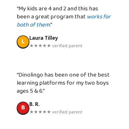
“My kids are 4 and 2 and this has
been a great program that
works for
both of them
.”
Laura Tilley
L
★★★★★ verified parent
“Dinolingo has been one of the best
learning platforms for my two boys
ages 5 & 6.”
B. R.
B
★★★★★ verified parent