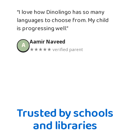
“I love how Dinolingo has so many
languages to choose from. My child
is progressing well.”
Aamir Naveed
A
★★★★★ verified parent
Trusted by schools
and libraries