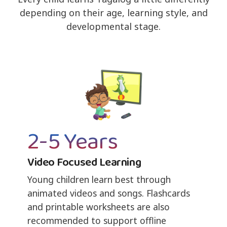
depending on their age, learning style, and
developmental stage.
2-5 Years
Video Focused Learning
Young children learn best through
animated videos and songs. Flashcards
and printable worksheets are also
recommended to support offline