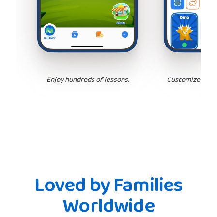
Enjoy hundreds of lessons.
Customize your 
Loved by Families
Worldwide