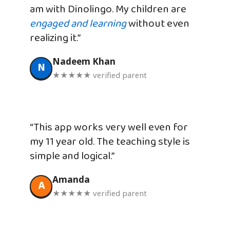
am with Dinolingo. My children are
engaged and learning
without even
realizing it.”
Nadeem Khan
N
★★★★★ verified parent
“This app works very well even for
my 11 year old. The teaching style is
simple and logical.”
Amanda
A
★★★★★ verified parent