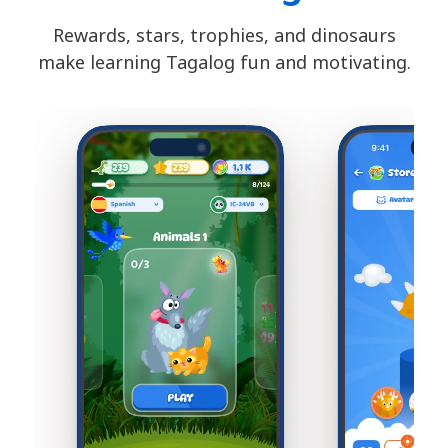
Rewards, stars, trophies, and dinosaurs
make learning Tagalog fun and motivating.