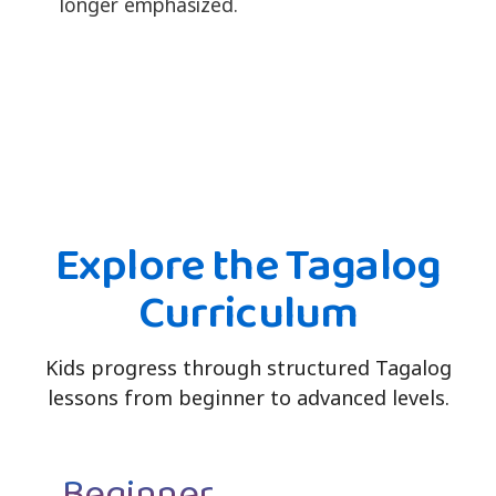
longer emphasized.
Explore the Tagalog
Curriculum
Kids progress through structured Tagalog
lessons from beginner to advanced levels.
Beginner