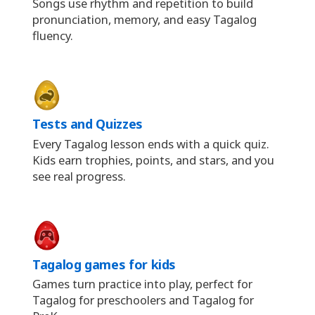
Songs use rhythm and repetition to build
pronunciation, memory, and easy Tagalog
fluency.
Tests and Quizzes
Every Tagalog lesson ends with a quick quiz.
Kids earn trophies, points, and stars, and you
see real progress.
Tagalog games for kids
Games turn practice into play, perfect for
Tagalog for preschoolers and Tagalog for