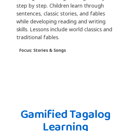
step by step. Children learn through
sentences, classic stories, and fables
while developing reading and writing
skills. Lessons include world classics and
traditional fables.
Focus: Stories & Songs
Gamified Tagalog
Learning