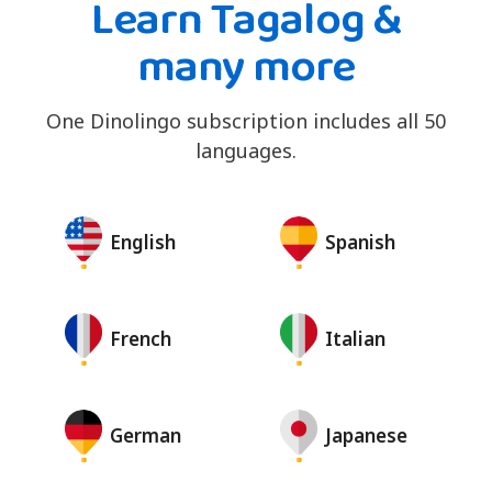
Learn Tagalog &
many more
One Dinolingo subscription includes all 50
languages.
English
Spanish
French
Italian
German
Japanese