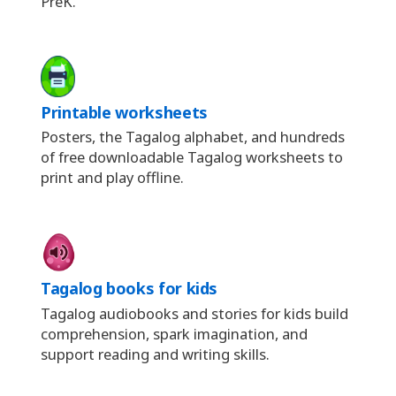
PreK.
Printable worksheets
Posters, the Tagalog alphabet, and hundreds
of free downloadable Tagalog worksheets to
print and play offline.
Tagalog books for kids
Tagalog audiobooks and stories for kids build
comprehension, spark imagination, and
support reading and writing skills.