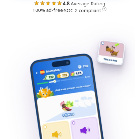
★★★★★
4.8
Average Rating
100% ad-free
·
?
SOC 2 compliant