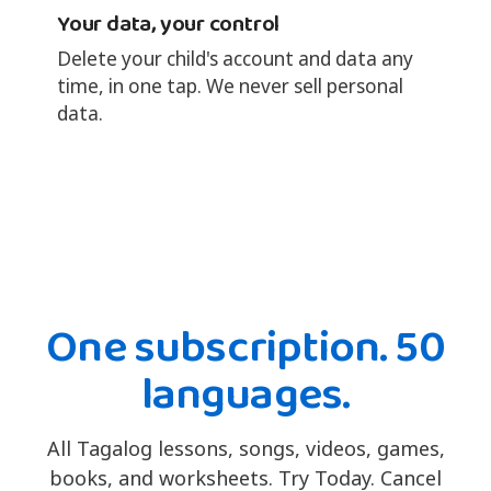
Your data, your control
Delete your child's account and data any
time, in one tap. We never sell personal
data.
One subscription. 50
languages.
All Tagalog lessons, songs, videos, games,
books, and worksheets. Try Today. Cancel