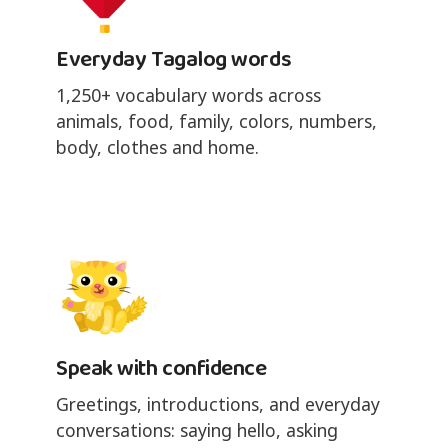
Everyday Tagalog words
1,250+ vocabulary words across
animals, food, family, colors, numbers,
body, clothes and home.
Speak with confidence
Greetings, introductions, and everyday
conversations: saying hello, asking