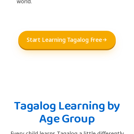
world.
Start Learning Tagalog Free
Tagalog Learning by
Age Group
Every child learns Tagalog a little differently