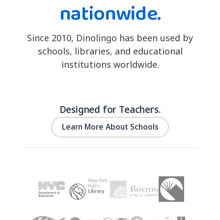
nationwide.
Since 2010, Dinolingo has been used by
schools, libraries, and educational
institutions worldwide.
Designed for Teachers.
Learn More About Schools