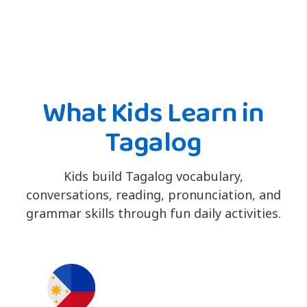
What Kids Learn in
Tagalog
Kids build Tagalog vocabulary,
conversations, reading, pronunciation, and
grammar skills through fun daily activities.