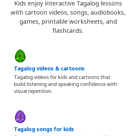
Kids enjoy interactive Tagalog lessons
with cartoon videos, songs, audiobooks,
games, printable worksheets, and
flashcards.
Tagalog videos & cartoons
Tagalog videos for kids and cartoons that
build listening and speaking confidence with
visual repetition.
Tagalog songs for kids