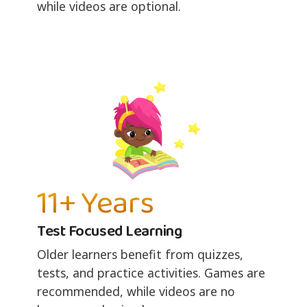
while videos are optional.
11+ Years
Test Focused Learning
Older learners benefit from quizzes,
tests, and practice activities. Games are
recommended, while videos are no