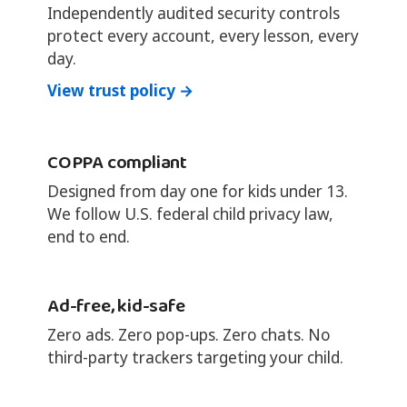
Independently audited security controls
protect every account, every lesson, every
day.
View trust policy →
COPPA compliant
Designed from day one for kids under 13.
We follow U.S. federal child privacy law,
end to end.
Ad-free, kid-safe
Zero ads. Zero pop-ups. Zero chats. No
third-party trackers targeting your child.