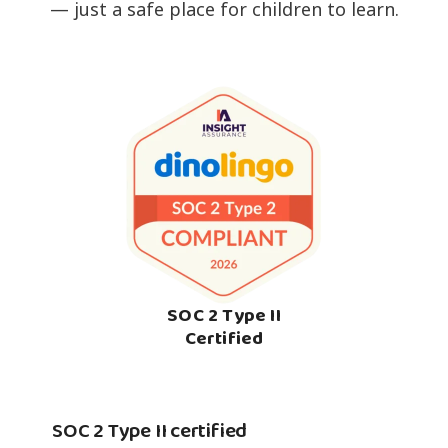
— just a safe place for children to learn.
SOC 2 Type II
Certified
SOC 2 Type II certified