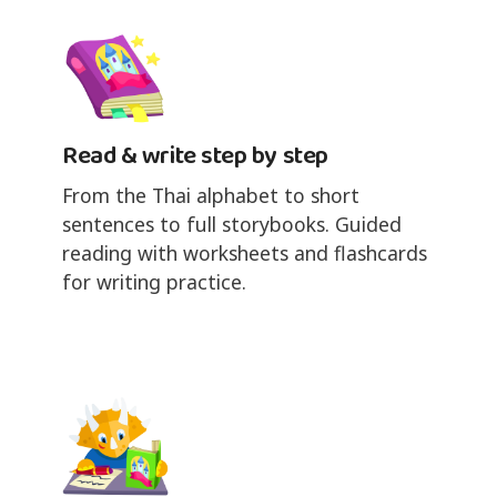
Read & write step by step
From the Thai alphabet to short
sentences to full storybooks. Guided
reading with worksheets and flashcards
for writing practice.