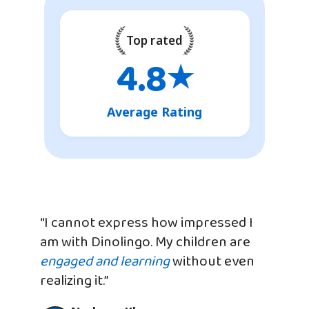
Top rated
4.8
★
Average Rating
“I cannot express how impressed I
am with Dinolingo. My children are
engaged and learning
without even
realizing it.”