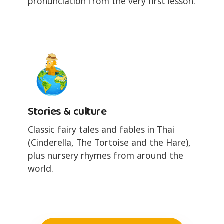
pronunciation from the very first lesson.
Stories & culture
Classic fairy tales and fables in Thai
(Cinderella, The Tortoise and the Hare),
plus nursery rhymes from around the
world.