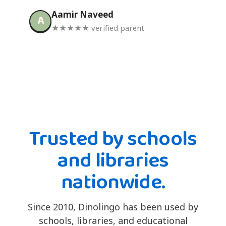
Aamir Naveed
A
★★★★★ verified parent
Trusted by schools
and libraries
nationwide.
Since 2010, Dinolingo has been used by
schools, libraries, and educational