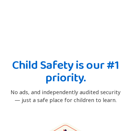
Child Safety is our #1
priority.
No ads, and independently audited security
— just a safe place for children to learn.