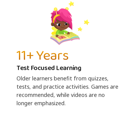
11+ Years
Test Focused Learning
Older learners benefit from quizzes,
tests, and practice activities. Games are
recommended, while videos are no
longer emphasized.