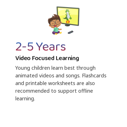
2-5 Years
Video Focused Learning
Young children learn best through
animated videos and songs. Flashcards
and printable worksheets are also
recommended to support offline
learning.