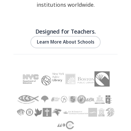
institutions worldwide.
Designed for Teachers.
Learn More About Schools