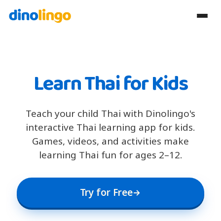
Learn Thai for Kids
Teach your child Thai with Dinolingo's
interactive Thai learning app for kids.
Games, videos, and activities make
learning Thai fun for ages 2–12.
Try for Free