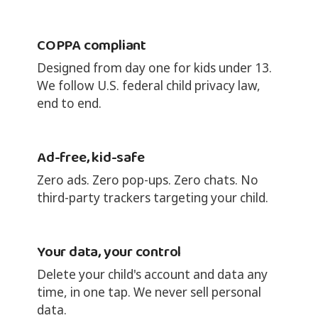
COPPA compliant
Designed from day one for kids under 13.
We follow U.S. federal child privacy law,
end to end.
Ad-free, kid-safe
Zero ads. Zero pop-ups. Zero chats. No
third-party trackers targeting your child.
Your data, your control
Delete your child's account and data any
time, in one tap. We never sell personal
data.