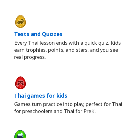
Tests and Quizzes
Every Thai lesson ends with a quick quiz. Kids
earn trophies, points, and stars, and you see
real progress.
Thai games for kids
Games turn practice into play, perfect for Thai
for preschoolers and Thai for PreK.