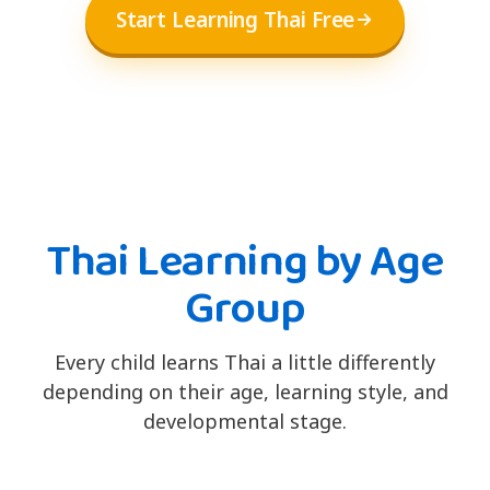
Start Learning Thai Free
Thai Learning by Age
Group
Every child learns Thai a little differently
depending on their age, learning style, and
developmental stage.