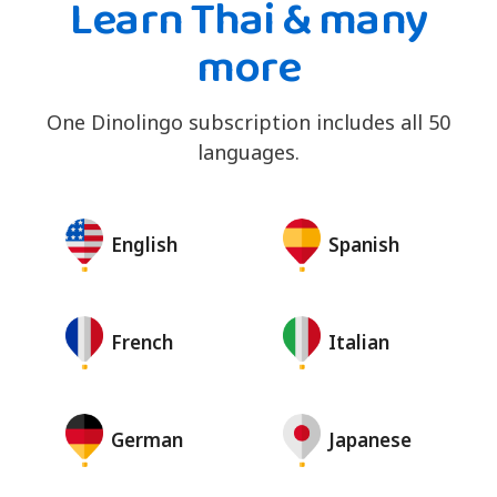
Learn Thai & many
more
One Dinolingo subscription includes all 50
languages.
English
Spanish
French
Italian
German
Japanese