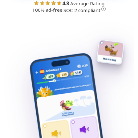
★★★★★
4.8
Average Rating
100% ad-free
·
?
SOC 2 compliant