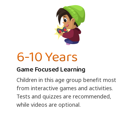
6-10 Years
Game Focused Learning
Children in this age group benefit most
from interactive games and activities.
Tests and quizzes are recommended,
while videos are optional.