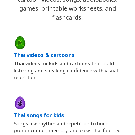
games, printable worksheets, and
flashcards.
Thai videos & cartoons
Thai videos for kids and cartoons that build
listening and speaking confidence with visual
repetition.
Thai songs for kids
Songs use rhythm and repetition to build
pronunciation, memory, and easy Thai fluency.