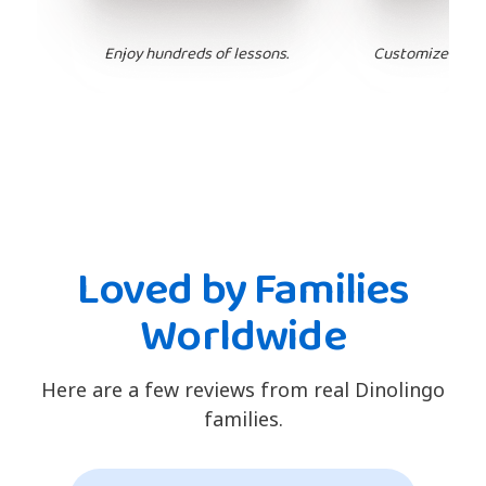
Enjoy hundreds of lessons.
Customize your 
Loved by Families
Worldwide
Here are a few reviews from real Dinolingo
families.