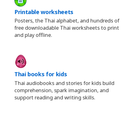
Printable worksheets
Posters, the Thai alphabet, and hundreds of
free downloadable Thai worksheets to print
and play offline.
Thai books for kids
Thai audiobooks and stories for kids build
comprehension, spark imagination, and
support reading and writing skills.