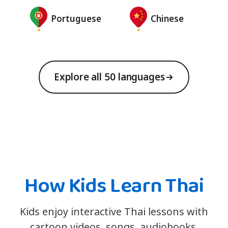
Portuguese
Chinese
Explore all 50 languages
How Kids Learn Thai
Kids enjoy interactive Thai lessons with
cartoon videos, songs, audiobooks,