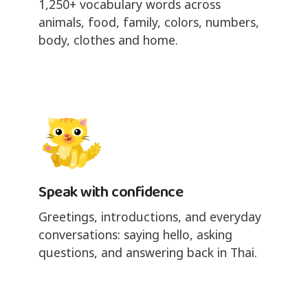
1,250+ vocabulary words across
animals, food, family, colors, numbers,
body, clothes and home.
Speak with confidence
Greetings, introductions, and everyday
conversations: saying hello, asking
questions, and answering back in Thai.