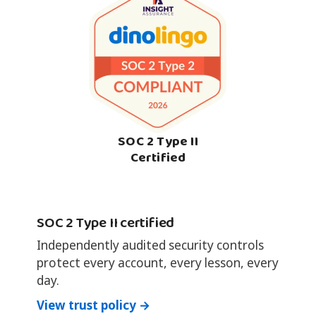
SOC 2 Type II
Certified
SOC 2 Type II certified
Independently audited security controls
protect every account, every lesson, every
day.
View trust policy →