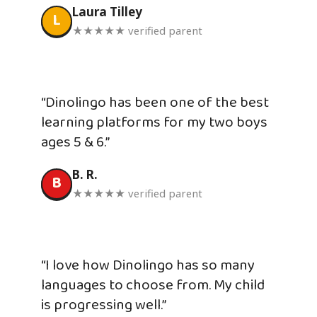
Laura Tilley
L
★★★★★ verified parent
“Dinolingo has been one of the best
learning platforms for my two boys
ages 5 & 6.”
B. R.
B
★★★★★ verified parent
“I love how Dinolingo has so many
languages to choose from. My child
is progressing well.”