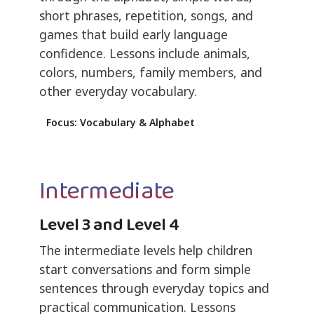
short phrases, repetition, songs, and
games that build early language
confidence. Lessons include animals,
colors, numbers, family members, and
other everyday vocabulary.
Focus: Vocabulary & Alphabet
Intermediate
Level 3 and Level 4
The intermediate levels help children
start conversations and form simple
sentences through everyday topics and
practical communication. Lessons