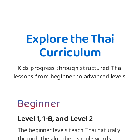
Explore the Thai
Curriculum
Kids progress through structured Thai
lessons from beginner to advanced levels.
Beginner
Level 1, 1-B, and Level 2
The beginner levels teach Thai naturally
through the alphabet, simple words,