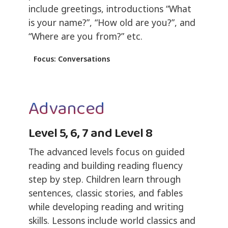
include greetings, introductions “What
is your name?”, “How old are you?”, and
“Where are you from?” etc.
Focus: Conversations
Advanced
Level 5, 6, 7 and Level 8
The advanced levels focus on guided
reading and building reading fluency
step by step. Children learn through
sentences, classic stories, and fables
while developing reading and writing
skills. Lessons include world classics and