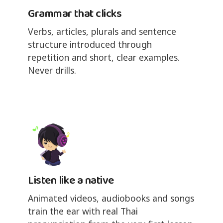
Grammar that clicks
Verbs, articles, plurals and sentence
structure introduced through
repetition and short, clear examples.
Never drills.
Listen like a native
Animated videos, audiobooks and songs
train the ear with real Thai