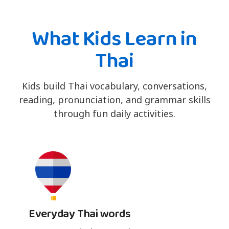
What Kids Learn in
Thai
Kids build Thai vocabulary, conversations,
reading, pronunciation, and grammar skills
through fun daily activities.
Everyday Thai words