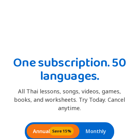
One subscription. 50
languages.
All Thai lessons, songs, videos, games,
books, and worksheets. Try Today. Cancel
anytime.
Annual
Monthly
Save 15%