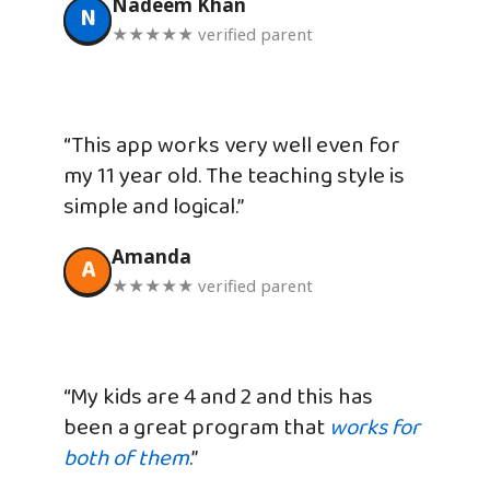
Nadeem Khan
N
★★★★★ verified parent
“This app works very well even for
my 11 year old. The teaching style is
simple and logical.”
Amanda
A
★★★★★ verified parent
“My kids are 4 and 2 and this has
been a great program that
works for
both of them
.”