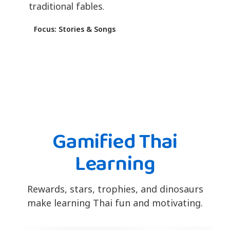
traditional fables.
Focus: Stories & Songs
Gamified Thai
Learning
Rewards, stars, trophies, and dinosaurs
make learning Thai fun and motivating.