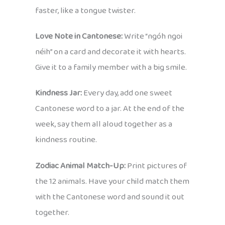
faster, like a tongue twister.
Love Note in Cantonese:
Write “ngóh ngoi
néih” on a card and decorate it with hearts.
Give it to a family member with a big smile.
Kindness Jar:
Every day, add one sweet
Cantonese word to a jar. At the end of the
week, say them all aloud together as a
kindness routine.
Zodiac Animal Match-Up:
Print pictures of
the 12 animals. Have your child match them
with the Cantonese word and sound it out
together.