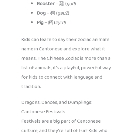
Rooster
– 雞 (
gai1
)
Dog
– 狗 (
gau2
)
Pig
– 豬 (
zyu1
)
Kids can learn to say their zodiac animal’s
name in Cantonese and explore what it
means. The Chinese Zodiac is more than a
list of animals, it’s a playful, powerful way
for kids to connect with language and
tradition.
Dragons, Dances, and Dumplings:
Cantonese Festivals
Festivals are a big part of Cantonese
culture, and they’re full of fun! Kids who