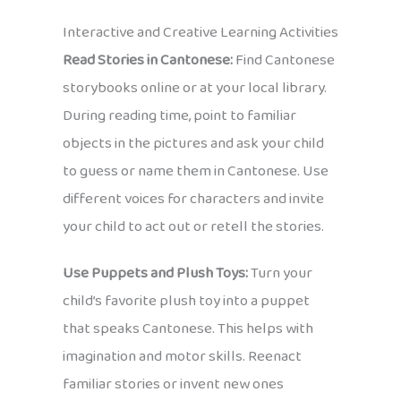
Interactive and Creative Learning Activities
Read Stories in Cantonese:
Find Cantonese
storybooks online or at your local library.
During reading time, point to familiar
objects in the pictures and ask your child
to guess or name them in Cantonese. Use
different voices for characters and invite
your child to act out or retell the stories.
Use Puppets and Plush Toys:
Turn your
child’s favorite plush toy into a puppet
that speaks Cantonese. This helps with
imagination and motor skills. Reenact
familiar stories or invent new ones