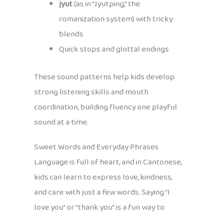
jyut
(as in “Jyutping,” the
romanization system) with tricky
blends
Quick stops and glottal endings
These sound patterns help kids develop
strong listening skills and mouth
coordination, building fluency one playful
sound at a time.
Sweet Words and Everyday Phrases
Language is full of heart, and in Cantonese,
kids can learn to express love, kindness,
and care with just a few words. Saying “I
love you” or “thank you” is a fun way to