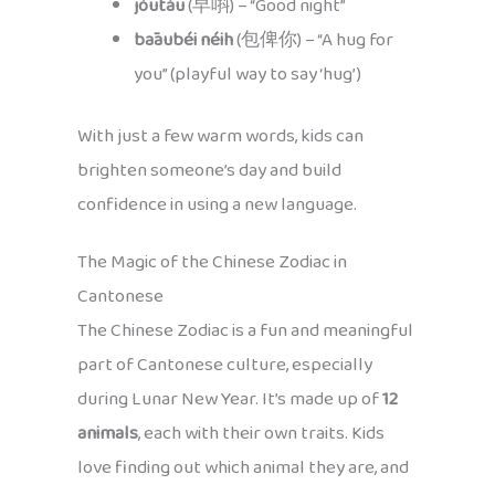
jóutáu
(早唞) – “Good night”
bāaubéi néih
(包俾你) – “A hug for
you” (playful way to say ‘hug’)
With just a few warm words, kids can
brighten someone’s day and build
confidence in using a new language.
The Magic of the Chinese Zodiac in
Cantonese
The Chinese Zodiac is a fun and meaningful
part of Cantonese culture, especially
during Lunar New Year. It’s made up of
12
animals
, each with their own traits. Kids
love finding out which animal they are, and