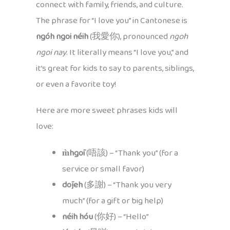
connect with family, friends, and culture.
The phrase for “I love you” in Cantonese is
ngóh ngoi néih
(我愛你), pronounced
ngoh
ngoi nay
. It literally means “I love you,” and
it’s great for kids to say to parents, siblings,
or even a favorite toy!
Here are more sweet phrases kids will
love:
m̀hgōi
(唔該) – “Thank you” (for a
service or small favor)
dōjeh
(多謝) – “Thank you very
much” (for a gift or big help)
néih hóu
(你好) – “Hello”