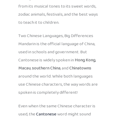
from its musical tones to its sweet words,
zodiac animals, festivals, and the best ways
to teach it to children.
Two Chinese Languages, Big Differences
Mandarin is the official language of China,
used in schools and government. But
Cantonese is widely spoken in
Hong Kong
,
Macau
,
southern China
, and
Chinatowns
around the world. While both languages
use Chinese characters, the way words are
spoken is completely different!
Even when the same Chinese character is
used, the
Cantonese
word might sound