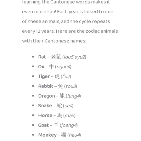
learning the Cantonese words makes it
even more fun! Each year is linked to one
of these animals, and the cycle repeats
every 12 years. Here are the zodiac animals
with their Cantonese names:
Rat
– 老鼠 (
lou5 syu2
)
Ox
– 牛 (
ngau4
)
Tiger
– 虎 (
fu2
)
Rabbit
– 兔 (
tou3
)
Dragon
– 龍 (
lung4
)
Snake
– 蛇 (
se4
)
Horse
– 馬 (
ma5
)
Goat
– 羊 (
joeng4
)
Monkey
– 猴 (
hau4
)