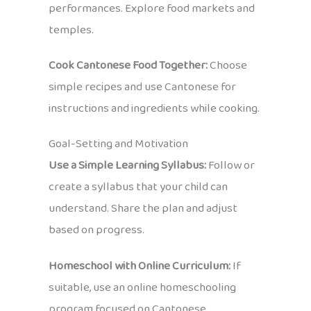
performances. Explore food markets and
temples.
Cook Cantonese Food Together:
Choose
simple recipes and use Cantonese for
instructions and ingredients while cooking.
Goal-Setting and Motivation
Use a Simple Learning Syllabus:
Follow or
create a syllabus that your child can
understand. Share the plan and adjust
based on progress.
Homeschool with Online Curriculum:
If
suitable, use an online homeschooling
program focused on Cantonese.