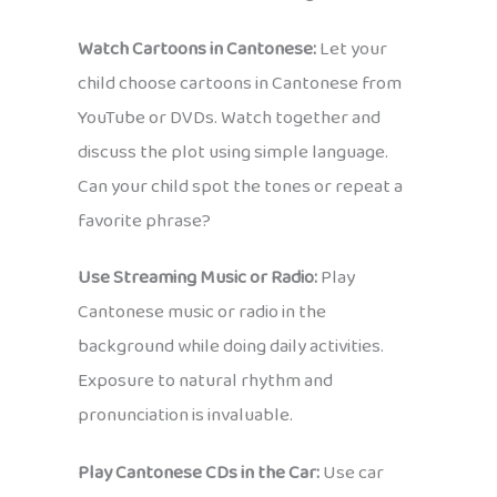
Watch Cartoons in Cantonese:
Let your
child choose cartoons in Cantonese from
YouTube or DVDs. Watch together and
discuss the plot using simple language.
Can your child spot the tones or repeat a
favorite phrase?
Use Streaming Music or Radio:
Play
Cantonese music or radio in the
background while doing daily activities.
Exposure to natural rhythm and
pronunciation is invaluable.
Play Cantonese CDs in the Car:
Use car