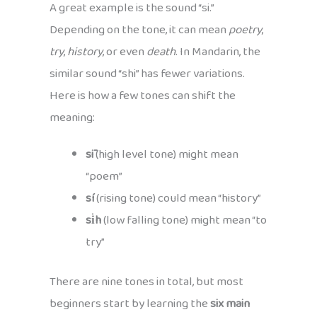
A great example is the sound “si.”
Depending on the tone, it can mean
poetry
,
try
,
history
, or even
death
. In Mandarin, the
similar sound “shi” has fewer variations.
Here is how a few tones can shift the
meaning:
sī
(high level tone) might mean
“poem”
sí
(rising tone) could mean “history”
si̍h
(low falling tone) might mean “to
try”
There are nine tones in total, but most
beginners start by learning the
six main