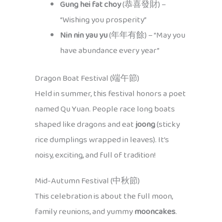
Gung hei fat choy
(恭喜發財) –
“Wishing you prosperity”
Nin nin yau yu
(年年有餘) – “May you
have abundance every year”
Dragon Boat Festival (端午節)
Held in summer, this festival honors a poet
named Qu Yuan. People race long boats
shaped like dragons and eat
joong
(sticky
rice dumplings wrapped in leaves). It’s
noisy, exciting, and full of tradition!
Mid-Autumn Festival (中秋節)
This celebration is about the full moon,
family reunions, and yummy
mooncakes
.