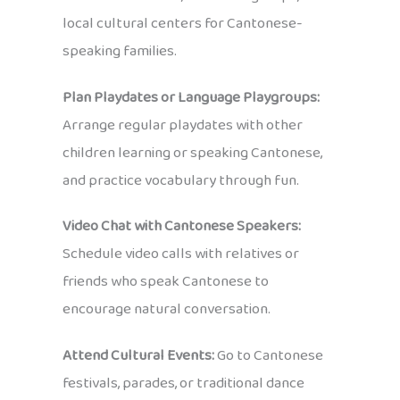
local cultural centers for Cantonese-
speaking families.
Plan Playdates or Language Playgroups:
Arrange regular playdates with other
children learning or speaking Cantonese,
and practice vocabulary through fun.
Video Chat with Cantonese Speakers:
Schedule video calls with relatives or
friends who speak Cantonese to
encourage natural conversation.
Attend Cultural Events:
Go to Cantonese
festivals, parades, or traditional dance