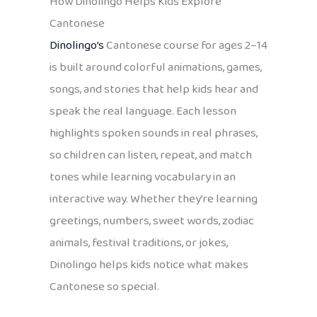
How Dinolingo Helps Kids Explore
Cantonese
Dinolingo’s
Cantonese course for ages 2–14
is built around colorful animations, games,
songs, and stories that help kids hear and
speak the real language. Each lesson
highlights spoken sounds in real phrases,
so children can listen, repeat, and match
tones while learning vocabulary in an
interactive way. Whether they’re learning
greetings, numbers, sweet words, zodiac
animals, festival traditions, or jokes,
Dinolingo helps kids notice what makes
Cantonese so special.