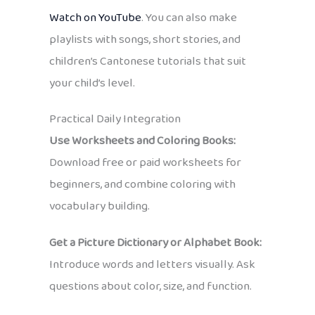
Watch on YouTube
. You can also make
playlists with songs, short stories, and
children’s Cantonese tutorials that suit
your child’s level.
Practical Daily Integration
Use Worksheets and Coloring Books:
Download free or paid worksheets for
beginners, and combine coloring with
vocabulary building.
Get a Picture Dictionary or Alphabet Book:
Introduce words and letters visually. Ask
questions about color, size, and function.