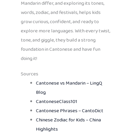
Mandarin differ, and exploring its tones,
words, zodiac, and festivals, helps kids
grow curious, confident, and ready to
explore more languages. With every twist,
tone, and giggle, they build a strong
foundation in Cantonese and have fun
doing it!
Sources
Cantonese vs Mandarin – LingQ
Blog
CantoneseClass101
Cantonese Phrases – CantoDict
Chinese Zodiac for Kids – China
Highlights