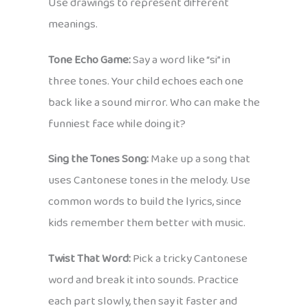
Use drawings to represent different
meanings.
Tone Echo Game:
Say a word like “si” in
three tones. Your child echoes each one
back like a sound mirror. Who can make the
funniest face while doing it?
Sing the Tones Song:
Make up a song that
uses Cantonese tones in the melody. Use
common words to build the lyrics, since
kids remember them better with music.
Twist That Word:
Pick a tricky Cantonese
word and break it into sounds. Practice
each part slowly, then say it faster and