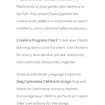
flashcards to play games like memory or
Go Fish. Play simple board games like
Snakes and Ladders in Cantonese to teach
numbers, colors, and everyday vocabulary.
Create a Progress Chart:
Track your child’s
learning with a colorful chart. Use stickers
for every new word or phrase mastered,
and celebrate milestones together.
Musical and Visual Language Exposure
Sing Cantonese Children’s Songs:
Sing and
dance to Cantonese nursery rhymes.
Encourage your child to perform or create
their own actions for the songs.