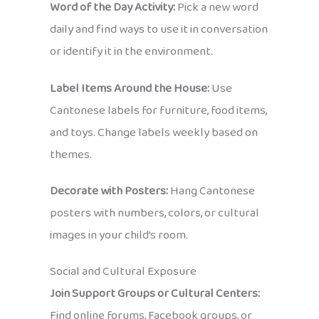
Word of the Day Activity:
Pick a new word
daily and find ways to use it in conversation
or identify it in the environment.
Label Items Around the House:
Use
Cantonese labels for furniture, food items,
and toys. Change labels weekly based on
themes.
Decorate with Posters:
Hang Cantonese
posters with numbers, colors, or cultural
images in your child’s room.
Social and Cultural Exposure
Join Support Groups or Cultural Centers:
Find online forums, Facebook groups, or