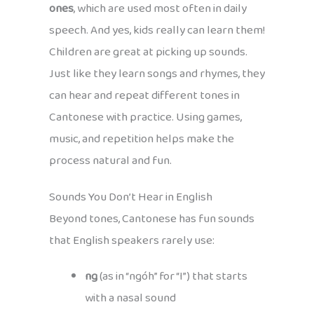
ones
, which are used most often in daily
speech. And yes, kids really can learn them!
Children are great at picking up sounds.
Just like they learn songs and rhymes, they
can hear and repeat different tones in
Cantonese with practice. Using games,
music, and repetition helps make the
process natural and fun.
Sounds You Don’t Hear in English
Beyond tones, Cantonese has fun sounds
that English speakers rarely use:
ng
(as in “ngóh” for “I”) that starts
with a nasal sound