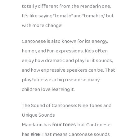
totally different from the Mandarin one.
It’s like saying “tomato” and “tomahto,” but
with more change!
Cantonese is also known for its energy,
humor, and fun expressions. Kids often
enjoy how dramatic and playful it sounds,
and how expressive speakers can be. That
playfulness is a big reason so many
children love learning it.
The Sound of Cantonese: Nine Tones and
Unique Sounds
Mandarin has
four tones
, but Cantonese
has
nine
! That means Cantonese sounds