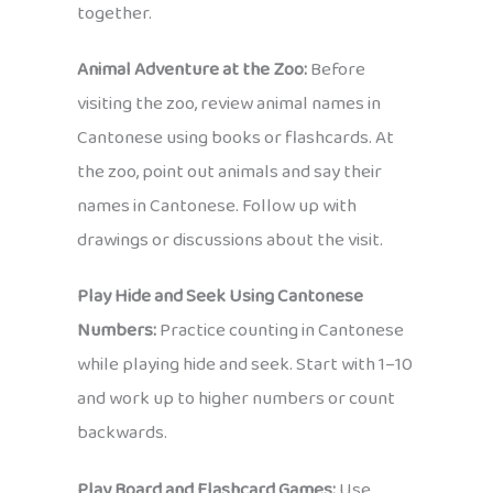
together.
Animal Adventure at the Zoo:
Before
visiting the zoo, review animal names in
Cantonese using books or flashcards. At
the zoo, point out animals and say their
names in Cantonese. Follow up with
drawings or discussions about the visit.
Play Hide and Seek Using Cantonese
Numbers:
Practice counting in Cantonese
while playing hide and seek. Start with 1–10
and work up to higher numbers or count
backwards.
Play Board and Flashcard Games:
Use