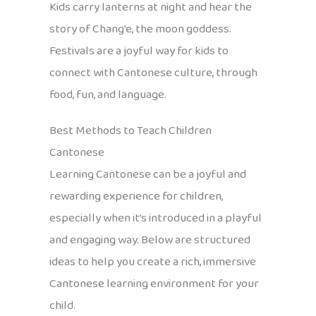
Kids carry lanterns at night and hear the
story of Chang’e, the moon goddess.
Festivals are a joyful way for kids to
connect with Cantonese culture, through
food, fun, and language.
Best Methods to Teach Children
Cantonese
Learning Cantonese can be a joyful and
rewarding experience for children,
especially when it’s introduced in a playful
and engaging way. Below are structured
ideas to help you create a rich, immersive
Cantonese learning environment for your
child.