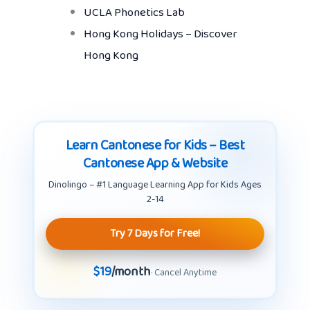
UCLA Phonetics Lab
Hong Kong Holidays – Discover
Hong Kong
Learn Cantonese for Kids – Best
Cantonese App & Website
Dinolingo – #1 Language Learning App for Kids Ages
2-14
Try 7 Days for Free!
$19
/month
· Cancel Anytime