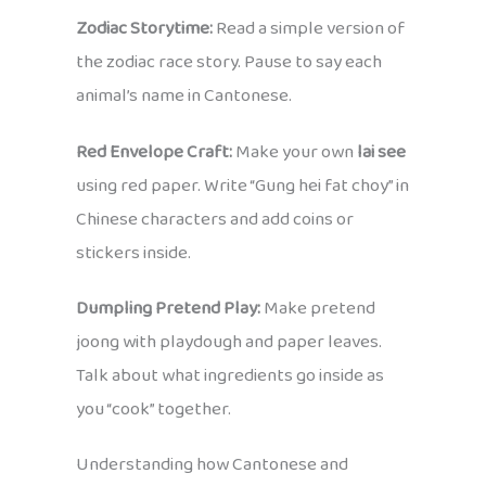
Zodiac Storytime:
Read a simple version of
the zodiac race story. Pause to say each
animal’s name in Cantonese.
Red Envelope Craft:
Make your own
lai see
using red paper. Write “Gung hei fat choy” in
Chinese characters and add coins or
stickers inside.
Dumpling Pretend Play:
Make pretend
joong with playdough and paper leaves.
Talk about what ingredients go inside as
you “cook” together.
Understanding how Cantonese and