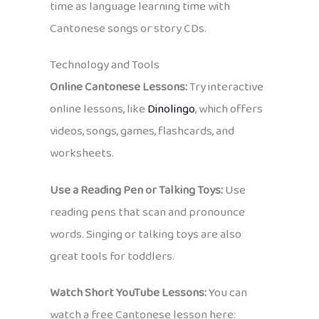
time as language learning time with
Cantonese songs or story CDs.
Technology and Tools
Online Cantonese Lessons:
Try interactive
online lessons, like
Dinolingo
, which offers
videos, songs, games, flashcards, and
worksheets.
Use a Reading Pen or Talking Toys:
Use
reading pens that scan and pronounce
words. Singing or talking toys are also
great tools for toddlers.
Watch Short YouTube Lessons:
You can
watch a free Cantonese lesson here: