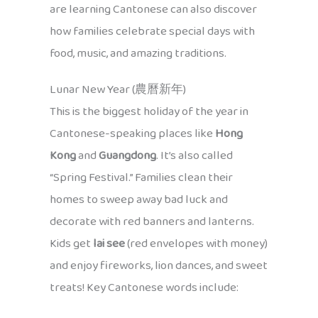
are learning Cantonese can also discover
how families celebrate special days with
food, music, and amazing traditions.
Lunar New Year (農曆新年)
This is the biggest holiday of the year in
Cantonese-speaking places like
Hong
Kong
and
Guangdong
. It’s also called
“Spring Festival.” Families clean their
homes to sweep away bad luck and
decorate with red banners and lanterns.
Kids get
lai see
(red envelopes with money)
and enjoy fireworks, lion dances, and sweet
treats! Key Cantonese words include: