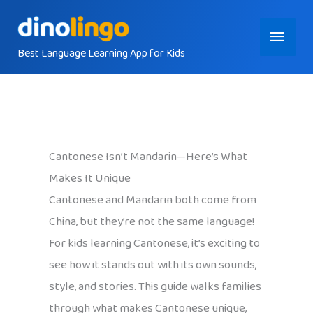
Skip
Main
to
content
Best Language Learning App for Kids
Menu
Cantonese Isn’t Mandarin—Here’s What
Makes It Unique
Cantonese and Mandarin both come from
China, but they’re not the same language!
For kids learning Cantonese, it’s exciting to
see how it stands out with its own sounds,
style, and stories. This guide walks families
through what makes Cantonese unique,