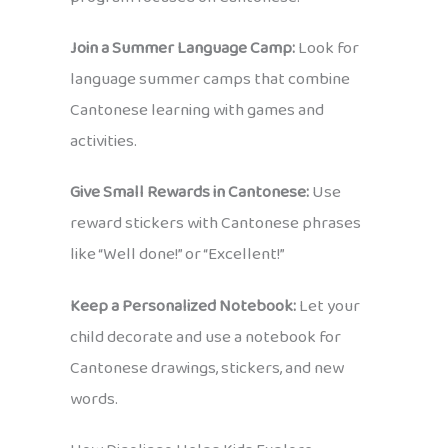
Join a Summer Language Camp:
Look for
language summer camps that combine
Cantonese learning with games and
activities.
Give Small Rewards in Cantonese:
Use
reward stickers with Cantonese phrases
like “Well done!” or “Excellent!”
Keep a Personalized Notebook:
Let your
child decorate and use a notebook for
Cantonese drawings, stickers, and new
words.