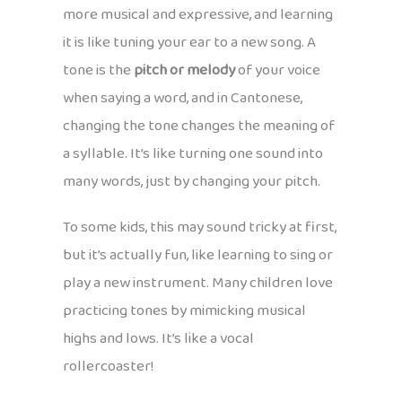
more musical and expressive, and learning
it is like tuning your ear to a new song. A
tone is the
pitch or melody
of your voice
when saying a word, and in Cantonese,
changing the tone changes the meaning of
a syllable. It’s like turning one sound into
many words, just by changing your pitch.
To some kids, this may sound tricky at first,
but it’s actually fun, like learning to sing or
play a new instrument. Many children love
practicing tones by mimicking musical
highs and lows. It’s like a vocal
rollercoaster!