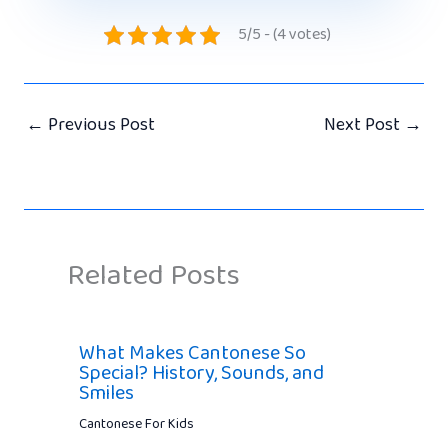
5/5 - (4 votes)
←
Previous Post
Next Post
→
Related Posts
What Makes Cantonese So
Special? History, Sounds, and
Smiles
Cantonese For Kids