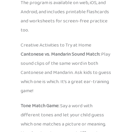
The program is available on web, iOS, and
Android, and includes printable flashcards
and worksheets for screen-free practice
too.
Creative Activities to Try at Home
Cantonese vs. Mandarin Sound Match:
Play
sound clips of the same word in both
Cantonese and Mandarin. Ask kids to guess
which one is which. It’s a great ear-training
game!
Tone Match Game:
Say a word with
different tones and let your child guess
which one matches a picture or meaning.