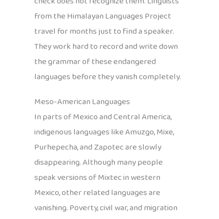
check does not recognize them. Linguists
from the Himalayan Languages Project
travel for months just to find a speaker.
They work hard to record and write down
the grammar of these endangered
languages before they vanish completely.
Meso-American Languages
In parts of Mexico and Central America,
indigenous languages like Amuzgo, Mixe,
Purhepecha, and Zapotec are slowly
disappearing. Although many people
speak versions of Mixtec in western
Mexico, other related languages are
vanishing. Poverty, civil war, and migration