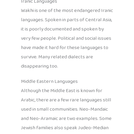
Iranic Languages
Wakhi is one of the most endangered Iranic
languages. Spoken in parts of Central Asia,
it is poorly documented and spoken by
very few people. Political and social issues
have made it hard for these languages to
survive. Many related dialects are
disappearing too.
Middle Eastern Languages
Although the Middle East is known for
Arabic, there are a few rare languages still
used in small communities. Neo-Mandaic
and Neo-Aramaic are two examples. Some
Jewish families also speak Judeo-Median