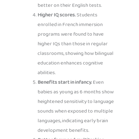
better on their English tests.
Higher IQ scores.
Students
enrolled in French immersion
programs were found to have
higher IQs than those in regular
classrooms, showing how bilingual
education enhances cognitive
abilities.
Benefits start in infancy.
Even
babies as young as 6 months show
heightened sensitivity to language
sounds when exposed to multiple
languages, indicating early brain
development benefits.