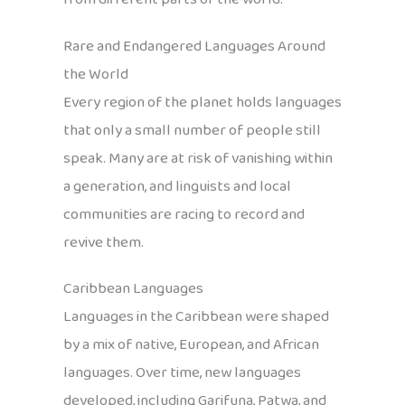
Rare and Endangered Languages Around
the World
Every region of the planet holds languages
that only a small number of people still
speak. Many are at risk of vanishing within
a generation, and linguists and local
communities are racing to record and
revive them.
Caribbean Languages
Languages in the Caribbean were shaped
by a mix of native, European, and African
languages. Over time, new languages
developed, including Garifuna, Patwa, and