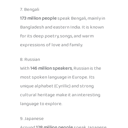
7. Bengali
173 million people
speak Bengali, mainly in
Bangladesh and eastern India. It is known
for its deep poetry, songs, and warm
expressions of love and family.
8. Russian
With
146 million speakers
, Russian is the
most spoken language in Europe. Its
unique alphabet (Cyrillic) and strong
cultural heritage make it an interesting
language to explore.
9. Japanese
Around
128 million people
speak Japanese,