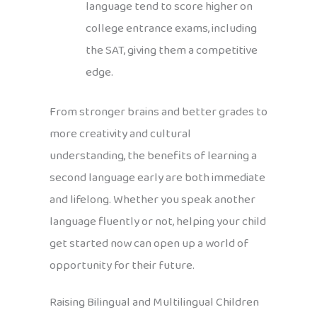
language tend to score higher on
college entrance exams, including
the SAT, giving them a competitive
edge.
From stronger brains and better grades to
more creativity and cultural
understanding, the benefits of learning a
second language early are both immediate
and lifelong. Whether you speak another
language fluently or not, helping your child
get started now can open up a world of
opportunity for their future.
Raising Bilingual and Multilingual Children