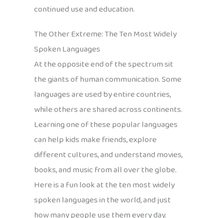
continued use and education.
The Other Extreme: The Ten Most Widely
Spoken Languages
At the opposite end of the spectrum sit
the giants of human communication. Some
languages are used by entire countries,
while others are shared across continents.
Learning one of these popular languages
can help kids make friends, explore
different cultures, and understand movies,
books, and music from all over the globe.
Here is a fun look at the ten most widely
spoken languages in the world, and just
how many people use them every day.