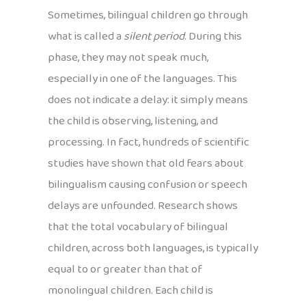
Sometimes, bilingual children go through
what is called a
silent period
. During this
phase, they may not speak much,
especially in one of the languages. This
does not indicate a delay: it simply means
the child is observing, listening, and
processing. In fact, hundreds of scientific
studies have shown that old fears about
bilingualism causing confusion or speech
delays are unfounded. Research shows
that the total vocabulary of bilingual
children, across both languages, is typically
equal to or greater than that of
monolingual children. Each child is