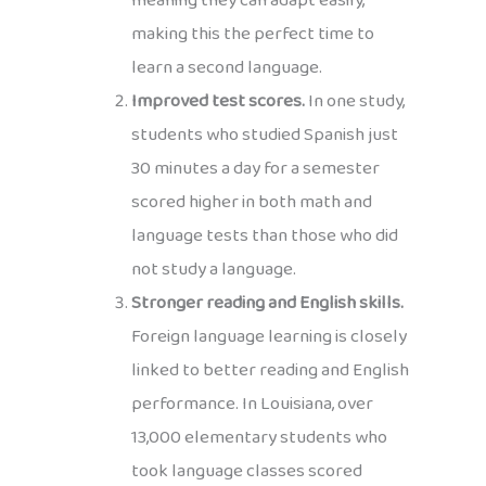
meaning they can adapt easily,
making this the perfect time to
learn a second language.
Improved test scores.
In one study,
students who studied Spanish just
30 minutes a day for a semester
scored higher in both math and
language tests than those who did
not study a language.
Stronger reading and English skills.
Foreign language learning is closely
linked to better reading and English
performance. In Louisiana, over
13,000 elementary students who
took language classes scored