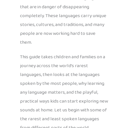
that are in danger of disappearing
completely. These languages carry unique
stories, cultures, and traditions, and many
people are now working hard to save
them.
This guide takes children and families on a
journey across the world’s rarest
languages, then looks at the languages
spoken by the most people, why learning
any language matters, and the playful,
practical ways kids can start exploring new
sounds at home. Let us begin with some of
the rarest and least spoken languages
from different parts of the world.