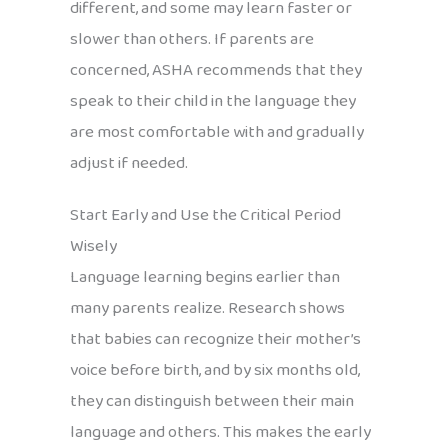
different, and some may learn faster or
slower than others. If parents are
concerned, ASHA recommends that they
speak to their child in the language they
are most comfortable with and gradually
adjust if needed.
Start Early and Use the Critical Period
Wisely
Language learning begins earlier than
many parents realize. Research shows
that babies can recognize their mother’s
voice before birth, and by six months old,
they can distinguish between their main
language and others. This makes the early