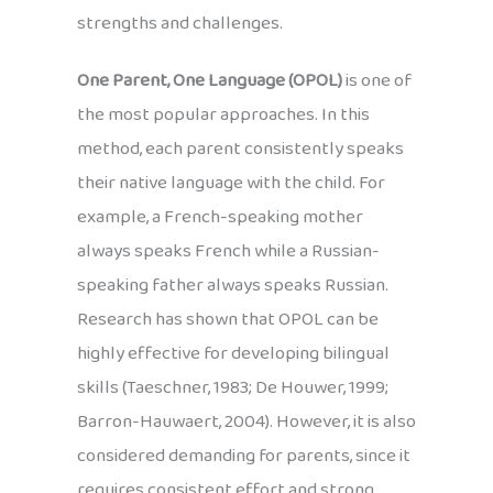
strengths and challenges.
One Parent, One Language (OPOL)
is one of
the most popular approaches. In this
method, each parent consistently speaks
their native language with the child. For
example, a French-speaking mother
always speaks French while a Russian-
speaking father always speaks Russian.
Research has shown that OPOL can be
highly effective for developing bilingual
skills (Taeschner, 1983; De Houwer, 1999;
Barron-Hauwaert, 2004). However, it is also
considered demanding for parents, since it
requires consistent effort and strong