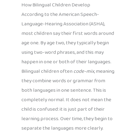
How Bilingual Children Develop
According to the American Speech-
Language-Hearing Association (ASHA),
most children say their first words around
age one. By age two, they typically begin
using two-word phrases, and this may
happen in one or both of their languages.
Bilingual children often
code-mix
, meaning
they combine words or grammar from
both languages in one sentence. This is
completely normal. It does not mean the
child is confused: it is just part of their
learning process. Over time, they begin to
separate the languages more clearly.