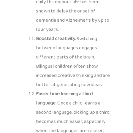
daily throughout life has been
shown to delay the onset of
dementia and Alzheimer’s by up to
four years.
Boosted creativity.
Switching
between languages engages
different parts of the brain.
Bilingual children often show
increased creative thinking and are
better at generating new ideas.
Easier time learning a third
language.
Once a child learns a
second language, picking up a third
becomes much easier, especially
when the languages are related,