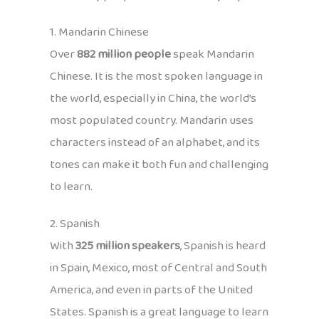
1. Mandarin Chinese
Over
882 million people
speak Mandarin
Chinese. It is the most spoken language in
the world, especially in China, the world’s
most populated country. Mandarin uses
characters instead of an alphabet, and its
tones can make it both fun and challenging
to learn.
2. Spanish
With
325 million speakers
, Spanish is heard
in Spain, Mexico, most of Central and South
America, and even in parts of the United
States. Spanish is a great language to learn