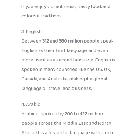
if you enjoy vibrant music, tasty food, and
colorful traditions.
3. English
Between
312 and 380 million people
speak
English as their first language, and even
more use it as a second language. English is
spoken in many countries like the US, UK,
Canada, and Australia, making it a global
language of travel and business.
4. Arabic
Arabic is spoken by
206 to 422 million
people across the Middle East and North
Africa. It is a beautiful language with a rich