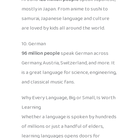
mostly in Japan. From anime to sushi to
samurai, Japanese language and culture
are loved by kids all around the world.
10. German
96 million people
speak German across
Germany, Austria, Switzerland, and more. It
is a great language for science, engineering,
and classical music fans.
Why Every Language, Big or Small, Is Worth
Learning
Whether a language is spoken by hundreds
of millions or just a handful of elders,
learning languages opens doors for