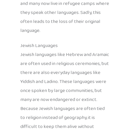
and many now live in refugee camps where
they speak other languages. Sadly, this
often leads to the loss of their original
language.
Jewish Languages
Jewish languages like Hebrew and Aramaic
are often used in religious ceremonies, but
there are also everyday languages like
Yiddish and Ladino. These languages were
once spoken by large communities, but
many are now endangered or extinct.
Because Jewish languages are often tied
to religion instead of geography, it is
difficult to keep them alive without