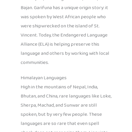
Bajan. Garifuna has a unique origin story: it
was spoken by West African people who
were shipwrecked on the island of St.
Vincent. Today, the Endangered Language
Alliance (ELA) is helping preserve this
language and others by working with local
communities.
Himalayan Languages
High in the mountains of Nepal, India,
Bhutan, and China, rare languages like Loke,
Sherpa, Machad, and Sunwar are still
spoken, but by very few people. These
languages are so rare that even spell