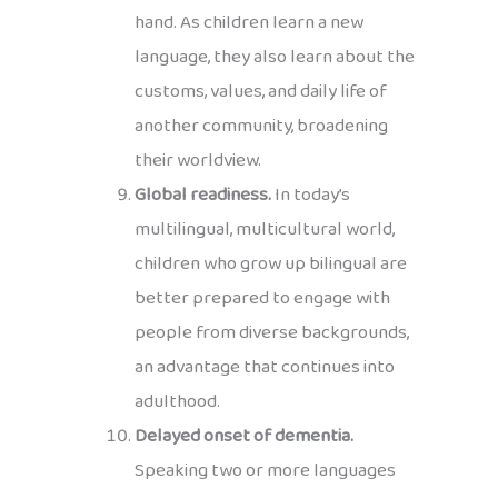
hand. As children learn a new
language, they also learn about the
customs, values, and daily life of
another community, broadening
their worldview.
Global readiness.
In today’s
multilingual, multicultural world,
children who grow up bilingual are
better prepared to engage with
people from diverse backgrounds,
an advantage that continues into
adulthood.
Delayed onset of dementia.
Speaking two or more languages