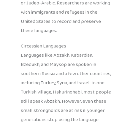
or Judeo-Arabic. Researchers are working
with immigrants and refugees in the
United States to record and preserve
these languages.
Circassian Languages
Languages like Abzakh, Kabardian,
Bzedukh, and Maykop are spoken in
southern Russia and a few other countries,
including Turkey, Syria, and Israel. In one
Turkish village, Hakurinohabl, most people
still speak Abzakh. However, even these
small strongholds are at risk if younger
generations stop using the language.