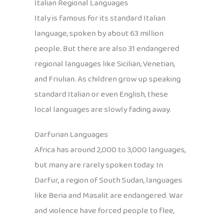
Italian Regional Languages
Italy is famous for its standard Italian
language, spoken by about 63 million
people. But there are also 31 endangered
regional languages like Sicilian, Venetian,
and Friulian. As children grow up speaking
standard Italian or even English, these
local languages are slowly fading away.
Darfurian Languages
Africa has around 2,000 to 3,000 languages,
but many are rarely spoken today. In
Darfur, a region of South Sudan, languages
like Beria and Masalit are endangered. War
and violence have forced people to flee,