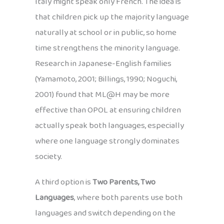
Italy might speak only French. The idea is
that children pick up the majority language
naturally at school or in public, so home
time strengthens the minority language.
Research in Japanese-English families
(Yamamoto, 2001; Billings, 1990; Noguchi,
2001) found that ML@H may be more
effective than OPOL at ensuring children
actually speak both languages, especially
where one language strongly dominates
society.
A third option is
Two Parents, Two
Languages
, where both parents use both
languages and switch depending on the