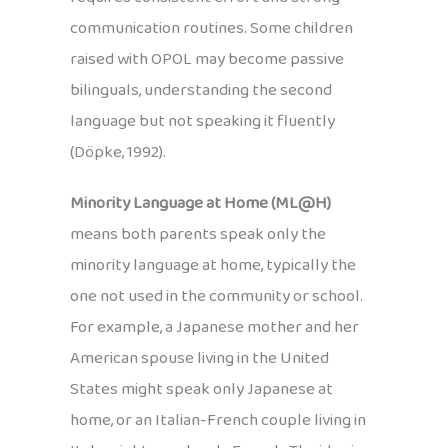
communication routines. Some children
raised with OPOL may become passive
bilinguals, understanding the second
language but not speaking it fluently
(Döpke, 1992).
Minority Language at Home (ML@H)
means both parents speak only the
minority language at home, typically the
one not used in the community or school.
For example, a Japanese mother and her
American spouse living in the United
States might speak only Japanese at
home, or an Italian-French couple living in