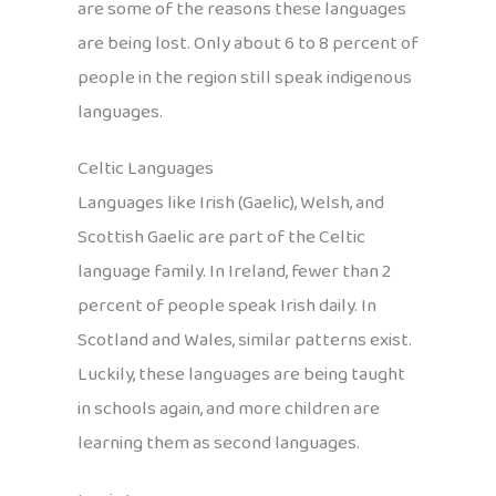
are some of the reasons these languages
are being lost. Only about 6 to 8 percent of
people in the region still speak indigenous
languages.
Celtic Languages
Languages like Irish (Gaelic), Welsh, and
Scottish Gaelic are part of the Celtic
language family. In Ireland, fewer than 2
percent of people speak Irish daily. In
Scotland and Wales, similar patterns exist.
Luckily, these languages are being taught
in schools again, and more children are
learning them as second languages.