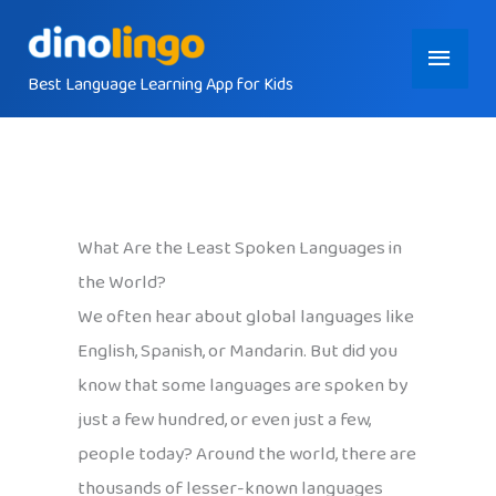
Skip
Main
to
content
Best Language Learning App for Kids
Menu
What Are the Least Spoken Languages in
the World?
We often hear about global languages like
English, Spanish, or Mandarin. But did you
know that some languages are spoken by
just a few hundred, or even just a few,
people today? Around the world, there are
thousands of lesser-known languages