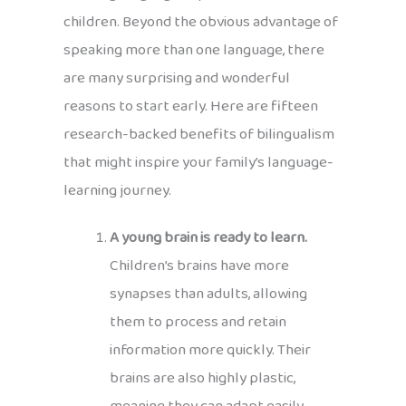
children. Beyond the obvious advantage of
speaking more than one language, there
are many surprising and wonderful
reasons to start early. Here are fifteen
research-backed benefits of bilingualism
that might inspire your family’s language-
learning journey.
A young brain is ready to learn.
Children’s brains have more
synapses than adults, allowing
them to process and retain
information more quickly. Their
brains are also highly plastic,