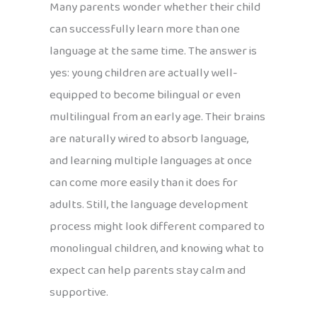
Many parents wonder whether their child
can successfully learn more than one
language at the same time. The answer is
yes: young children are actually well-
equipped to become bilingual or even
multilingual from an early age. Their brains
are naturally wired to absorb language,
and learning multiple languages at once
can come more easily than it does for
adults. Still, the language development
process might look different compared to
monolingual children, and knowing what to
expect can help parents stay calm and
supportive.