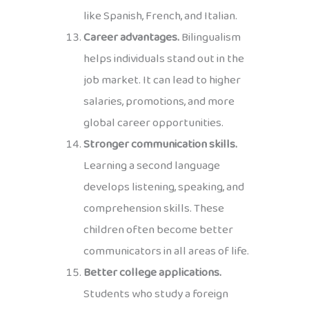
like Spanish, French, and Italian.
Career advantages.
Bilingualism
helps individuals stand out in the
job market. It can lead to higher
salaries, promotions, and more
global career opportunities.
Stronger communication skills.
Learning a second language
develops listening, speaking, and
comprehension skills. These
children often become better
communicators in all areas of life.
Better college applications.
Students who study a foreign