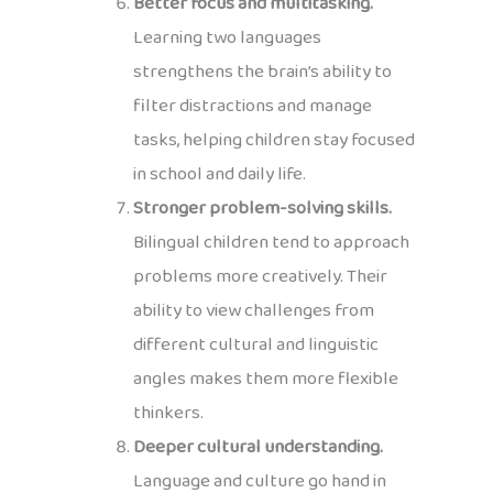
Better focus and multitasking.
Learning two languages
strengthens the brain’s ability to
filter distractions and manage
tasks, helping children stay focused
in school and daily life.
Stronger problem-solving skills.
Bilingual children tend to approach
problems more creatively. Their
ability to view challenges from
different cultural and linguistic
angles makes them more flexible
thinkers.
Deeper cultural understanding.
Language and culture go hand in