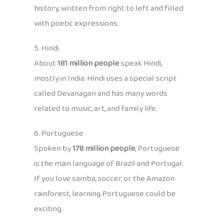
history, written from right to left and filled
with poetic expressions.
5. Hindi
About
181 million people
speak Hindi,
mostly in India. Hindi uses a special script
called Devanagari and has many words
related to music, art, and family life.
6. Portuguese
Spoken by
178 million people
, Portuguese
is the main language of Brazil and Portugal.
If you love samba, soccer, or the Amazon
rainforest, learning Portuguese could be
exciting.