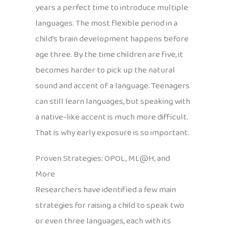
years a perfect time to introduce multiple
languages. The most flexible period in a
child’s brain development happens before
age three. By the time children are five, it
becomes harder to pick up the natural
sound and accent of a language. Teenagers
can still learn languages, but speaking with
a native-like accent is much more difficult.
That is why early exposure is so important.
Proven Strategies: OPOL, ML@H, and
More
Researchers have identified a few main
strategies for raising a child to speak two
or even three languages, each with its