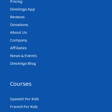
Pricing
Dinolingo App
Reviews
Donations
About Us
Company
Affiliates
News & Events
Dinolingo Blog
Courses
Spanish For Kids
French For Kids