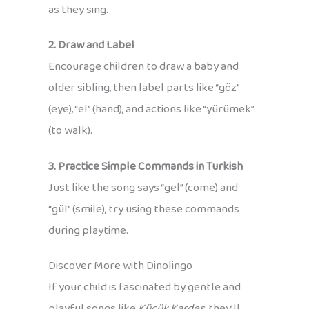
as they sing.
2. Draw and Label
Encourage children to draw a baby and
older sibling, then label parts like “göz”
(eye), “el” (hand), and actions like “yürümek”
(to walk).
3. Practice Simple Commands in Turkish
Just like the song says “gel” (come) and
“gül” (smile), try using these commands
during playtime.
Discover More with Dinolingo
If your child is fascinated by gentle and
playful songs like
Küçük Kardeş
, they’ll