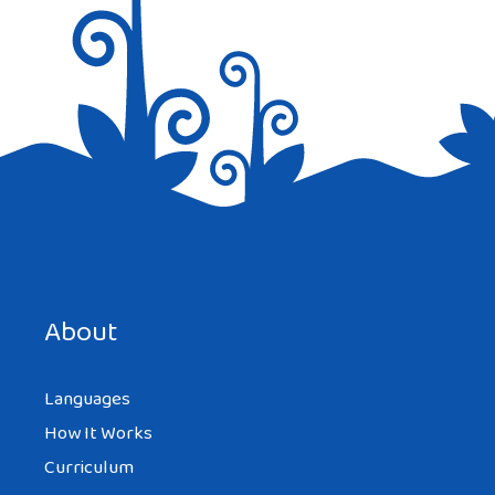
Save my name, email, and website in this browser for the
next time I comment.
About
Languages
How It Works
Curriculum