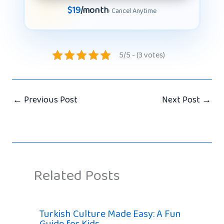
$19
/month
· Cancel Anytime
5/5 - (3 votes)
←
Previous Post
Next Post
→
Related Posts
Turkish Culture Made Easy: A Fun