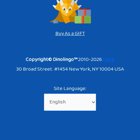
Buy As a GIFT
Copyright© Dinolingo™
2010-2026
Here
30 Broad Street. #1454 New York, NY 10004 USA
Site Language: