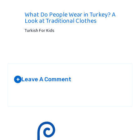
What Do People Wear in Turkey? A
Look at Traditional Clothes
Turkish For Kids
Leave A Comment
+
Your email address will not be published.
Required fields are
marked
*