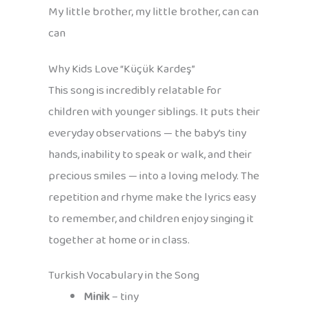
My little brother, my little brother, can can
can
Why Kids Love “Küçük Kardeş”
This song is incredibly relatable for
children with younger siblings. It puts their
everyday observations — the baby’s tiny
hands, inability to speak or walk, and their
precious smiles — into a loving melody. The
repetition and rhyme make the lyrics easy
to remember, and children enjoy singing it
together at home or in class.
Turkish Vocabulary in the Song
Minik
– tiny