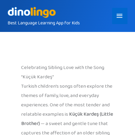
Skip
Main
to
content
Best Language Learning App for Kids
Menu
Celebrating Sibling Love with the Song
“Küçük Kardeş”
Turkish children’s songs often explore the
themes of family, love, and everyday
experiences. One of the most tender and
relatable examples is
Küçük Kardeş (Little
Brother)
— a sweet and gentle tune that
captures the affection of an older sibling