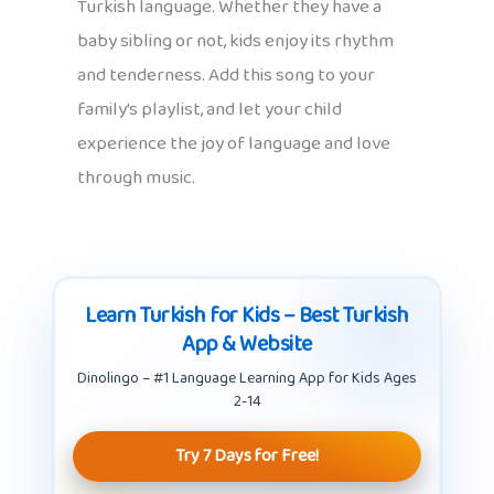
Turkish language. Whether they have a
baby sibling or not, kids enjoy its rhythm
and tenderness. Add this song to your
family’s playlist, and let your child
experience the joy of language and love
through music.
Learn Turkish for Kids – Best Turkish
App & Website
Dinolingo – #1 Language Learning App for Kids Ages
2-14
Try 7 Days for Free!