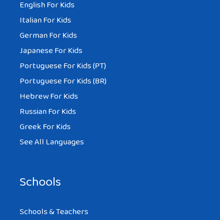
English For Kids
Italian For Kids
German For Kids
Japanese For Kids
Portuguese For Kids (PT)
Portuguese For Kids (BR)
Hebrew For Kids
Russian For Kids
Greek For Kids
See All Languages
Schools
Schools & Teachers