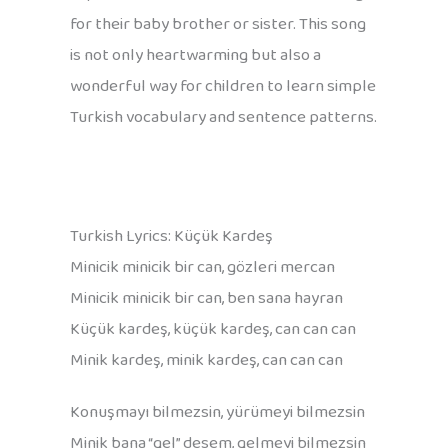
for their baby brother or sister. This song
is not only heartwarming but also a
wonderful way for children to learn simple
Turkish vocabulary and sentence patterns.
Turkish Lyrics: Küçük Kardeş
Minicik minicik bir can, gözleri mercan
Minicik minicik bir can, ben sana hayran
Küçük kardeş, küçük kardeş, can can can
Minik kardeş, minik kardeş, can can can
Konuşmayı bilmezsin, yürümeyi bilmezsin
Minik bana “gel” desem, gelmeyi bilmezsin