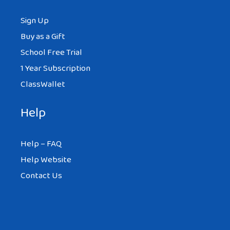
Sign Up
Buy as a Gift
School Free Trial
1 Year Subscription
ClassWallet
Help
Help – FAQ
Help Website
Contact Us