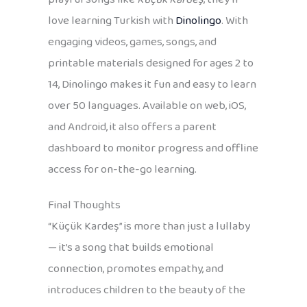
love learning Turkish with
Dinolingo
. With
engaging videos, games, songs, and
printable materials designed for ages 2 to
14, Dinolingo makes it fun and easy to learn
over 50 languages. Available on web, iOS,
and Android, it also offers a parent
dashboard to monitor progress and offline
access for on-the-go learning.
Final Thoughts
“Küçük Kardeş” is more than just a lullaby
— it’s a song that builds emotional
connection, promotes empathy, and
introduces children to the beauty of the