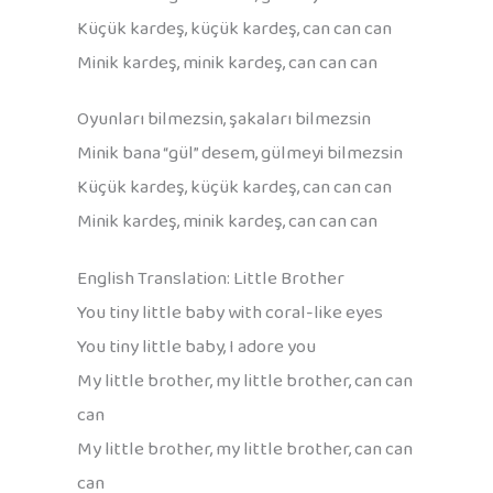
Küçük kardeş, küçük kardeş, can can can
Minik kardeş, minik kardeş, can can can
Oyunları bilmezsin, şakaları bilmezsin
Minik bana “gül” desem, gülmeyi bilmezsin
Küçük kardeş, küçük kardeş, can can can
Minik kardeş, minik kardeş, can can can
English Translation: Little Brother
You tiny little baby with coral-like eyes
You tiny little baby, I adore you
My little brother, my little brother, can can
can
My little brother, my little brother, can can
can