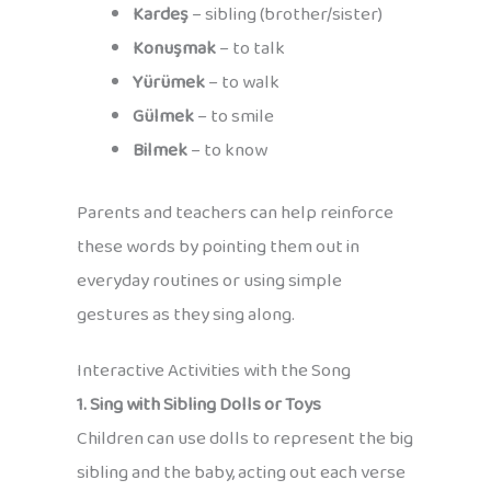
Kardeş
– sibling (brother/sister)
Konuşmak
– to talk
Yürümek
– to walk
Gülmek
– to smile
Bilmek
– to know
Parents and teachers can help reinforce
these words by pointing them out in
everyday routines or using simple
gestures as they sing along.
Interactive Activities with the Song
1. Sing with Sibling Dolls or Toys
Children can use dolls to represent the big
sibling and the baby, acting out each verse