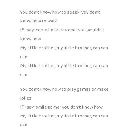
You don’t know how to speak, you don’t
know how to walk
If I say “come here, tiny one,” you wouldn’t
know how
My little brother, my little brother, can can
can
My little brother, my little brother, can can
can
You don’t know how to play games or make
jokes
If I say “smile at me,” you don’t know how
My little brother, my little brother, can can
can