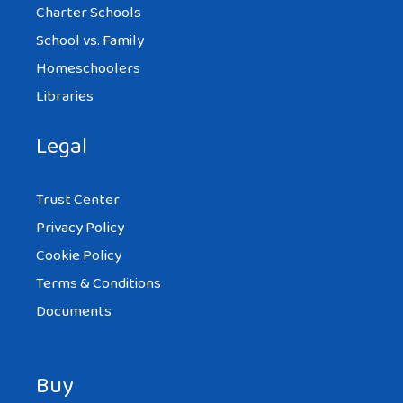
Charter Schools
School vs. Family
Homeschoolers
Libraries
Legal
Trust Center
Privacy Policy
Cookie Policy
Terms & Conditions
Documents
Buy