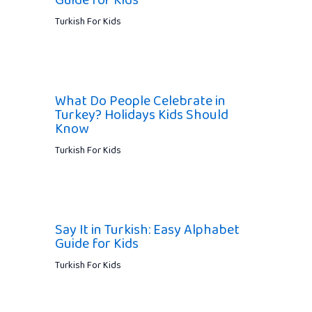
Guide for Kids
Turkish For Kids
What Do People Celebrate in
Turkey? Holidays Kids Should
Know
Turkish For Kids
Say It in Turkish: Easy Alphabet
Guide for Kids
Turkish For Kids