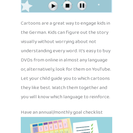
Cartoons are a great way to engage kids in
the German. Kids can figure out the story
visually without worrying about not
understanding every word. It’s easy to buy
DVDs from online in almost any language
or, alternatively, look for them on YouTube.
Let your child guide you to which cartoons
they like best. Watch them together and
you will know which language to reinforce.
Have an annual/monthly goal checklist