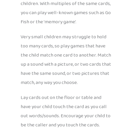
children. With multiples of the same cards,
you can play well-known games such as Go
Fish or the ‘memory game’.
Very small children may struggle to hold
too many cards, so play games that have
the child match one card to another. Match
up a sound with a picture, or two cards that
have the same sound, or two pictures that
match, any way you choose.
Lay cards out on the floor or table and
have your child touch the card as you call
out words/sounds. Encourage your child to
be the caller and you touch the cards.