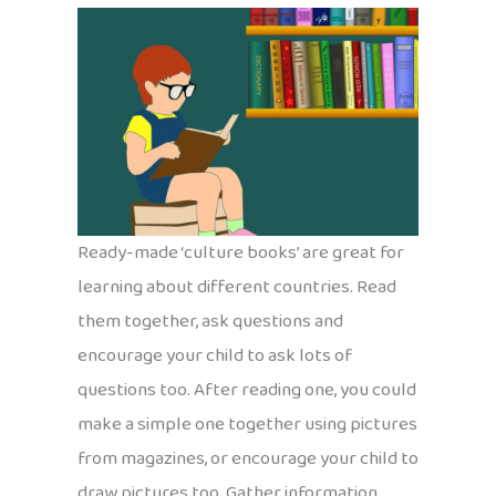
Ready-made ‘culture books’ are great for
learning about different countries. Read
them together, ask questions and
encourage your child to ask lots of
questions too. After reading one, you could
make a simple one together using pictures
from magazines, or encourage your child to
draw pictures too. Gather information