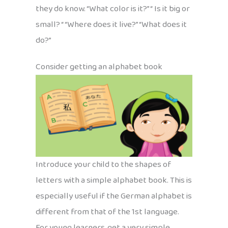
they do know. “What color is it?” “ Is it big or
small? “ “Where does it live?” “What does it
do?”
Consider getting an alphabet book
Introduce your child to the shapes of
letters with a simple alphabet book. This is
especially useful if the German alphabet is
different from that of the 1st language.
For young learners, get a very simple,