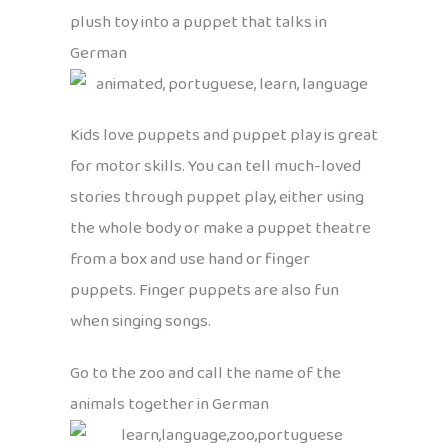
plush toy into a puppet that talks in
German
Kids love puppets and puppet play is great
for motor skills. You can tell much-loved
stories through puppet play, either using
the whole body or make a puppet theatre
from a box and use hand or finger
puppets. Finger puppets are also fun
when singing songs.
Go to the zoo and call the name of the
animals together in German