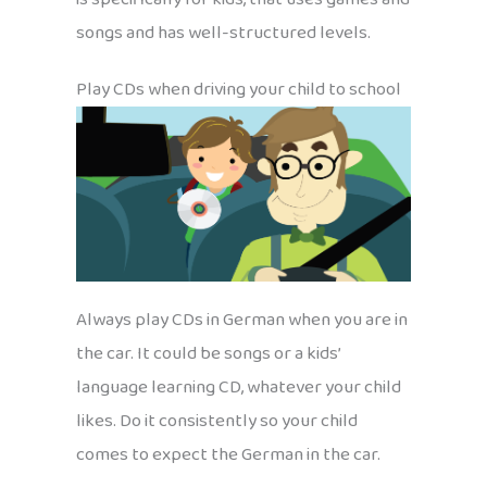
songs and has well-structured levels.
Play CDs when driving your child to school
Always play CDs in German when you are in
the car. It could be songs or a kids’
language learning CD, whatever your child
likes. Do it consistently so your child
comes to expect the German in the car.