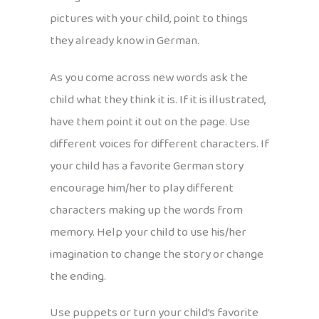
pictures with your child, point to things
they already know in German.
As you come across new words ask the
child what they think it is. If it is illustrated,
have them point it out on the page. Use
different voices for different characters. If
your child has a favorite German story
encourage him/her to play different
characters making up the words from
memory. Help your child to use his/her
imagination to change the story or change
the ending.
Use puppets or turn your child’s favorite