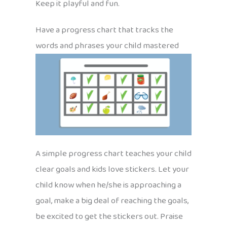
Keep it playful and fun.
Have a progress chart that tracks the
words and phrases your child mastered
A simple progress chart teaches your child
clear goals and kids love stickers. Let your
child know when he/she is approaching a
goal, make a big deal of reaching the goals,
be excited to get the stickers out. Praise