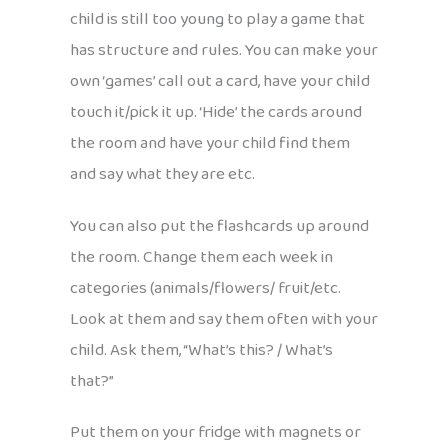
child is still too young to play a game that
has structure and rules. You can make your
own ‘games’ call out a card, have your child
touch it/pick it up. ‘Hide’ the cards around
the room and have your child find them
and say what they are etc.
You can also put the flashcards up around
the room. Change them each week in
categories (animals/flowers/ fruit/etc.
Look at them and say them often with your
child. Ask them, “What’s this? / What’s
that?”
Put them on your fridge with magnets or