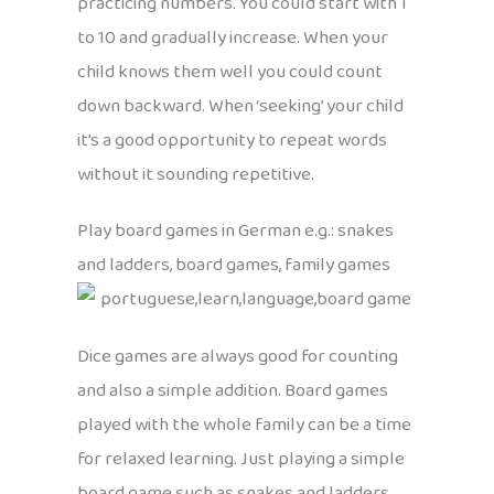
practicing numbers. You could start with 1
to 10 and gradually increase. When your
child knows them well you could count
down backward. When ‘seeking’ your child
it’s a good opportunity to repeat words
without it sounding repetitive.
Play board games in German e.g.: snakes
and ladders, board games, family games
Dice games are always good for counting
and also a simple addition. Board games
played with the whole family can be a time
for relaxed learning. Just playing a simple
board game such as snakes and ladders