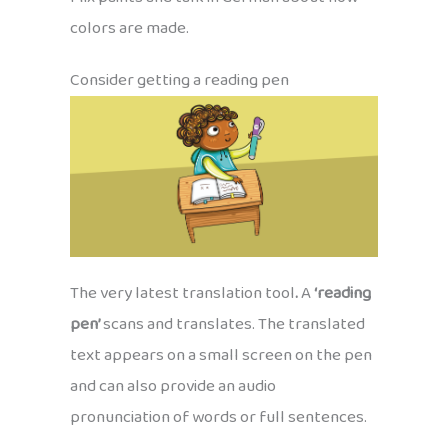
colors are made.
Consider getting a reading pen
The very latest translation tool
.
A
‘reading
pen’
scans and translates. The translated
text appears on a small screen on the pen
and can also provide an audio
pronunciation of words or full sentences.