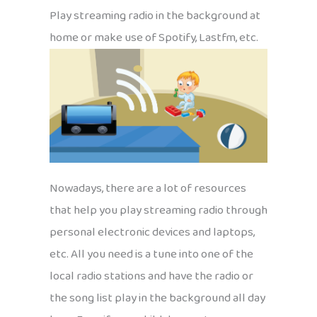
Play streaming radio in the background at
home or make use of Spotify, Lastfm, etc.
Nowadays, there are a lot of resources
that help you play streaming radio through
personal electronic devices and laptops,
etc. All you need is a tune into one of the
local radio stations and have the radio or
the song list play in the background all day