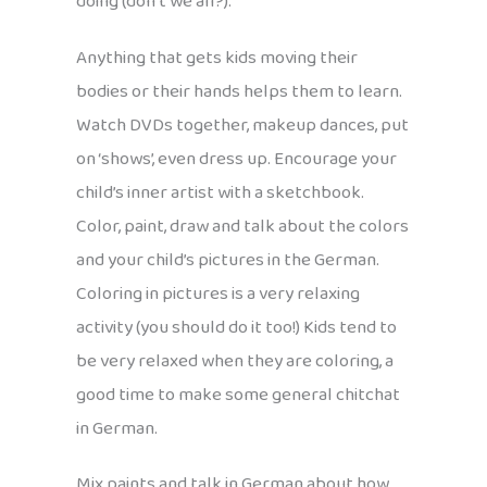
doing (don’t we all?).
Anything that gets kids moving their
bodies or their hands helps them to learn.
Watch DVDs together, makeup dances, put
on ‘shows’, even dress up. Encourage your
child’s inner artist with a sketchbook.
Color, paint, draw and talk about the colors
and your child’s pictures in the German.
Coloring in pictures is a very relaxing
activity (you should do it too!) Kids tend to
be very relaxed when they are coloring, a
good time to make some general chitchat
in German.
Mix paints and talk in German about how