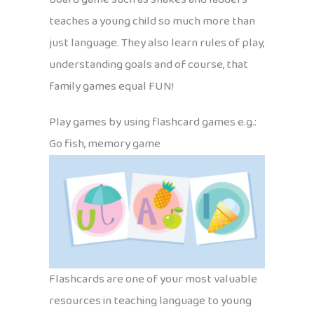
teaches a young child so much more than
just language. They also learn rules of play,
understanding goals and of course, that
family games equal FUN!
Play games by using flashcard games e.g.:
Go fish, memory game
Flashcards are one of your most valuable
resources in teaching language to young