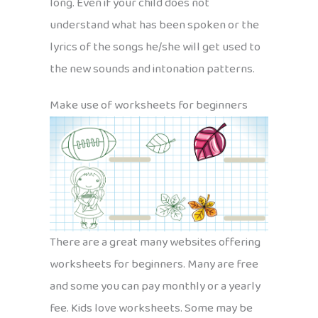
long. Even if your child does not
understand what has been spoken or the
lyrics of the songs he/she will get used to
the new sounds and intonation patterns.
Make use of worksheets for beginners
There are a great many websites offering
worksheets for beginners. Many are free
and some you can pay monthly or a yearly
fee. Kids love worksheets. Some may be