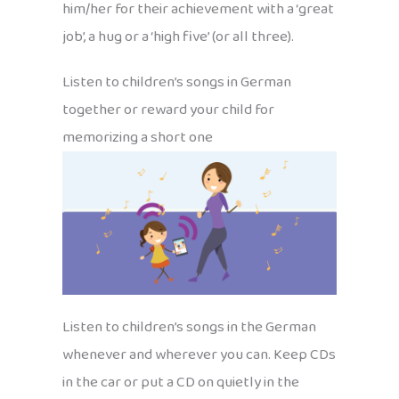
him/her for their achievement with a ‘great
job’, a hug or a ‘high five’ (or all three).
Listen to children’s songs in German
together or reward your child for
memorizing a short one
Listen to children’s songs in the German
whenever and wherever you can. Keep CDs
in the car or put a CD on quietly in the