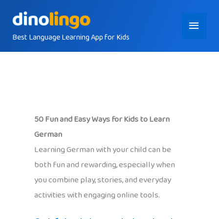
Skip
Main
to
content
Best Language Learning App for Kids
Menu
50 Fun and Easy Ways for Kids to Learn
German
Learning German with your child can be
both fun and rewarding, especially when
you combine play, stories, and everyday
activities with engaging online tools.