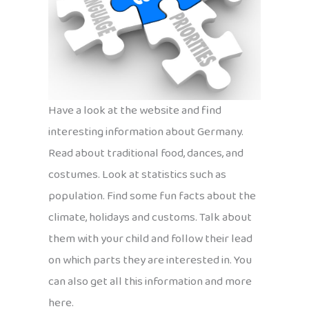
Have a look at the website and find
interesting information about Germany.
Read about traditional food, dances, and
costumes. Look at statistics such as
population. Find some fun facts about the
climate, holidays and customs. Talk about
them with your child and follow their lead
on which parts they are interested in. You
can also get all this information and more
here.