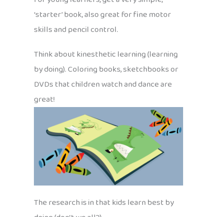
‘starter’ book, also great for fine motor
skills and pencil control.
Think about kinesthetic learning (learning
by doing). Coloring books, sketchbooks or
DVDs that children watch and dance are
great!
The research is in that kids learn best by