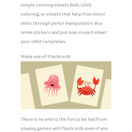
simple coloring sheets (kids LOVE
coloring), or sheets that help fine motor
skills through pencil manipulation. Buy
some stickers and put one on each sheet
your child completes.
Make use of Flashcards
There is no end to the fun to be had from
playing games with flashcards even if you