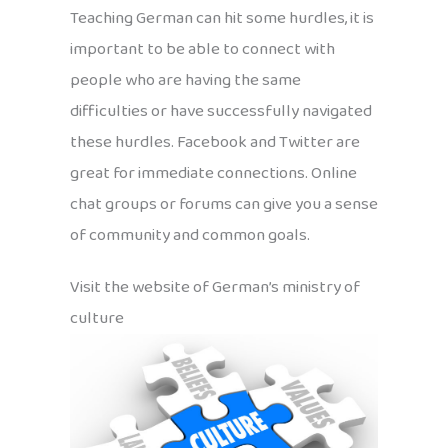
Teaching German can hit some hurdles, it is
important to be able to connect with
people who are having the same
difficulties or have successfully navigated
these hurdles. Facebook and Twitter are
great for immediate connections. Online
chat groups or forums can give you a sense
of community and common goals.
Visit the website of German’s ministry of
culture