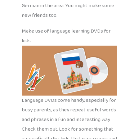
German in the area. You might make some
new friends too.
Make use of language learning DVDs for
kids
Language DVDs come handy, especially for
busy parents, as they repeat useful words
and phrases in a fun and interesting way
Check them out, Look for something that
is specifically for kids, that uses games and