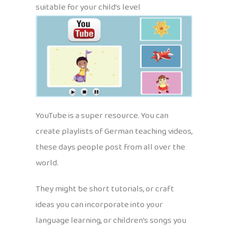
suitable for your child’s level
YouTube is a super resource. You can
create playlists of German teaching videos,
these days people post from all over the
world.
They might be short tutorials, or craft
ideas you can incorporate into your
language learning, or children’s songs you