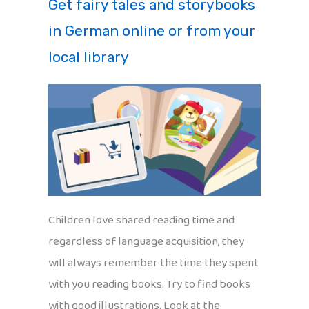
Get fairy tales and storybooks
in German online or from your
local library
Children love shared reading time and
regardless of language acquisition, they
will always remember the time they spent
with you reading books. Try to find books
with good illustrations. Look at the