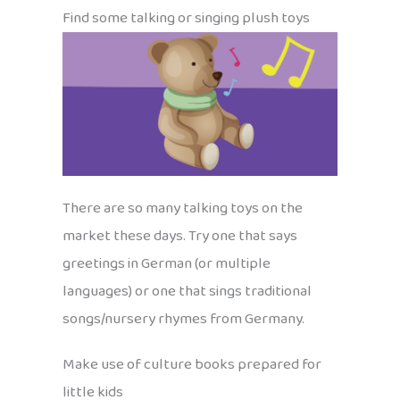
Find some talking or singing plush toys
There are so many talking toys on the
market these days. Try one that says
greetings in German (or multiple
languages) or one that sings traditional
songs/nursery rhymes from Germany.
Make use of culture books prepared for
little kids