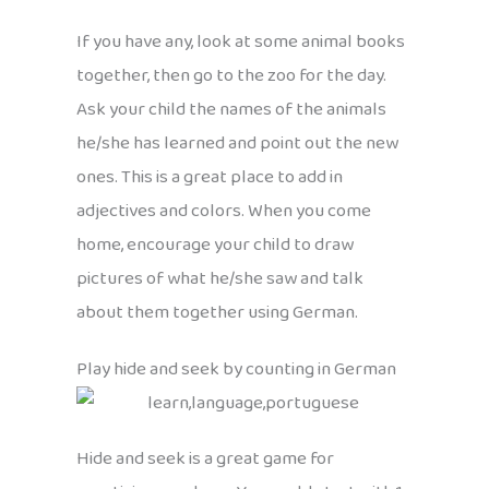
If you have any, look at some animal books
together, then go to the zoo for the day.
Ask your child the names of the animals
he/she has learned and point out the new
ones. This is a great place to add in
adjectives and colors. When you come
home, encourage your child to draw
pictures of what he/she saw and talk
about them together using German.
Play hide and seek by counting in German
Hide and seek is a great game for