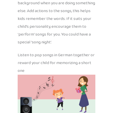
background when you are doing something
else. Add actions to the songs, this helps
kids remember the words. If it suits your
child’s personality, encourage them to
‘perform’ songs for you. You could have a
special ‘song night’.
Listen to pop songs in German together or
reward your child for memorizing a short
one