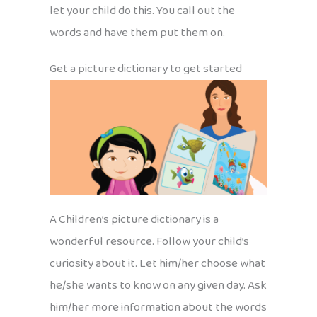
let your child do this. You call out the
words and have them put them on.
Get a picture dictionary to get started
A Children’s picture dictionary is a
wonderful resource. Follow your child’s
curiosity about it. Let him/her choose what
he/she wants to know on any given day. Ask
him/her more information about the words