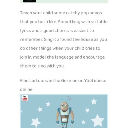
Teach your child some catchy pop songs
that you both like. Something with suitable
lyrics and a good chorus is easiest to
remember. Sing it around the house as you
do other things when your child tries to
join in, model the language and encourage
them to sing with you.
Find cartoons in the German on Youtube or
online