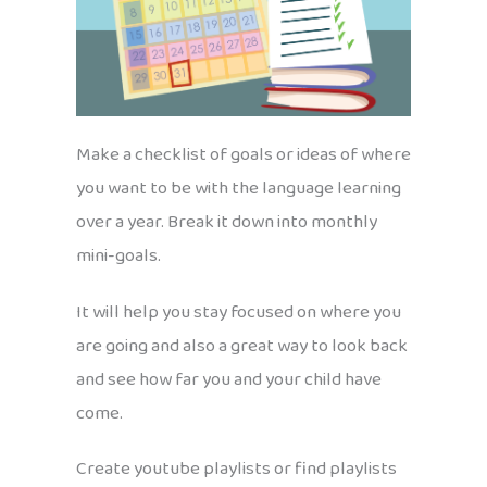
Make a checklist of goals or ideas of where
you want to be with the language learning
over a year. Break it down into monthly
mini-goals.
It will help you stay focused on where you
are going and also a great way to look back
and see how far you and your child have
come.
Create youtube playlists or find playlists