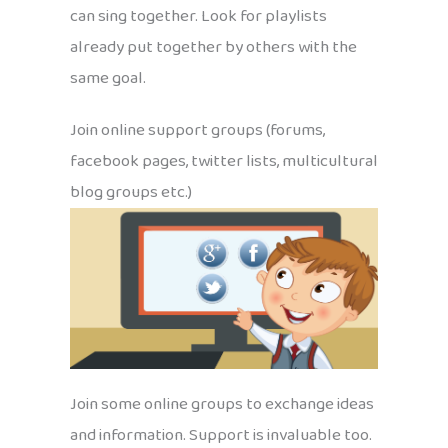
can sing together. Look for playlists
already put together by others with the
same goal.
Join online support groups (forums,
facebook pages, twitter lists, multicultural
blog groups etc.)
Join some online groups to exchange ideas
and information. Support is invaluable too.