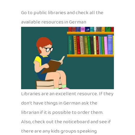
Go to public libraries and check all the
available resources in German
Libraries are an excellent resource. If they
don’t have things in German ask the
librarian if it is possible to order them.
Also, check out the noticeboard and see if
there are any kids groups speaking