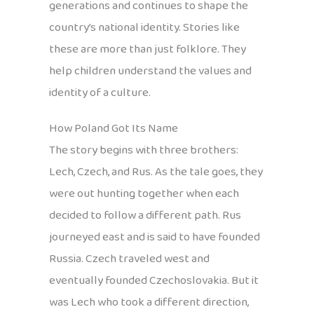
generations and continues to shape the
country’s national identity. Stories like
these are more than just folklore. They
help children understand the values and
identity of a culture.
How Poland Got Its Name
The story begins with three brothers:
Lech, Czech, and Rus. As the tale goes, they
were out hunting together when each
decided to follow a different path. Rus
journeyed east and is said to have founded
Russia. Czech traveled west and
eventually founded Czechoslovakia. But it
was Lech who took a different direction,