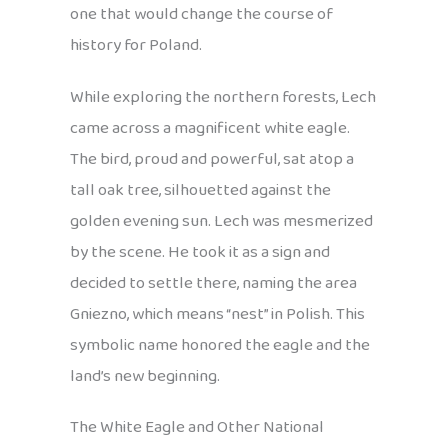
one that would change the course of
history for Poland.
While exploring the northern forests, Lech
came across a magnificent white eagle.
The bird, proud and powerful, sat atop a
tall oak tree, silhouetted against the
golden evening sun. Lech was mesmerized
by the scene. He took it as a sign and
decided to settle there, naming the area
Gniezno, which means “nest” in Polish. This
symbolic name honored the eagle and the
land’s new beginning.
The White Eagle and Other National