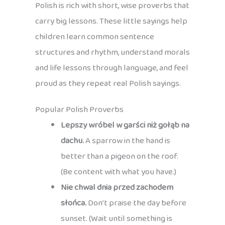
Polish is rich with short, wise proverbs that
carry big lessons. These little sayings help
children learn common sentence
structures and rhythm, understand morals
and life lessons through language, and feel
proud as they repeat real Polish sayings.
Popular Polish Proverbs
Lepszy wróbel w garści niż gołąb na
dachu.
A sparrow in the hand is
better than a pigeon on the roof.
(Be content with what you have.)
Nie chwal dnia przed zachodem
słońca.
Don’t praise the day before
sunset. (Wait until something is