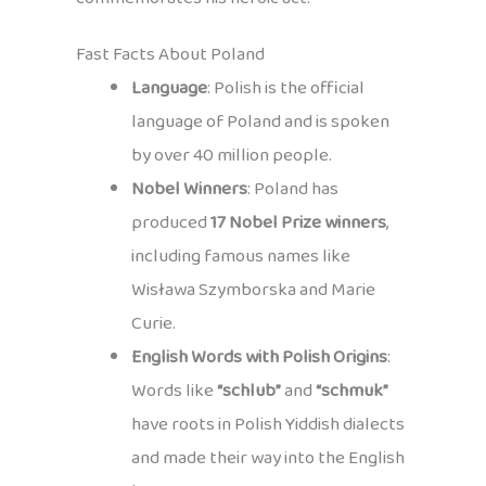
Fast Facts About Poland
Language
: Polish is the official
language of Poland and is spoken
by over 40 million people.
Nobel Winners
: Poland has
produced
17 Nobel Prize winners
,
including famous names like
Wisława Szymborska and Marie
Curie.
English Words with Polish Origins
:
Words like
“schlub”
and
“schmuk”
have roots in Polish Yiddish dialects
and made their way into the English