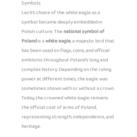
Symbols
Lech’s choice of the white eagle as a
symbol became deeply embedded in
Polish culture. The
national symbol of
Poland
is a
white eagle
, a majestic bird that
has been used on flags, coins, and official
emblems throughout Poland’s long and
complex history. Depending on the ruling
power at different times, the eagle was
sometimes shown with or without a crown.
Today, the crowned white eagle remains
the official coat of arms of Poland,
representing strength, independence, and
heritage.