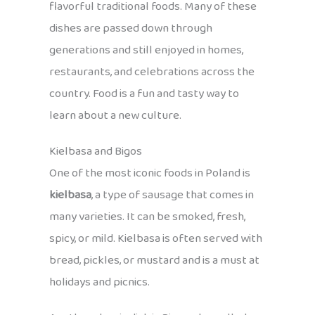
flavorful traditional foods. Many of these
dishes are passed down through
generations and still enjoyed in homes,
restaurants, and celebrations across the
country. Food is a fun and tasty way to
learn about a new culture.
Kielbasa and Bigos
One of the most iconic foods in Poland is
kielbasa
, a type of sausage that comes in
many varieties. It can be smoked, fresh,
spicy, or mild. Kielbasa is often served with
bread, pickles, or mustard and is a must at
holidays and picnics.