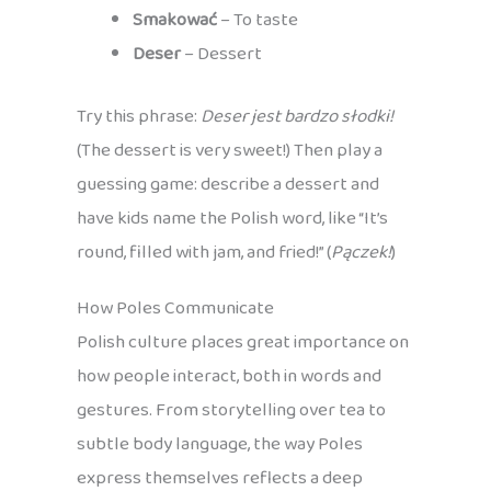
Smakować
– To taste
Deser
– Dessert
Try this phrase:
Deser jest bardzo słodki!
(The dessert is very sweet!) Then play a
guessing game: describe a dessert and
have kids name the Polish word, like “It’s
round, filled with jam, and fried!” (
Pączek!
)
How Poles Communicate
Polish culture places great importance on
how people interact, both in words and
gestures. From storytelling over tea to
subtle body language, the way Poles
express themselves reflects a deep