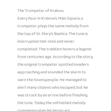
The Trumpeter of Krakow
Every hour in Krakow’s Main Square, a
trumpeter plays the same melody from
the top of St. Mary’s Basilica. The tune is
interrupted mid-note and never
completed. This tradition honors a legend
from centuries ago. According to the story,
the original trumpeter spotted invaders
approaching and sounded the alarm to
warn the townspeople. He managed to
alert many citizens who escaped, but he
was struck by an arrow before finishing
the tune. Today, the unfinished melody
commemorates his heroic act.