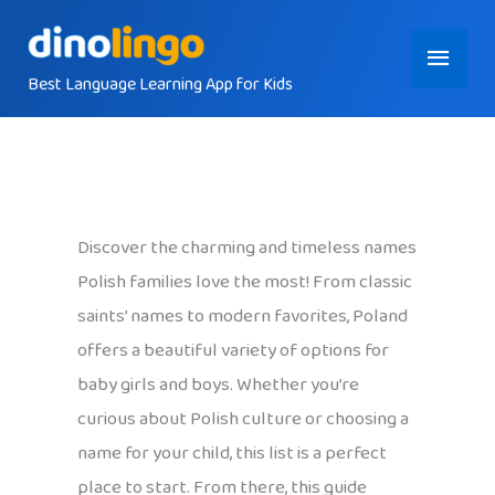
Skip
Main
to
content
Best Language Learning App for Kids
Menu
Discover the charming and timeless names
Polish families love the most! From classic
saints’ names to modern favorites, Poland
offers a beautiful variety of options for
baby girls and boys. Whether you’re
curious about Polish culture or choosing a
name for your child, this list is a perfect
place to start. From there, this guide