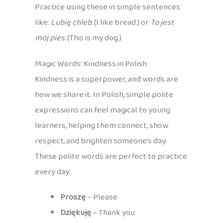
Practice using these in simple sentences
like:
Lubię chleb.
(I like bread.) or
To jest
mój pies.
(This is my dog.)
Magic Words: Kindness in Polish
Kindness is a superpower, and words are
how we share it. In Polish, simple polite
expressions can feel magical to young
learners, helping them connect, show
respect, and brighten someone’s day.
These polite words are perfect to practice
every day:
Proszę
– Please
Dziękuję
– Thank you