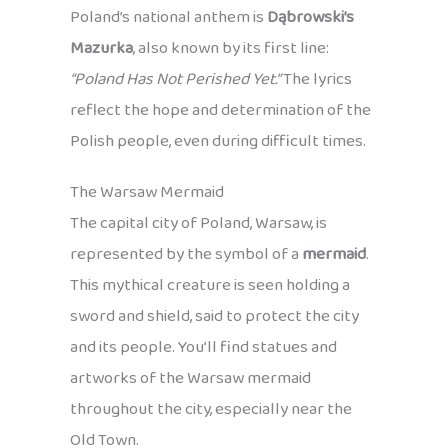
Poland’s national anthem is
Dąbrowski’s
Mazurka
, also known by its first line:
“Poland Has Not Perished Yet.”
The lyrics
reflect the hope and determination of the
Polish people, even during difficult times.
The Warsaw Mermaid
The capital city of Poland, Warsaw, is
represented by the symbol of a
mermaid
.
This mythical creature is seen holding a
sword and shield, said to protect the city
and its people. You’ll find statues and
artworks of the Warsaw mermaid
throughout the city, especially near the
Old Town.