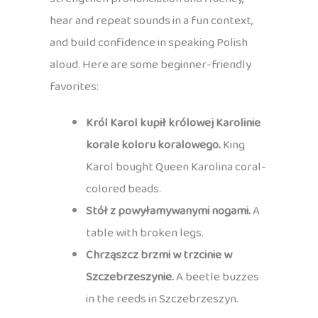
hear and repeat sounds in a fun context,
and build confidence in speaking Polish
aloud. Here are some beginner-friendly
favorites:
Król Karol kupił królowej Karolinie
korale koloru koralowego.
King
Karol bought Queen Karolina coral-
colored beads.
Stół z powyłamywanymi nogami.
A
table with broken legs.
Chrząszcz brzmi w trzcinie w
Szczebrzeszynie.
A beetle buzzes
in the reeds in Szczebrzeszyn.