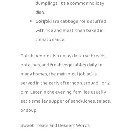
dumplings. It’s a common holiday
dish.
Gołąbki
are cabbage rolls stuffed
with rice and meat, then baked in
tomato sauce.
Polish people also enjoy dark rye breads,
potatoes, and fresh vegetables daily. In
many homes, the main meal (obiad) is
served in the early afternoon, around 1 or 2
p.m. Later in the evening, families usually
eat a smaller supper of sandwiches, salads,
or soup.
Sweet Treats and Dessert Words