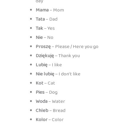
day
Mama
– Mom
Tata
– Dad
Tak
– Yes
Nie
– No
Proszę
– Please / Here you go
Dziękuję
– Thank you
Lubię
– I like
Nie lubię
– I don’t like
Kot
– Cat
Pies
– Dog
Woda
– Water
Chleb
– Bread
Kolor
– Color