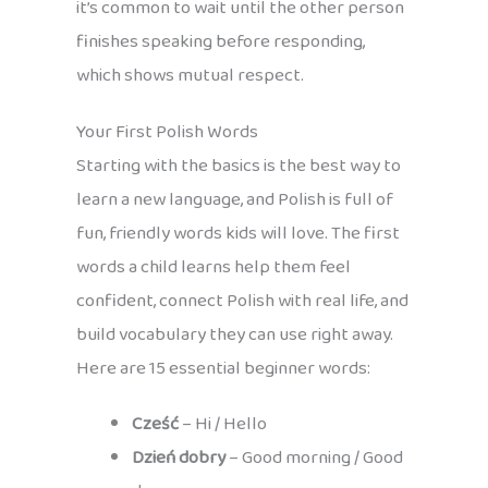
it’s common to wait until the other person
finishes speaking before responding,
which shows mutual respect.
Your First Polish Words
Starting with the basics is the best way to
learn a new language, and Polish is full of
fun, friendly words kids will love. The first
words a child learns help them feel
confident, connect Polish with real life, and
build vocabulary they can use right away.
Here are 15 essential beginner words:
Cześć
– Hi / Hello
Dzień dobry
– Good morning / Good