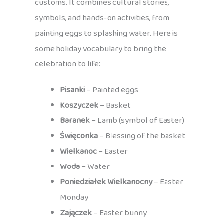
customs. It combines cultural stories,
symbols, and hands-on activities, from
painting eggs to splashing water. Here is
some holiday vocabulary to bring the
celebration to life:
Pisanki
– Painted eggs
Koszyczek
– Basket
Baranek
– Lamb (symbol of Easter)
Święconka
– Blessing of the basket
Wielkanoc
– Easter
Woda
– Water
Poniedziałek Wielkanocny
– Easter
Monday
Zajączek
– Easter bunny