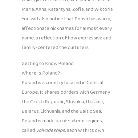
Maria, Anna, Katarzyna, Zofia, and Wiktoria.
You will also notice that Polish has warm,
affectionate nicknames for almost every
name, a reflection of how expressive and
family-centered the culture is.
Getting to Know Poland
Where Is Poland?
Poland is a country located in Central
Europe. It shares borders with Germany,
the Czech Republic, Slovakia, Ukraine,
Belarus, Lithuania, and the Baltic Sea.
Poland is made up of sixteen regions,
called
voivodeships
, each with its own