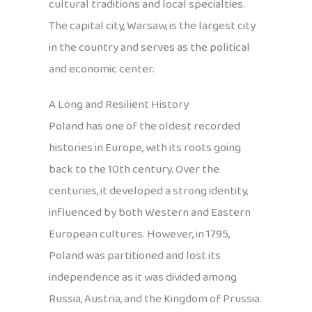
cultural traditions and local specialties.
The capital city, Warsaw, is the largest city
in the country and serves as the political
and economic center.
A Long and Resilient History
Poland has one of the oldest recorded
histories in Europe, with its roots going
back to the 10th century. Over the
centuries, it developed a strong identity,
influenced by both Western and Eastern
European cultures. However, in 1795,
Poland was partitioned and lost its
independence as it was divided among
Russia, Austria, and the Kingdom of Prussia.