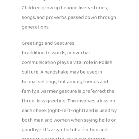
Children grow up hearing lively stories,
songs, and proverbs passed down through
generations.
Greetings and Gestures
In addition to words, nonverbal
communication plays a vital role in Polish
culture. A handshake may be used in
formal settings, but among friends and
family, a warmer gesture is preferred: the
three-kiss greeting. This involves a kiss on
each cheek (right-left-right) and is used by
both men and women when saying hello or
goodbye. It’s a symbol of affection and