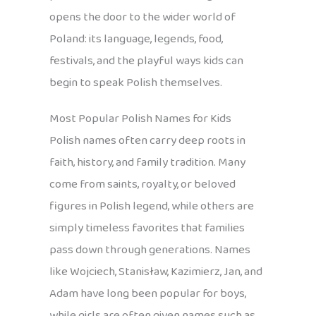
opens the door to the wider world of
Poland: its language, legends, food,
festivals, and the playful ways kids can
begin to speak Polish themselves.
Most Popular Polish Names for Kids
Polish names often carry deep roots in
faith, history, and family tradition. Many
come from saints, royalty, or beloved
figures in Polish legend, while others are
simply timeless favorites that families
pass down through generations. Names
like Wojciech, Stanisław, Kazimierz, Jan, and
Adam have long been popular for boys,
while girls are often given names such as