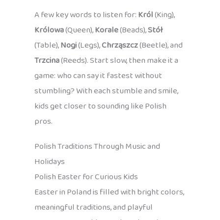
A few key words to listen for:
Król
(King),
Królowa
(Queen),
Korale
(Beads),
Stół
(Table),
Nogi
(Legs),
Chrząszcz
(Beetle), and
Trzcina
(Reeds). Start slow, then make it a
game: who can say it fastest without
stumbling? With each stumble and smile,
kids get closer to sounding like Polish
pros.
Polish Traditions Through Music and
Holidays
Polish Easter for Curious Kids
Easter in Poland is filled with bright colors,
meaningful traditions, and playful