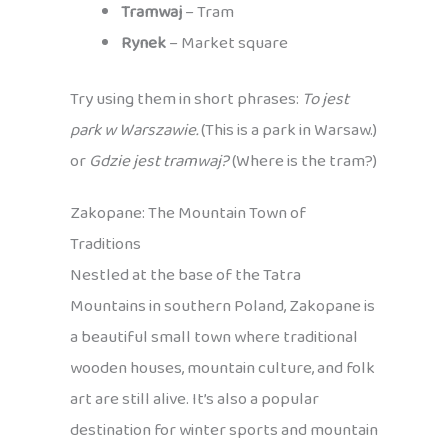
Tramwaj
– Tram
Rynek
– Market square
Try using them in short phrases:
To jest
park w Warszawie.
(This is a park in Warsaw.)
or
Gdzie jest tramwaj?
(Where is the tram?)
Zakopane: The Mountain Town of
Traditions
Nestled at the base of the Tatra
Mountains in southern Poland, Zakopane is
a beautiful small town where traditional
wooden houses, mountain culture, and folk
art are still alive. It’s also a popular
destination for winter sports and mountain