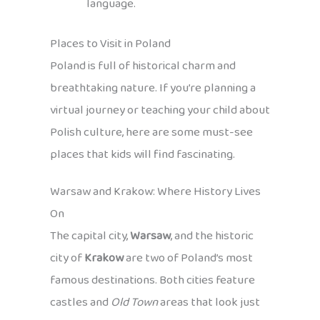
language.
Places to Visit in Poland
Poland is full of historical charm and
breathtaking nature. If you’re planning a
virtual journey or teaching your child about
Polish culture, here are some must-see
places that kids will find fascinating.
Warsaw and Krakow: Where History Lives
On
The capital city,
Warsaw
, and the historic
city of
Krakow
are two of Poland’s most
famous destinations. Both cities feature
castles and
Old Town
areas that look just