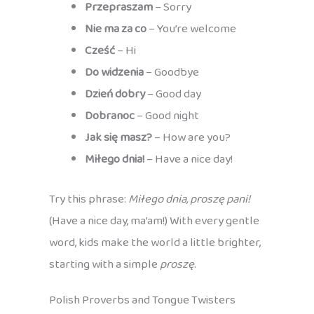
Przepraszam
– Sorry
Nie ma za co
– You’re welcome
Cześć
– Hi
Do widzenia
– Goodbye
Dzień dobry
– Good day
Dobranoc
– Good night
Jak się masz?
– How are you?
Miłego dnia!
– Have a nice day!
Try this phrase:
Miłego dnia, proszę pani!
(Have a nice day, ma’am!) With every gentle
word, kids make the world a little brighter,
starting with a simple
proszę
.
Polish Proverbs and Tongue Twisters