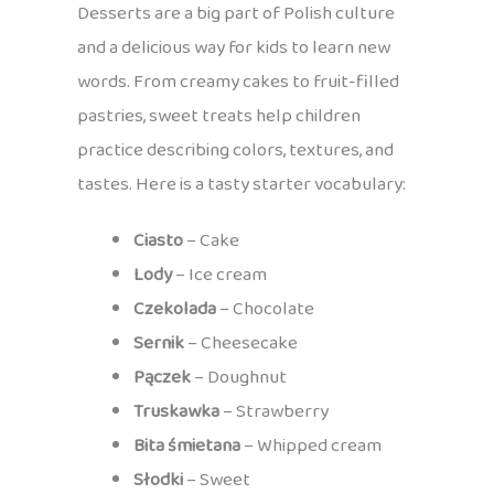
Desserts are a big part of Polish culture
and a delicious way for kids to learn new
words. From creamy cakes to fruit-filled
pastries, sweet treats help children
practice describing colors, textures, and
tastes. Here is a tasty starter vocabulary:
Ciasto
– Cake
Lody
– Ice cream
Czekolada
– Chocolate
Sernik
– Cheesecake
Pączek
– Doughnut
Truskawka
– Strawberry
Bita śmietana
– Whipped cream
Słodki
– Sweet