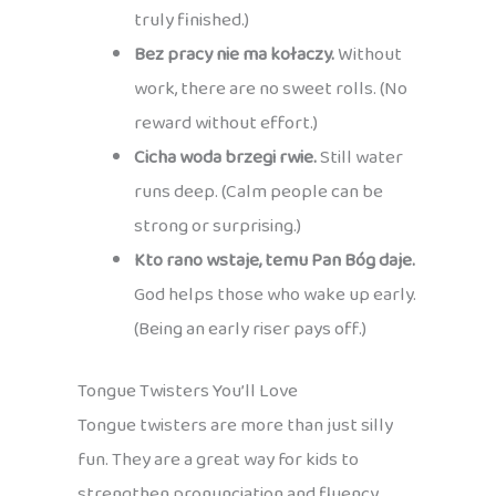
truly finished.)
Bez pracy nie ma kołaczy.
Without
work, there are no sweet rolls. (No
reward without effort.)
Cicha woda brzegi rwie.
Still water
runs deep. (Calm people can be
strong or surprising.)
Kto rano wstaje, temu Pan Bóg daje.
God helps those who wake up early.
(Being an early riser pays off.)
Tongue Twisters You’ll Love
Tongue twisters are more than just silly
fun. They are a great way for kids to
strengthen pronunciation and fluency,