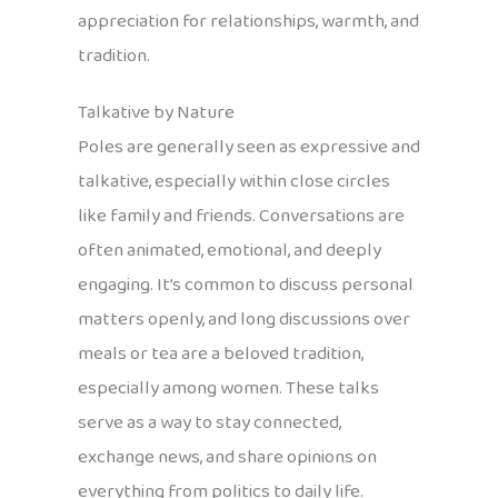
appreciation for relationships, warmth, and
tradition.
Talkative by Nature
Poles are generally seen as expressive and
talkative, especially within close circles
like family and friends. Conversations are
often animated, emotional, and deeply
engaging. It’s common to discuss personal
matters openly, and long discussions over
meals or tea are a beloved tradition,
especially among women. These talks
serve as a way to stay connected,
exchange news, and share opinions on
everything from politics to daily life.