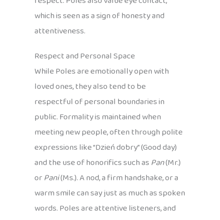
respect. Poles also value eye contact,
which is seen as a sign of honesty and
attentiveness.
Respect and Personal Space
While Poles are emotionally open with
loved ones, they also tend to be
respectful of personal boundaries in
public. Formality is maintained when
meeting new people, often through polite
expressions like “Dzień dobry” (Good day)
and the use of honorifics such as
Pan
(Mr.)
or
Pani
(Ms.). A nod, a firm handshake, or a
warm smile can say just as much as spoken
words. Poles are attentive listeners, and