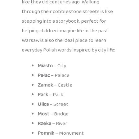
like they did centuries ago. Walking
through their cobblestone streets is like
stepping into a storybook, perfect for
helping children imagine life in the past.
Warsaw is also the ideal place to learn
everyday Polish words inspired by city life:
Miasto
– City
Pałac
– Palace
Zamek
– Castle
Park
– Park
Ulica
– Street
Most
– Bridge
Rzeka
– River
Pomnik
– Monument