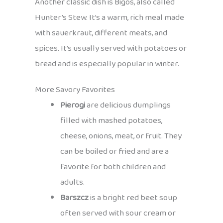
Another classic dish is Bigos, also called
Hunter’s Stew. It’s a warm, rich meal made
with sauerkraut, different meats, and
spices. It’s usually served with potatoes or
bread and is especially popular in winter.
More Savory Favorites
Pierogi
are delicious dumplings
filled with mashed potatoes,
cheese, onions, meat, or fruit. They
can be boiled or fried and are a
favorite for both children and
adults.
Barszcz
is a bright red beet soup
often served with sour cream or