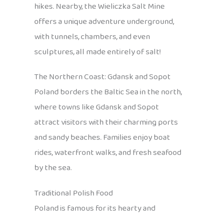
hikes. Nearby, the Wieliczka Salt Mine
offers a unique adventure underground,
with tunnels, chambers, and even
sculptures, all made entirely of salt!
The Northern Coast: Gdansk and Sopot
Poland borders the Baltic Sea in the north,
where towns like Gdansk and Sopot
attract visitors with their charming ports
and sandy beaches. Families enjoy boat
rides, waterfront walks, and fresh seafood
by the sea.
Traditional Polish Food
Poland is famous for its hearty and