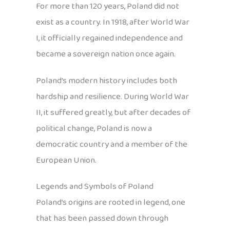
For more than 120 years, Poland did not
exist as a country. In 1918, after World War
I, it officially regained independence and
became a sovereign nation once again.
Poland’s modern history includes both
hardship and resilience. During World War
II, it suffered greatly, but after decades of
political change, Poland is now a
democratic country and a member of the
European Union.
Legends and Symbols of Poland
Poland’s origins are rooted in legend, one
that has been passed down through