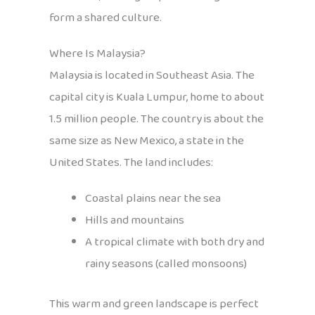
form a shared culture.
Where Is Malaysia?
Malaysia is located in Southeast Asia. The
capital city is Kuala Lumpur, home to about
1.5 million people. The country is about the
same size as New Mexico, a state in the
United States. The land includes:
Coastal plains near the sea
Hills and mountains
A tropical climate with both dry and
rainy seasons (called monsoons)
This warm and green landscape is perfect