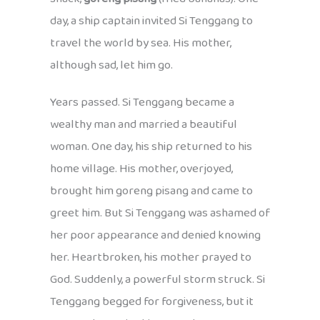
day, a ship captain invited Si Tenggang to
travel the world by sea. His mother,
although sad, let him go.
Years passed. Si Tenggang became a
wealthy man and married a beautiful
woman. One day, his ship returned to his
home village. His mother, overjoyed,
brought him goreng pisang and came to
greet him. But Si Tenggang was ashamed of
her poor appearance and denied knowing
her. Heartbroken, his mother prayed to
God. Suddenly, a powerful storm struck. Si
Tenggang begged for forgiveness, but it