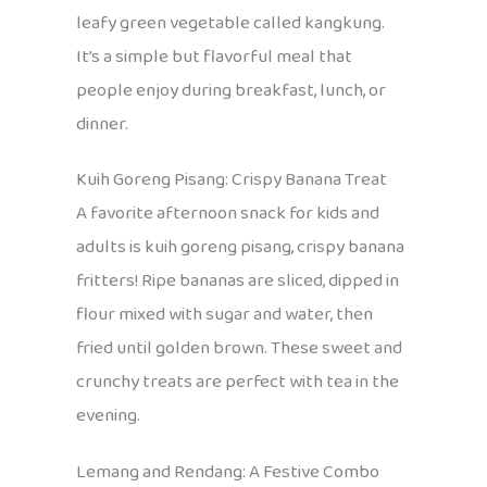
leafy green vegetable called kangkung.
It’s a simple but flavorful meal that
people enjoy during breakfast, lunch, or
dinner.
Kuih Goreng Pisang: Crispy Banana Treat
A favorite afternoon snack for kids and
adults is kuih goreng pisang, crispy banana
fritters! Ripe bananas are sliced, dipped in
flour mixed with sugar and water, then
fried until golden brown. These sweet and
crunchy treats are perfect with tea in the
evening.
Lemang and Rendang: A Festive Combo