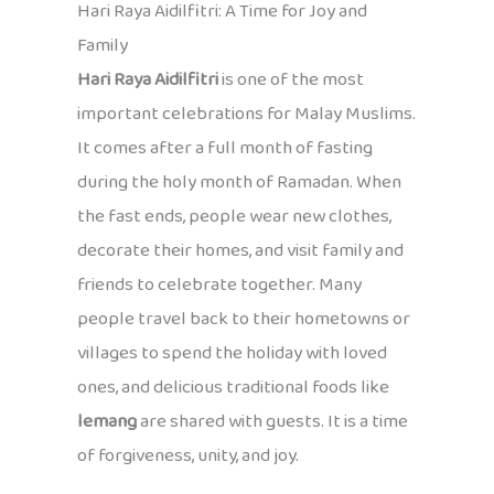
Hari Raya Aidilfitri: A Time for Joy and
Family
Hari Raya Aidilfitri
is one of the most
important celebrations for Malay Muslims.
It comes after a full month of fasting
during the holy month of Ramadan. When
the fast ends, people wear new clothes,
decorate their homes, and visit family and
friends to celebrate together. Many
people travel back to their hometowns or
villages to spend the holiday with loved
ones, and delicious traditional foods like
lemang
are shared with guests. It is a time
of forgiveness, unity, and joy.