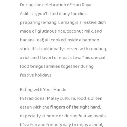
During the celebration of Hari Raya
Aidilfitri, you’ll find many families
preparing lemang. Lemang is a festive dish
made of glutinous rice, coconut milk, and
banana leaf, all cooked inside a bamboo
stick. It’s traditionally served with rendang,
a rich and flavorful meat stew. This special
food brings families together during
festive holidays.
Eating with Your Hands
In traditional Malay culture, food is often
eaten with the
fingers of the right hand
,
especially at home or during festive meals.
It’s a fun and friendly way to enjoy a meal,