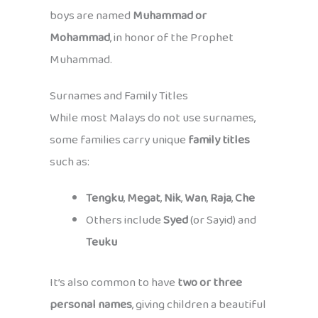
boys are named
Muhammad or
Mohammad
, in honor of the Prophet
Muhammad.
Surnames and Family Titles
While most Malays do not use surnames,
some families carry unique
family titles
such as:
Tengku
,
Megat
,
Nik
,
Wan
,
Raja
,
Che
Others include
Syed
(or Sayid) and
Teuku
It’s also common to have
two or three
personal names
, giving children a beautiful