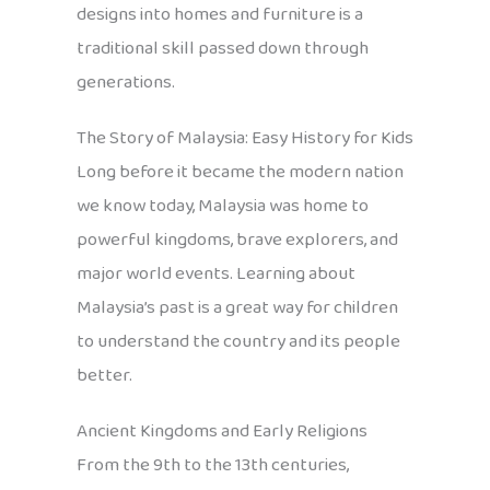
designs into homes and furniture is a
traditional skill passed down through
generations.
The Story of Malaysia: Easy History for Kids
Long before it became the modern nation
we know today, Malaysia was home to
powerful kingdoms, brave explorers, and
major world events. Learning about
Malaysia’s past is a great way for children
to understand the country and its people
better.
Ancient Kingdoms and Early Religions
From the 9th to the 13th centuries,