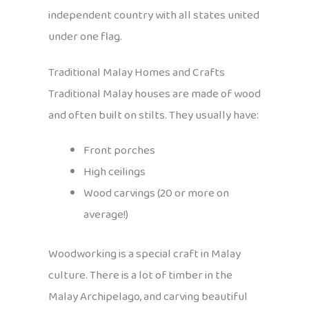
independent country with all states united
under one flag.
Traditional Malay Homes and Crafts
Traditional Malay houses are made of wood
and often built on stilts. They usually have:
Front porches
High ceilings
Wood carvings (20 or more on
average!)
Woodworking is a special craft in Malay
culture. There is a lot of timber in the
Malay Archipelago, and carving beautiful