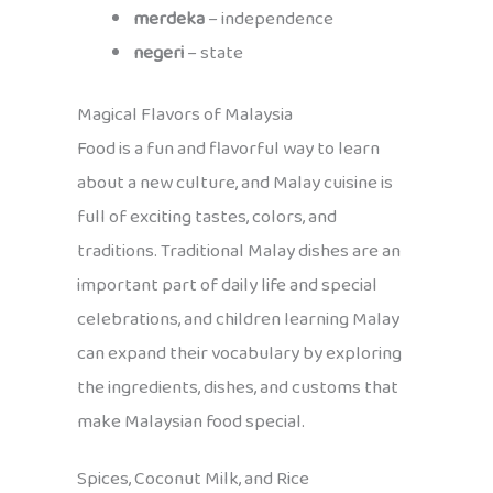
merdeka
– independence
negeri
– state
Magical Flavors of Malaysia
Food is a fun and flavorful way to learn
about a new culture, and Malay cuisine is
full of exciting tastes, colors, and
traditions. Traditional Malay dishes are an
important part of daily life and special
celebrations, and children learning Malay
can expand their vocabulary by exploring
the ingredients, dishes, and customs that
make Malaysian food special.
Spices, Coconut Milk, and Rice