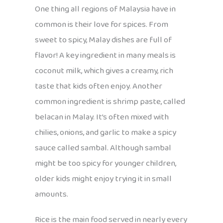
One thing all regions of Malaysia have in
common is their love for spices. From
sweet to spicy, Malay dishes are full of
flavor! A key ingredient in many meals is
coconut milk, which gives a creamy, rich
taste that kids often enjoy. Another
common ingredient is shrimp paste, called
belacan in Malay. It’s often mixed with
chilies, onions, and garlic to make a spicy
sauce called sambal. Although sambal
might be too spicy for younger children,
older kids might enjoy trying it in small
amounts.
Rice is the main food served in nearly every