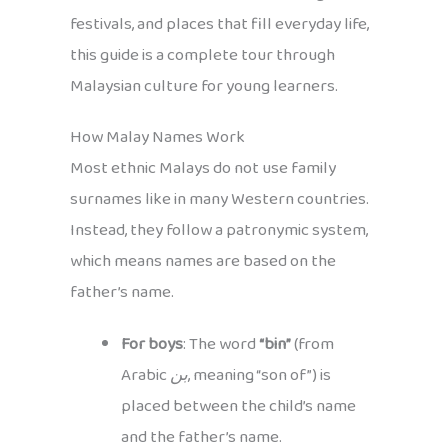
festivals, and places that fill everyday life,
this guide is a complete tour through
Malaysian culture for young learners.
How Malay Names Work
Most ethnic Malays do not use family
surnames like in many Western countries.
Instead, they follow a patronymic system,
which means names are based on the
father’s name.
For boys
: The word
“bin”
(from
Arabic
بن
, meaning “son of”) is
placed between the child’s name
and the father’s name.