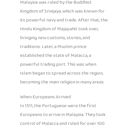
Malaysia was ruled by the Buddhist
Kingdom of Srivijaya, which was known for
its powerful navy and trade. After that, the
Hindu Kingdom of Majapahit took over,
bringing new customs, stories, and
traditions. Later, a Muslim prince
established the state of Malacca, a
powerful trading port. This was when
Islam began to spread across the region,
becoming the main religion in many areas.
When Europeans Arrived
In 1511, the Portuguese were the first
Europeans to arrive in Malaysia. They took
control of Malacca and ruled for over 100