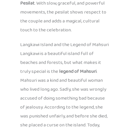
Pesilat
. With slow, graceful, and powerful
movements, the pesilat shows respect to
the couple and adds a magical, cultural
touch to the celebration.
Langkawi Island and the Legend of Mahsuri
Langkawi is a beautiful island full of
beaches and forests, but what makes it
truly special is the
legend of Mahsuri
.
Mahsuri was a kind and beautiful woman
who lived long ago. Sadly, she was wrongly
accused of doing something bad because
of jealousy. According to the legend, she
was punished unfairly, and before she died,
she placed a curse on the island. Today,