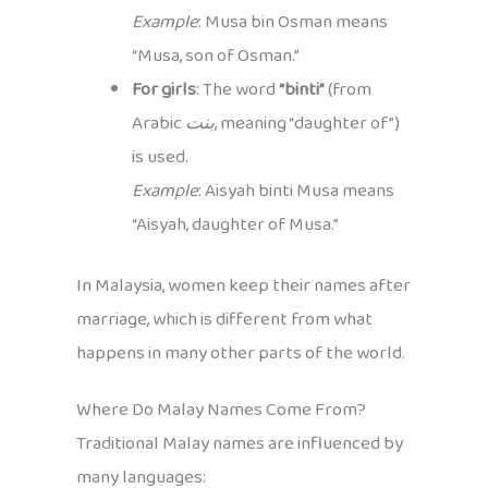
Example
: Musa bin Osman means
“Musa, son of Osman.”
For girls
: The word
“binti”
(from
Arabic
بنت
, meaning “daughter of”)
is used.
Example
: Aisyah binti Musa means
“Aisyah, daughter of Musa.”
In Malaysia, women keep their names after
marriage, which is different from what
happens in many other parts of the world.
Where Do Malay Names Come From?
Traditional Malay names are influenced by
many languages: