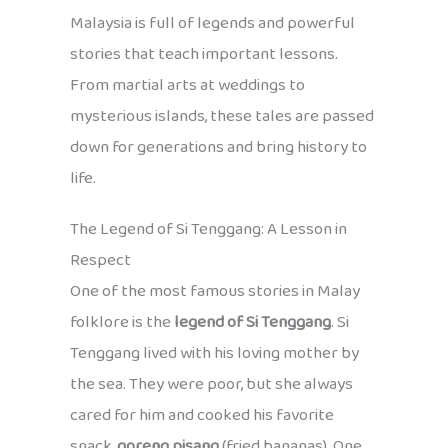
Malaysia is full of legends and powerful
stories that teach important lessons.
From martial arts at weddings to
mysterious islands, these tales are passed
down for generations and bring history to
life.
The Legend of Si Tenggang: A Lesson in
Respect
One of the most famous stories in Malay
folklore is the
legend of Si Tenggang
. Si
Tenggang lived with his loving mother by
the sea. They were poor, but she always
cared for him and cooked his favorite
snack,
goreng pisang
(fried bananas). One