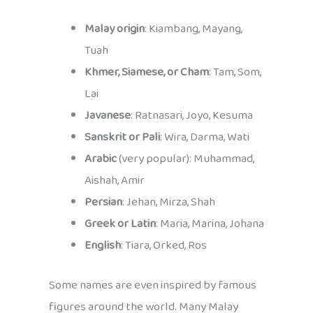
Malay origin
: Kiambang, Mayang,
Tuah
Khmer, Siamese, or Cham
: Tam, Som,
Lai
Javanese
: Ratnasari, Joyo, Kesuma
Sanskrit or Pali
: Wira, Darma, Wati
Arabic
(very popular): Muhammad,
Aishah, Amir
Persian
: Jehan, Mirza, Shah
Greek or Latin
: Maria, Marina, Johana
English
: Tiara, Orked, Ros
Some names are even inspired by famous
figures around the world. Many Malay