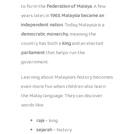
to form the
Federation of Malaya
. A few
years later, in
1963
,
Malaysia became an
independent nation
. Today, Malaysia is a
democratic monarchy
, meaning the
country has both a
king
and an elected
parliament
that helps run the
government.
Learning about Malaysia’s history becomes
even more fun when children also learn
the Malay language. They can discover
words like:
raja
– king
sejarah
– history