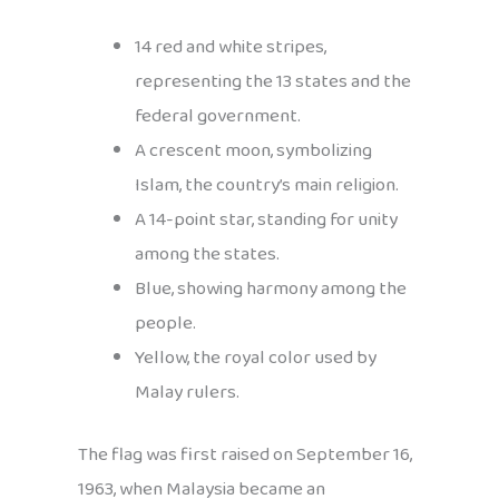
14 red and white stripes,
representing the 13 states and the
federal government.
A crescent moon, symbolizing
Islam, the country’s main religion.
A 14-point star, standing for unity
among the states.
Blue, showing harmony among the
people.
Yellow, the royal color used by
Malay rulers.
The flag was first raised on September 16,
1963, when Malaysia became an