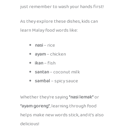
just remember to wash your hands first!
As they explore these dishes, kids can
learn Malay food words like:
nasi
– rice
ayam
– chicken
ikan
– fish
santan
– coconut milk
sambal
– spicy sauce
Whether they’re saying
“nasi lemak”
or
“ayam goreng”
, learning through food
helps make new words stick, and it’s also
delicious!