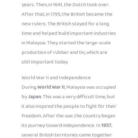
years. Then, in 1641, the Dutch took over.
After that, in 1795, the British became the
new rulers. The British stayed for a long
time and helped build important industries
in Malaysia. They started the large-scale
production of rubber and tin, which are
still important today.
World War II and Independence
During
World War II
, Malaysia was occupied
by
Japan
. This was a very difficult time, but
it also inspired the people to fight for their
freedom. After the war, the country began
its journey toward independence. In
1957
,
several British territories came together