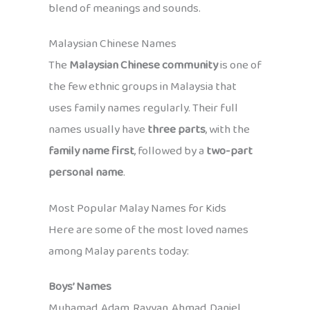
blend of meanings and sounds.
Malaysian Chinese Names
The
Malaysian Chinese community
is one of
the few ethnic groups in Malaysia that
uses family names regularly. Their full
names usually have
three parts
, with the
family name first
, followed by a
two-part
personal name
.
Most Popular Malay Names for Kids
Here are some of the most loved names
among Malay parents today:
Boys’ Names
Muhamad, Adam, Rayyan, Ahmad, Daniel,