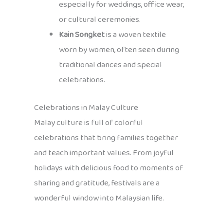
especially for weddings, office wear,
or cultural ceremonies.
Kain Songket
is a woven textile
worn by women, often seen during
traditional dances and special
celebrations.
Celebrations in Malay Culture
Malay culture is full of colorful
celebrations that bring families together
and teach important values. From joyful
holidays with delicious food to moments of
sharing and gratitude, festivals are a
wonderful window into Malaysian life.