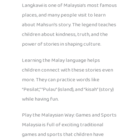
Langkawi is one of Malaysia’s most famous
places, and many people visit to learn
about Mahsuri’s story. The legend teaches
children about kindness, truth, and the
power of stories in shaping culture.
Learning the Malay language helps
children connect with these stories even
more. They can practice words like
“Pesilat,” “Pulau” (island), and “kisah” (story)
while having fun.
Play the Malaysian Way: Games and Sports
Malaysia is full of exciting traditional
games and sports that children have