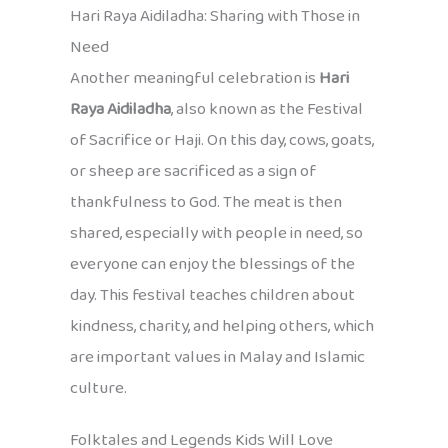
Hari Raya Aidiladha: Sharing with Those in
Need
Another meaningful celebration is
Hari
Raya Aidiladha
, also known as the Festival
of Sacrifice or Haji. On this day, cows, goats,
or sheep are sacrificed as a sign of
thankfulness to God. The meat is then
shared, especially with people in need, so
everyone can enjoy the blessings of the
day. This festival teaches children about
kindness, charity, and helping others, which
are important values in Malay and Islamic
culture.
Folktales and Legends Kids Will Love