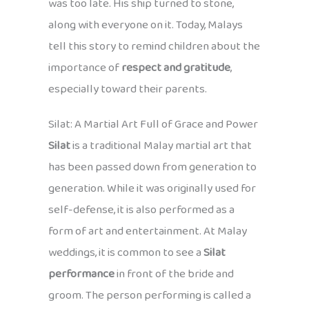
was too late. His ship turned to stone,
along with everyone on it. Today, Malays
tell this story to remind children about the
importance of
respect and gratitude
,
especially toward their parents.
Silat: A Martial Art Full of Grace and Power
Silat
is a traditional Malay martial art that
has been passed down from generation to
generation. While it was originally used for
self-defense, it is also performed as a
form of art and entertainment. At Malay
weddings, it is common to see a
Silat
performance
in front of the bride and
groom. The person performing is called a