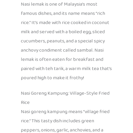
Nasi lemak is one of Malaysia’s most
famous dishes, and its name means “rich
rice.” It’s made with rice cooked in coconut
milk and served with a boiled egg, sliced
cucumbers, peanuts, and a special spicy
anchovy condiment called sambal. Nasi
lemak is often eaten for breakfast and
paired with teh tarik, a warm milk tea that’s
poured high to make it frothy!
Nasi Goreng Kampung: Village-Style Fried
Rice
Nasi goreng kampung means “village fried
rice.” This tasty dish includes green
peppers, onions, garlic, anchovies, and a