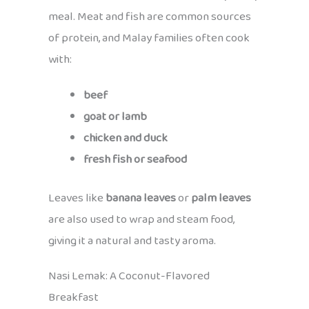
meal. Meat and fish are common sources
of protein, and Malay families often cook
with:
beef
goat or lamb
chicken and duck
fresh fish or seafood
Leaves like
banana leaves
or
palm leaves
are also used to wrap and steam food,
giving it a natural and tasty aroma.
Nasi Lemak: A Coconut-Flavored
Breakfast