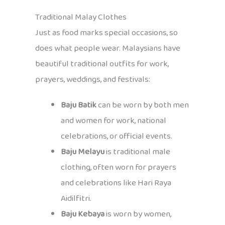
Traditional Malay Clothes
Just as food marks special occasions, so
does what people wear. Malaysians have
beautiful traditional outfits for work,
prayers, weddings, and festivals:
Baju Batik
can be worn by both men
and women for work, national
celebrations, or official events.
Baju Melayu
is traditional male
clothing, often worn for prayers
and celebrations like Hari Raya
Aidilfitri.
Baju Kebaya
is worn by women,