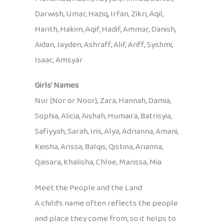
Darwish, Umar, Haziq, Irfan, Zikri, Aqil,
Harith, Hakim, Aqif, Hadif, Ammar, Danish,
Aidan, Jayden, Ashraff, Alif, Ariff, Syshmi,
Isaac, Amsyar
Girls’ Names
Nur (Nor or Noor), Zara, Hannah, Damia,
Sophia, Alicia, Aishah, Humaira, Batrisyia,
Safiyyah, Sarah, Iris, Alya, Adrianna, Amani,
Keisha, Arissa, Balqis, Qistina, Arianna,
Qaisara, Khalisha, Chloe, Marissa, Mia
Meet the People and the Land
A child’s name often reflects the people
and place they come from, so it helps to