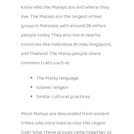
know who the Malays are and where they
live. The Malays are the largest ethnic
group in Malaysia, with around 28 million
people today. They also live in nearby
countries like Indonesia, Brunei, Singapore,
and Thailand. The Malay people share
common traits such as:
The Malay language
Islamic religion
Similar cultural practices
Most Malays are descended from ancient
tribes who once lived across this region.
Over time, these groups came together to