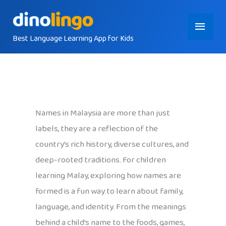
Skip
Main
to
content
Best Language Learning App for Kids
Menu
Names in Malaysia are more than just
labels, they are a reflection of the
country’s rich history, diverse cultures, and
deep-rooted traditions. For children
learning Malay, exploring how names are
formed is a fun way to learn about family,
language, and identity. From the meanings
behind a child’s name to the foods, games,