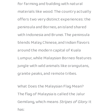
for farming and building with natural
materials like wood. The country actually
offers two very distinct experiences: the
peninsula and Borneo, an island shared
with Indonesia and Brunei. The peninsula
blends Malay, Chinese, and Indian flavors
around the modern capital of Kuala
Lumpur, while Malaysian Borneo features
jungle with wild animals like orangutans,
granite peaks, and remote tribes.
What Does the Malaysian Flag Mean?
The flag of Malaysia is called the Jalur
Gemilang, which means
Stripes of Glory
. It
has: