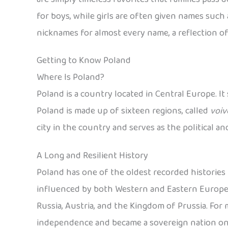
for boys, while girls are often given names such a
nicknames for almost every name, a reflection of
Getting to Know Poland
Where Is Poland?
Poland is a country located in Central Europe. It
Poland is made up of sixteen regions, called
voiv
city in the country and serves as the political a
A Long and Resilient History
Poland has one of the oldest recorded histories i
influenced by both Western and Eastern European
Russia, Austria, and the Kingdom of Prussia. For mo
independence and became a sovereign nation on