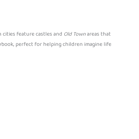
 cities feature castles and
Old Town
areas that
ybook, perfect for helping children imagine life