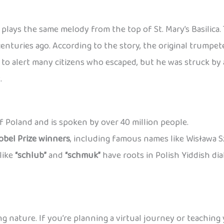
plays the same melody from the top of St. Mary’s Basilica
centuries ago. According to the story, the original trump
o alert many citizens who escaped, but he was struck by a
.
 of Poland and is spoken by over 40 million people.
obel Prize winners
, including famous names like Wisława 
like
“schlub”
and
“schmuk”
have roots in Polish Yiddish di
ng nature. If you’re planning a virtual journey or teaching