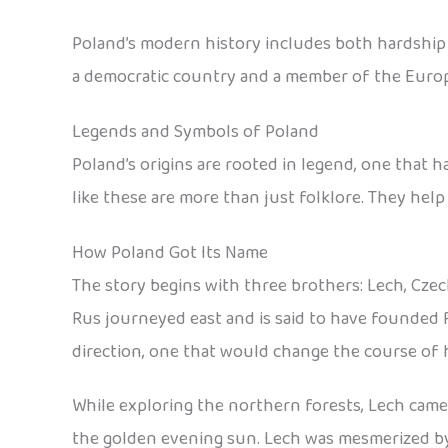
Poland’s modern history includes both hardship an
a democratic country and a member of the Euro
Legends and Symbols of Poland
Poland’s origins are rooted in legend, one that 
like these are more than just folklore. They help
How Poland Got Its Name
The story begins with three brothers: Lech, Czec
Rus journeyed east and is said to have founded 
direction, one that would change the course of h
While exploring the northern forests, Lech came a
the golden evening sun. Lech was mesmerized by t