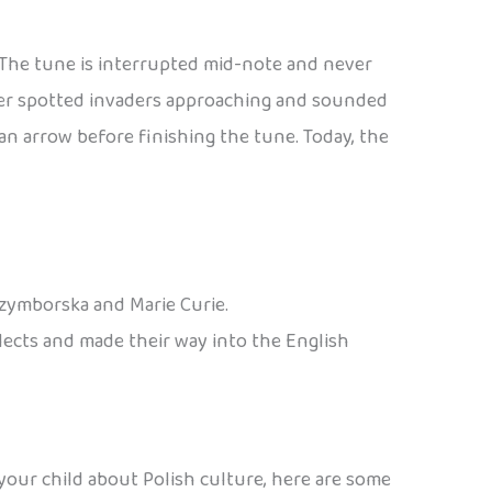
. The tune is interrupted mid-note and never
eter spotted invaders approaching and sounded
n arrow before finishing the tune. Today, the
Szymborska and Marie Curie.
alects and made their way into the English
 your child about Polish culture, here are some