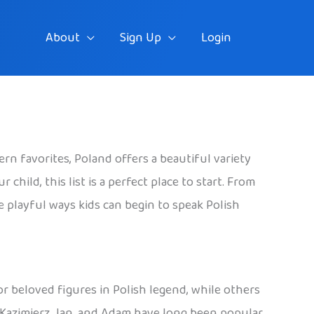
About
Sign Up
Login
rn favorites, Poland offers a beautiful variety
hild, this list is a perfect place to start. From
he playful ways kids can begin to speak Polish
 or beloved figures in Polish legend, while others
, Kazimierz, Jan, and Adam have long been popular