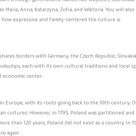
s Maria, Anna, Katarzyna, Zofia, and Wiktoria. You will als
 how expressive and family-centered the culture is.
 shares borders with Germany, the Czech Republic, Slovakia, 
odeships
, each with its own cultural traditions and local spe
nd economic center.
n Europe, with its roots going back to the 10th century. Ov
 cultures. However, in 1795, Poland was partitioned and 
re than 120 years, Poland did not exist as a country. In 191
ce again.