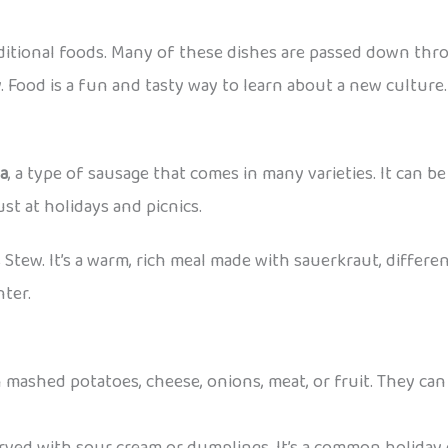
aditional foods. Many of these dishes are passed down thr
. Food is a fun and tasty way to learn about a new culture.
sa
, a type of sausage that comes in many varieties. It can be 
st at holidays and picnics.
s Stew. It’s a warm, rich meal made with sauerkraut, differen
nter.
 mashed potatoes, cheese, onions, meat, or fruit. They can 
erved with sour cream or dumplings. It’s a common holiday 