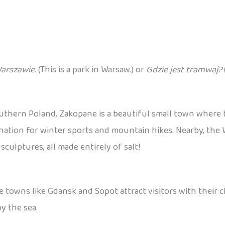
Warszawie.
(This is a park in Warsaw.) or
Gdzie jest tramwaj?
outhern Poland, Zakopane is a beautiful small town where
destination for winter sports and mountain hikes. Nearby, th
ulptures, all made entirely of salt!
e towns like Gdansk and Sopot attract visitors with their 
y the sea.