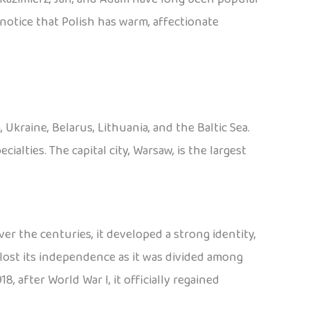
o notice that Polish has warm, affectionate
Ukraine, Belarus, Lithuania, and the Baltic Sea.
cialties. The capital city, Warsaw, is the largest
er the centuries, it developed a strong identity,
lost its independence as it was divided among
8, after World War I, it officially regained