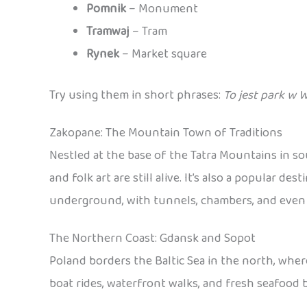
Pomnik
– Monument
Tramwaj
– Tram
Rynek
– Market square
Try using them in short phrases:
To jest park w 
Zakopane: The Mountain Town of Traditions
Nestled at the base of the Tatra Mountains in s
and folk art are still alive. It’s also a popular 
underground, with tunnels, chambers, and even sc
The Northern Coast: Gdansk and Sopot
Poland borders the Baltic Sea in the north, wher
boat rides, waterfront walks, and fresh seafood b