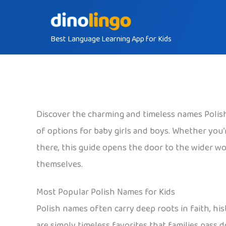
Skip
to
Best Language Learning App for Kids
content
Discover the charming and timeless names Polish 
of options for baby girls and boys. Whether you’re
there, this guide opens the door to the wider wor
themselves.
Most Popular Polish Names for Kids
Polish names often carry deep roots in faith, his
are simply timeless favorites that families pass