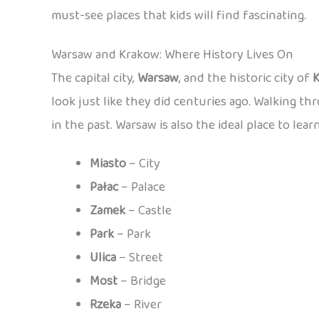
must-see places that kids will find fascinating.
Warsaw and Krakow: Where History Lives On
The capital city,
Warsaw
, and the historic city of
look just like they did centuries ago. Walking th
in the past. Warsaw is also the ideal place to lear
Miasto
– City
Pałac
– Palace
Zamek
– Castle
Park
– Park
Ulica
– Street
Most
– Bridge
Rzeka
– River