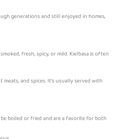
ough generations and still enjoyed in homes,
smoked, fresh, spicy, or mild. Kielbasa is often
t meats, and spices. It’s usually served with
be boiled or fried and are a favorite for both
dish.