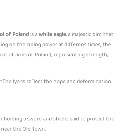
ol of Poland
is a
white eagle
, a majestic bird that
ng on the ruling power at different times, the
oat of arms of Poland, representing strength,
”
The lyrics reflect the hope and determination
en holding a sword and shield, said to protect the
y near the Old Town.