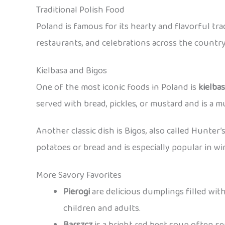
Traditional Polish Food
Poland is famous for its hearty and flavorful tr
restaurants, and celebrations across the country
Kielbasa and Bigos
One of the most iconic foods in Poland is
kielba
served with bread, pickles, or mustard and is a mu
Another classic dish is Bigos, also called Hunter’
potatoes or bread and is especially popular in wi
More Savory Favorites
Pierogi
are delicious dumplings filled with
children and adults.
Barszcz
is a bright red beet soup often s