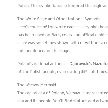
Polish. This symbolic name honored the eagle an
The White Eagle and Other National Symbols
Lech’s choice of the white eagle as a symbol be
has been used on flags, coins, and official emb
eagle was sometimes shown with or without a cro
independence, and heritage.
Poland’s national anthem is
Dąbrowski’s Mazurk
of the Polish people, even during difficult times.
The Warsaw Mermaid
The capital city of Poland, Warsaw, is represent
city and its people. You’ll find statues and art