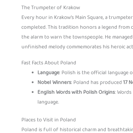
The Trumpeter of Krakow
Every hour in Krakow’s Main Square, a trumpeter 
completed. This tradition honors a legend from 
the alarm to warn the townspeople. He managed t
unfinished melody commemorates his heroic act
Fast Facts About Poland
Language
: Polish is the official language
Nobel Winners
: Poland has produced
17 N
English Words with Polish Origins
: Words 
language.
Places to Visit in Poland
Poland is full of historical charm and breathtaki