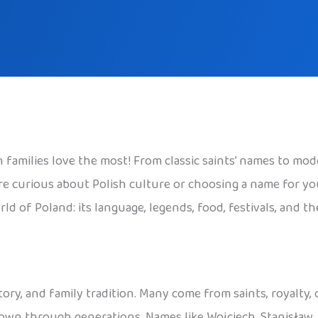
families love the most! From classic saints’ names to mode
 curious about Polish culture or choosing a name for your c
ld of Poland: its language, legends, food, festivals, and t
tory, and family tradition. Many come from saints, royalty,
 down through generations. Names like Wojciech, Stanisław