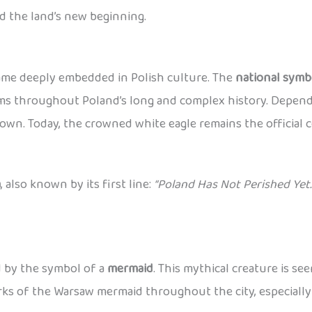
d the land’s new beginning.
came deeply embedded in Polish culture. The
national symb
lems throughout Poland’s long and complex history. Dependi
wn. Today, the crowned white eagle remains the official c
a
, also known by its first line:
“Poland Has Not Perished Yet.
ed by the symbol of a
mermaid
. This mythical creature is se
works of the Warsaw mermaid throughout the city, especiall