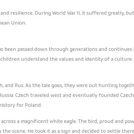
d resilience. During World War II, it suffered greatly, but
pean Union.
has been passed down through generations and continues to
 children understand the values and identity of a culture.
h, and Rus. As the tale goes, they were out hunting toget
Russia. Czech traveled west and eventually founded Czecho
istory for Poland.
cross a magnificent white eagle. The bird, proud and power
he scene. He took it as a sign and decided to settle ther