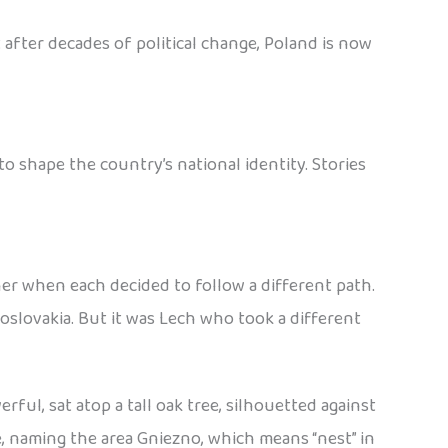
 after decades of political change, Poland is now
 shape the country’s national identity. Stories
her when each decided to follow a different path.
slovakia. But it was Lech who took a different
ful, sat atop a tall oak tree, silhouetted against
e, naming the area Gniezno, which means “nest” in