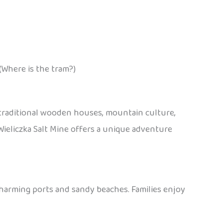
(Where is the tram?)
 traditional wooden houses, mountain culture,
e Wieliczka Salt Mine offers a unique adventure
charming ports and sandy beaches. Families enjoy