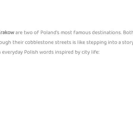
Krakow
are two of Poland’s most famous destinations. Both
rough their cobblestone streets is like stepping into a stor
n everyday Polish words inspired by city life: