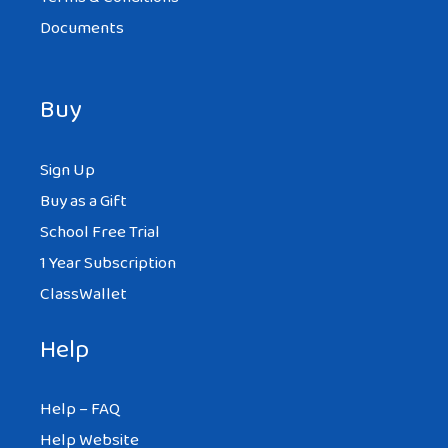
Documents
Buy
Sign Up
Buy as a Gift
School Free Trial
1 Year Subscription
ClassWallet
Help
Help – FAQ
Help Website