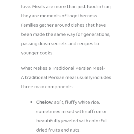
love. Meals are more than just food in Iran,
they are moments of togetherness.
Families gather around dishes that have
been made the same way for generations,
passing down secrets and recipes to
younger cooks.
What Makes a Traditional Persian Meal?
A traditional Persian meal usually includes
three main components:
Chelow
: soft, fluffy white rice,
sometimes mixed with saffron or
beautifully jeweled with colorful
dried fruits and nuts.