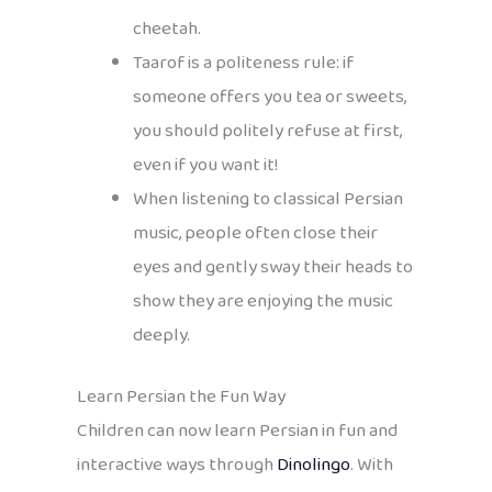
cheetah.
Taarof is a politeness rule: if
someone offers you tea or sweets,
you should politely refuse at first,
even if you want it!
When listening to classical Persian
music, people often close their
eyes and gently sway their heads to
show they are enjoying the music
deeply.
Learn Persian the Fun Way
Children can now learn Persian in fun and
interactive ways through
Dinolingo
. With