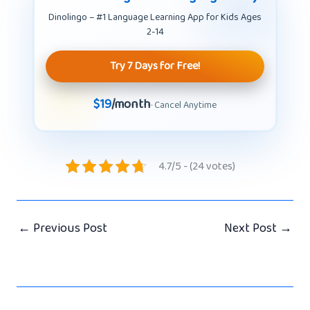
Dinolingo – #1 Language Learning App for Kids Ages
2-14
Try 7 Days for Free!
$19
/month
· Cancel Anytime
4.7/5 - (24 votes)
←
Previous Post
Next Post
→