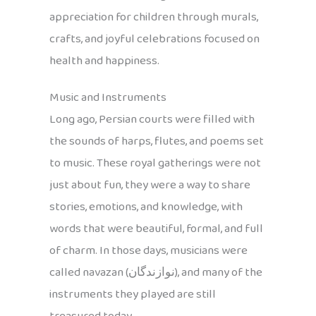
appreciation for children through murals,
crafts, and joyful celebrations focused on
health and happiness.
Music and Instruments
Long ago, Persian courts were filled with
the sounds of harps, flutes, and poems set
to music. These royal gatherings were not
just about fun, they were a way to share
stories, emotions, and knowledge, with
words that were beautiful, formal, and full
of charm. In those days, musicians were
called navazan (نوازندگان), and many of the
instruments they played are still