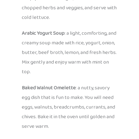
chopped herbs and veggies, and serve with
cold lettuce.
Arabic Yogurt Soup
: a light, comforting, and
creamy soup made with rice, yogurt, onion,
butter, beef broth, lemon, and fresh herbs.
Mix gently and enjoy warm with mint on
top.
Baked Walnut Omelette
: a nutty, savory
egg dish that is fun to make. You will need
eggs, walnuts, breadcrumbs, currants, and
chives. Bake it in the oven until golden and
serve warm.