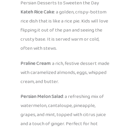
Persian Desserts to Sweeten the Day
Kateh Rice Cake
: a golden, crispy-bottom
rice dish that is like a rice pie. Kids will love
flipping it out of the pan and seeing the
crusty base. It is served warm or cold,
often with stews.
Praline Cream
: a rich, festive dessert made
with caramelized almonds, eggs, whipped
cream, and butter.
Persian Melon Salad
: a refreshing mix of
watermelon, cantaloupe, pineapple,
grapes, and mint, topped with citrus juice
and a touch of ginger. Perfect for hot