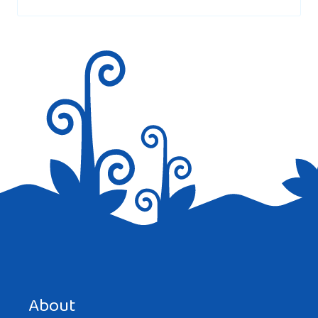
marked
*
Save my name, email, and website in this browser for the
next time I comment.
About