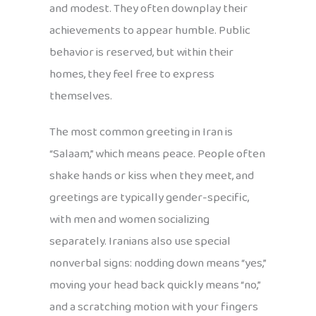
and modest. They often downplay their
achievements to appear humble. Public
behavior is reserved, but within their
homes, they feel free to express
themselves.
The most common greeting in Iran is
“Salaam,” which means peace. People often
shake hands or kiss when they meet, and
greetings are typically gender-specific,
with men and women socializing
separately. Iranians also use special
nonverbal signs: nodding down means “yes,”
moving your head back quickly means “no,”
and a scratching motion with your fingers