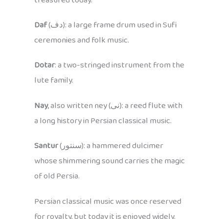
treasured today.
Daf
(دف): a large frame drum used in Sufi
ceremonies and folk music.
Dotar
: a two-stringed instrument from the
lute family.
Nay
, also written ney (نی): a reed flute with
a long history in Persian classical music.
Santur
(سنتور): a hammered dulcimer
whose shimmering sound carries the magic
of old Persia.
Persian classical music was once reserved
for royalty, but today it is enjoyed widely.