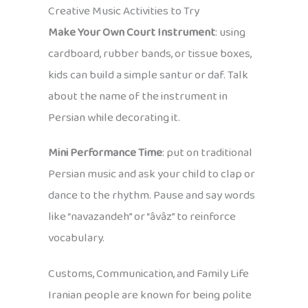
Creative Music Activities to Try
Make Your Own Court Instrument
: using
cardboard, rubber bands, or tissue boxes,
kids can build a simple santur or daf. Talk
about the name of the instrument in
Persian while decorating it.
Mini Performance Time
: put on traditional
Persian music and ask your child to clap or
dance to the rhythm. Pause and say words
like “navazandeh” or “âvâz” to reinforce
vocabulary.
Customs, Communication, and Family Life
Iranian people are known for being polite