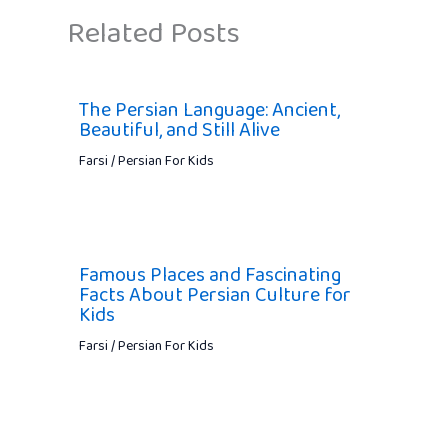
Related Posts
The Persian Language: Ancient,
Beautiful, and Still Alive
Farsi / Persian For Kids
Famous Places and Fascinating
Facts About Persian Culture for
Kids
Farsi / Persian For Kids