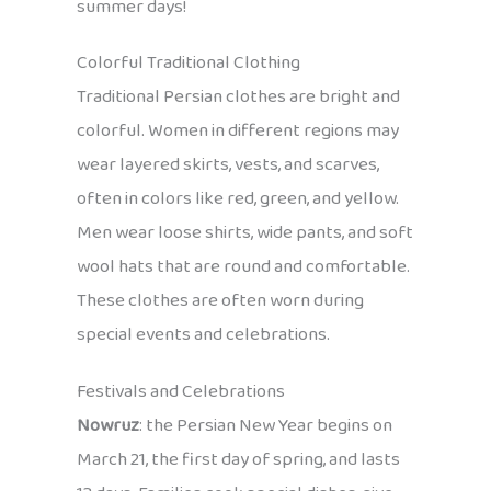
summer days!
Colorful Traditional Clothing
Traditional Persian clothes are bright and
colorful. Women in different regions may
wear layered skirts, vests, and scarves,
often in colors like red, green, and yellow.
Men wear loose shirts, wide pants, and soft
wool hats that are round and comfortable.
These clothes are often worn during
special events and celebrations.
Festivals and Celebrations
Nowruz
: the Persian New Year begins on
March 21, the first day of spring, and lasts