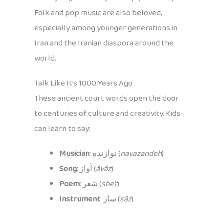
Folk and pop music are also beloved,
especially among younger generations in
Iran and the Iranian diaspora around the
world.
Talk Like It’s 1000 Years Ago
These ancient court words open the door
to centuries of culture and creativity. Kids
can learn to say:
Musician
: نوازنده (
navazandeh
)
Song
: آواز (
âvâz
)
Poem
: شعر (
she’r
)
Instrument
: ساز (
sâz
)