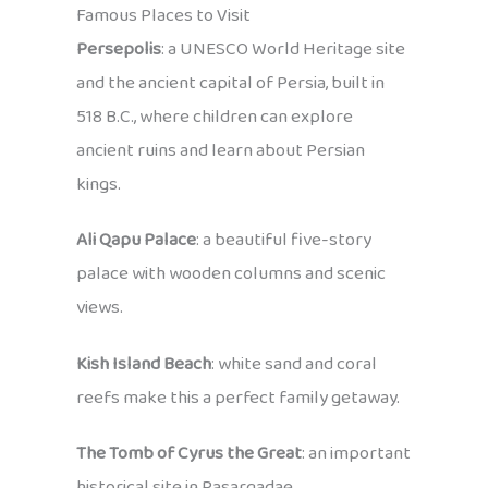
Famous Places to Visit
Persepolis
: a UNESCO World Heritage site
and the ancient capital of Persia, built in
518 B.C., where children can explore
ancient ruins and learn about Persian
kings.
Ali Qapu Palace
: a beautiful five-story
palace with wooden columns and scenic
views.
Kish Island Beach
: white sand and coral
reefs make this a perfect family getaway.
The Tomb of Cyrus the Great
: an important
historical site in Pasargadae.