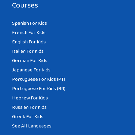
Courses
Spanish For Kids
French For Kids
English For Kids
Italian For Kids
German For Kids
Japanese For Kids
Portuguese For Kids (PT)
Portuguese For Kids (BR)
Hebrew For Kids
Russian For Kids
Greek For Kids
See All Languages