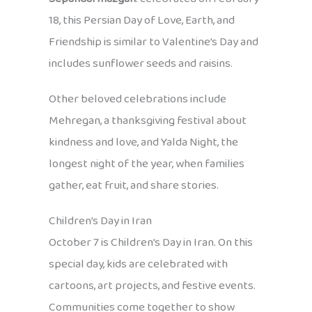
18, this Persian Day of Love, Earth, and
Friendship is similar to Valentine’s Day and
includes sunflower seeds and raisins.
Other beloved celebrations include
Mehregan, a thanksgiving festival about
kindness and love, and Yalda Night, the
longest night of the year, when families
gather, eat fruit, and share stories.
Children’s Day in Iran
October 7 is Children’s Day in Iran. On this
special day, kids are celebrated with
cartoons, art projects, and festive events.
Communities come together to show