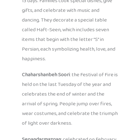
13 days. Families cook special dishes, give
gifts, and celebrate with music and
dancing. They decorate a special table
called Haft-Seen, which includes seven
items that begin with the letter “S” in
Persian, each symbolizing health, love, and
happiness.
Chaharshanbeh Soori
: the Festival of Fire is
held on the last Tuesday of the year and
celebrates the end of winter and the
arrival of spring. People jump over fires,
wear costumes, and celebrate the triumph
of light over darkness.
Sepandarmazgan
: celebrated on February