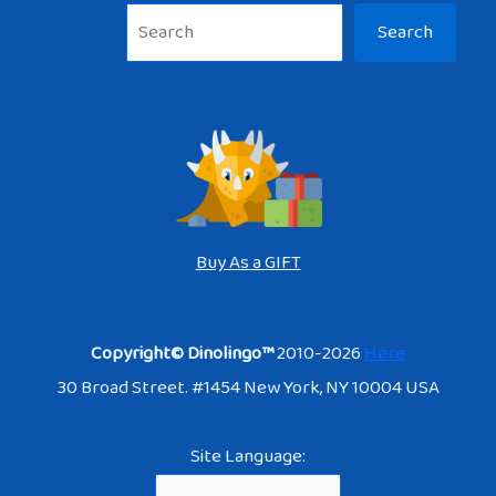
Sea
Search
Buy As a GIFT
Copyright© Dinolingo™
2010-2026
Here
30 Broad Street. #1454 New York, NY 10004 USA
Site Language: