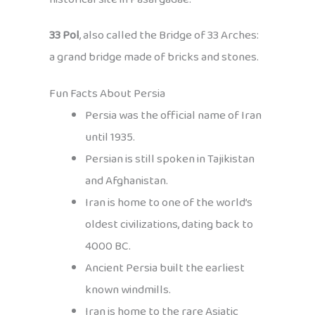
33 Pol
, also called the Bridge of 33 Arches:
a grand bridge made of bricks and stones.
Fun Facts About Persia
Persia was the official name of Iran
until 1935.
Persian is still spoken in Tajikistan
and Afghanistan.
Iran is home to one of the world’s
oldest civilizations, dating back to
4000 BC.
Ancient Persia built the earliest
known windmills.
Iran is home to the rare Asiatic