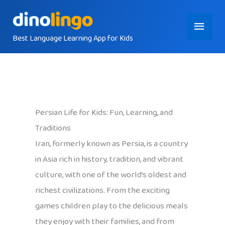
Skip
Main
to
content
Best Language Learning App for Kids
Menu
Persian Life for Kids: Fun, Learning, and
Traditions
Iran, formerly known as Persia, is a country
in Asia rich in history, tradition, and vibrant
culture, with one of the world’s oldest and
richest civilizations. From the exciting
games children play to the delicious meals
they enjoy with their families, and from