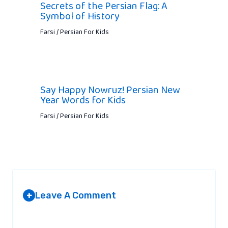
Secrets of the Persian Flag: A
Symbol of History
Farsi / Persian For Kids
Say Happy Nowruz! Persian New
Year Words for Kids
Farsi / Persian For Kids
Leave A Comment
+
Your email address will not be published.
Required fields are