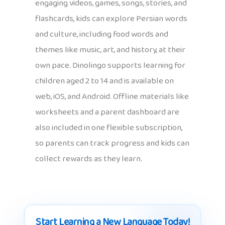
engaging videos, games, songs, stories, and
flashcards, kids can explore Persian words
and culture, including food words and
themes like music, art, and history, at their
own pace. Dinolingo supports learning for
children aged 2 to 14 and is available on
web, iOS, and Android. Offline materials like
worksheets and a parent dashboard are
also included in one flexible subscription,
so parents can track progress and kids can
collect rewards as they learn.
Start Learning a New Language Today!