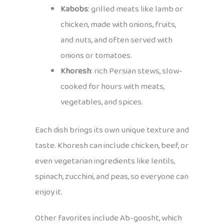
Kabobs
: grilled meats like lamb or
chicken, made with onions, fruits,
and nuts, and often served with
onions or tomatoes.
Khoresh
: rich Persian stews, slow-
cooked for hours with meats,
vegetables, and spices.
Each dish brings its own unique texture and
taste. Khoresh can include chicken, beef, or
even vegetarian ingredients like lentils,
spinach, zucchini, and peas, so everyone can
enjoy it.
Other favorites include Ab-goosht, which