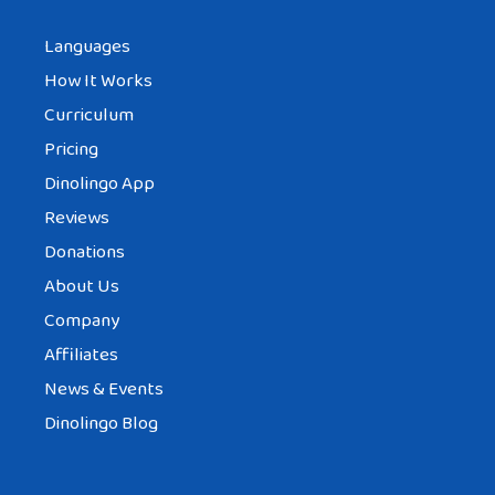
Languages
How It Works
Curriculum
Pricing
Dinolingo App
Reviews
Donations
About Us
Company
Affiliates
News & Events
Dinolingo Blog