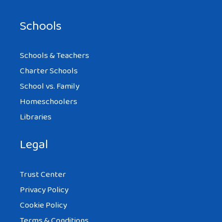
Schools
Schools & Teachers
Charter Schools
School vs. Family
Homeschoolers
Libraries
Legal
Trust Center
Privacy Policy
Cookie Policy
Terms & Conditions