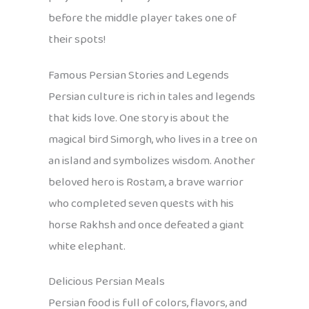
before the middle player takes one of
their spots!
Famous Persian Stories and Legends
Persian culture is rich in tales and legends
that kids love. One story is about the
magical bird Simorgh, who lives in a tree on
an island and symbolizes wisdom. Another
beloved hero is Rostam, a brave warrior
who completed seven quests with his
horse Rakhsh and once defeated a giant
white elephant.
Delicious Persian Meals
Persian food is full of colors, flavors, and