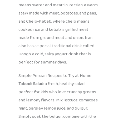
means “water and meat” in Persian, a warm
stew made with meat, potatoes, and peas,
and Chelo-Kebab, where chelo means
cooked rice and kebab is grilled meat
made from ground meat and onion. Iran
also has a special traditional drink called
Doogh, a cold, salty yogurt drink that is
perfect for summer days.
Simple Persian Recipes to Try at Home
Tabouli Salad
: a fresh, healthy salad
perfect for kids who love crunchy greens
and lemony flavors. Mix lettuce, tomatoes,
mint, parsley, lemon juice, and bulgur.
Simply soak the bulgur, combine with the