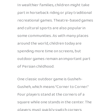
In wealthier families, children might take
part in horseback riding or play traditional
recreational games. Theatre-based games
and cultural sports are also popular in
some communities. As with many places
around the world, children today are
spending more time on screens, but
outdoor games remain an important part
of Persian childhood.
One classic outdoor game is Gusheh-
Gusheh, which means “Corner to Corner.”
Four players stand at the corners of a
square while one stands in the center. The
players must quickly switch corners