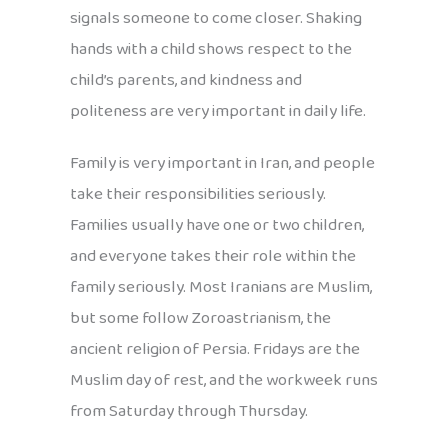
signals someone to come closer. Shaking
hands with a child shows respect to the
child’s parents, and kindness and
politeness are very important in daily life.
Family is very important in Iran, and people
take their responsibilities seriously.
Families usually have one or two children,
and everyone takes their role within the
family seriously. Most Iranians are Muslim,
but some follow Zoroastrianism, the
ancient religion of Persia. Fridays are the
Muslim day of rest, and the workweek runs
from Saturday through Thursday.