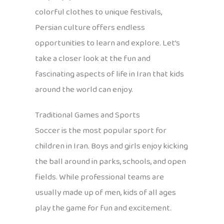
colorful clothes to unique festivals,
Persian culture offers endless
opportunities to learn and explore. Let’s
take a closer look at the fun and
fascinating aspects of life in Iran that kids
around the world can enjoy.
Traditional Games and Sports
Soccer is the most popular sport for
children in Iran. Boys and girls enjoy kicking
the ball around in parks, schools, and open
fields. While professional teams are
usually made up of men, kids of all ages
play the game for fun and excitement.