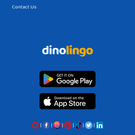
Contact Us
|
|
|
|
|
|