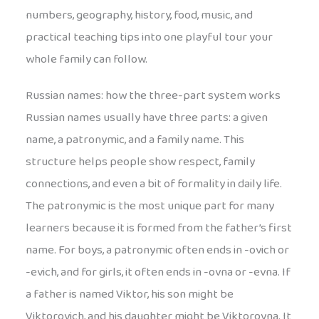
numbers, geography, history, food, music, and
practical teaching tips into one playful tour your
whole family can follow.
Russian names: how the three-part system works
Russian names usually have three parts: a given
name, a patronymic, and a family name. This
structure helps people show respect, family
connections, and even a bit of formality in daily life.
The patronymic is the most unique part for many
learners because it is formed from the father’s first
name. For boys, a patronymic often ends in -ovich or
-evich, and for girls, it often ends in -ovna or -evna. If
a father is named Viktor, his son might be
Viktorovich, and his daughter might be Viktorovna. It