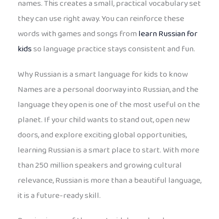
names. This creates a small, practical vocabulary set
they can use right away. You can reinforce these
words with games and songs from
learn Russian for
kids
so language practice stays consistent and fun.
Why Russian is a smart language for kids to know
Names are a personal doorway into Russian, and the
language they open is one of the most useful on the
planet. If your child wants to stand out, open new
doors, and explore exciting global opportunities,
learning Russian is a smart place to start. With more
than 250 million speakers and growing cultural
relevance, Russian is more than a beautiful language,
it is a future-ready skill.