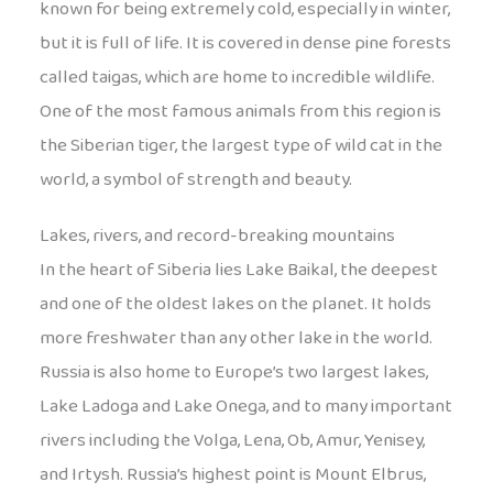
known for being extremely cold, especially in winter,
but it is full of life. It is covered in dense pine forests
called taigas, which are home to incredible wildlife.
One of the most famous animals from this region is
the Siberian tiger, the largest type of wild cat in the
world, a symbol of strength and beauty.
Lakes, rivers, and record-breaking mountains
In the heart of Siberia lies Lake Baikal, the deepest
and one of the oldest lakes on the planet. It holds
more freshwater than any other lake in the world.
Russia is also home to Europe’s two largest lakes,
Lake Ladoga and Lake Onega, and to many important
rivers including the Volga, Lena, Ob, Amur, Yenisey,
and Irtysh. Russia’s highest point is Mount Elbrus,