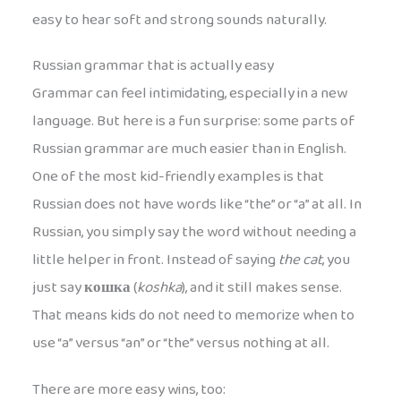
easy to hear soft and strong sounds naturally.
Russian grammar that is actually easy
Grammar can feel intimidating, especially in a new
language. But here is a fun surprise: some parts of
Russian grammar are much easier than in English.
One of the most kid-friendly examples is that
Russian does not have words like “the” or “a” at all. In
Russian, you simply say the word without needing a
little helper in front. Instead of saying
the cat
, you
just say
кошка
(
koshka
), and it still makes sense.
That means kids do not need to memorize when to
use “a” versus “an” or “the” versus nothing at all.
There are more easy wins, too: