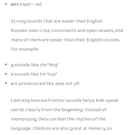
нет
(
nyet
– no)
Strong sounds that are easier than English
Russian uses crisp consonants and open vowels, and
many of them are easier than their English cousins.
For example:
д
sounds like
d
in “dog”
т
sounds like
t
in “top”
о
is pronounced like
awe
, not
oh
Learning how each letter sounds helps kids speak
words clearly from the beginning. Instead of
memorizing, they can feel the rhythm of the
language. Children are also great at mimicry, so