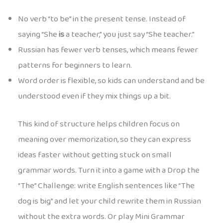
No verb “to be” in the present tense. Instead of
saying “She
is
a teacher,” you just say “She teacher.”
Russian has fewer verb tenses, which means fewer
patterns for beginners to learn.
Word order is flexible, so kids can understand and be
understood even if they mix things up a bit.
This kind of structure helps children focus on
meaning over memorization, so they can express
ideas faster without getting stuck on small
grammar words. Turn it into a game with a Drop the
“The” Challenge: write English sentences like “The
dog is big” and let your child rewrite them in Russian
without the extra words. Or play Mini Grammar