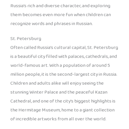
Russia’s rich and diverse character, and exploring
them becomes even more fun when children can
recognize words and phrases in Russian.
St. Petersburg
Often called Russia’s cultural capital, St. Petersburg
is a beautiful city filled with palaces, cathedrals, and
world-famous art. With a population of around 5
million people, it is the second-largest city in Russia.
Children and adults alike will enjoy seeing the
stunning Winter Palace and the peaceful Kazan
Cathedral, and one of the city’s biggest highlights is
the Hermitage Museum, home to a giant collection
of incredible artworks from all over the world.