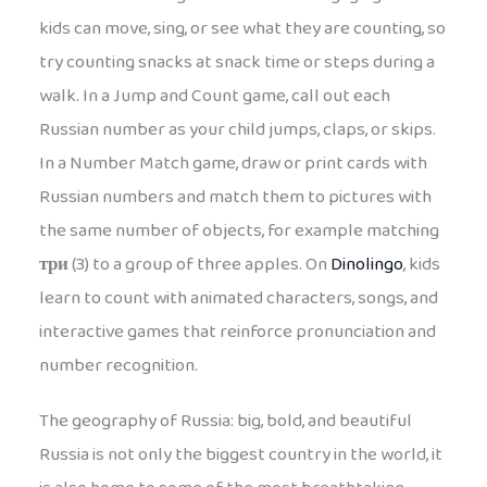
kids can move, sing, or see what they are counting, so
try counting snacks at snack time or steps during a
walk. In a Jump and Count game, call out each
Russian number as your child jumps, claps, or skips.
In a Number Match game, draw or print cards with
Russian numbers and match them to pictures with
the same number of objects, for example matching
три
(3) to a group of three apples. On
Dinolingo
, kids
learn to count with animated characters, songs, and
interactive games that reinforce pronunciation and
number recognition.
The geography of Russia: big, bold, and beautiful
Russia is not only the biggest country in the world, it