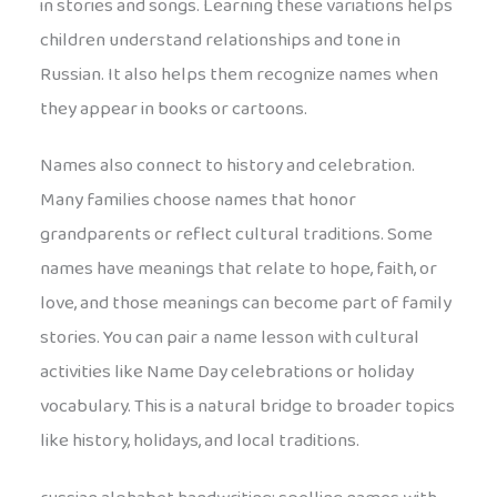
in stories and songs. Learning these variations helps
children understand relationships and tone in
Russian. It also helps them recognize names when
they appear in books or cartoons.
Names also connect to history and celebration.
Many families choose names that honor
grandparents or reflect cultural traditions. Some
names have meanings that relate to hope, faith, or
love, and those meanings can become part of family
stories. You can pair a name lesson with cultural
activities like Name Day celebrations or holiday
vocabulary. This is a natural bridge to broader topics
like history, holidays, and local traditions.