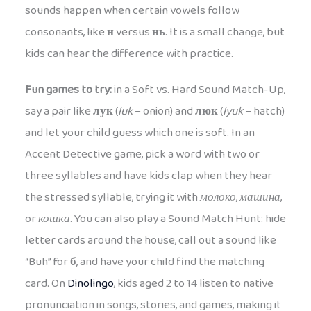
sounds happen when certain vowels follow
consonants, like
н
versus
нь
. It is a small change, but
kids can hear the difference with practice.
Fun games to try:
in a Soft vs. Hard Sound Match-Up,
say a pair like
лук
(
luk
– onion) and
люк
(
lyuk
– hatch)
and let your child guess which one is soft. In an
Accent Detective game, pick a word with two or
three syllables and have kids clap when they hear
the stressed syllable, trying it with
молоко
,
машина
,
or
кошка
. You can also play a Sound Match Hunt: hide
letter cards around the house, call out a sound like
“Buh” for
б
, and have your child find the matching
card. On
Dinolingo
, kids aged 2 to 14 listen to native
pronunciation in songs, stories, and games, making it