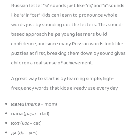
Russian letter “м” sounds just like “m,” and “а” sounds
like “a” in “car.” Kids can learn to pronounce whole
words just by sounding out the letters. This sound-
based approach helps young learners build
confidence, and since many Russian words look like
puzzles at first, breaking them down by sound gives
children a real sense of achievement.
A great way to start is by learning simple, high-
frequency words that kids already use every day:
мама
(
mama
– mom)
папа
(
papa
– dad)
кот
(
kot
– cat)
да
(
da
– yes)