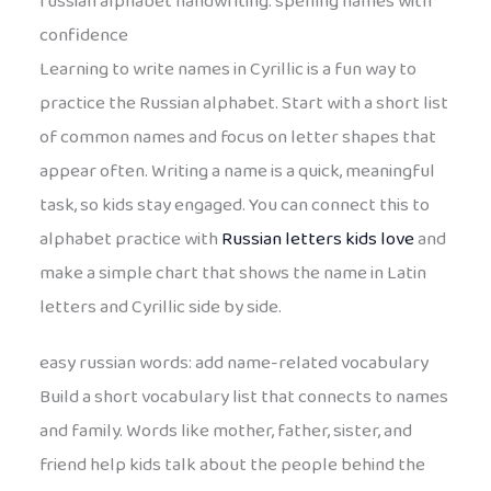
russian alphabet handwriting: spelling names with
confidence
Learning to write names in Cyrillic is a fun way to
practice the Russian alphabet. Start with a short list
of common names and focus on letter shapes that
appear often. Writing a name is a quick, meaningful
task, so kids stay engaged. You can connect this to
alphabet practice with
Russian letters kids love
and
make a simple chart that shows the name in Latin
letters and Cyrillic side by side.
easy russian words: add name-related vocabulary
Build a short vocabulary list that connects to names
and family. Words like mother, father, sister, and
friend help kids talk about the people behind the