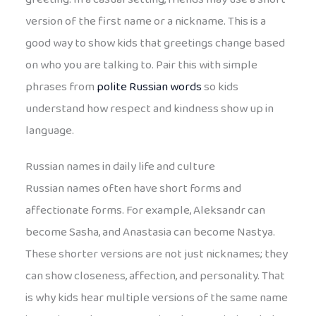
version of the first name or a nickname. This is a
good way to show kids that greetings change based
on who you are talking to. Pair this with simple
phrases from
polite Russian words
so kids
understand how respect and kindness show up in
language.
Russian names in daily life and culture
Russian names often have short forms and
affectionate forms. For example, Aleksandr can
become Sasha, and Anastasia can become Nastya.
These shorter versions are not just nicknames; they
can show closeness, affection, and personality. That
is why kids hear multiple versions of the same name