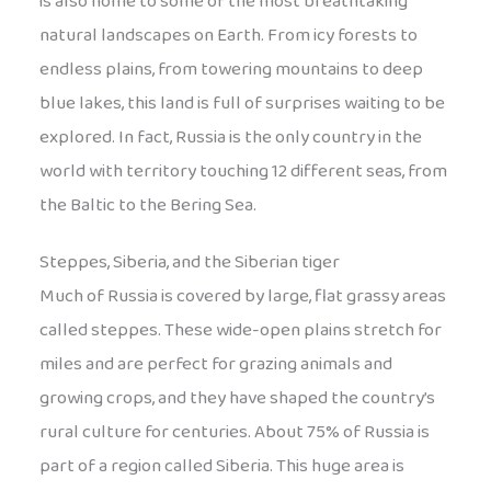
is also home to some of the most breathtaking
natural landscapes on Earth. From icy forests to
endless plains, from towering mountains to deep
blue lakes, this land is full of surprises waiting to be
explored. In fact, Russia is the only country in the
world with territory touching 12 different seas, from
the Baltic to the Bering Sea.
Steppes, Siberia, and the Siberian tiger
Much of Russia is covered by large, flat grassy areas
called steppes. These wide-open plains stretch for
miles and are perfect for grazing animals and
growing crops, and they have shaped the country’s
rural culture for centuries. About 75% of Russia is
part of a region called Siberia. This huge area is