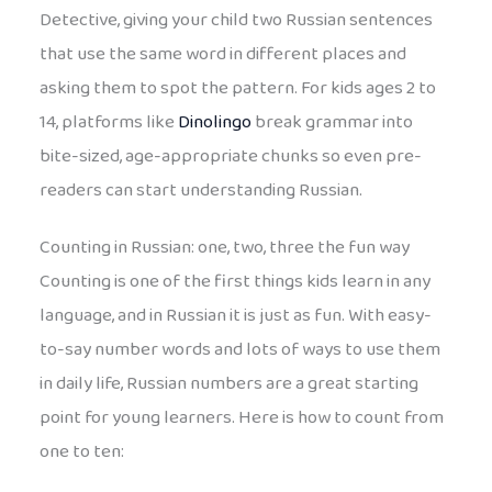
Detective, giving your child two Russian sentences
that use the same word in different places and
asking them to spot the pattern. For kids ages 2 to
14, platforms like
Dinolingo
break grammar into
bite-sized, age-appropriate chunks so even pre-
readers can start understanding Russian.
Counting in Russian: one, two, three the fun way
Counting is one of the first things kids learn in any
language, and in Russian it is just as fun. With easy-
to-say number words and lots of ways to use them
in daily life, Russian numbers are a great starting
point for young learners. Here is how to count from
one to ten: