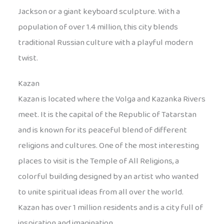
Jackson or a giant keyboard sculpture. With a
population of over 1.4 million, this city blends
traditional Russian culture with a playful modern
twist.
Kazan
Kazan is located where the Volga and Kazanka Rivers
meet. It is the capital of the Republic of Tatarstan
and is known for its peaceful blend of different
religions and cultures. One of the most interesting
places to visit is the Temple of All Religions, a
colorful building designed by an artist who wanted
to unite spiritual ideas from all over the world.
Kazan has over 1 million residents and is a city full of
inspiration and imagination.