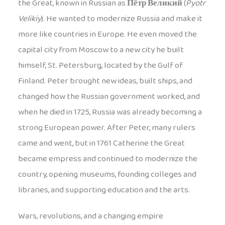
the Great, known in Russian as
Пётр Великий
(
Pyotr
Velikiy
). He wanted to modernize Russia and make it
more like countries in Europe. He even moved the
capital city from Moscow to a new city he built
himself, St. Petersburg, located by the Gulf of
Finland. Peter brought new ideas, built ships, and
changed how the Russian government worked, and
when he died in 1725, Russia was already becoming a
strong European power. After Peter, many rulers
came and went, but in 1761 Catherine the Great
became empress and continued to modernize the
country, opening museums, founding colleges and
libraries, and supporting education and the arts.
Wars, revolutions, and a changing empire