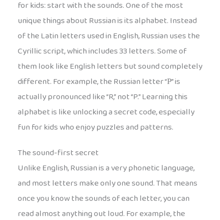
for kids: start with the sounds. One of the most
unique things about Russian is its alphabet. Instead
of the Latin letters used in English, Russian uses the
Cyrillic script, which includes 33 letters. Some of
them look like English letters but sound completely
different. For example, the Russian letter “Р” is
actually pronounced like “R,” not “P.” Learning this
alphabet is like unlocking a secret code, especially
fun for kids who enjoy puzzles and patterns.
The sound-first secret
Unlike English, Russian is a very phonetic language,
and most letters make only one sound. That means
once you know the sounds of each letter, you can
read almost anything out loud. For example, the