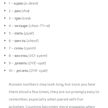
1 –
один
(
a-deen
)
2 –
два
(
dva
)
3 –
три
(
tree
)
4 –
четыре
(
chee-TY-re
)
5 –
пять
(
pyat’
)
6 –
шесть
(
shest’
)
7 –
семь
(
syem’
)
8 –
восемь
(
VO-syem’
)
9 –
девять
(
DYE-vyat’
)
10 –
десять
(
DYE-syat’
)
Russian numbers may look long, but once you hear
them aloud a few times, they are surprisingly easy to
remember, especially when paired with fun
activities. Counting becomes more engaging when