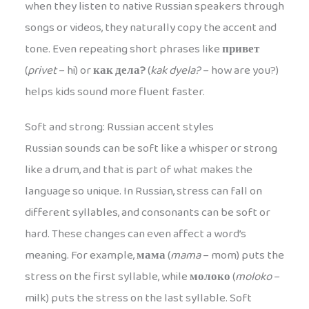
when they listen to native Russian speakers through
songs or videos, they naturally copy the accent and
tone. Even repeating short phrases like
привет
(
privet
– hi) or
как дела?
(
kak dyela?
– how are you?)
helps kids sound more fluent faster.
Soft and strong: Russian accent styles
Russian sounds can be soft like a whisper or strong
like a drum, and that is part of what makes the
language so unique. In Russian, stress can fall on
different syllables, and consonants can be soft or
hard. These changes can even affect a word’s
meaning. For example,
мама
(
mama
– mom) puts the
stress on the first syllable, while
молоко
(
moloko
–
milk) puts the stress on the last syllable. Soft