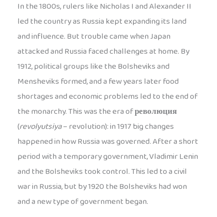
In the 1800s, rulers like Nicholas I and Alexander II
led the country as Russia kept expanding its land
and influence. But trouble came when Japan
attacked and Russia faced challenges at home. By
1912, political groups like the Bolsheviks and
Mensheviks formed, and a few years later food
shortages and economic problems led to the end of
the monarchy. This was the era of
революция
(
revolyutsiya
– revolution): in 1917 big changes
happened in how Russia was governed. After a short
period with a temporary government, Vladimir Lenin
and the Bolsheviks took control. This led to a civil
war in Russia, but by 1920 the Bolsheviks had won
and a new type of government began.