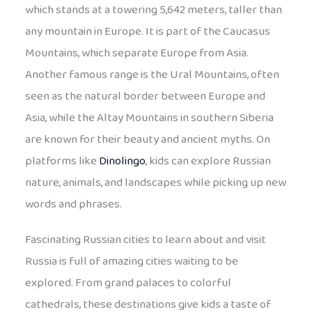
which stands at a towering 5,642 meters, taller than
any mountain in Europe. It is part of the Caucasus
Mountains, which separate Europe from Asia.
Another famous range is the Ural Mountains, often
seen as the natural border between Europe and
Asia, while the Altay Mountains in southern Siberia
are known for their beauty and ancient myths. On
platforms like
Dinolingo
, kids can explore Russian
nature, animals, and landscapes while picking up new
words and phrases.
Fascinating Russian cities to learn about and visit
Russia is full of amazing cities waiting to be
explored. From grand palaces to colorful
cathedrals, these destinations give kids a taste of