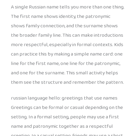
A single Russian name tells you more than one thing.
The first name shows identity, the patronymic
shows family connection, and the surname shows
the broader family line. This can make introductions
more respectful, especially in formal contexts. Kids
can practice this by making a simple name card: one
line for the first name, one line for the patronymic,
and one for the surname. This small activity helps
them see the structure and remember the pattern.
russian language hello: greetings that use names
Greetings can be formal or casual depending on the
setting. In a formal setting, people may use a first
name and patronymic together as a respectful
greeting. In a casual setting, friends may use a short