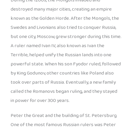
During the 1200s, the Mongols invaded and
destroyed many major cities, creating an empire
known as the Golden Horde. After the Mongols, the
Swedes and Livonians also tried to conquer Russia,
but one city, Moscow, grew stronger during this time.
A ruler named Ivan IV, also known as Ivan the
Terrible, helped unify the Russian lands into one
powerful state. When his son Fyodor ruled, followed
by King Godunov, other countries like Poland also
took over parts of Russia. Eventually, a new family
called the Romanovs began ruling, and they stayed
in power for over 300 years.
Peter the Great and the building of St. Petersburg
One of the most famous Russian rulers was Peter