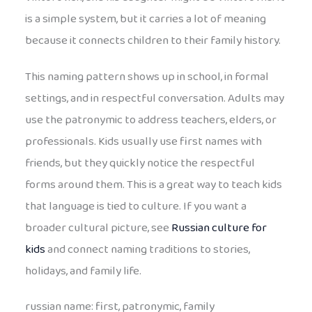
is a simple system, but it carries a lot of meaning
because it connects children to their family history.
This naming pattern shows up in school, in formal
settings, and in respectful conversation. Adults may
use the patronymic to address teachers, elders, or
professionals. Kids usually use first names with
friends, but they quickly notice the respectful
forms around them. This is a great way to teach kids
that language is tied to culture. If you want a
broader cultural picture, see
Russian culture for
kids
and connect naming traditions to stories,
holidays, and family life.
russian name: first, patronymic, family