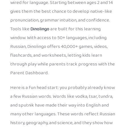
wired for language. Starting between ages 2 and 14
gives them the best chance to develop native-like
pronunciation, grammar intuition, and confidence.
Tools like
Dinolingo
are built for this learning
window. With access to 50+ languages, including
Russian, Dinolingo offers 40,000+ games, videos,
flashcards, and worksheets, letting kids learn
through play while parents track progress with the
Parent Dashboard.
Here is a fun head start: you probably already know
a few Russian words. Words like vodka, tsar, tundra,
and sputnik have made their way into English and
many other languages. These words reflect Russian
history, geography, and science, and they show how