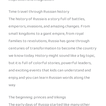
Time travel through Russian history
The history of Russia is a story full of battles,
emperors, invasions, and amazing changes. From
small kingdoms to a giant empire, from royal
families to revolutions, Russia has gone through
centuries of transformation to become the country
we know today. History might sound like a big topic,
but it is full of colorful stories, powerful leaders,
and exciting events that kids can understand and
enjoy, and you can learn Russian words along the
way.
The beginning: princes and Vikings
The early days of Russia started like many other