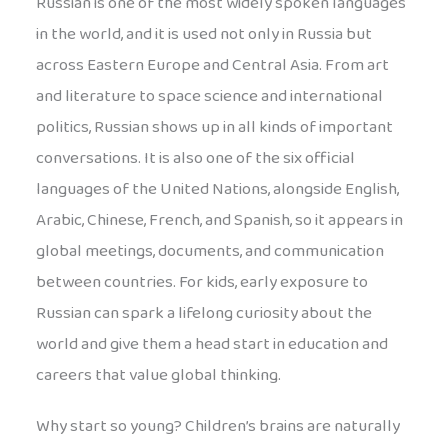
Russian is one of the most widely spoken languages
in the world, and it is used not only in Russia but
across Eastern Europe and Central Asia. From art
and literature to space science and international
politics, Russian shows up in all kinds of important
conversations. It is also one of the six official
languages of the United Nations, alongside English,
Arabic, Chinese, French, and Spanish, so it appears in
global meetings, documents, and communication
between countries. For kids, early exposure to
Russian can spark a lifelong curiosity about the
world and give them a head start in education and
careers that value global thinking.
Why start so young? Children’s brains are naturally