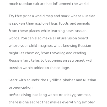
much Russian culture has influenced the world.
Try this:
print a world map and mark where Russian
is spoken, then explore flags, foods, and animals
from these places while learning new Russian
words. You can also make a future vision board
where your child imagines what knowing Russian
might let them do, from traveling and reading
Russian fairy tales to becoming an astronaut, with
Russian words added to the collage.
Start with sounds: the Cyrillic alphabet and Russian
pronunciation
Before diving into long words or tricky grammar,
there is one secret that makes everything simpler