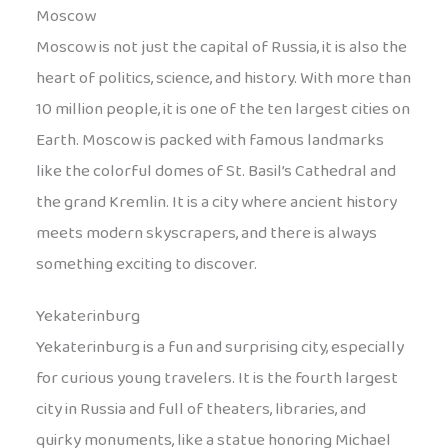
Moscow
Moscow is not just the capital of Russia, it is also the
heart of politics, science, and history. With more than
10 million people, it is one of the ten largest cities on
Earth. Moscow is packed with famous landmarks
like the colorful domes of St. Basil’s Cathedral and
the grand Kremlin. It is a city where ancient history
meets modern skyscrapers, and there is always
something exciting to discover.
Yekaterinburg
Yekaterinburg is a fun and surprising city, especially
for curious young travelers. It is the fourth largest
city in Russia and full of theaters, libraries, and
quirky monuments, like a statue honoring Michael