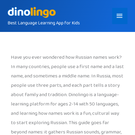
Skip
Main
to
content
Best Language Learning App for Kids
Menu
Have you ever wondered how Russian names work?
In many countries, people use a first name and a last
name, and sometimes a middle name. In Russia, most
people use three parts, and each part tells a story
about family and tradition. Dinolingo is a language-
learning platform for ages 2-14 with 50 languages,
and learning how names work is a fun, cultural way
to start exploring Russian. This guide goes far
beyond names: it gathers Russian sounds, grammar,