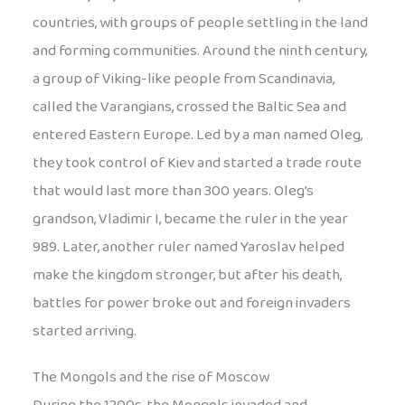
countries, with groups of people settling in the land
and forming communities. Around the ninth century,
a group of Viking-like people from Scandinavia,
called the Varangians, crossed the Baltic Sea and
entered Eastern Europe. Led by a man named Oleg,
they took control of Kiev and started a trade route
that would last more than 300 years. Oleg’s
grandson, Vladimir I, became the ruler in the year
989. Later, another ruler named Yaroslav helped
make the kingdom stronger, but after his death,
battles for power broke out and foreign invaders
started arriving.
The Mongols and the rise of Moscow