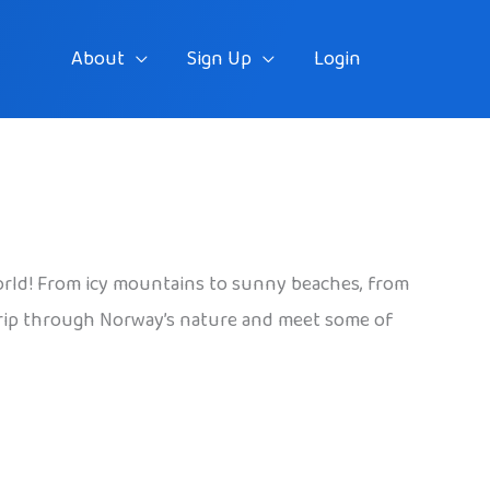
About
Sign Up
Login
 world! From icy mountains to sunny beaches, from
 a trip through Norway’s nature and meet some of