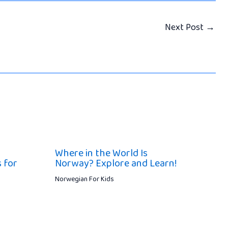
Next Post
→
Where in the World Is
 for
Norway? Explore and Learn!
Norwegian For Kids