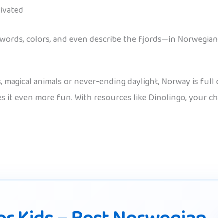
ivated
 words, colors, and even describe the fjords—in Norwegian
agical animals or never-ending daylight, Norway is full o
kes it even more fun. With resources like Dinolingo, you