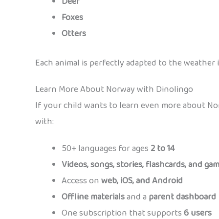
Deer
Foxes
Otters
Each animal is perfectly adapted to the weather i
Learn More About Norway with Dinolingo
If your child wants to learn even more about N
with:
50+ languages for ages
2 to 14
Videos, songs, stories, flashcards, and ga
Access on
web, iOS, and Android
Offline materials
and a
parent dashboard
One subscription that supports
6 users