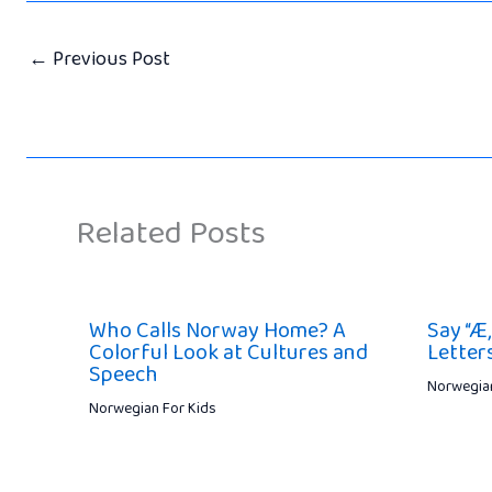
←
Previous Post
Related Posts
Who Calls Norway Home? A
Say “Æ,
Colorful Look at Cultures and
Letters
Speech
Norwegian
Norwegian For Kids