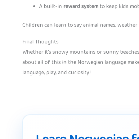
A built-in
reward system
to keep kids mot
Children can learn to say animal names, weather
Final Thoughts
Whether it’s snowy mountains or sunny beaches, m
about all of this in the Norwegian language ma
language, play, and curiosity!