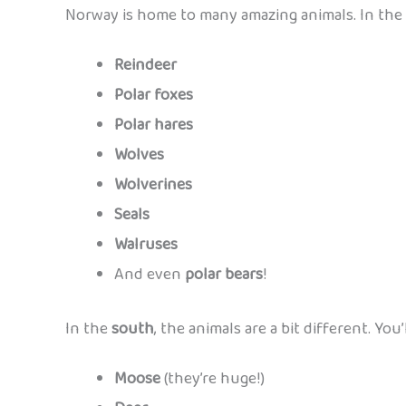
Norway is home to many amazing animals. In the 
Reindeer
Polar foxes
Polar hares
Wolves
Wolverines
Seals
Walruses
And even
polar bears
!
In the
south
, the animals are a bit different. You’l
Moose
(they’re huge!)