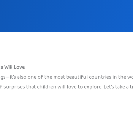
s Will Love
ings—it’s also one of the most beautiful countries in the
f surprises that children will love to explore. Let’s take