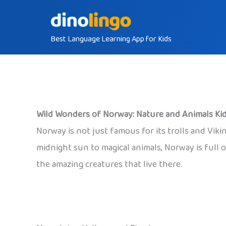
Skip
to
Best Language Learning App for Kids
content
Wild Wonders of Norway: Nature and Animals Kid
Norway is not just famous for its trolls and Vik
midnight sun to magical animals, Norway is full o
the amazing creatures that live there.