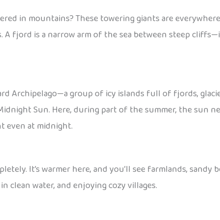
ered in mountains? These towering giants are everywhere,
s. A fjord is a narrow arm of the sea between steep cliffs—i
bard Archipelago—a group of icy islands full of fjords, gla
idnight Sun. Here, during part of the summer, the sun never
ht even at midnight.
etely. It’s warmer here, and you’ll see farmlands, sandy 
in clean water, and enjoying cozy villages.