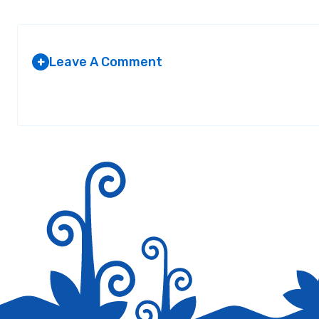
Leave A Comment
+
Your email address will not be published.
Required fields are marked
*