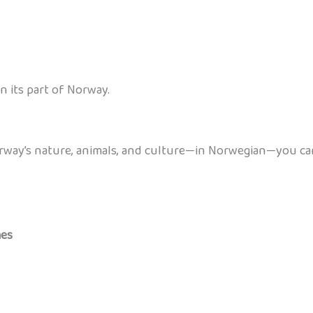
n its part of Norway.
orway’s nature, animals, and culture—in Norwegian—you ca
mes