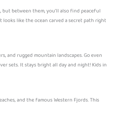
 but between them, you’ll also find peaceful
t looks like the ocean carved a secret path right
ciers, and rugged mountain landscapes. Go even
 sets. It stays bright all day and night! Kids in
beaches, and the famous Western Fjords. This