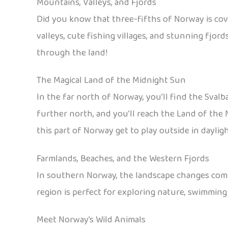
Mountains, Valleys, and Fjords
Did you know that three-fifths of Norway is cov
valleys, cute fishing villages, and stunning fjord
through the land!
The Magical Land of the Midnight Sun
In the far north of Norway, you’ll find the Sval
further north, and you’ll reach the Land of the M
this part of Norway get to play outside in daylig
Farmlands, Beaches, and the Western Fjords
In southern Norway, the landscape changes compl
region is perfect for exploring nature, swimming 
Meet Norway’s Wild Animals