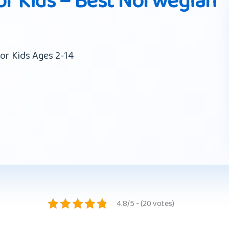
r Kids – Best Norwegian
or Kids Ages 2-14
4.8/5 - (20 votes)