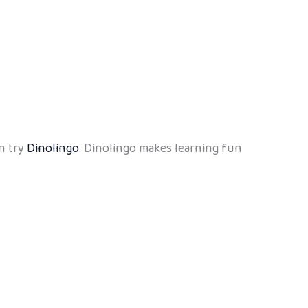
n try
Dinolingo
. Dinolingo makes learning fun