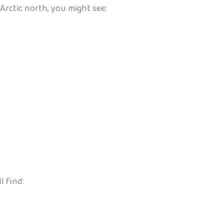
Arctic north, you might see:
l find: