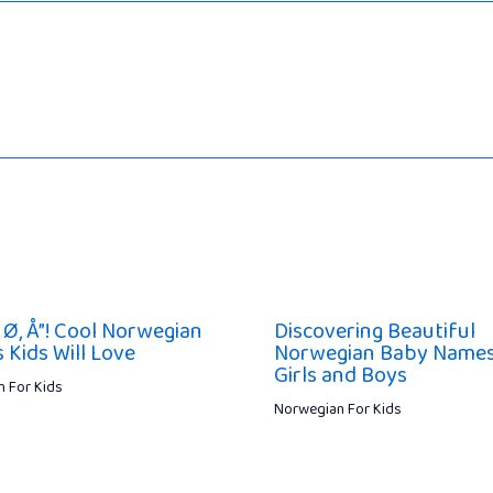
 Ø, Å”! Cool Norwegian
Discovering Beautiful
 Kids Will Love
Norwegian Baby Names
Girls and Boys
 For Kids
Norwegian For Kids