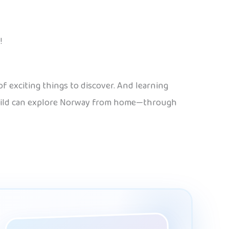
!
f exciting things to discover. And learning
r child can explore Norway from home—through