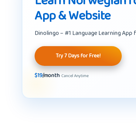
Learn Norwegian fo
App & Website
Dinolingo – #1 Language Learning App f
Try 7 Days for Free!
$19
/month
· Cancel Anytime