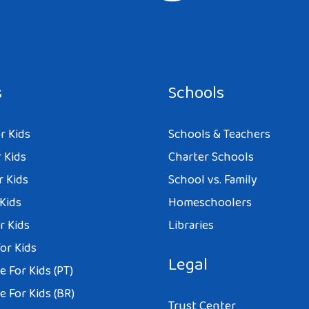
e I comment.
s
Schools
r Kids
Schools & Teachers
 Kids
Charter Schools
r Kids
School vs. Family
 Kids
Homeschoolers
r Kids
Libraries
or Kids
Legal
 For Kids (PT)
 For Kids (BR)
Trust Center