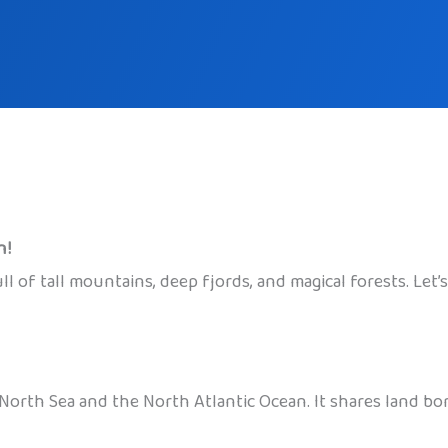
n!
 of tall mountains, deep fjords, and magical forests. Let’s 
North Sea and the North Atlantic Ocean. It shares land bo