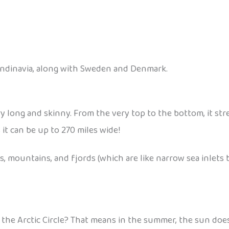
candinavia, along with Sweden and Denmark.
ry long and skinny. From the very top to the bottom, it stre
s it can be up to 270 miles wide!
 mountains, and fjords (which are like narrow sea inlets be
he Arctic Circle? That means in the summer, the sun doesn’