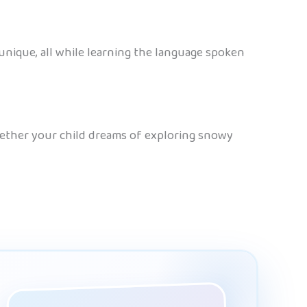
unique, all while learning the language spoken
Whether your child dreams of exploring snowy