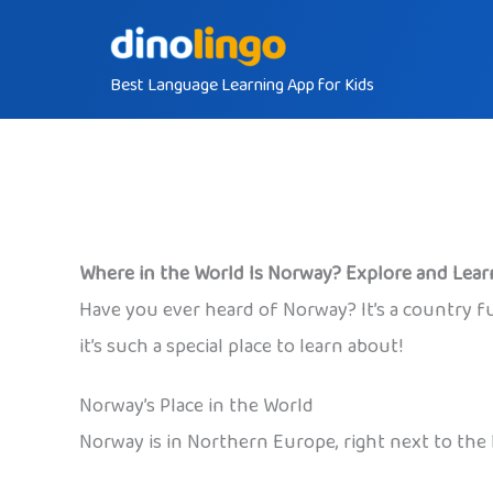
Skip
to
Best Language Learning App for Kids
content
Where in the World Is Norway? Explore and Lear
Have you ever heard of Norway? It’s a country full
it’s such a special place to learn about!
Norway’s Place in the World
Norway is in Northern Europe, right next to the 