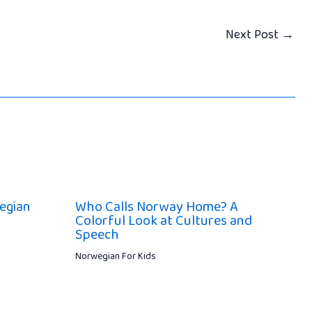
Next Post
→
wegian
Who Calls Norway Home? A
Colorful Look at Cultures and
Speech
Norwegian For Kids