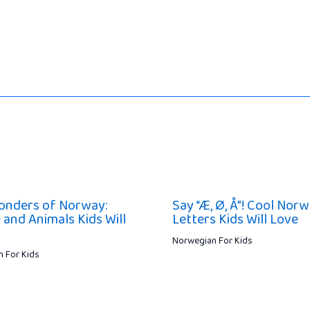
onders of Norway:
Say “Æ, Ø, Å”! Cool Nor
 and Animals Kids Will
Letters Kids Will Love
Norwegian For Kids
 For Kids