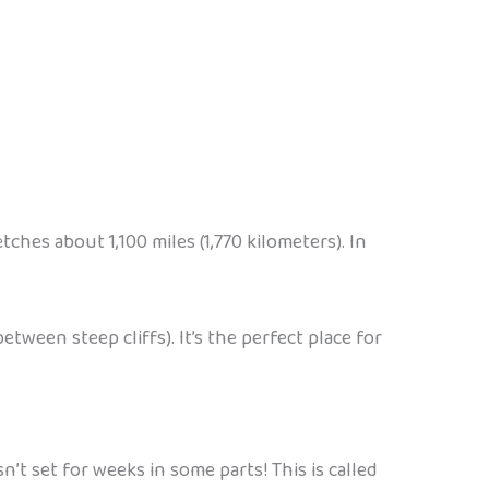
tches about 1,100 miles (1,770 kilometers). In
tween steep cliffs). It’s the perfect place for
t set for weeks in some parts! This is called