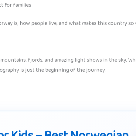
ct for families
rway is, how people live, and what makes this country so 
f mountains, fjords, and amazing light shows in the sky. 
geography is just the beginning of the journey.
r Kids – Best Norwegian