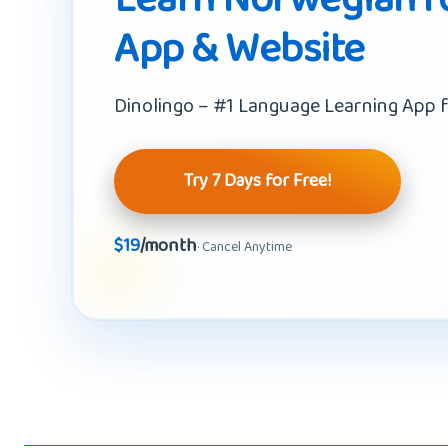
App & Website
Dinolingo – #1 Language Learning App f
Try 7 Days for Free!
$19
/month
· Cancel Anytime