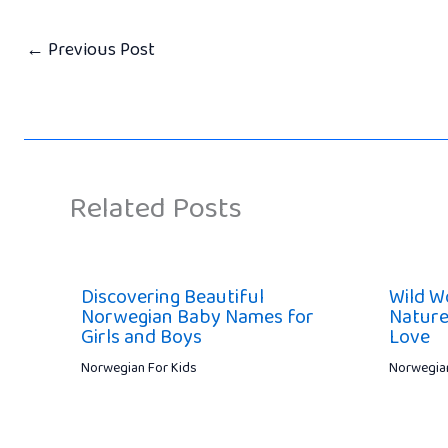
←
Previous Post
Related Posts
Discovering Beautiful
Wild W
Norwegian Baby Names for
Nature
Girls and Boys
Love
Norwegian For Kids
Norwegian