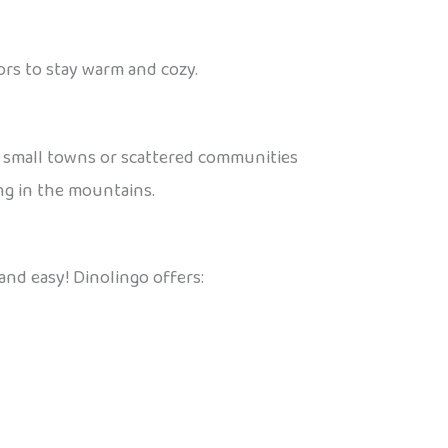
ors to stay warm and cozy.
 in small towns or scattered communities
ng in the mountains.
nd easy! Dinolingo offers: