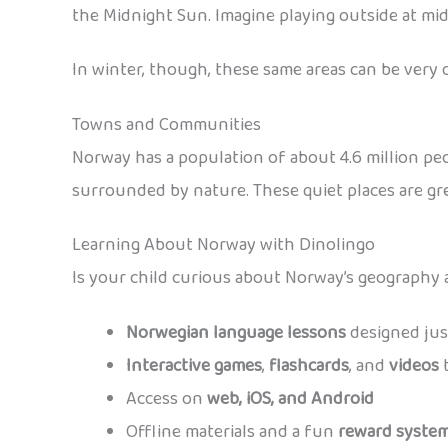
the Midnight Sun. Imagine playing outside at mid
In winter, though, these same areas can be very 
Towns and Communities
Norway has a population of about 4.6 million peop
surrounded by nature. These quiet places are gre
Learning About Norway with Dinolingo
Is your child curious about Norway’s geography
Norwegian language lessons
designed just
Interactive games
,
flashcards
, and
videos
t
Access on
web, iOS, and Android
Offline materials and a fun
reward syste