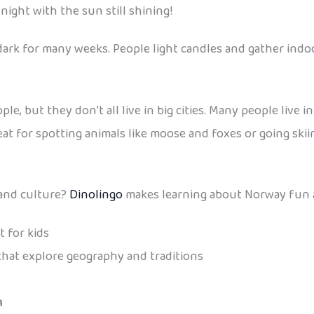
night with the sun still shining!
dark for many weeks. People light candles and gather indo
le, but they don’t all live in big cities. Many people live
at for spotting animals like moose and foxes or going skii
 and culture?
Dinolingo
makes learning about Norway fun a
 for kids
hat explore geography and traditions
m