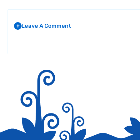
Leave A Comment
+
Your email address will not be published.
Required fields are marked
*