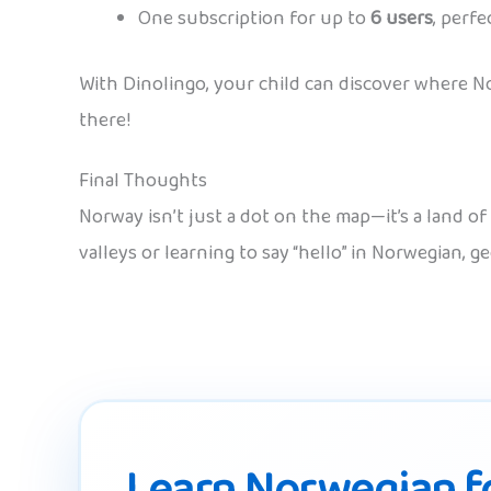
One subscription for up to
6 users
, perfe
With Dinolingo, your child can discover where No
there!
Final Thoughts
Norway isn’t just a dot on the map—it’s a land o
valleys or learning to say “hello” in Norwegian, 
Learn Norwegian fo