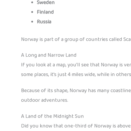
Sweden
Finland
Russia
Norway is part of a group of countries called S
A Long and Narrow Land
If you look at a map, you’ll see that Norway is ve
some places, it’s just 4 miles wide, while in other
Because of its shape, Norway has many coastlines,
outdoor adventures.
A Land of the Midnight Sun
Did you know that one-third of Norway is above t