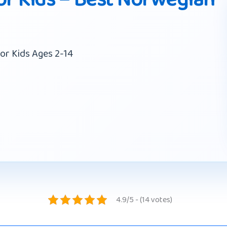
or Kids Ages 2-14
4.9/5 - (14 votes)