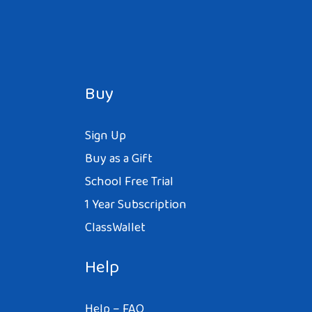
Buy
Sign Up
Buy as a Gift
School Free Trial
1 Year Subscription
ClassWallet
Help
Help – FAQ