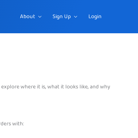
About
Sign Up
Login
explore where it is, what it looks like, and why
rders with: