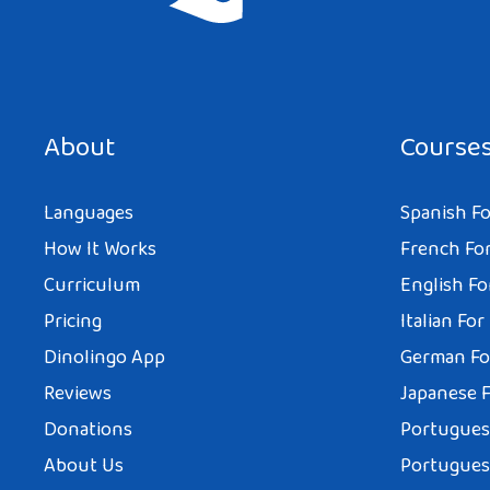
Save my name, email, and website in this browser for the next tim
About
Course
Languages
Spanish Fo
How It Works
French For
Curriculum
English Fo
Pricing
Italian For
Dinolingo App
German Fo
Reviews
Japanese F
Donations
Portuguese
About Us
Portuguese