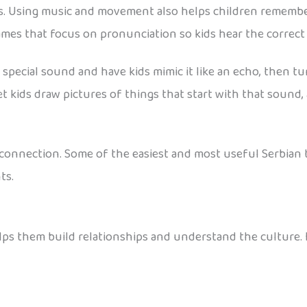
ges. Using music and movement also helps children remembe
games that focus on pronunciation so kids hear the correc
a special sound and have kids mimic it like an echo, then tu
let kids draw pictures of things that start with that sound
t connection. Some of the easiest and most useful Serbian 
ts.
elps them build relationships and understand the culture