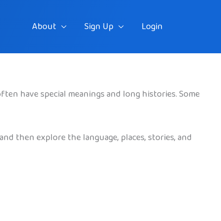
About
Sign Up
Login
often have special meanings and long histories. Some
and then explore the language, places, stories, and