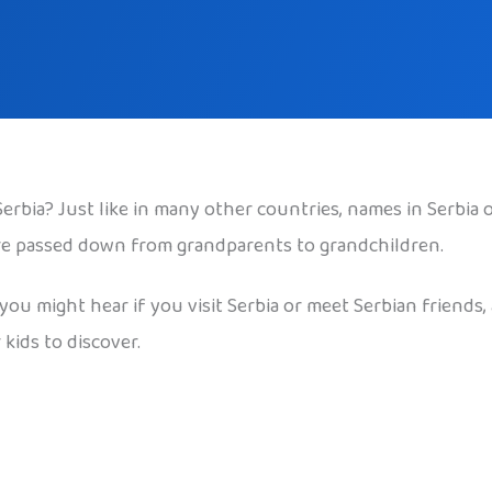
bia? Just like in many other countries, names in Serbia 
are passed down from grandparents to grandchildren.
u might hear if you visit Serbia or meet Serbian friends, 
kids to discover.