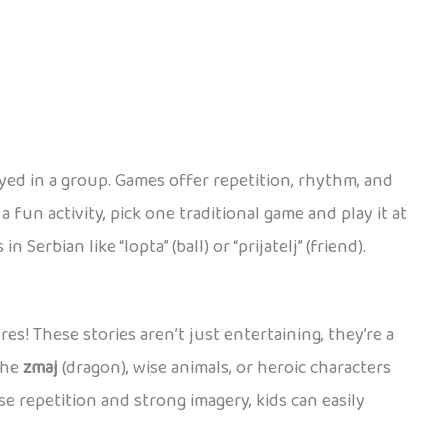
yed in a group. Games offer repetition, rhythm, and
 fun activity, pick one traditional game and play it at
rbian like “lopta” (ball) or “prijatelj” (friend).
s! These stories aren’t just entertaining, they’re a
the
zmaj
(dragon), wise animals, or heroic characters
se repetition and strong imagery, kids can easily