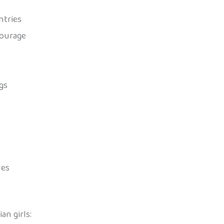
ntries
courage
gs
les
n girls: