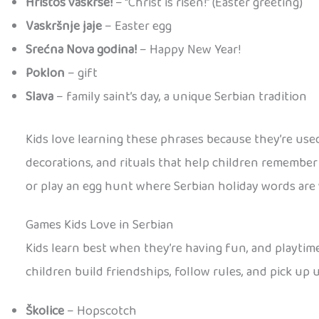
Hristos vaskrse!
– “Christ is risen!” (Easter greeting)
Vaskršnje jaje
– Easter egg
Srećna Nova godina!
– Happy New Year!
Poklon
– gift
Slava
– family saint’s day, a unique Serbian tradition
Kids love learning these phrases because they’re used
decorations, and rituals that help children remember n
or play an egg hunt where Serbian holiday words are
Games Kids Love in Serbian
Kids learn best when they’re having fun, and playtime
children build friendships, follow rules, and pick up
Školice
– Hopscotch