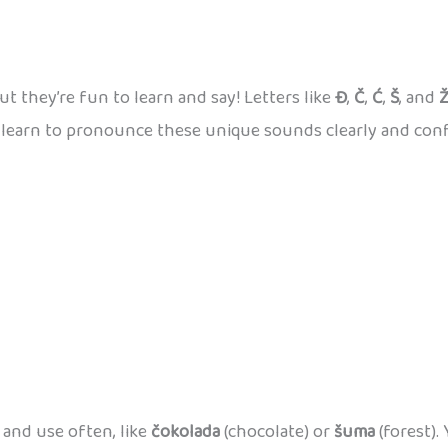
ut they’re fun to learn and say! Letters like
Đ
,
Č
,
Ć
,
Š
, and
an learn to pronounce these unique sounds clearly and conf
and use often, like
čokolada
(chocolate) or
šuma
(forest).