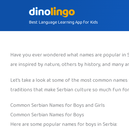
Skip
to
Best Language Learning App for Kids
content
Have you ever wondered what names are popular in Ser
are inspired by nature, others by history, and many 
Let’s take a look at some of the most common names yo
traditions that make Serbian culture so much fun for 
Common Serbian Names for Boys and Girls
Common Serbian Names for Boys
Here are some popular names for boys in Serbia: