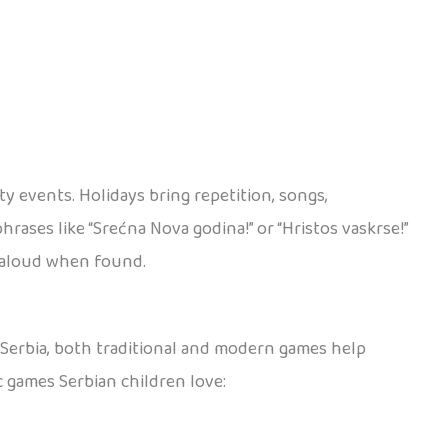
y events. Holidays bring repetition, songs,
rases like “Srećna Nova godina!” or “Hristos vaskrse!”
d aloud when found.
n Serbia, both traditional and modern games help
c games Serbian children love: