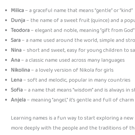
Milica
– a graceful name that means “gentle” or “kind”
Dunja
– the name of a sweet fruit (quince) and a pop
Teodora
– elegant and noble, meaning “gift from God”
Sara
– a name used around the world, simple and str
Nina
– short and sweet, easy for young children to s
Ana
– a classic name used across many languages
Nikolina
– a lovely version of Nikola for girls
Lena
– soft and melodic, popular in many countries
Sofia
– a name that means “wisdom” and is always in s
Anjela
– meaning “angel,” it’s gentle and full of charm
Learning names is a fun way to start exploring a new
more deeply with the people and the traditions of th