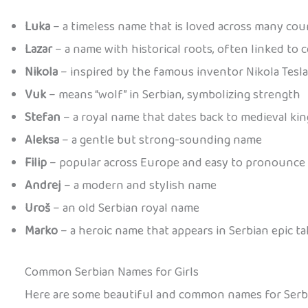
Luka
– a timeless name that is loved across many cou
Lazar
– a name with historical roots, often linked to 
Nikola
– inspired by the famous inventor Nikola Tesla
Vuk
– means “wolf” in Serbian, symbolizing strength
Stefan
– a royal name that dates back to medieval kin
Aleksa
– a gentle but strong-sounding name
Filip
– popular across Europe and easy to pronounce
Andrej
– a modern and stylish name
Uroš
– an old Serbian royal name
Marko
– a heroic name that appears in Serbian epic ta
Common Serbian Names for Girls
Here are some beautiful and common names for Serbia