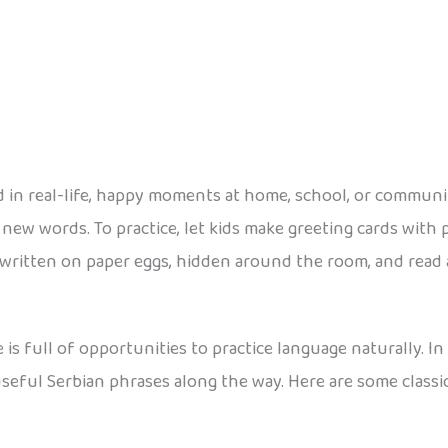
 in real-life, happy moments at home, school, or communit
ew words. To practice, let kids make greeting cards with ph
 written on paper eggs, hidden around the room, and rea
 is full of opportunities to practice language naturally. I
 useful Serbian phrases along the way. Here are some classi