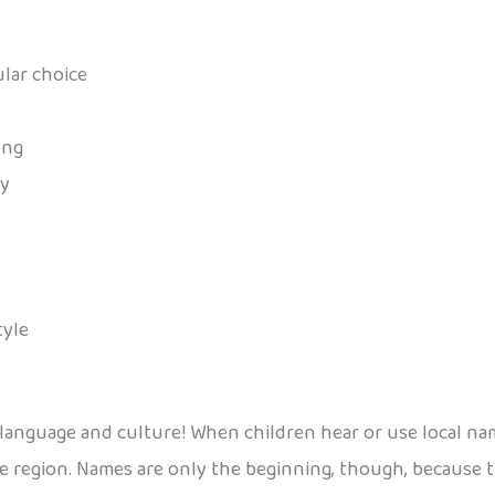
ular choice
ong
ay
tyle
 language and culture! When children hear or use local na
e region. Names are only the beginning, though, because t