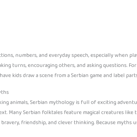
ections, numbers, and everyday speech, especially when pla
aking turns, encouraging others, and asking questions. For a
e kids draw a scene from a Serbian game and label parts in Se
yths
ng animals, Serbian mythology is full of exciting adventure
ext. Many Serbian folktales feature magical creatures like 
f bravery, friendship, and clever thinking. Because myths u