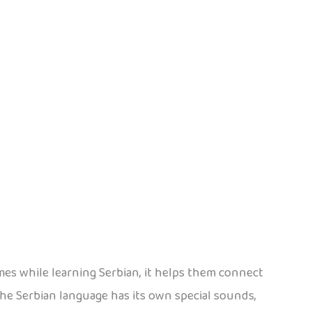
mes while learning Serbian, it helps them connect
he Serbian language has its own special sounds,