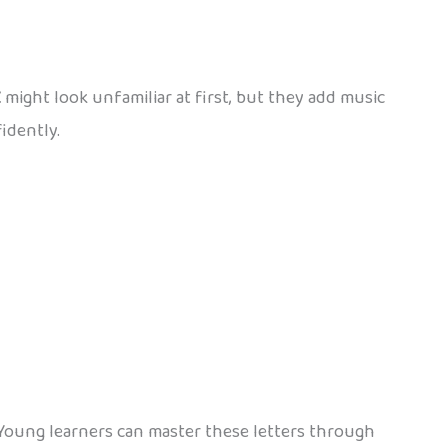
Ž
might look unfamiliar at first, but they add music
idently.
 Young learners can master these letters through