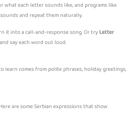
r what each letter sounds like, and programs like
t sounds and repeat them naturally.
rn it into a call-and-response song. Or try
Letter
, and say each word out loud.
to learn comes from polite phrases, holiday greetings,
. Here are some Serbian expressions that show