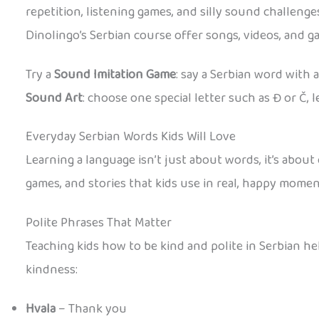
repetition, listening games, and silly sound challen
Dinolingo’s Serbian course offer songs, videos, and 
Try a
Sound Imitation Game
: say a Serbian word with 
Sound Art
: choose one special letter such as Đ or Č, 
Everyday Serbian Words Kids Will Love
Learning a language isn’t just about words, it’s abou
games, and stories that kids use in real, happy momen
Polite Phrases That Matter
Teaching kids how to be kind and polite in Serbian h
kindness:
Hvala
– Thank you