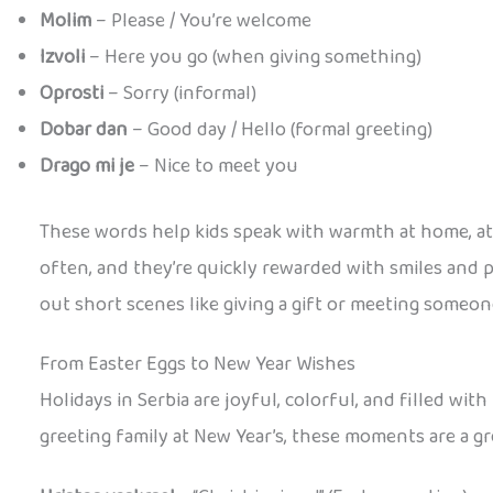
Molim
– Please / You’re welcome
Izvoli
– Here you go (when giving something)
Oprosti
– Sorry (informal)
Dobar dan
– Good day / Hello (formal greeting)
Drago mi je
– Nice to meet you
These words help kids speak with warmth at home, at s
often, and they’re quickly rewarded with smiles and p
out short scenes like giving a gift or meeting someo
From Easter Eggs to New Year Wishes
Holidays in Serbia are joyful, colorful, and filled wi
greeting family at New Year’s, these moments are a g