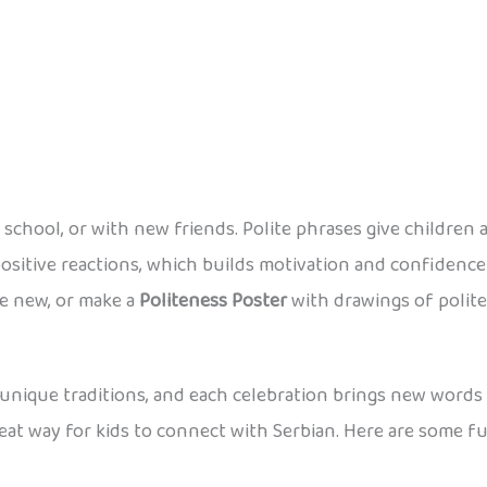
chool, or with new friends. Polite phrases give children a
ositive reactions, which builds motivation and confidence 
ne new, or make a
Politeness Poster
with drawings of polite 
th unique traditions, and each celebration brings new words 
reat way for kids to connect with Serbian. Here are some 