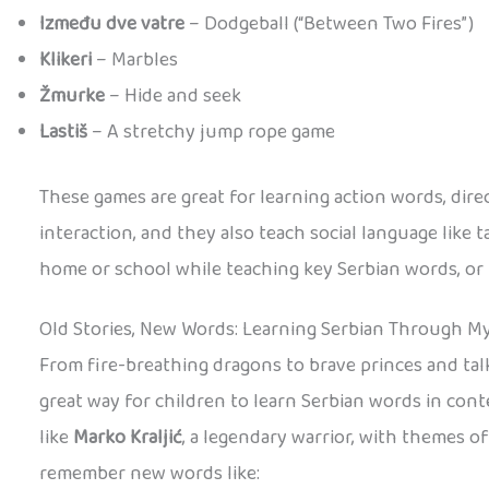
Između dve vatre
– Dodgeball (“Between Two Fires”)
Klikeri
– Marbles
Žmurke
– Hide and seek
Lastiš
– A stretchy jump rope game
These games are great for learning action words, dir
interaction, and they also teach social language like t
home or school while teaching key Serbian words, or hav
Old Stories, New Words: Learning Serbian Through M
From fire-breathing dragons to brave princes and talki
great way for children to learn Serbian words in cont
like
Marko Kraljić
, a legendary warrior, with themes o
remember new words like: