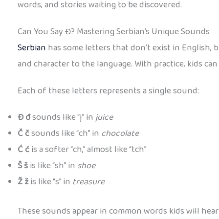
words, and stories waiting to be discovered.
Can You Say Đ? Mastering Serbian’s Unique Sounds
Serbian
has some letters that don’t exist in English, b
and character to the language. With practice, kids c
Each of these letters represents a single sound:
Đ đ
sounds like “j” in
juice
Č č
sounds like “ch” in
chocolate
Ć ć
is a softer “ch,” almost like “tch”
Š š
is like “sh” in
shoe
Ž ž
is like “s” in
treasure
These sounds appear in common words kids will hear 