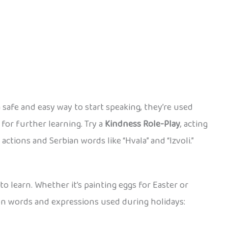
 safe and easy way to start speaking, they’re used
for further learning. Try a
Kindness Role-Play
, acting
actions and Serbian words like “Hvala” and “Izvoli.”
to learn. Whether it’s painting eggs for Easter or
fun words and expressions used during holidays: