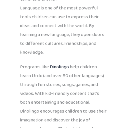
Language is one of the most powerful
tools children can use to express their
ideas and connect with the world. By
learning a new language, they open doors
to different cultures, friendships, and
knowledge.
Programs like
Dinolingo
help children
learn Urdu (and over 50 other languages)
through fun stories, songs, games, and
videos. With kid-friendly content that’s
both entertaining and educational,
Dinolingo encourages children to use their
imagination and discover the joy of