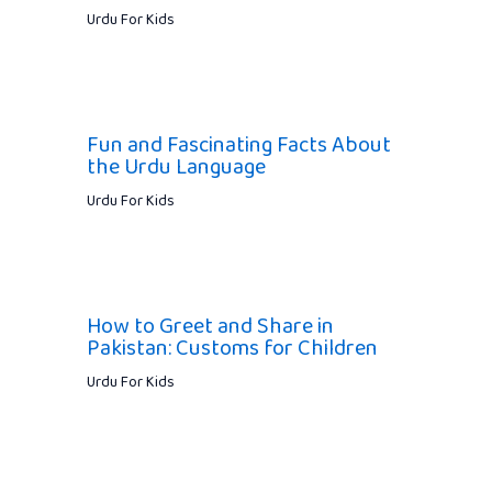
Urdu For Kids
Fun and Fascinating Facts About
the Urdu Language
Urdu For Kids
How to Greet and Share in
Pakistan: Customs for Children
Urdu For Kids