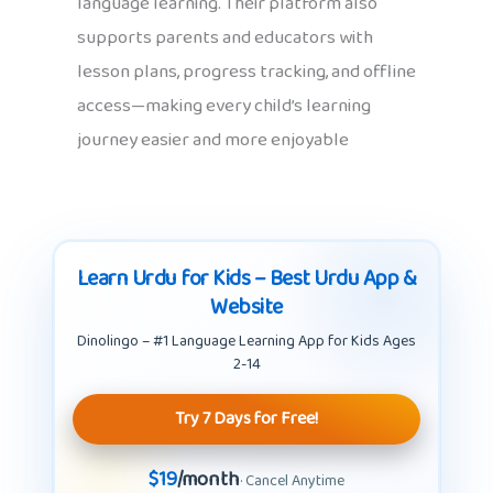
language learning. Their platform also
supports parents and educators with
lesson plans, progress tracking, and offline
access—making every child’s learning
journey easier and more enjoyable
Learn Urdu for Kids – Best Urdu App &
Website
Dinolingo – #1 Language Learning App for Kids Ages
2-14
Try 7 Days for Free!
$19
/month
· Cancel Anytime