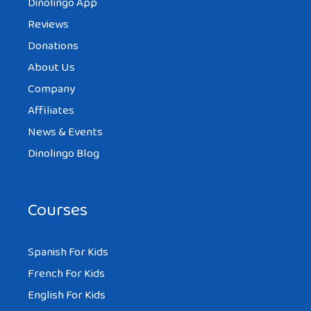
Dinolingo App
Reviews
Donations
About Us
Company
Affiliates
News & Events
Dinolingo Blog
Courses
Spanish For Kids
French For Kids
English For Kids