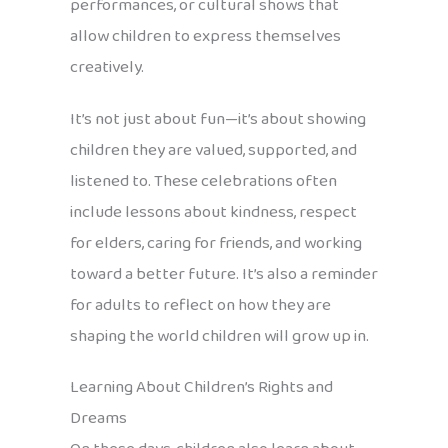
performances, or cultural shows that
allow children to express themselves
creatively.
It’s not just about fun—it’s about showing
children they are valued, supported, and
listened to. These celebrations often
include lessons about kindness, respect
for elders, caring for friends, and working
toward a better future. It’s also a reminder
for adults to reflect on how they are
shaping the world children will grow up in.
Learning About Children’s Rights and
Dreams