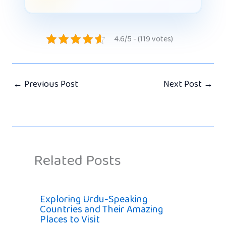
4.6/5 - (119 votes)
←
Previous Post
Next Post
→
Related Posts
Exploring Urdu-Speaking
Countries and Their Amazing
Places to Visit