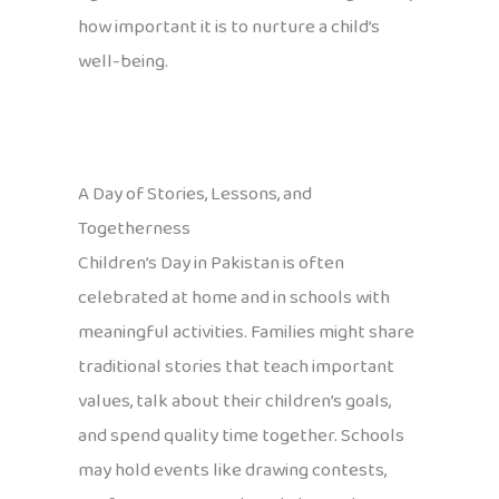
how important it is to nurture a child’s
well-being.
A Day of Stories, Lessons, and
Togetherness
Children’s Day in Pakistan is often
celebrated at home and in schools with
meaningful activities. Families might share
traditional stories that teach important
values, talk about their children’s goals,
and spend quality time together. Schools
may hold events like drawing contests,