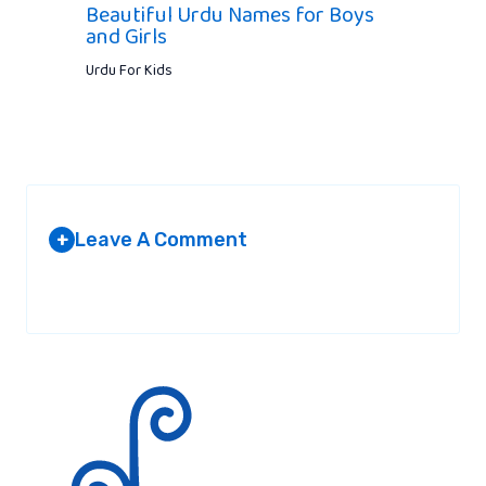
Beautiful Urdu Names for Boys
and Girls
Urdu For Kids
Leave A Comment
+
Your email address will not be published.
Required fields are
marked
*