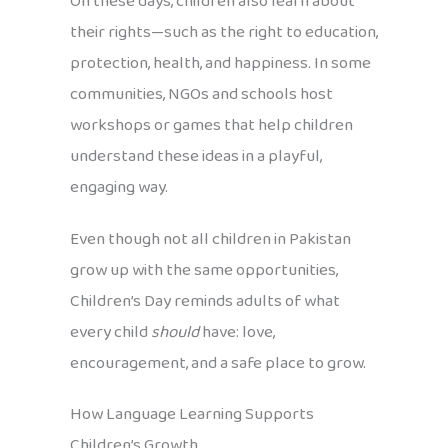
On these days, children also learn about
their rights—such as the right to education,
protection, health, and happiness. In some
communities, NGOs and schools host
workshops or games that help children
understand these ideas in a playful,
engaging way.
Even though not all children in Pakistan
grow up with the same opportunities,
Children’s Day reminds adults of what
every child
should
have: love,
encouragement, and a safe place to grow.
How Language Learning Supports
Children’s Growth