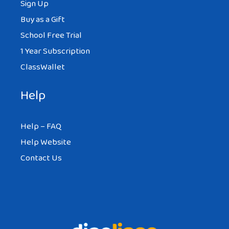
Sign Up
Buy as a Gift
School Free Trial
1 Year Subscription
ClassWallet
Help
Help – FAQ
Help Website
Contact Us