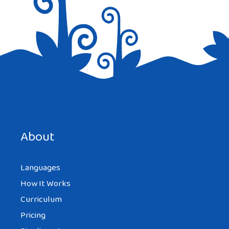
Save my name, email, and website in this browser for the
next time I comment.
About
Languages
How It Works
Curriculum
Pricing