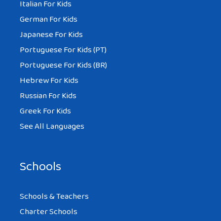
Italian For Kids
German For Kids
Japanese For Kids
Portuguese For Kids (PT)
Portuguese For Kids (BR)
Hebrew For Kids
Russian For Kids
Greek For Kids
See All Languages
Schools
Schools & Teachers
Charter Schools