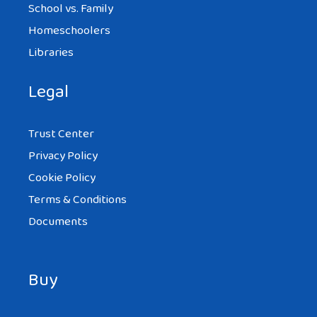
School vs. Family
Homeschoolers
Libraries
Legal
Trust Center
Privacy Policy
Cookie Policy
Terms & Conditions
Documents
Buy