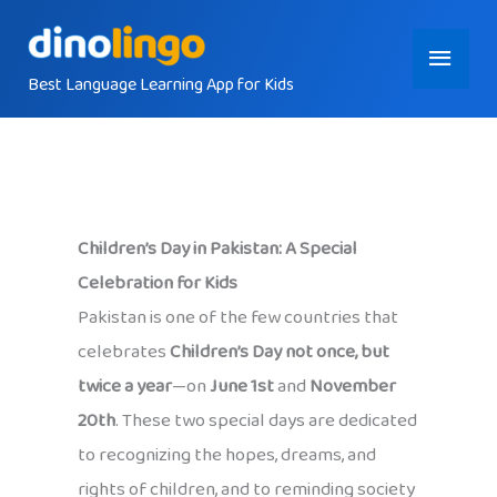
Skip
Main
to
content
Best Language Learning App for Kids
Menu
Children’s Day in Pakistan: A Special
Celebration for Kids
Pakistan is one of the few countries that
celebrates
Children’s Day not once, but
twice a year
—on
June 1st
and
November
20th
. These two special days are dedicated
to recognizing the hopes, dreams, and
rights of children, and to reminding society