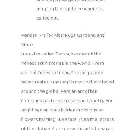
jump on the right one when it is
called out.
Persian Art for Kids: Rugs, Gardens, and
More
Iran, also called Persia, has one of the
richest art histories in the world. From
ancient times to today, Persian people
have created amazing things that are loved
around the globe. Persian art often
combines patterns, nature, and poetry. You
might see animals hidden in designs or
flowers twirling like stars. Even the letters
of the alphabet are curved in artistic ways.