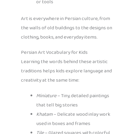
or tools
Art is everywhere in Persian culture, from
the walls of old buildings to the designs on
clothing, books, and everyday items.
Persian Art Vocabulary for Kids
Learning the words behind these artistic
traditions helps kids explore language and
creativity at the same time:
Miniature
– Tiny, detailed paintings
that tell big stories
Khatam
– Delicate wood inlay work
used in boxes and frames
Tile
– Glazed squares with colorful