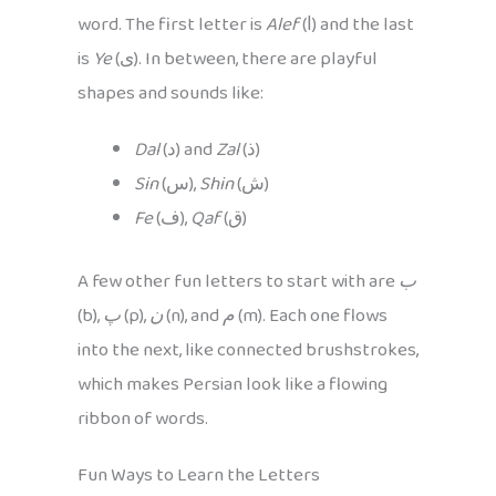
word. The first letter is
Alef
(ا) and the last
is
Ye
(ی). In between, there are playful
shapes and sounds like:
Dal
(د) and
Zal
(ذ)
Sin
(س),
Shin
(ش)
Fe
(ف),
Qaf
(ق)
A few other fun letters to start with are
ب
(b),
پ
(p),
ن
(n), and
م
(m). Each one flows
into the next, like connected brushstrokes,
which makes Persian look like a flowing
ribbon of words.
Fun Ways to Learn the Letters