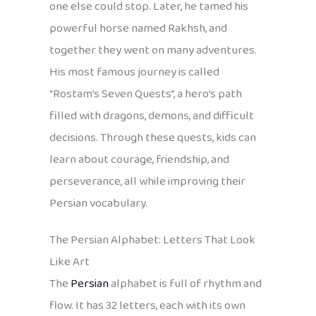
one else could stop. Later, he tamed his
powerful horse named Rakhsh, and
together they went on many adventures.
His most famous journey is called
“Rostam’s Seven Quests”, a hero’s path
filled with dragons, demons, and difficult
decisions. Through these quests, kids can
learn about courage, friendship, and
perseverance, all while improving their
Persian vocabulary.
The Persian Alphabet: Letters That Look
Like Art
The
Persian
alphabet is full of rhythm and
flow. It has 32 letters, each with its own