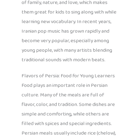
of family, nature, and love, which makes
them great for kids to sing along with while
learning new vocabulary. In recent years,
Iranian pop music has grown rapidly and
become very popular, especially among
young people, with many artists blending
traditional sounds with modern beats.
Flavors of Persia: Food for Young Learners
Food plays an important role in Persian
culture. Many of the meals are full of
flavor, color, and tradition. Some dishes are
simple and comforting, while others are
filled with spices and special ingredients.
Persian meals usually include rice (chelow),