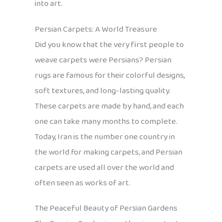
into art.
Persian Carpets: A World Treasure
Did you know that the very first people to
weave carpets were Persians? Persian
rugs are famous for their colorful designs,
soft textures, and long-lasting quality.
These carpets are made by hand, and each
one can take many months to complete.
Today, Iran is the number one country in
the world for making carpets, and Persian
carpets are used all over the world and
often seen as works of art.
The Peaceful Beauty of Persian Gardens