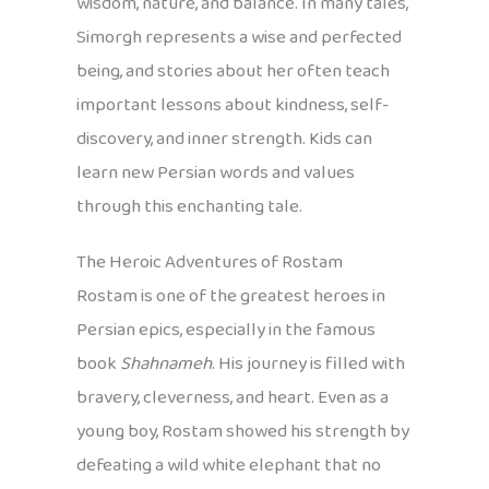
wisdom, nature, and balance. In many tales,
Simorgh represents a wise and perfected
being, and stories about her often teach
important lessons about kindness, self-
discovery, and inner strength. Kids can
learn new Persian words and values
through this enchanting tale.
The Heroic Adventures of Rostam
Rostam is one of the greatest heroes in
Persian epics, especially in the famous
book
Shahnameh
. His journey is filled with
bravery, cleverness, and heart. Even as a
young boy, Rostam showed his strength by
defeating a wild white elephant that no