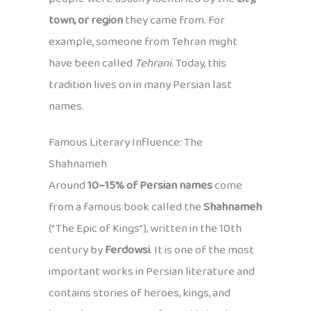
town, or region
they came from. For
example, someone from Tehran might
have been called
Tehrani
. Today, this
tradition lives on in many Persian last
names.
Famous Literary Influence: The
Shahnameh
Around
10–15% of Persian names
come
from a famous book called the
Shahnameh
(“The Epic of Kings”), written in the 10th
century by
Ferdowsi
. It is one of the most
important works in Persian literature and
contains stories of heroes, kings, and