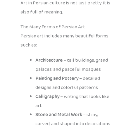
Art in Persian culture is not just pretty: it is
also full of meaning.
The Many Forms of Persian Art
Persian art includes many beautiful forms
such as:
Architecture
– tall buildings, grand
palaces, and peaceful mosques
Painting and Pottery
– detailed
designs and colorful patterns
Calligraphy
– writing that looks like
art
Stone and Metal Work
– shiny,
carved, and shaped into decorations