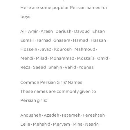
Here are some popular Persian names for
boys:
Ali · Amir · Arash · Dariush · Davoud · Ehsan ·
Esmail · Farhad · Ghasem · Hamed · Hassan ·
Hossein · Javad · Kourosh · Mahmoud ·
Mehdi · Milad · Mohammad · Mostafa · Omid ·
Reza · Saeed · Shahin · Vahid · Younes
Common Persian Girls’ Names
These names are commonly given to
Persian girls:
Anousheh · Azadeh · Fatemeh · Fereshteh ·
Leila · Mahshid · Maryam · Mina · Nasrin ·