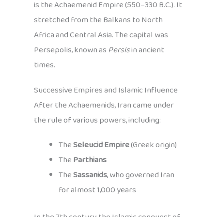
is the Achaemenid Empire (550–330 B.C.). It
stretched from the Balkans to North
Africa and Central Asia. The capital was
Persepolis, known as
Persis
in ancient
times.
Successive Empires and Islamic Influence
After the Achaemenids, Iran came under
the rule of various powers, including:
The
Seleucid Empire
(Greek origin)
The
Parthians
The
Sassanids
, who governed Iran
for almost 1,000 years