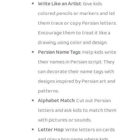
Write Like an Artist
: Give kids
colored pencils or markers and let
them trace or copy Persian letters.
Encourage them to treat it like a
drawing, using color and design.
Persian Name Tags
: Help kids write
their names in Persian script. They
can decorate their name tags with
designs inspired by Persian art and
patterns.
Alphabet Match
: Cut out Persian
letters and ask kids to match them
with pictures or sounds.
Letter Hop
: Write letters on cards
and play a hop game where kids