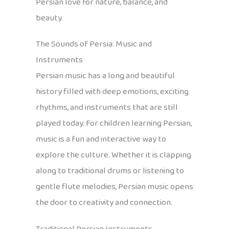
Persian love for nature, balance, and
beauty.
The Sounds of Persia: Music and
Instruments
Persian music has a long and beautiful
history filled with deep emotions, exciting
rhythms, and instruments that are still
played today. For children learning Persian,
music is a fun and interactive way to
explore the culture. Whether it is clapping
along to traditional drums or listening to
gentle flute melodies, Persian music opens
the door to creativity and connection.