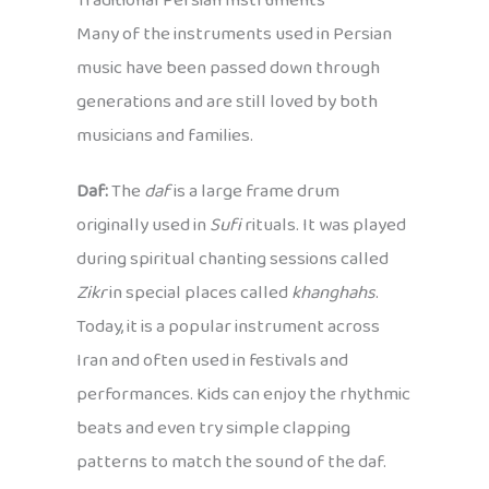
Traditional Persian Instruments
Many of the instruments used in Persian
music have been passed down through
generations and are still loved by both
musicians and families.
Daf:
The
daf
is a large frame drum
originally used in
Sufi
rituals. It was played
during spiritual chanting sessions called
Zikr
in special places called
khanghahs
.
Today, it is a popular instrument across
Iran and often used in festivals and
performances. Kids can enjoy the rhythmic
beats and even try simple clapping
patterns to match the sound of the daf.