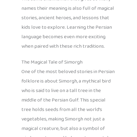
names their meaning is also full of magical
stories, ancient heroes, and lessons that
kids love to explore. Learning the Persian
language becomes even more exciting
when paired with these rich traditions.
The Magical Tale of Simorgh
One of the most beloved stories in Persian
folklore is about Simorgh, a mythical bird
who is said to live on a tall tree in the
middle of the Persian Gulf. This special
tree holds seeds from all the world’s
vegetables, making Simorgh not just a
magical creature, but also a symbol of