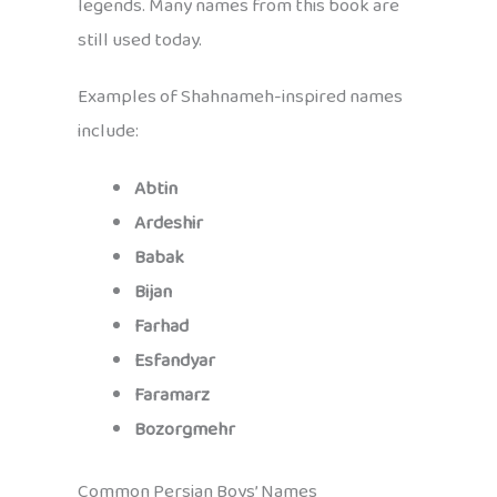
legends. Many names from this book are
still used today.
Examples of Shahnameh-inspired names
include:
Abtin
Ardeshir
Babak
Bijan
Farhad
Esfandyar
Faramarz
Bozorgmehr
Common Persian Boys’ Names