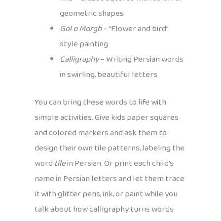
geometric shapes
Gol o Morgh
– “Flower and bird”
style painting
Calligraphy
– Writing Persian words
in swirling, beautiful letters
You can bring these words to life with
simple activities. Give kids paper squares
and colored markers and ask them to
design their own tile patterns, labeling the
word
tile
in Persian. Or print each child’s
name in Persian letters and let them trace
it with glitter pens, ink, or paint while you
talk about how calligraphy turns words