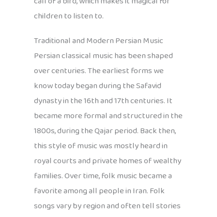
call of a bird, which makes it magical for
children to listen to.
Traditional and Modern Persian Music
Persian classical music has been shaped
over centuries. The earliest forms we
know today began during the Safavid
dynasty in the 16th and 17th centuries. It
became more formal and structured in the
1800s, during the Qajar period. Back then,
this style of music was mostly heard in
royal courts and private homes of wealthy
families. Over time, folk music became a
favorite among all people in Iran. Folk
songs vary by region and often tell stories