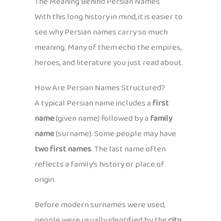
The Meaning Behind Persian Names
With this long history in mind, it is easier to
see why Persian names carry so much
meaning. Many of them echo the empires,
heroes, and literature you just read about.
How Are Persian Names Structured?
A typical Persian name includes a
first
name
(given name) followed by a
family
name
(surname). Some people may have
two first names
. The last name often
reflects a family’s history or place of
origin.
Before modern surnames were used,
people were usually identified by the
city,