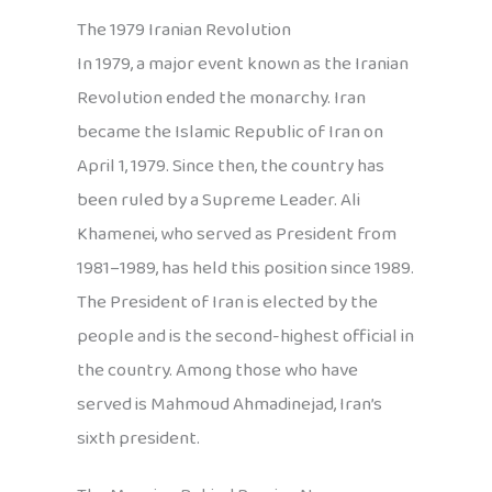
The 1979 Iranian Revolution
In 1979, a major event known as the Iranian
Revolution ended the monarchy. Iran
became the Islamic Republic of Iran on
April 1, 1979. Since then, the country has
been ruled by a Supreme Leader. Ali
Khamenei, who served as President from
1981–1989, has held this position since 1989.
The President of Iran is elected by the
people and is the second-highest official in
the country. Among those who have
served is Mahmoud Ahmadinejad, Iran’s
sixth president.