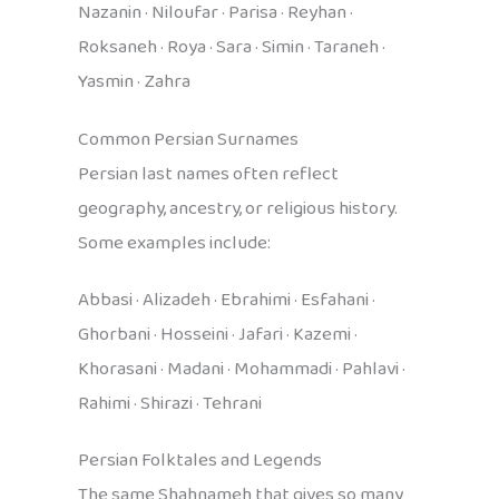
Nazanin · Niloufar · Parisa · Reyhan ·
Roksaneh · Roya · Sara · Simin · Taraneh ·
Yasmin · Zahra
Common Persian Surnames
Persian last names often reflect
geography, ancestry, or religious history.
Some examples include:
Abbasi · Alizadeh · Ebrahimi · Esfahani ·
Ghorbani · Hosseini · Jafari · Kazemi ·
Khorasani · Madani · Mohammadi · Pahlavi ·
Rahimi · Shirazi · Tehrani
Persian Folktales and Legends
The same Shahnameh that gives so many