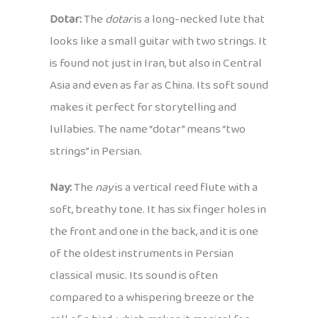
Dotar:
The
dotar
is a long-necked lute that
looks like a small guitar with two strings. It
is found not just in Iran, but also in Central
Asia and even as far as China. Its soft sound
makes it perfect for storytelling and
lullabies. The name “dotar” means “two
strings” in Persian.
Nay:
The
nay
is a vertical reed flute with a
soft, breathy tone. It has six finger holes in
the front and one in the back, and it is one
of the oldest instruments in Persian
classical music. Its sound is often
compared to a whispering breeze or the