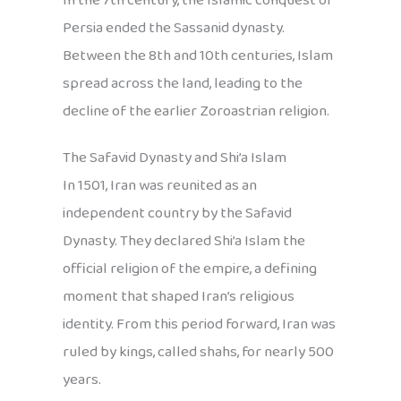
In the 7th century, the Islamic conquest of
Persia ended the Sassanid dynasty.
Between the 8th and 10th centuries, Islam
spread across the land, leading to the
decline of the earlier Zoroastrian religion.
The Safavid Dynasty and Shi’a Islam
In 1501, Iran was reunited as an
independent country by the Safavid
Dynasty. They declared Shi’a Islam the
official religion of the empire, a defining
moment that shaped Iran’s religious
identity. From this period forward, Iran was
ruled by kings, called shahs, for nearly 500
years.