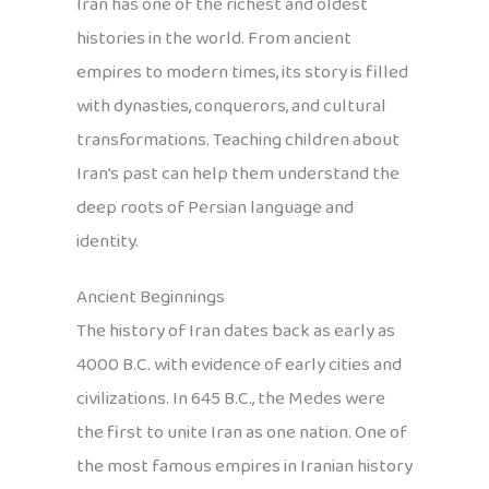
Iran has one of the richest and oldest
histories in the world. From ancient
empires to modern times, its story is filled
with dynasties, conquerors, and cultural
transformations. Teaching children about
Iran’s past can help them understand the
deep roots of Persian language and
identity.
Ancient Beginnings
The history of Iran dates back as early as
4000 B.C. with evidence of early cities and
civilizations. In 645 B.C., the Medes were
the first to unite Iran as one nation. One of
the most famous empires in Iranian history