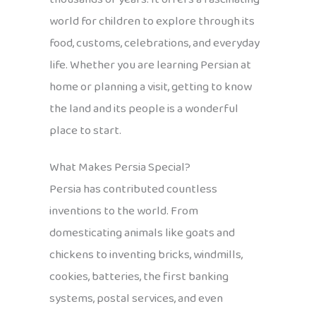
world for children to explore through its
food, customs, celebrations, and everyday
life. Whether you are learning Persian at
home or planning a visit, getting to know
the land and its people is a wonderful
place to start.
What Makes Persia Special?
Persia has contributed countless
inventions to the world. From
domesticating animals like goats and
chickens to inventing bricks, windmills,
cookies, batteries, the first banking
systems, postal services, and even