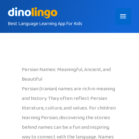
Skip
Main
to
content
Best Language Learning App for Kids
Menu
Persian Names: Meaningful, Ancient, and
Beautiful
Persian (Iranian) names are rich in meaning
and history. They often reflect Persian
literature, culture, and values. For children
learning Persian, discovering the stories
behind names can be a fun and inspiring
way to connect with the language. Names