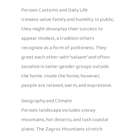
Persian Customs and Daily Life
Iranians value family and humility. In public,
they might downplay their success to
appear modest, a tradition others
recognize as a form of politeness. They
greet each other with “salaam” and often
socialize in same-gender groups outside
the home. Inside the home, however,
people are relaxed, warm, and expressive.
Geography and Climate
Persia’s landscape includes snowy
mountains, hot deserts, and lush coastal
plains. The Zagros Mountains stretch