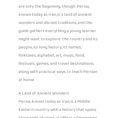
are only the beginning, though. Persia,
known today as Iran, is a land of ancient
wonders and vibrant traditions, and this
guide gathers everything a young learner
might want to explore: the country and its
people, its long history, its names,
folktales, alphabet, art, music, food,
festivals, games, and travel destinations,
along with practical ways to teach Persian
at home.
A Land of Ancient Wonders
Persia, known today as Iran, is a Middle
Eastern country with a history that spans
thousands of years. It offers a fascinating