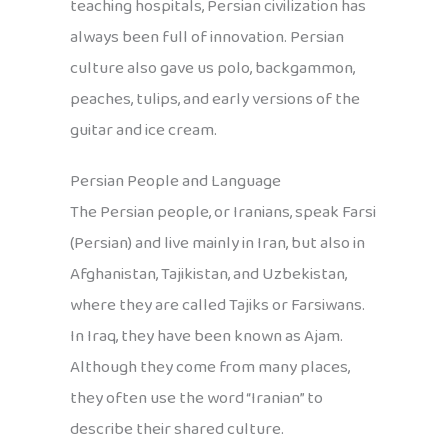
teaching hospitals, Persian civilization has
always been full of innovation. Persian
culture also gave us polo, backgammon,
peaches, tulips, and early versions of the
guitar and ice cream.
Persian People and Language
The Persian people, or Iranians, speak Farsi
(Persian) and live mainly in Iran, but also in
Afghanistan, Tajikistan, and Uzbekistan,
where they are called Tajiks or Farsiwans.
In Iraq, they have been known as Ajam.
Although they come from many places,
they often use the word “Iranian” to
describe their shared culture.