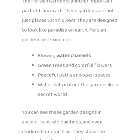
The Persian Garden is another important
part of Iranian art. These gardens are not
just places with flowers: they are designed
to look like paradise on earth. Persian
gardens often include:
Flowing
water channels
Green trees and colorful flowers
Peaceful paths and open spaces
Walls that protect the garden like a
secret world
You can see these garden designs in
ancient ruins, old paintings, and even
modern homes in Iran. They show the