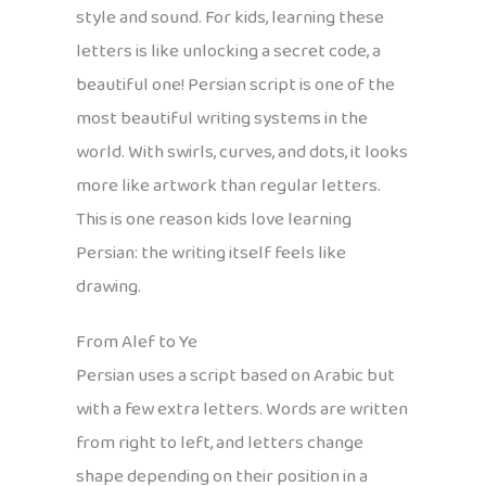
style and sound. For kids, learning these
letters is like unlocking a secret code, a
beautiful one! Persian script is one of the
most beautiful writing systems in the
world. With swirls, curves, and dots, it looks
more like artwork than regular letters.
This is one reason kids love learning
Persian: the writing itself feels like
drawing.
From Alef to Ye
Persian uses a script based on Arabic but
with a few extra letters. Words are written
from right to left, and letters change
shape depending on their position in a