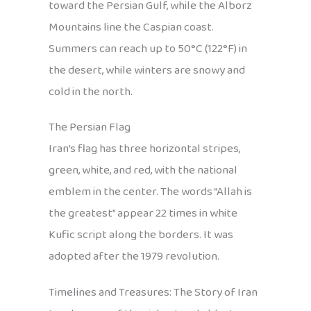
toward the Persian Gulf, while the Alborz
Mountains line the Caspian coast.
Summers can reach up to 50°C (122°F) in
the desert, while winters are snowy and
cold in the north.
The Persian Flag
Iran’s flag has three horizontal stripes,
green, white, and red, with the national
emblem in the center. The words “Allah is
the greatest” appear 22 times in white
Kufic script along the borders. It was
adopted after the 1979 revolution.
Timelines and Treasures: The Story of Iran