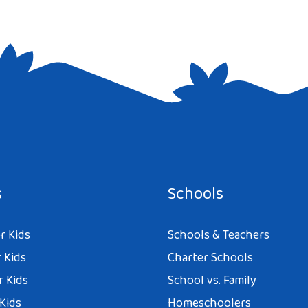
e I comment.
s
Schools
r Kids
Schools & Teachers
 Kids
Charter Schools
r Kids
School vs. Family
 Kids
Homeschoolers