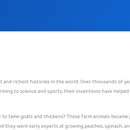
st and richest histories in the world. Over thousands of y
rming to science and sports, their inventions have helped
 to tame goats and chickens? These farm animals became p
nd they were early experts at growing peaches, spinach, an