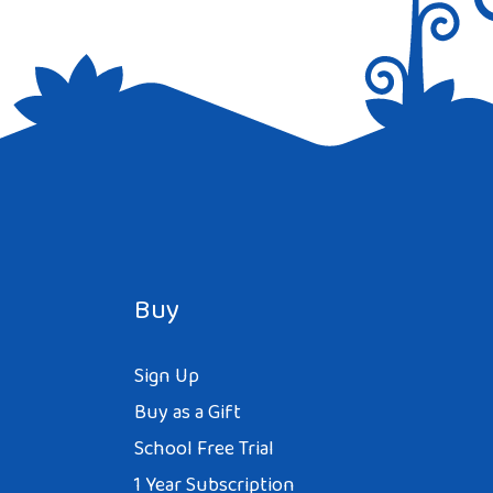
Buy
Sign Up
Buy as a Gift
School Free Trial
1 Year Subscription