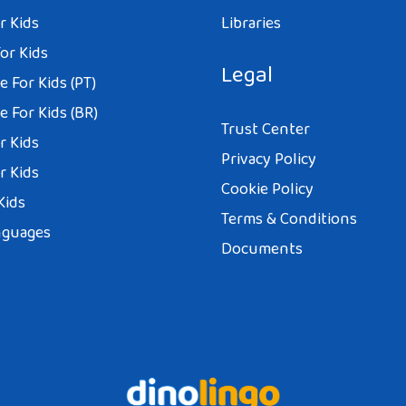
r Kids
Libraries
or Kids
Legal
 For Kids (PT)
 For Kids (BR)
Trust Center
r Kids
Privacy Policy
r Kids
Cookie Policy
Kids
Terms & Conditions
nguages
Documents