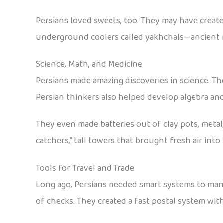
Persians loved sweets, too. They may have create
underground coolers called yakhchals—ancient r
Science, Math, and Medicine
Persians made amazing discoveries in science. Th
Persian thinkers also helped develop algebra an
They even made batteries out of clay pots, meta
catchers,” tall towers that brought fresh air int
Tools for Travel and Trade
Long ago, Persians needed smart systems to mana
of checks. They created a fast postal system with 