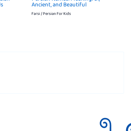
ds
Ancient, and Beautiful
Farsi / Persian For Kids