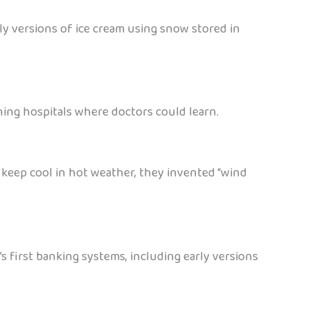
ly versions of ice cream using snow stored in
ching hospitals where doctors could learn.
 keep cool in hot weather, they invented “wind
 first banking systems, including early versions