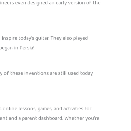
gineers even designed an early version of the
inspire today’s guitar. They also played
began in Persia!
 of these inventions are still used today,
 online lessons, games, and activities for
ntent and a parent dashboard. Whether you’re