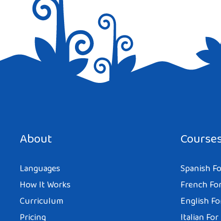
Save my name, email, and website in this browser for the next tim
About
Course
Languages
Spanish Fo
How It Works
French For
Curriculum
English Fo
Pricing
Italian For