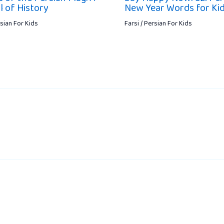
 of History
New Year Words for Ki
rsian For Kids
Farsi / Persian For Kids