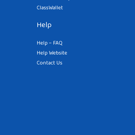
ClassWallet
Help
Help – FAQ
Help Website
Contact Us