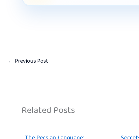
←
Previous Post
Related Posts
The Persian Language:
Secrets