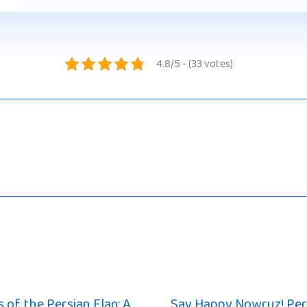
4.8/5 - (33 votes)
 of the Persian Flag: A
Say Happy Nowruz! Per