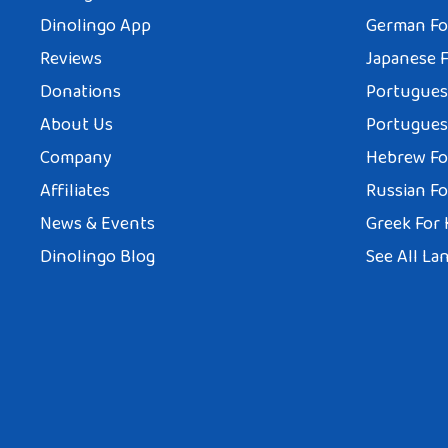
Dinolingo App
German Fo
Reviews
Japanese F
Donations
Portuguese
About Us
Portuguese
Company
Hebrew Fo
Affiliates
Russian Fo
News & Events
Greek For 
Dinolingo Blog
See All La