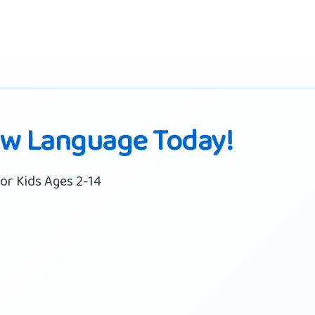
ew Language Today!
or Kids Ages 2-14