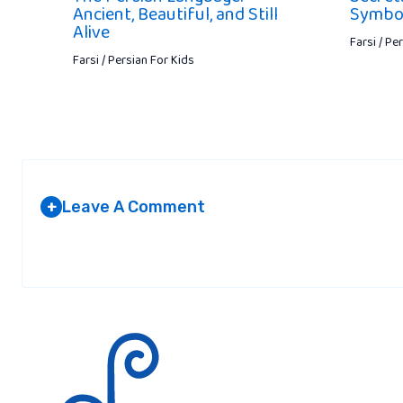
Ancient, Beautiful, and Still
Symbol
Alive
Farsi / Pe
Farsi / Persian For Kids
Leave A Comment
+
Your email address will not be published.
Required fields are marked
*