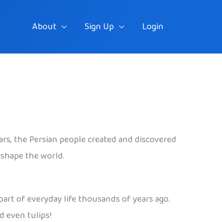
About
Sign Up
Login
ears, the Persian people created and discovered
 shape the world.
art of everyday life thousands of years ago.
d even tulips!