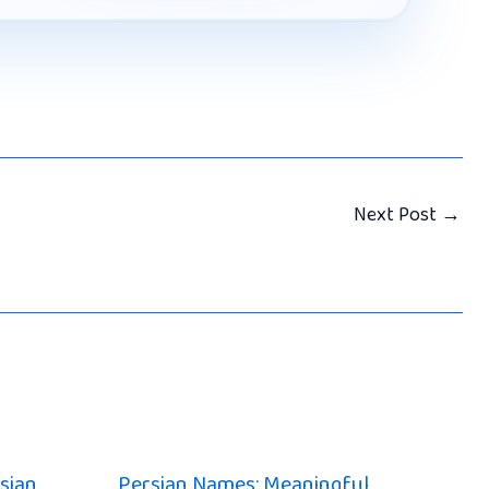
Next Post
→
sian
Persian Names: Meaningful,