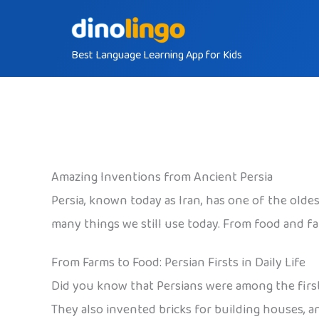
Skip
to
Best Language Learning App for Kids
content
Amazing Inventions from Ancient Persia
Persia, known today as Iran, has one of the olde
many things we still use today. From food and fa
From Farms to Food: Persian Firsts in Daily Life
Did you know that Persians were among the first
They also invented bricks for building houses, a