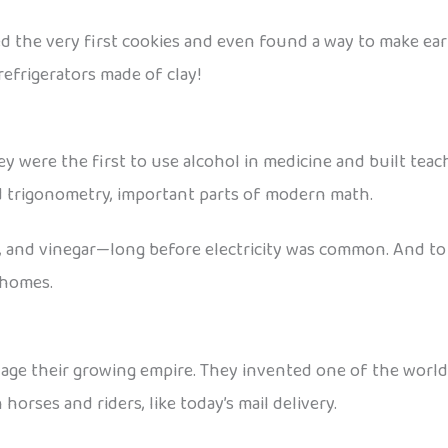
d the very first cookies and even found a way to make ear
efrigerators made of clay!
ey were the first to use alcohol in medicine and built tea
d trigonometry, important parts of modern math.
l, and vinegar—long before electricity was common. And to
o homes.
ge their growing empire. They invented one of the world’s
horses and riders, like today’s mail delivery.