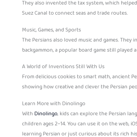
They also invented the tax system, which helped 
Suez Canal to connect seas and trade routes.
Music, Games, and Sports
The Persians also loved music and games. They in
backgammon, a popular board game still played ar
A World of Inventions Still With Us
From delicious cookies to smart math, ancient Per
showing how creative and clever the Persian peo
Learn More with Dinolingo
With
Dinolingo
, kids can explore the Persian lan
children ages 2–14. You can use it on the web, i
learning Persian or just curious about its rich h