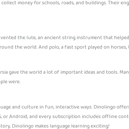
collect money for schools, roads, and buildings. Their en
vented the lute, an ancient string instrument that helped 
ound the world. And polo, a fast sport played on horses, 
sia gave the world a lot of important ideas and tools. Many
ple were.
guage and culture in fun, interactive ways. Dinolingo offers
OS, or Android, and every subscription includes offline co
istory, Dinolingo makes language learning exciting!