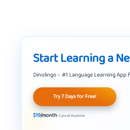
Start Learning a N
Dinolingo – #1 Language Learning App f
Try 7 Days for Free!
$19
/month
· Cancel Anytime