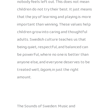
nobody feels left out. This does not mean
children do not try their best. It just means
that the joy of learning and playing is more
important than winning. These values help
children grow into caring and thoughtful
adults. Swedish culture teaches us that
being quiet, respectful, and balanced can
be powerful, where no one is better than
anyone else, and everyone deserves to be
treated well,
lagom
, in just the right
amount.
The Sounds of Sweden: Music and