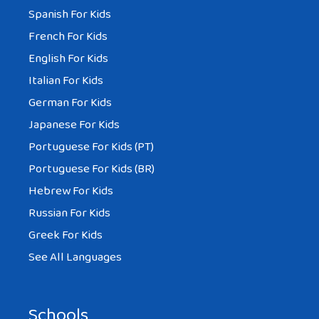
Spanish For Kids
French For Kids
English For Kids
Italian For Kids
German For Kids
Japanese For Kids
Portuguese For Kids (PT)
Portuguese For Kids (BR)
Hebrew For Kids
Russian For Kids
Greek For Kids
See All Languages
Schools