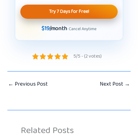
Try 7 Days for Free!
$19
/month
· Cancel Anytime
5/5 - (2 votes)
←
Previous Post
Next Post
→
Related Posts