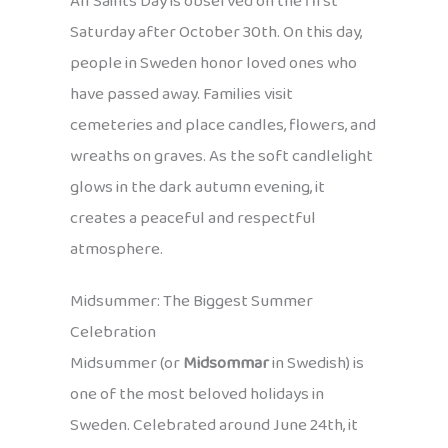
All Saints Day is observed on the first
Saturday after October 30th. On this day,
people in Sweden honor loved ones who
have passed away. Families visit
cemeteries and place candles, flowers, and
wreaths on graves. As the soft candlelight
glows in the dark autumn evening, it
creates a peaceful and respectful
atmosphere.
Midsummer: The Biggest Summer
Celebration
Midsummer (or
Midsommar
in Swedish) is
one of the most beloved holidays in
Sweden. Celebrated around June 24th, it