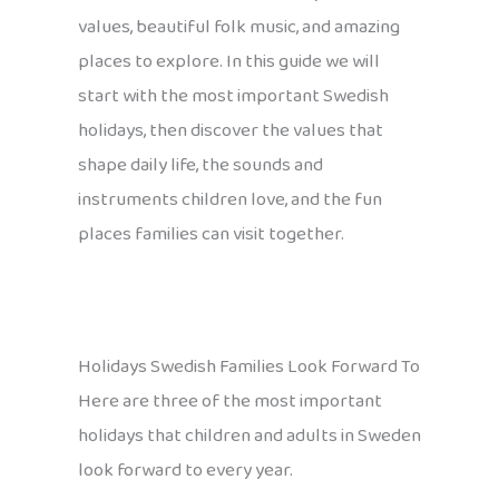
values, beautiful folk music, and amazing
places to explore. In this guide we will
start with the most important Swedish
holidays, then discover the values that
shape daily life, the sounds and
instruments children love, and the fun
places families can visit together.
Holidays Swedish Families Look Forward To
Here are three of the most important
holidays that children and adults in Sweden
look forward to every year.