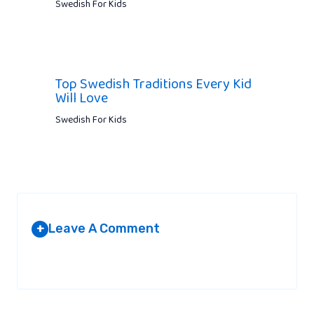
Swedish For Kids
Top Swedish Traditions Every Kid
Will Love
Swedish For Kids
Leave A Comment
+
Your email address will not be published.
Required fields are
marked
*