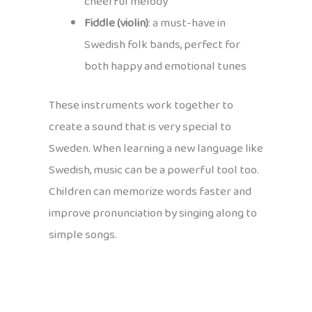
cheerful melody
Fiddle (violin)
: a must-have in
Swedish folk bands, perfect for
both happy and emotional tunes
These instruments work together to
create a sound that is very special to
Sweden. When learning a new language like
Swedish, music can be a powerful tool too.
Children can memorize words faster and
improve pronunciation by singing along to
simple songs.