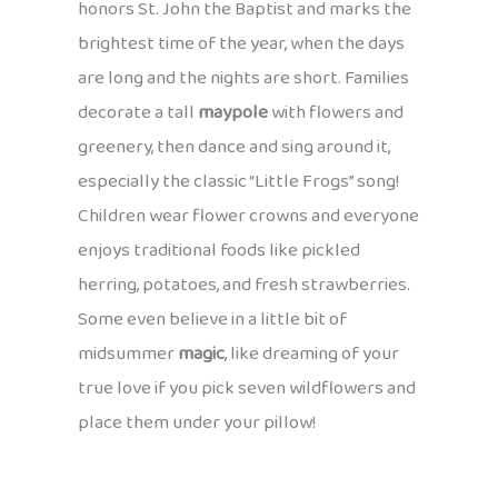
honors St. John the Baptist and marks the
brightest time of the year, when the days
are long and the nights are short. Families
decorate a tall
maypole
with flowers and
greenery, then dance and sing around it,
especially the classic “Little Frogs” song!
Children wear flower crowns and everyone
enjoys traditional foods like pickled
herring, potatoes, and fresh strawberries.
Some even believe in a little bit of
midsummer
magic
, like dreaming of your
true love if you pick seven wildflowers and
place them under your pillow!