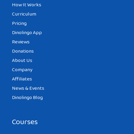
How It Works
Curriculum
Pricing
Dinolingo App
Reviews
Donations
About Us
Company
Affiliates
News & Events
Dinolingo Blog
Courses