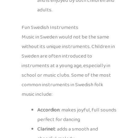
and is enjoyed by both children and
adults.
Fun Swedish Instruments
Music in Sweden would not be the same
without its unique instruments. Children in
Sweden are often introduced to
instruments at a young age, especially in
school or music clubs. Some of the most
common instruments in Swedish folk
music include:
Accordion
: makes joyful, full sounds
perfect for dancing
Clarinet
: adds a smooth and