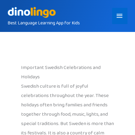
Skip
Main
to
content
Best Language Learning App for Kids
Menu
Important Swedish Celebrations and
Holidays
Swedish culture is full of joyful
celebrations throughout the year. These
holidays often bring families and friends
together through food, music, lights, and
special traditions. But Sweden is more than
its festivals. It is also a country of calm