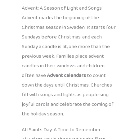
Advent: A Season of Light and Songs
Advent marks the beginning of the
Christmas season in Sweden. It starts four
Sundays before Christmas, and each
Sunday a candle is lit, one more than the
previous week. Families place advent
candles in their windows, and children
often have
Advent calendars
to count
down the days until Christmas. Churches
fill with songs and lights as people sing
joyful carols and celebrate the coming of
the holiday season.
All Saints Day: A Time to Remember