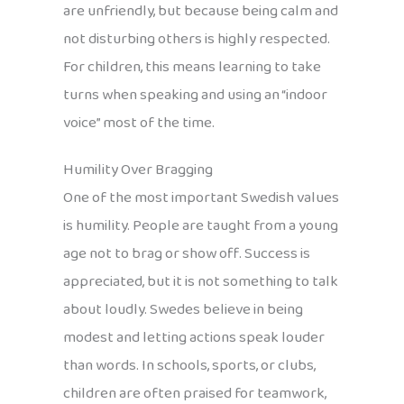
are unfriendly, but because being calm and
not disturbing others is highly respected.
For children, this means learning to take
turns when speaking and using an “indoor
voice” most of the time.
Humility Over Bragging
One of the most important Swedish values
is humility. People are taught from a young
age not to brag or show off. Success is
appreciated, but it is not something to talk
about loudly. Swedes believe in being
modest and letting actions speak louder
than words. In schools, sports, or clubs,
children are often praised for teamwork,