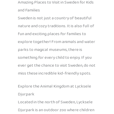
Amazing Places to Visit in Sweden for Kids
and Families
Sweden is not just a country of beautiful
nature and cozy traditions. It is also full of
fun and exciting places for families to
explore together! From animals and water
parks to magical museums, there is
something for every child to enjoy. If you
ever get the chance to visit Sweden, do not
miss these incredible kid-friendly spots.
Explore the Animal Kingdom at Lycksele
Djurpark
Located in the north of Sweden, Lycksele
Djurpark is an outdoor zoo where children