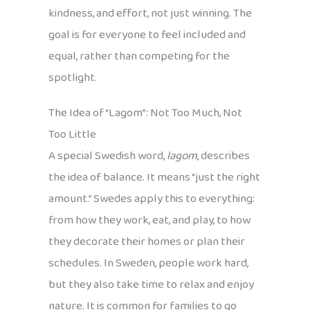
kindness, and effort, not just winning. The
goal is for everyone to feel included and
equal, rather than competing for the
spotlight.
The Idea of “Lagom”: Not Too Much, Not
Too Little
A special Swedish word,
lagom
, describes
the idea of balance. It means “just the right
amount.” Swedes apply this to everything:
from how they work, eat, and play, to how
they decorate their homes or plan their
schedules. In Sweden, people work hard,
but they also take time to relax and enjoy
nature. It is common for families to go