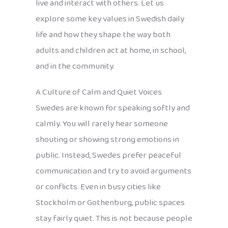
live and interact with others. Let us
explore some key values in Swedish daily
life and how they shape the way both
adults and children act at home, in school,
and in the community.
A Culture of Calm and Quiet Voices
Swedes are known for speaking softly and
calmly. You will rarely hear someone
shouting or showing strong emotions in
public. Instead, Swedes prefer peaceful
communication and try to avoid arguments
or conflicts. Even in busy cities like
Stockholm or Gothenburg, public spaces
stay fairly quiet. This is not because people