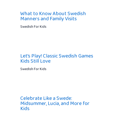
What to Know About Swedish
Manners and Family Visits
Swedish For Kids
Let’s Play! Classic Swedish Games
Kids Still Love
Swedish For Kids
Celebrate Like a Swede:
Midsummer, Lucia, and More for
Kids