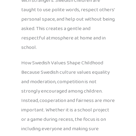
with strangers. Swedish children are
taught to use polite words, respect others’
personal space, and help out without being
asked. This creates a gentle and
respectful atmosphere at home and in
school.
How Swedish Values Shape Childhood
Because Swedish culture values equality
and moderation, competition is not
strongly encouraged among children.
Instead, cooperation and fairness are more
important. Whether it is a school project
or a game during recess, the focus is on
including everyone and making sure