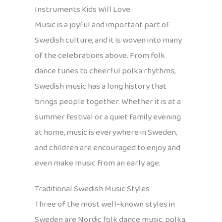
Instruments Kids Will Love
Music is a joyful and important part of
Swedish culture, and it is woven into many
of the celebrations above. From folk
dance tunes to cheerful polka rhythms,
Swedish music has a long history that
brings people together. Whether it is at a
summer festival or a quiet family evening
at home, music is everywhere in Sweden,
and children are encouraged to enjoy and
even make music from an early age.
Traditional Swedish Music Styles
Three of the most well-known styles in
Sweden are Nordic folk dance music, polka,