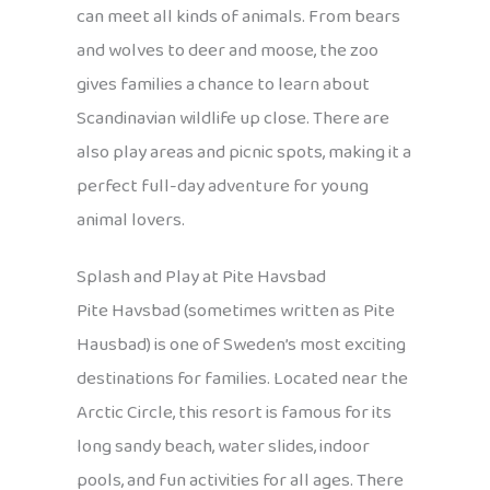
can meet all kinds of animals. From bears
and wolves to deer and moose, the zoo
gives families a chance to learn about
Scandinavian wildlife up close. There are
also play areas and picnic spots, making it a
perfect full-day adventure for young
animal lovers.
Splash and Play at Pite Havsbad
Pite Havsbad (sometimes written as Pite
Hausbad) is one of Sweden’s most exciting
destinations for families. Located near the
Arctic Circle, this resort is famous for its
long sandy beach, water slides, indoor
pools, and fun activities for all ages. There