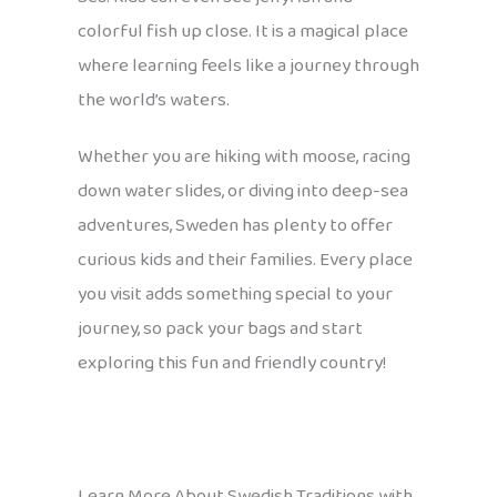
colorful fish up close. It is a magical place
where learning feels like a journey through
the world’s waters.
Whether you are hiking with moose, racing
down water slides, or diving into deep-sea
adventures, Sweden has plenty to offer
curious kids and their families. Every place
you visit adds something special to your
journey, so pack your bags and start
exploring this fun and friendly country!
Learn More About Swedish Traditions with