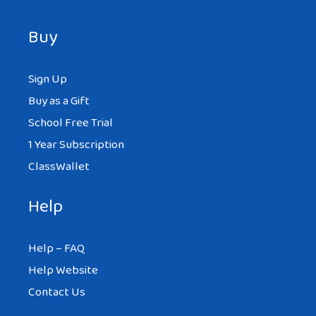
Buy
Sign Up
Buy as a Gift
School Free Trial
1 Year Subscription
ClassWallet
Help
Help – FAQ
Help Website
Contact Us