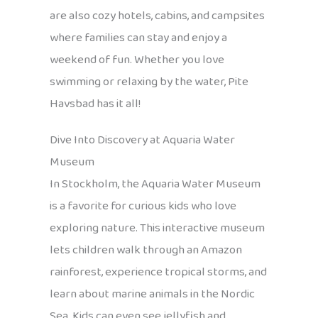
are also cozy hotels, cabins, and campsites
where families can stay and enjoy a
weekend of fun. Whether you love
swimming or relaxing by the water, Pite
Havsbad has it all!
Dive Into Discovery at Aquaria Water
Museum
In Stockholm, the Aquaria Water Museum
is a favorite for curious kids who love
exploring nature. This interactive museum
lets children walk through an Amazon
rainforest, experience tropical storms, and
learn about marine animals in the Nordic
Sea. Kids can even see jellyfish and