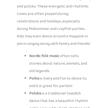
and polska. These energetic and rhythmic
tunes are often played during
celebrations and holidays, especially
during Midsommar and crayfish parties.
Kids may even dance around a maypole or
join in singing along with family and friends!
Nordic folk music
often tells
stories about nature, animals, and
old legends.
Polka
is lively and fun to dance to,
and it is great for parties!
Polska
is a traditional Swedish
dance that has a beautiful rhythm