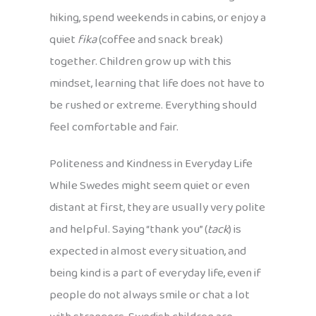
hiking, spend weekends in cabins, or enjoy a
quiet
fika
(coffee and snack break)
together. Children grow up with this
mindset, learning that life does not have to
be rushed or extreme. Everything should
feel comfortable and fair.
Politeness and Kindness in Everyday Life
While Swedes might seem quiet or even
distant at first, they are usually very polite
and helpful. Saying “thank you” (
tack
) is
expected in almost every situation, and
being kind is a part of everyday life, even if
people do not always smile or chat a lot