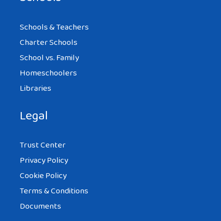
Schools & Teachers
Charter Schools
School vs. Family
Homeschoolers
Libraries
Legal
Trust Center
Privacy Policy
Cookie Policy
Terms & Conditions
Documents