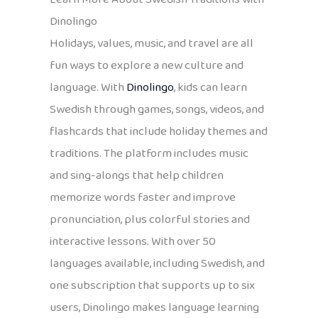
Dinolingo
Holidays, values, music, and travel are all
fun ways to explore a new culture and
language. With
Dinolingo
, kids can learn
Swedish through games, songs, videos, and
flashcards that include holiday themes and
traditions. The platform includes music
and sing-alongs that help children
memorize words faster and improve
pronunciation, plus colorful stories and
interactive lessons. With over 50
languages available, including Swedish, and
one subscription that supports up to six
users, Dinolingo makes language learning