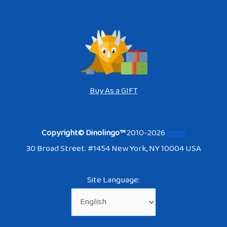
Buy As a GIFT
Copyright© Dinolingo™
2010-2026
Here
30 Broad Street. #1454 New York, NY 10004 USA
Site Language: