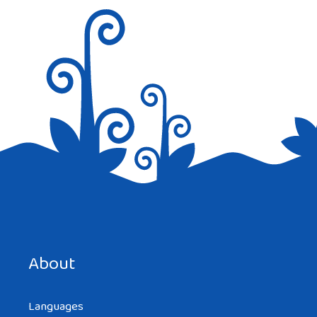
Save my name, email, and website in this browser for the
next time I comment.
About
Languages