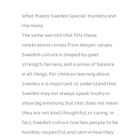
What Makes Sweden Special: Humility and
Harmony
The same warmth that fills these
celebrations comes from deeper values.
Swedish culture is shaped by quiet
strength, fairness, and a sense of balance
in all things. For children learning about
Sweden, it is important to understand that
Swedes may not always speak loudly or
show big emotions, but that does not mean
they are not kind, thoughtful, or caring. In
fact, Swedish culture teaches people to be
humble, respectful, and calm in how they