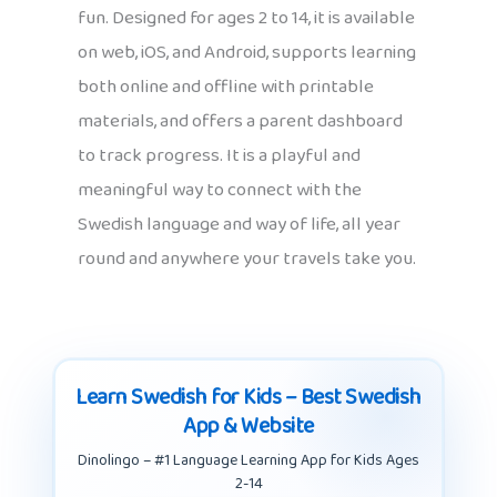
fun. Designed for ages 2 to 14, it is available
on web, iOS, and Android, supports learning
both online and offline with printable
materials, and offers a parent dashboard
to track progress. It is a playful and
meaningful way to connect with the
Swedish language and way of life, all year
round and anywhere your travels take you.
Learn Swedish for Kids – Best Swedish
App & Website
Dinolingo – #1 Language Learning App for Kids Ages
2-14