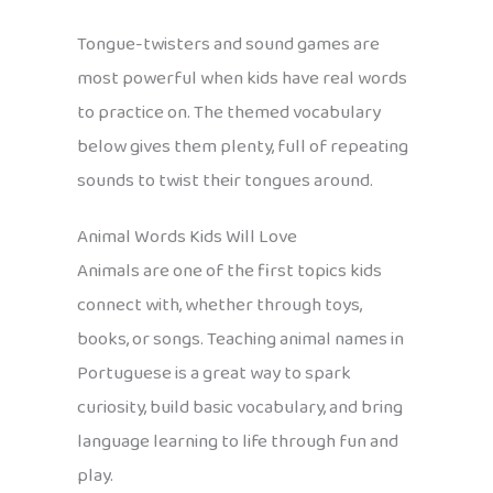
Tongue-twisters and sound games are
most powerful when kids have real words
to practice on. The themed vocabulary
below gives them plenty, full of repeating
sounds to twist their tongues around.
Animal Words Kids Will Love
Animals are one of the first topics kids
connect with, whether through toys,
books, or songs. Teaching animal names in
Portuguese is a great way to spark
curiosity, build basic vocabulary, and bring
language learning to life through fun and
play.