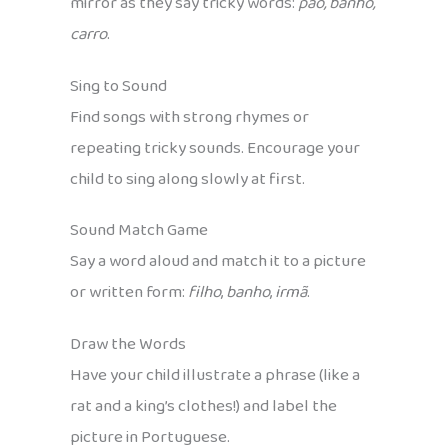
mirror as they say tricky words:
pão, banho,
carro
.
Sing to Sound
Find songs with strong rhymes or
repeating tricky sounds. Encourage your
child to sing along slowly at first.
Sound Match Game
Say a word aloud and match it to a picture
or written form:
filho
,
banho
,
irmã
.
Draw the Words
Have your child illustrate a phrase (like a
rat and a king’s clothes!) and label the
picture in Portuguese.