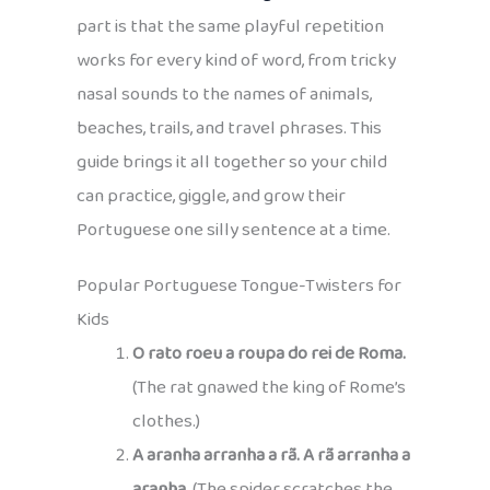
part is that the same playful repetition
works for every kind of word, from tricky
nasal sounds to the names of animals,
beaches, trails, and travel phrases. This
guide brings it all together so your child
can practice, giggle, and grow their
Portuguese one silly sentence at a time.
Popular Portuguese Tongue-Twisters for
Kids
O rato roeu a roupa do rei de Roma.
(The rat gnawed the king of Rome’s
clothes.)
A aranha arranha a rã. A rã arranha a
aranha.
(The spider scratches the