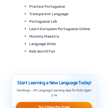
Practice Portuguese
Transparent Language
Portuguese Lab
Learn European Portuguese Online
Mommy Maestra
Language Atlas
Kids World Fun
Start Learning a New Language Today!
Dinolingo – #1 Language Learning App for Kids Ages
2-14
Try 7 Days for Free!