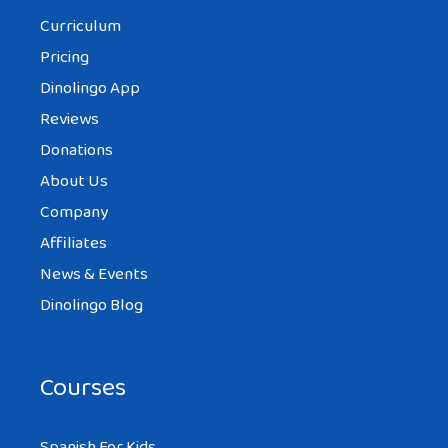
Curriculum
Pricing
Dinolingo App
Reviews
Donations
About Us
Company
Affiliates
News & Events
Dinolingo Blog
Courses
Spanish For Kids