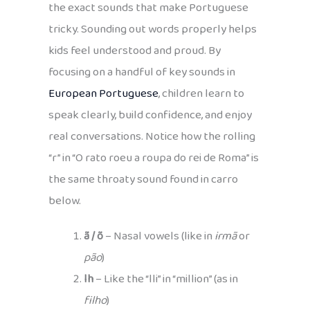
the exact sounds that make Portuguese
tricky. Sounding out words properly helps
kids feel understood and proud. By
focusing on a handful of key sounds in
European Portuguese
, children learn to
speak clearly, build confidence, and enjoy
real conversations. Notice how the rolling
“r” in “O rato roeu a roupa do rei de Roma” is
the same throaty sound found in carro
below.
ã / õ
– Nasal vowels (like in
irmã
or
pão
)
lh
– Like the “lli” in “million” (as in
filho
)