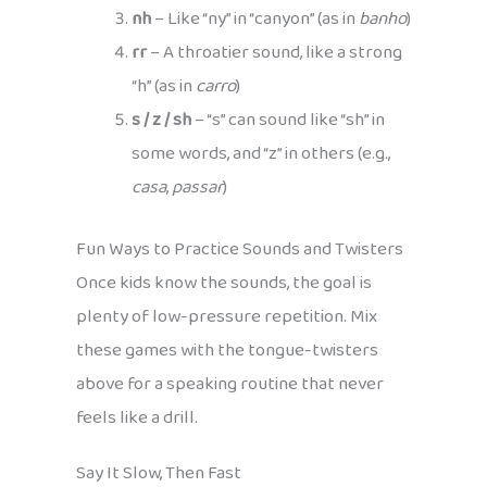
nh
– Like “ny” in “canyon” (as in
banho
)
rr
– A throatier sound, like a strong
“h” (as in
carro
)
s / z / sh
– “s” can sound like “sh” in
some words, and “z” in others (e.g.,
casa
,
passar
)
Fun Ways to Practice Sounds and Twisters
Once kids know the sounds, the goal is
plenty of low-pressure repetition. Mix
these games with the tongue-twisters
above for a speaking routine that never
feels like a drill.
Say It Slow, Then Fast