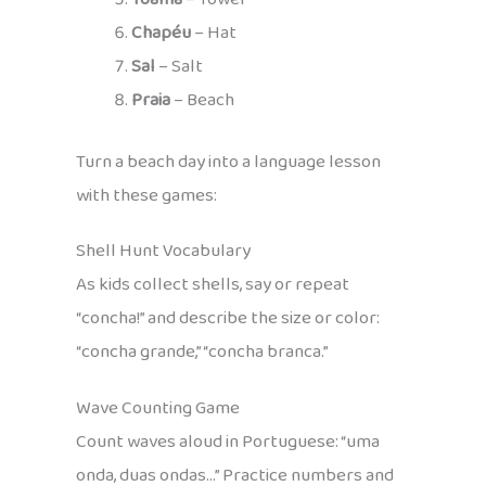
Chapéu
– Hat
Sal
– Salt
Praia
– Beach
Turn a beach day into a language lesson
with these games:
Shell Hunt Vocabulary
As kids collect shells, say or repeat
“concha!” and describe the size or color:
“concha grande,” “concha branca.”
Wave Counting Game
Count waves aloud in Portuguese: “uma
onda, duas ondas…” Practice numbers and