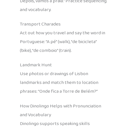
Depois, vamos à praia.” Practice sequencing
and vocabulary.
Transport Charades
Act out how you travel and say the word in
Portuguese: “A pé” (walk), “de bicicleta”
(bike), “de comboio” (train).
Landmark Hunt
Use photos or drawings of Lisbon
landmarks and match them to location
phrases: “Onde fica a Torre de Belém?”
How Dinolingo Helps with Pronunciation
and Vocabulary
Dinolingo supports speaking skills