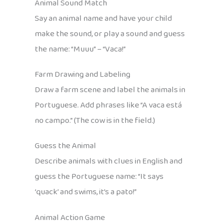
Animal Sound Match
Say an animal name and have your child
make the sound, or play a sound and guess
the name: “Muuu” – “Vaca!”
Farm Drawing and Labeling
Draw a farm scene and label the animals in
Portuguese. Add phrases like “A vaca está
no campo.” (The cow is in the field.)
Guess the Animal
Describe animals with clues in English and
guess the Portuguese name: “It says
‘quack’ and swims, it’s a pato!”
Animal Action Game