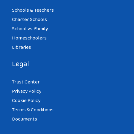
Schools & Teachers
Charter Schools
School vs. Family
Homeschoolers
Libraries
Legal
Trust Center
Privacy Policy
Cookie Policy
Terms & Conditions
Documents