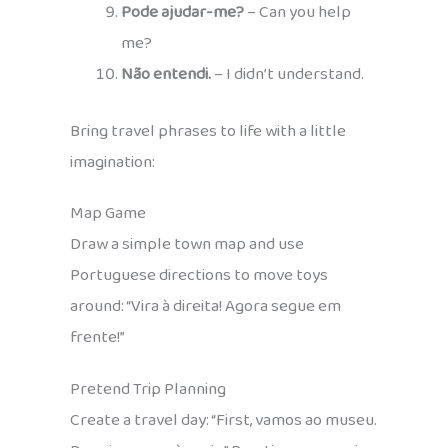
Pode ajudar-me?
– Can you help
me?
Não entendi.
– I didn’t understand.
Bring travel phrases to life with a little
imagination:
Map Game
Draw a simple town map and use
Portuguese directions to move toys
around: “Vira à direita! Agora segue em
frente!”
Pretend Trip Planning
Create a travel day: “First, vamos ao museu.