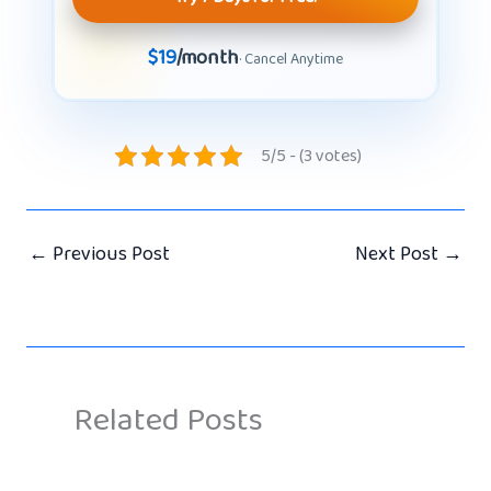
$19
/month
· Cancel Anytime
5/5 - (3 votes)
←
Previous Post
Next Post
→
Related Posts