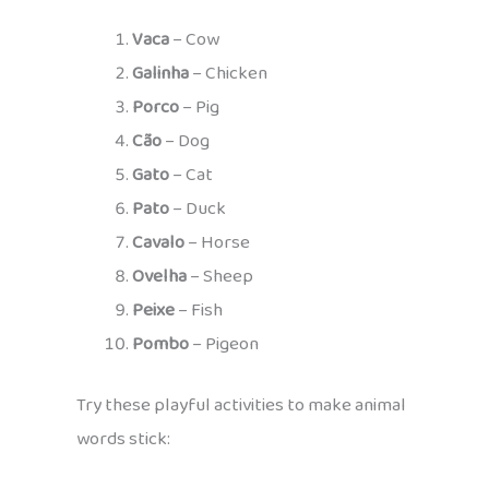
Vaca
– Cow
Galinha
– Chicken
Porco
– Pig
Cão
– Dog
Gato
– Cat
Pato
– Duck
Cavalo
– Horse
Ovelha
– Sheep
Peixe
– Fish
Pombo
– Pigeon
Try these playful activities to make animal
words stick: