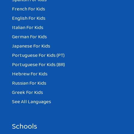
French For Kids
English For Kids
Italian For Kids
German For Kids
Japanese For Kids
Portuguese For Kids (PT)
Portuguese For Kids (BR)
Hebrew For Kids
Russian For Kids
Greek For Kids
See All Languages
Schools