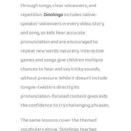
through songs, clear voiceovers, and
repetition.
Dinolingo
includes native-
speaker voiceovers in every video, story,
and song, so kids hear accurate
pronunciation and are encouraged to
repeat new words naturally. Interactive
games and songs give children multiple
chances to hear and say tricky sounds,
without pressure. While it doesn’t include
tongue-twisters directly, its
pronunciation-focused content gives kids
the confidence to try challenging phrases.
The same lessons cover the themed
vocabulary above. Dinolingo teaches