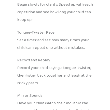
Begin slowly for clarity. Speed up with each
repetition and see how long your child can
keep up!
Tongue-Twister Race
Set a timer and see how many times your
child can repeat one without mistakes.
Record and Replay
Record your child saying a tongue-twister,
then listen back together and laugh at the
tricky parts.
Mirror Sounds
Have your child watch their mouth in the