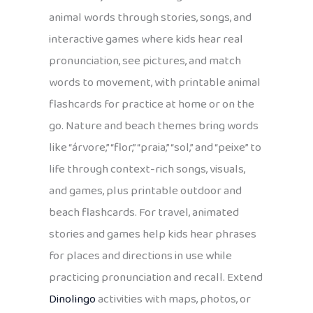
animal words through stories, songs, and
interactive games where kids hear real
pronunciation, see pictures, and match
words to movement, with printable animal
flashcards for practice at home or on the
go. Nature and beach themes bring words
like “árvore,” “flor,” “praia,” “sol,” and “peixe” to
life through context-rich songs, visuals,
and games, plus printable outdoor and
beach flashcards. For travel, animated
stories and games help kids hear phrases
for places and directions in use while
practicing pronunciation and recall. Extend
Dinolingo
activities with maps, photos, or