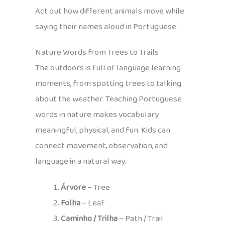
Act out how different animals move while
saying their names aloud in Portuguese.
Nature Words from Trees to Trails
The outdoors is full of language learning
moments, from spotting trees to talking
about the weather. Teaching Portuguese
words in nature makes vocabulary
meaningful, physical, and fun. Kids can
connect movement, observation, and
language in a natural way.
Árvore
– Tree
Folha
– Leaf
Caminho / Trilha
– Path / Trail