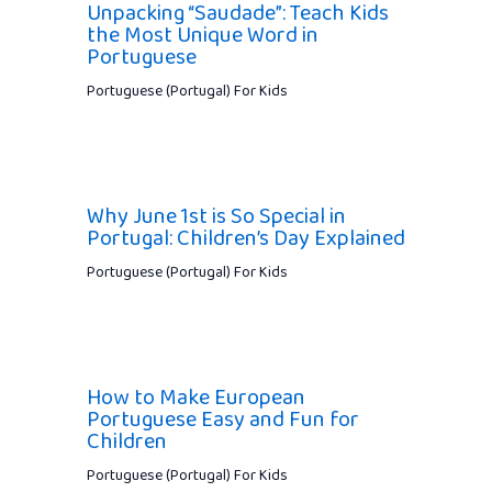
Unpacking “Saudade”: Teach Kids
the Most Unique Word in
Portuguese
Portuguese (Portugal) For Kids
Why June 1st is So Special in
Portugal: Children’s Day Explained
Portuguese (Portugal) For Kids
How to Make European
Portuguese Easy and Fun for
Children
Portuguese (Portugal) For Kids