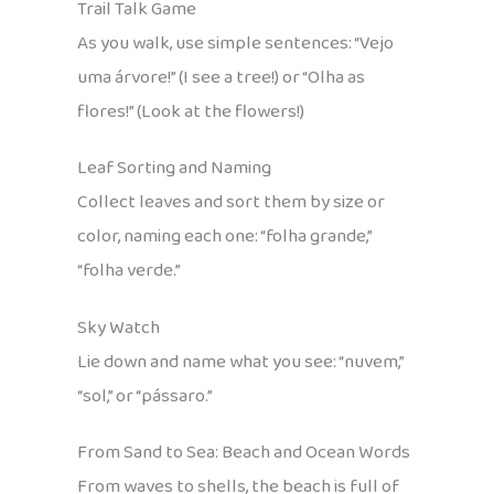
Trail Talk Game
As you walk, use simple sentences: “Vejo
uma árvore!” (I see a tree!) or “Olha as
flores!” (Look at the flowers!)
Leaf Sorting and Naming
Collect leaves and sort them by size or
color, naming each one: “folha grande,”
“folha verde.”
Sky Watch
Lie down and name what you see: “nuvem,”
“sol,” or “pássaro.”
From Sand to Sea: Beach and Ocean Words
From waves to shells, the beach is full of