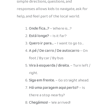
simple directions, questions, and
responses allows kids to navigate, ask for
help, and feel part of the local world.
Onde fica…?
– Where is…?
Está longe?
– Is it far?
Quero ir para…
– I want to go to…
A pé / De carro / De autocarro
– On
foot / By car / By bus
Vira à esquerda / direita.
– Turn left /
right.
Siga em frente.
– Go straight ahead.
Há uma paragem aqui perto?
– Is
there a stop nearby?
Chegámos!
– We arrived!