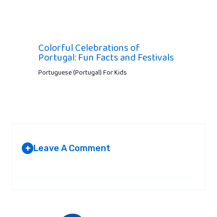
Colorful Celebrations of
Portugal: Fun Facts and Festivals
Portuguese (Portugal) For Kids
Leave A Comment
+
Your email address will not be published.
Required fields are
marked
*