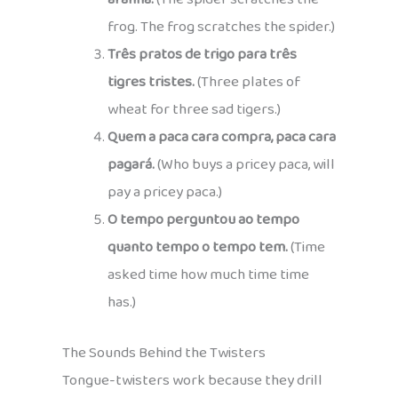
frog. The frog scratches the spider.)
Três pratos de trigo para três
tigres tristes.
(Three plates of
wheat for three sad tigers.)
Quem a paca cara compra, paca cara
pagará.
(Who buys a pricey paca, will
pay a pricey paca.)
O tempo perguntou ao tempo
quanto tempo o tempo tem.
(Time
asked time how much time time
has.)
The Sounds Behind the Twisters
Tongue-twisters work because they drill