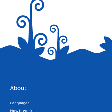
Save my name, email, and website in this browser for the
next time I comment.
About
Languages
How It Works