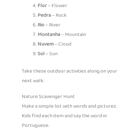
Flor
– Flower
Pedra
– Rock
Rio
– River
Montanha
– Mountain
Nuvem
– Cloud
Sol
– Sun
Take these outdoor activities along on your
next walk:
Nature Scavenger Hunt
Make a simple list with words and pictures.
Kids find each item and say the word in
Portuguese.