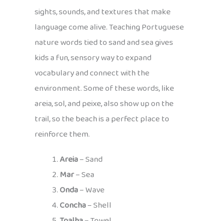
sights, sounds, and textures that make
language come alive. Teaching Portuguese
nature words tied to sand and sea gives
kids a fun, sensory way to expand
vocabulary and connect with the
environment. Some of these words, like
areia, sol, and peixe, also show up on the
trail, so the beach is a perfect place to
reinforce them.
Areia
– Sand
Mar
– Sea
Onda
– Wave
Concha
– Shell
Toalha
– Towel