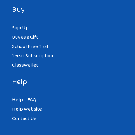
Buy
Sign Up
Buy as a Gift
School Free Trial
1 Year Subscription
ClassWallet
Help
Help – FAQ
Help Website
Contact Us