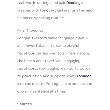
real-world outings, and pair
Dinolingo
lessons with tongue-twisters for a fun and
balanced speaking routine.
Final Thoughts
Tongue-twisters make language playful
and powerful, and the same playful
repetition carries over to animals, nature,
the beach, and travel. With engaging
repetition, a few laughs, real-world words
to practice on, and support from
Dinolingo
,
kids can master Portuguese pronunciation
one silly sentence at a time.
Sources: