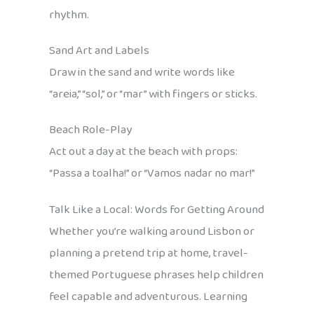
rhythm.
Sand Art and Labels
Draw in the sand and write words like
“areia,” “sol,” or “mar” with fingers or sticks.
Beach Role-Play
Act out a day at the beach with props:
“Passa a toalha!” or “Vamos nadar no mar!”
Talk Like a Local: Words for Getting Around
Whether you’re walking around Lisbon or
planning a pretend trip at home, travel-
themed Portuguese phrases help children
feel capable and adventurous. Learning