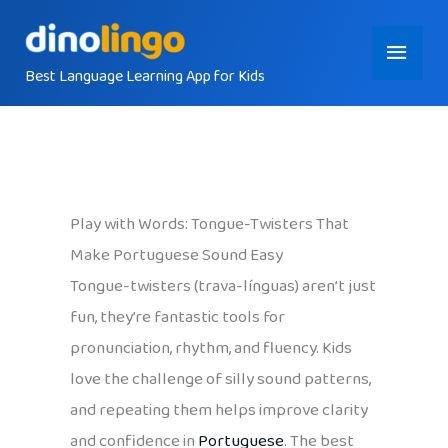
Skip
Main
to
content
Best Language Learning App for Kids
Menu
Play with Words: Tongue-Twisters That
Make Portuguese Sound Easy
Tongue-twisters (trava-línguas) aren’t just
fun, they’re fantastic tools for
pronunciation, rhythm, and fluency. Kids
love the challenge of silly sound patterns,
and repeating them helps improve clarity
and confidence in
Portuguese
. The best