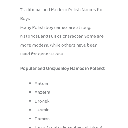
Traditional and Modern Polish Names for
Boys
Many Polish boy names are strong,
historical, and full of character. Some are
more modern, while others have been
used for generations.
Popular and Unique Boy Names in Poland:
Antoni
Anzelm
Bronek
Casmir
Damian
Jacuś (a cute diminutive of Jakub)