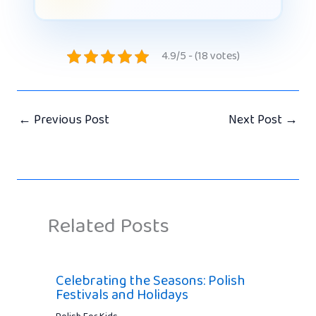
4.9/5 - (18 votes)
←
Previous Post
Next Post
→
Related Posts
Celebrating the Seasons: Polish
Festivals and Holidays