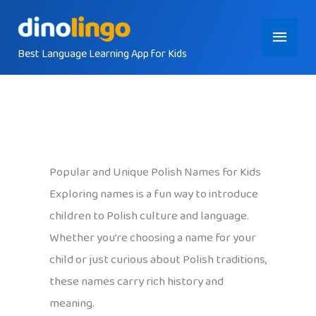
Skip
Main
to
content
Best Language Learning App for Kids
Menu
Popular and Unique Polish Names for Kids
Exploring names is a fun way to introduce
children to Polish culture and language.
Whether you’re choosing a name for your
child or just curious about Polish traditions,
these names carry rich history and
meaning.