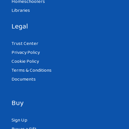
Homeschoolers
Libraries
Legal
Trust Center
Privacy Policy
Cookie Policy
Terms & Conditions
Documents
Buy
Sign Up