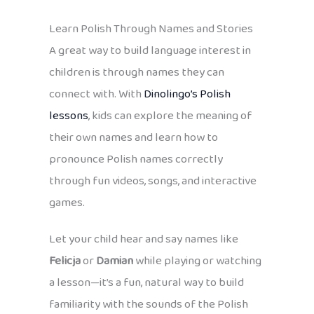
Learn Polish Through Names and Stories
A great way to build language interest in
children is through names they can
connect with. With
Dinolingo’s Polish
lessons
, kids can explore the meaning of
their own names and learn how to
pronounce Polish names correctly
through fun videos, songs, and interactive
games.
Let your child hear and say names like
Felicja
or
Damian
while playing or watching
a lesson—it’s a fun, natural way to build
familiarity with the sounds of the Polish