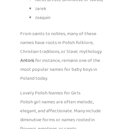
Jarek
Joaquin
From saints to nobles, many of these
names have roots in Polish folklore,
Christian traditions, or Slavic mythology.
Antoni
, for instance, remains one of the
most popular names for baby boys in
Poland today.
Lovely Polish Names for Girls
Polish girl names are often melodic,
elegant, and affectionate. Many include
diminutive forms or names rooted in
flowers, emotions, or saints.