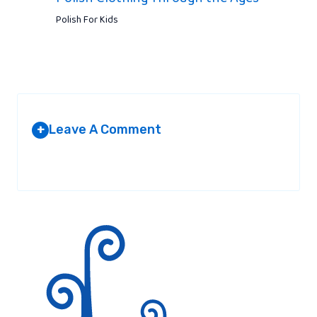
Polish For Kids
Leave A Comment
+
Your email address will not be published.
Required fields are
marked
*