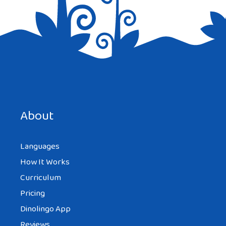
Save my name, email, and website in this browser for the
next time I comment.
About
Languages
How It Works
Curriculum
Pricing
Dinolingo App
Reviews