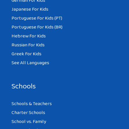
German For Kids
Japanese For Kids
Portuguese For Kids (PT)
Portuguese For Kids (BR)
Hebrew For Kids
Russian For Kids
Greek For Kids
See All Languages
Schools
Schools & Teachers
Charter Schools
School vs. Family