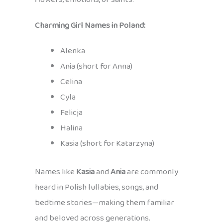
Charming Girl Names in Poland:
Alenka
Ania (short for Anna)
Celina
Cyla
Felicja
Halina
Kasia (short for Katarzyna)
Names like
Kasia
and
Ania
are commonly
heard in Polish lullabies, songs, and
bedtime stories—making them familiar
and beloved across generations.