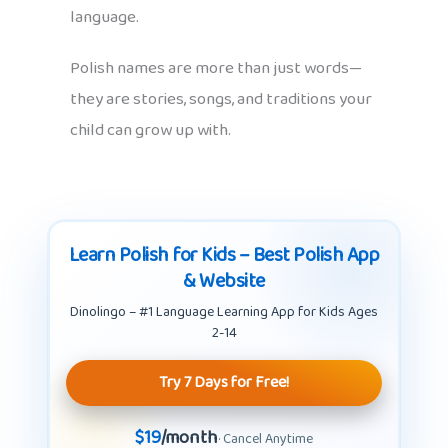
language.
Polish names are more than just words—
they are stories, songs, and traditions your
child can grow up with.
Learn Polish for Kids – Best Polish App
& Website
Dinolingo – #1 Language Learning App for Kids Ages
2-14
Try 7 Days for Free!
$19
/month
· Cancel Anytime