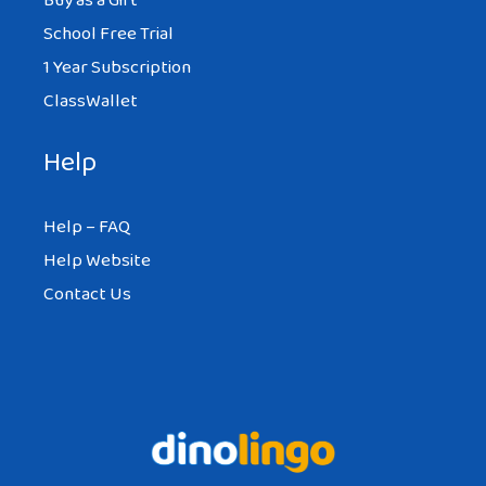
Buy as a Gift
School Free Trial
1 Year Subscription
ClassWallet
Help
Help – FAQ
Help Website
Contact Us