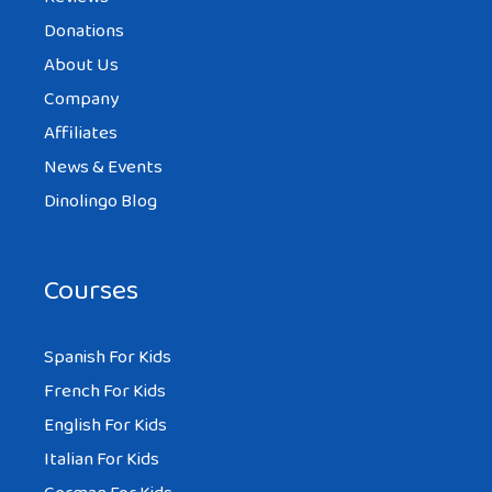
Donations
About Us
Company
Affiliates
News & Events
Dinolingo Blog
Courses
Spanish For Kids
French For Kids
English For Kids
Italian For Kids