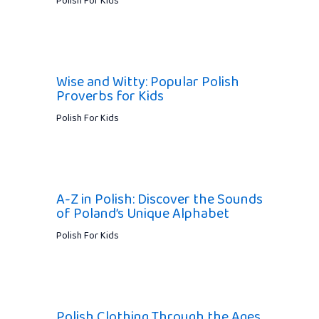
Polish For Kids
Wise and Witty: Popular Polish
Proverbs for Kids
Polish For Kids
A-Z in Polish: Discover the Sounds
of Poland’s Unique Alphabet
Polish For Kids
Polish Clothing Through the Ages