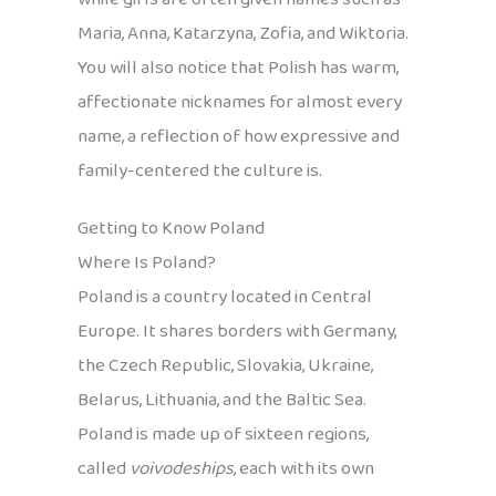
Maria, Anna, Katarzyna, Zofia, and Wiktoria.
You will also notice that Polish has warm,
affectionate nicknames for almost every
name, a reflection of how expressive and
family-centered the culture is.
Getting to Know Poland
Where Is Poland?
Poland is a country located in Central
Europe. It shares borders with Germany,
the Czech Republic, Slovakia, Ukraine,
Belarus, Lithuania, and the Baltic Sea.
Poland is made up of sixteen regions,
called
voivodeships
, each with its own