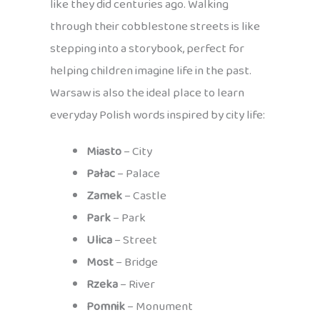
like they did centuries ago. Walking
through their cobblestone streets is like
stepping into a storybook, perfect for
helping children imagine life in the past.
Warsaw is also the ideal place to learn
everyday Polish words inspired by city life:
Miasto
– City
Pałac
– Palace
Zamek
– Castle
Park
– Park
Ulica
– Street
Most
– Bridge
Rzeka
– River
Pomnik
– Monument