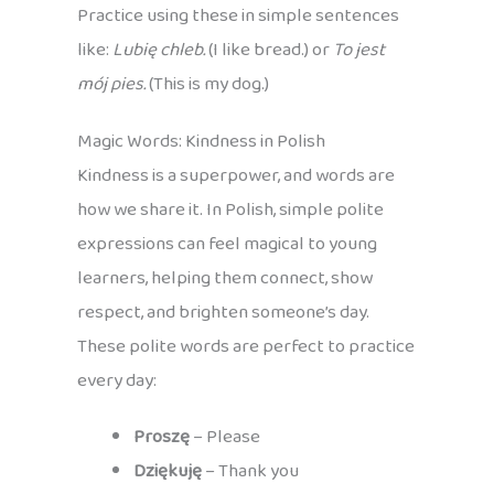
Practice using these in simple sentences
like:
Lubię chleb.
(I like bread.) or
To jest
mój pies.
(This is my dog.)
Magic Words: Kindness in Polish
Kindness is a superpower, and words are
how we share it. In Polish, simple polite
expressions can feel magical to young
learners, helping them connect, show
respect, and brighten someone’s day.
These polite words are perfect to practice
every day:
Proszę
– Please
Dziękuję
– Thank you