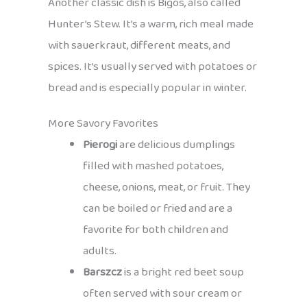
Another classic dish is Bigos, also called
Hunter’s Stew. It’s a warm, rich meal made
with sauerkraut, different meats, and
spices. It’s usually served with potatoes or
bread and is especially popular in winter.
More Savory Favorites
Pierogi
are delicious dumplings
filled with mashed potatoes,
cheese, onions, meat, or fruit. They
can be boiled or fried and are a
favorite for both children and
adults.
Barszcz
is a bright red beet soup
often served with sour cream or