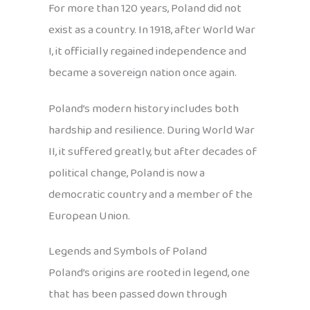
For more than 120 years, Poland did not
exist as a country. In 1918, after World War
I, it officially regained independence and
became a sovereign nation once again.
Poland’s modern history includes both
hardship and resilience. During World War
II, it suffered greatly, but after decades of
political change, Poland is now a
democratic country and a member of the
European Union.
Legends and Symbols of Poland
Poland’s origins are rooted in legend, one
that has been passed down through