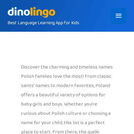
Skip
Main
to
content
Best Language Learning App for Kids
Menu
Discover the charming and timeless names
Polish families love the most! From classic
saints’ names to modern favorites, Poland
offers a beautiful variety of options for
baby girls and boys. Whether you’re
curious about Polish culture or choosing a
name for your child, this list is a perfect
place to start. From there, this guide