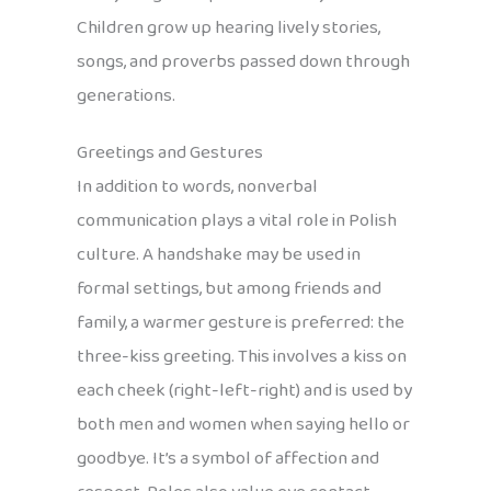
Children grow up hearing lively stories,
songs, and proverbs passed down through
generations.
Greetings and Gestures
In addition to words, nonverbal
communication plays a vital role in Polish
culture. A handshake may be used in
formal settings, but among friends and
family, a warmer gesture is preferred: the
three-kiss greeting. This involves a kiss on
each cheek (right-left-right) and is used by
both men and women when saying hello or
goodbye. It’s a symbol of affection and