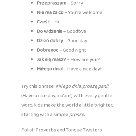
Przepraszam
– Sorry
Nie ma za co
– You’re welcome
Cześć
– Hi
Do widzenia
– Goodbye
Dzień dobry
– Good day
Dobranoc
– Good night
Jak się masz?
– How are you?
Miłego dnia!
– Have a nice day!
Try this phrase:
Miłego dnia, proszę pani!
(Have a nice day, ma’am!) With every gentle
word, kids make the world a little brighter,
starting with a simple
proszę
.
Polish Proverbs and Tongue Twisters