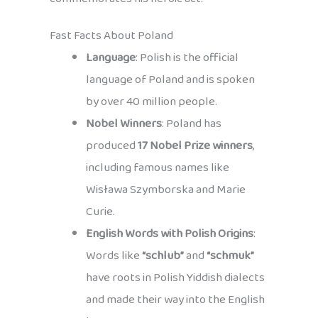
Fast Facts About Poland
Language
: Polish is the official
language of Poland and is spoken
by over 40 million people.
Nobel Winners
: Poland has
produced
17 Nobel Prize winners
,
including famous names like
Wisława Szymborska and Marie
Curie.
English Words with Polish Origins
:
Words like
“schlub”
and
“schmuk”
have roots in Polish Yiddish dialects
and made their way into the English