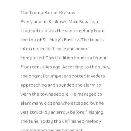
The Trumpeter of Krakow
Every hour in Krakow’s Main Square, a
trumpeter plays the same melody from
the top of St. Mary’s Basilica. The tune is
interrupted mid-note and never
completed. This tradition honors a legend
from centuries ago. According to the story,
the original trumpeter spotted invaders
approaching and sounded the alarm to
warn the townspeople. He managed to
alert many citizens who escaped, but he
was struck by an arrow before finishing
the tune. Today, the unfinished melody
commemorates his heroic act.