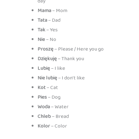
day
Mama
– Mom
Tata
– Dad
Tak
– Yes
Nie
– No
Proszę
– Please / Here you go
Dziękuję
– Thank you
Lubię
– I like
Nie lubię
– I don’t like
Kot
– Cat
Pies
– Dog
Woda
– Water
Chleb
– Bread
Kolor
– Color