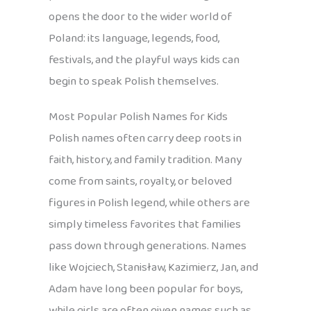
opens the door to the wider world of
Poland: its language, legends, food,
festivals, and the playful ways kids can
begin to speak Polish themselves.
Most Popular Polish Names for Kids
Polish names often carry deep roots in
faith, history, and family tradition. Many
come from saints, royalty, or beloved
figures in Polish legend, while others are
simply timeless favorites that families
pass down through generations. Names
like Wojciech, Stanisław, Kazimierz, Jan, and
Adam have long been popular for boys,
while girls are often given names such as