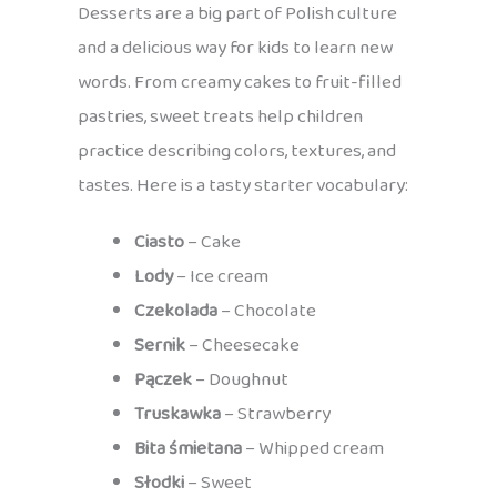
Desserts are a big part of Polish culture
and a delicious way for kids to learn new
words. From creamy cakes to fruit-filled
pastries, sweet treats help children
practice describing colors, textures, and
tastes. Here is a tasty starter vocabulary:
Ciasto
– Cake
Lody
– Ice cream
Czekolada
– Chocolate
Sernik
– Cheesecake
Pączek
– Doughnut
Truskawka
– Strawberry
Bita śmietana
– Whipped cream
Słodki
– Sweet