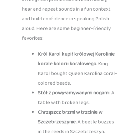
hear and repeat sounds in a fun context,
and build confidence in speaking Polish
aloud. Here are some beginner-friendly
favorites:
Król Karol kupił królowej Karolinie
korale koloru koralowego.
King
Karol bought Queen Karolina coral-
colored beads.
Stół z powyłamywanymi nogami.
A
table with broken legs.
Chrząszcz brzmi w trzcinie w
Szczebrzeszynie.
A beetle buzzes
in the reeds in Szczebrzeszyn.