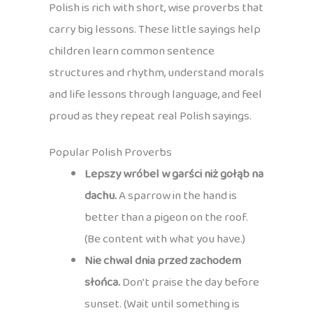
Polish is rich with short, wise proverbs that
carry big lessons. These little sayings help
children learn common sentence
structures and rhythm, understand morals
and life lessons through language, and feel
proud as they repeat real Polish sayings.
Popular Polish Proverbs
Lepszy wróbel w garści niż gołąb na
dachu.
A sparrow in the hand is
better than a pigeon on the roof.
(Be content with what you have.)
Nie chwal dnia przed zachodem
słońca.
Don’t praise the day before
sunset. (Wait until something is