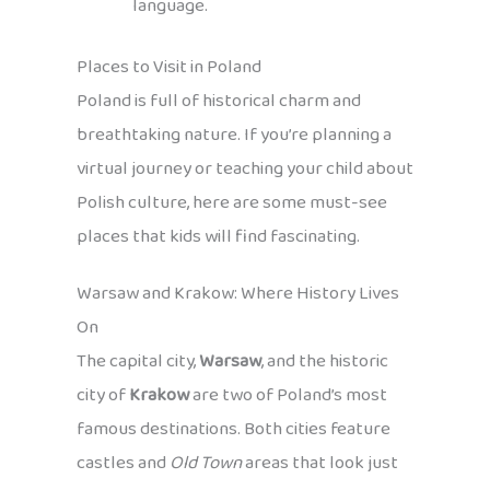
language.
Places to Visit in Poland
Poland is full of historical charm and
breathtaking nature. If you’re planning a
virtual journey or teaching your child about
Polish culture, here are some must-see
places that kids will find fascinating.
Warsaw and Krakow: Where History Lives
On
The capital city,
Warsaw
, and the historic
city of
Krakow
are two of Poland’s most
famous destinations. Both cities feature
castles and
Old Town
areas that look just