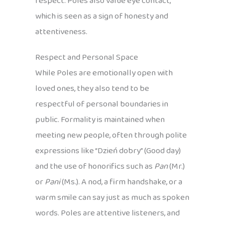
respect. Poles also value eye contact,
which is seen as a sign of honesty and
attentiveness.
Respect and Personal Space
While Poles are emotionally open with
loved ones, they also tend to be
respectful of personal boundaries in
public. Formality is maintained when
meeting new people, often through polite
expressions like “Dzień dobry” (Good day)
and the use of honorifics such as
Pan
(Mr.)
or
Pani
(Ms.). A nod, a firm handshake, or a
warm smile can say just as much as spoken
words. Poles are attentive listeners, and