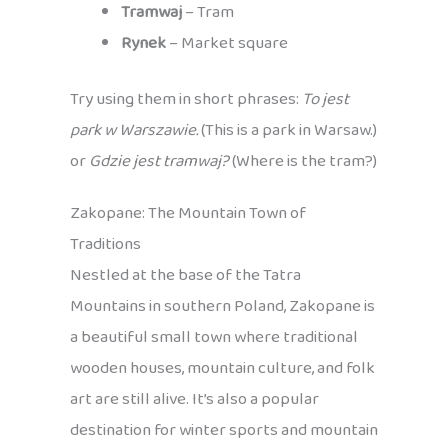
Tramwaj
– Tram
Rynek
– Market square
Try using them in short phrases:
To jest
park w Warszawie.
(This is a park in Warsaw.)
or
Gdzie jest tramwaj?
(Where is the tram?)
Zakopane: The Mountain Town of
Traditions
Nestled at the base of the Tatra
Mountains in southern Poland, Zakopane is
a beautiful small town where traditional
wooden houses, mountain culture, and folk
art are still alive. It’s also a popular
destination for winter sports and mountain