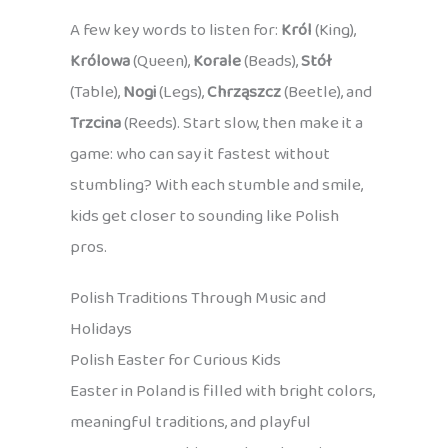
A few key words to listen for:
Król
(King),
Królowa
(Queen),
Korale
(Beads),
Stół
(Table),
Nogi
(Legs),
Chrząszcz
(Beetle), and
Trzcina
(Reeds). Start slow, then make it a
game: who can say it fastest without
stumbling? With each stumble and smile,
kids get closer to sounding like Polish
pros.
Polish Traditions Through Music and
Holidays
Polish Easter for Curious Kids
Easter in Poland is filled with bright colors,
meaningful traditions, and playful