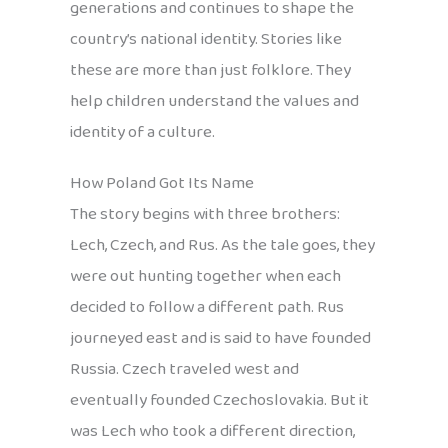
generations and continues to shape the
country’s national identity. Stories like
these are more than just folklore. They
help children understand the values and
identity of a culture.
How Poland Got Its Name
The story begins with three brothers:
Lech, Czech, and Rus. As the tale goes, they
were out hunting together when each
decided to follow a different path. Rus
journeyed east and is said to have founded
Russia. Czech traveled west and
eventually founded Czechoslovakia. But it
was Lech who took a different direction,