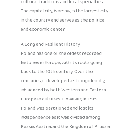
cultural traditions and local specialties.
The capital city, Warsaw, is the largest city
in the country and serves as the political
and economic center.
A Long and Resilient History
Poland has one of the oldest recorded
histories in Europe, with its roots going
back to the 10th century. Over the
centuries, it developed a strong identity,
influenced by both Western and Eastern
European cultures. However, in 1795,
Poland was partitioned and lost its
independence as it was divided among
Russia, Austria, and the Kingdom of Prussia.