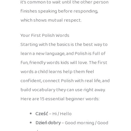
it’s common to wait until the other person
finishes speaking before responding,
which shows mutual respect.
Your First Polish Words
Starting with the basics is the best way to
learn a new language, and Polish is full of
fun, friendly words kids will love. The first
words a child learns help them feel
confident, connect Polish with real life, and
build vocabulary they can use right away.
Here are 15 essential beginner words:
Cześć
– Hi / Hello
Dzień dobry
– Good morning / Good