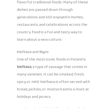
flavorful traditional foods. Many of these
dishes are passed down through
generations and still enjoyed in homes,
restaurants, and celebrations across the
country. Food is a fun and tasty way to
learn about a new culture.
Kielbasa and Bigos
One of the most iconic foods in Poland is
kielbasa
, a type of sausage that comes in
many varieties. It can be smoked, fresh,
spicy, or mild. Kielbasa is often served with
bread, pickles, or mustard and is a must at
holidays and picnics.