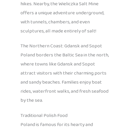
hikes. Nearby, the Wieliczka Salt Mine
offers a unique adventure underground,
with tunnels, chambers, and even
sculptures, all made entirely of salt!
The Northern Coast: Gdansk and Sopot
Poland borders the Baltic Sea in the north,
where towns like Gdansk and Sopot
attract visitors with their charming ports
and sandy beaches. Families enjoy boat
rides, waterfront walks, and fresh seafood
by the sea.
Traditional Polish Food
Poland is famous for its hearty and