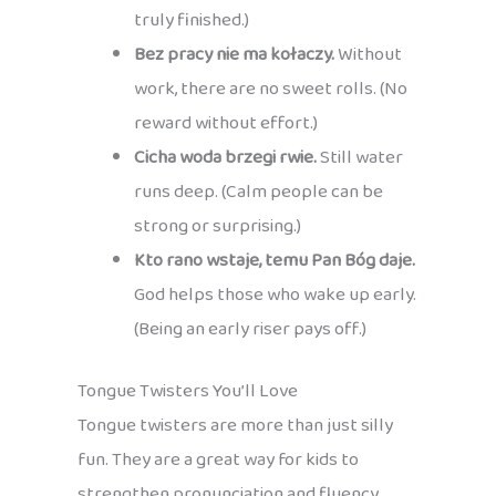
truly finished.)
Bez pracy nie ma kołaczy.
Without
work, there are no sweet rolls. (No
reward without effort.)
Cicha woda brzegi rwie.
Still water
runs deep. (Calm people can be
strong or surprising.)
Kto rano wstaje, temu Pan Bóg daje.
God helps those who wake up early.
(Being an early riser pays off.)
Tongue Twisters You’ll Love
Tongue twisters are more than just silly
fun. They are a great way for kids to
strengthen pronunciation and fluency,