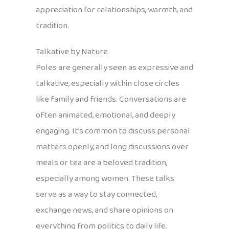
appreciation for relationships, warmth, and
tradition.
Talkative by Nature
Poles are generally seen as expressive and
talkative, especially within close circles
like family and friends. Conversations are
often animated, emotional, and deeply
engaging. It’s common to discuss personal
matters openly, and long discussions over
meals or tea are a beloved tradition,
especially among women. These talks
serve as a way to stay connected,
exchange news, and share opinions on
everything from politics to daily life.