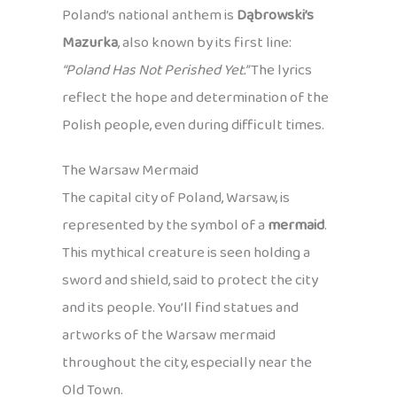
Poland’s national anthem is
Dąbrowski’s
Mazurka
, also known by its first line:
“Poland Has Not Perished Yet.”
The lyrics
reflect the hope and determination of the
Polish people, even during difficult times.
The Warsaw Mermaid
The capital city of Poland, Warsaw, is
represented by the symbol of a
mermaid
.
This mythical creature is seen holding a
sword and shield, said to protect the city
and its people. You’ll find statues and
artworks of the Warsaw mermaid
throughout the city, especially near the
Old Town.