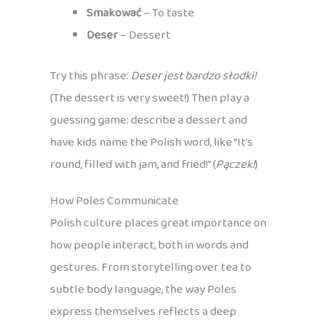
Smakować
– To taste
Deser
– Dessert
Try this phrase:
Deser jest bardzo słodki!
(The dessert is very sweet!) Then play a
guessing game: describe a dessert and
have kids name the Polish word, like “It’s
round, filled with jam, and fried!” (
Pączek!
)
How Poles Communicate
Polish culture places great importance on
how people interact, both in words and
gestures. From storytelling over tea to
subtle body language, the way Poles
express themselves reflects a deep