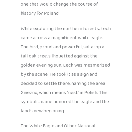
one that would change the course of
history for Poland.
While exploring the northern forests, Lech
came across a magnificent white eagle.
The bird, proud and powerful, sat atop a
tall oak tree, silhouetted against the
golden evening sun. Lech was mesmerized
by the scene. He took it as a sign and
decided to settle there, naming the area
Gniezno, which means “nest” in Polish. This
symbolic name honored the eagle and the
land’s new beginning.
The White Eagle and Other National