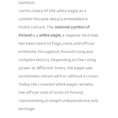
Symbols
Lech’s choice of the white eagle as a
symbol became deeply embedded in
Polish culture. The
national symbol of
Poland
is a
white eagle
, a majestic bird that
has been used on flags, coins, and official
emblems throughout Poland’s long and
complex history. Depending on the ruling
power at different times, the eagle was
sometimes shown with or without a crown.
Today, the crowned white eagle remains
the official coat of arms of Poland,
representing strength, independence, and
heritage.