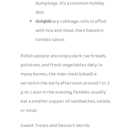
dumplings. It’s a common holiday
dish.
Gołąbki
are cabbage rolls stuffed
with rice and meat, then baked in
tomato sauce.
Polish people also enjoy dark rye breads,
potatoes, and fresh vegetables daily. In
many homes, the main meal (obiad) is
served in the early afternoon, around 1 or 2
p.m. Later in the evening, families usually
eat a smaller supper of sandwiches, salads,
or soup.
Sweet Treats and Dessert Words