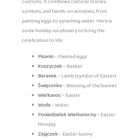
customs. It combines cultural stories,
symbols, and hands-on activities, from
painting eggs to splashing water. Here is
some holiday vocabulary to bring the
celebration to life:
Pisanki
– Painted eggs
Koszyczek
– Basket
Baranek
– Lamb (symbol of Easter)
Święconka
– Blessing of the basket
Wielkanoc
– Easter
Woda
– Water
Poniedziałek Wielkanocny
– Easter
Monday
Zajączek
– Easter bunny