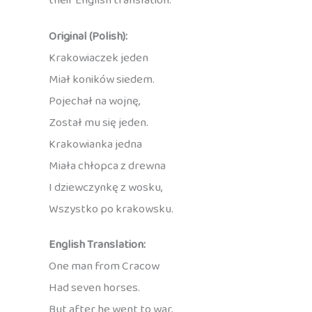
their English translation:
Original (Polish):
Krakowiaczek jeden
Miał koników siedem.
Pojechał na wojnę,
Został mu się jeden.
Krakowianka jedna
Miała chłopca z drewna
I dziewczynkę z wosku,
Wszystko po krakowsku.
English Translation:
One man from Cracow
Had seven horses.
But after he went to war,