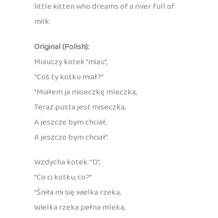
little kitten who dreams of a river full of
milk:
Original (Polish):
Miauczy kotek “miau”,
“Coś ty kotku miał?”
“Miałem ja miseczkę mleczka,
Teraz pusta jest miseczka,
A jeszcze bym chciał,
A jeszcze bym chciał”.
Wzdycha kotek: “O”,
“Co ci kotku, co?”
“Śniła mi się wielka rzeka,
Wielka rzeka pełna mleka,