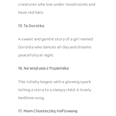
creatures who live under mushrooms and
have red hats.
15. Ta Dorotka
A sweet and gentle story of a girl named
Dorotka who dances all day and dreams
peacefully at night.
16. Na Wojtusia z Popielnika
This lullaby begins with a glowing spark
telling a story to a sleepy child. A lovely
bedtime song.
17. Mam Chusteczkę Haftowaną