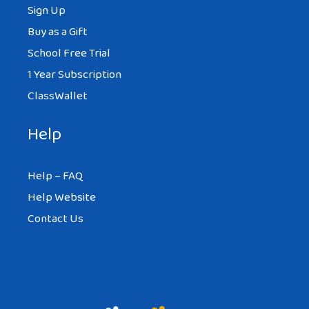
Sign Up
Buy as a Gift
School Free Trial
1 Year Subscription
ClassWallet
Help
Help – FAQ
Help Website
Contact Us