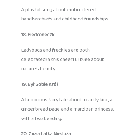
A playful song about embroidered
handkerchiefs and childhood friendships.
18. Biedroneczki
Ladybugs and freckles are both
celebrated in this cheerful tune about
nature’s beauty.
19. Był Sobie Król
A humorous fairy tale about a candy king, a
gingerbread page, and a marzipan princess,
with a twist ending.
20. Zuzia Lalka Nieduża