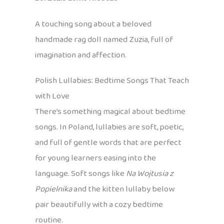
A touching song about a beloved
handmade rag doll named Zuzia, full of
imagination and affection.
Polish Lullabies: Bedtime Songs That Teach
with Love
There’s something magical about bedtime
songs. In Poland, lullabies are soft, poetic,
and full of gentle words that are perfect
for young learners easing into the
language. Soft songs like
Na Wojtusia z
Popielnika
and the kitten lullaby below
pair beautifully with a cozy bedtime
routine.