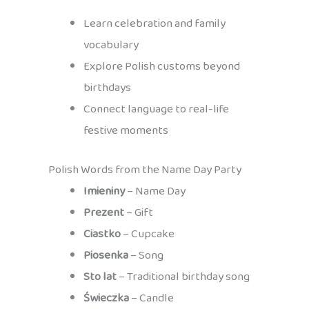
Learn celebration and family
vocabulary
Explore Polish customs beyond
birthdays
Connect language to real-life
festive moments
Polish Words from the Name Day Party
Imieniny
– Name Day
Prezent
– Gift
Ciastko
– Cupcake
Piosenka
– Song
Sto lat
– Traditional birthday song
Świeczka
– Candle