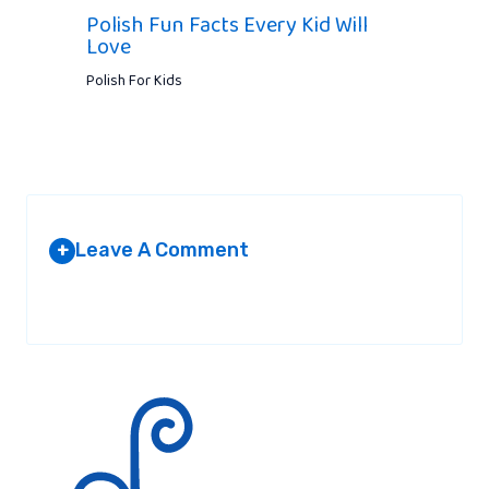
Polish Fun Facts Every Kid Will
Love
Polish For Kids
Leave A Comment
+
Your email address will not be published.
Required fields are
marked
*