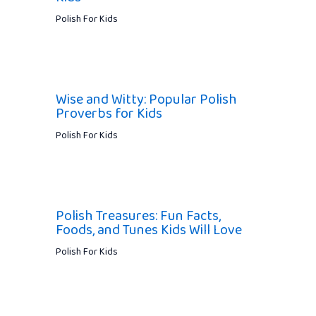
Polish For Kids
Wise and Witty: Popular Polish
Proverbs for Kids
Polish For Kids
Polish Treasures: Fun Facts,
Foods, and Tunes Kids Will Love
Polish For Kids