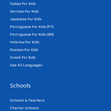
Italian For Kids
German For Kids
Japanese For Kids
Portuguese For Kids (PT)
Portuguese For Kids (BR)
Hebrew For Kids
Russian For Kids
Greek For Kids
See All Languages
Schools
Schools & Teachers
Charter Schools