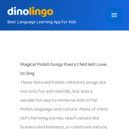
Skip
Main
to
content
Best Language Learning App for Kids
Menu
Magical Polish Songs Every Child Will Love
to Sing
These beloved Polish children’s songs are
not only fun and melodic, but also a
wonderful way to immerse kids in the
Polish language and culture. Many of them
tell charming stories, teach values like
bravery and kindness, or celebrate nature,