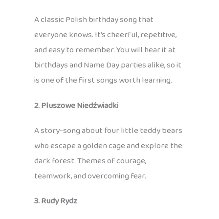
A classic Polish birthday song that
everyone knows. It’s cheerful, repetitive,
and easy to remember. You will hear it at
birthdays and Name Day parties alike, so it
is one of the first songs worth learning.
2. Pluszowe Niedźwiadki
A story-song about four little teddy bears
who escape a golden cage and explore the
dark forest. Themes of courage,
teamwork, and overcoming fear.
3. Rudy Rydz