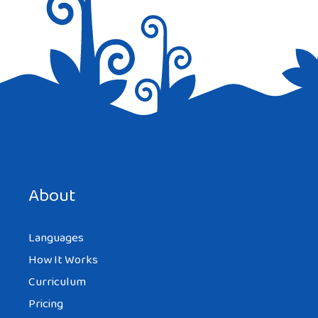
Save my name, email, and website in this browser for the
next time I comment.
About
Languages
How It Works
Curriculum
Pricing