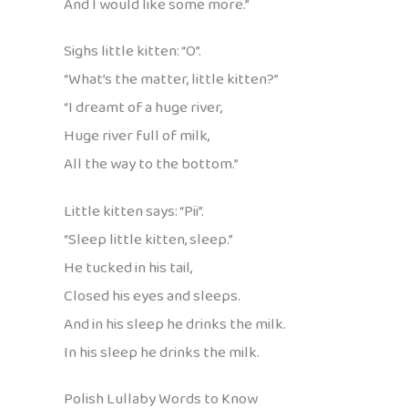
And I would like some more.”
Sighs little kitten: “O”.
“What’s the matter, little kitten?”
“I dreamt of a huge river,
Huge river full of milk,
All the way to the bottom.”
Little kitten says: “Pii”.
“Sleep little kitten, sleep.”
He tucked in his tail,
Closed his eyes and sleeps.
And in his sleep he drinks the milk.
In his sleep he drinks the milk.
Polish Lullaby Words to Know