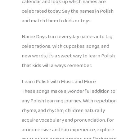
calendar and look up which names are
celebrated today. Say the names in Polish
and match them to kids or toys.
Name Days turn everyday names into big
celebrations. With cupcakes, songs, and
new words, it’s a sweet way to learn Polish
that kids will always remember.
Learn Polish with Music and More
These songs make a wonderful addition to
any Polish learning journey. With repetition,
rhyme, and rhythm, children naturally
acquire vocabulary and pronunciation. For
an immersive and fun experience, explore