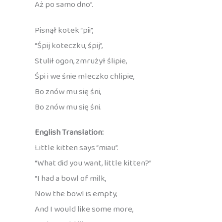
Aż po samo dno”.
Pisnął kotek “pii”,
“Śpij koteczku, śpij”,
Stulił ogon, zmrużył ślipie,
Śpi i we śnie mleczko chlipie,
Bo znów mu się śni,
Bo znów mu się śni.
English Translation:
Little kitten says “miau”.
“What did you want, little kitten?”
“I had a bowl of milk,
Now the bowl is empty,
And I would like some more,