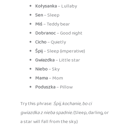
Kołysanka
– Lullaby
Sen
– Sleep
Miś
– Teddy bear
Dobranoc
– Good night
Cicho
– Quietly
Śpij
– Sleep (imperative)
Gwiazdka
– Little star
Niebo
– Sky
Mama
– Mom
Poduszka
– Pillow
Try this phrase:
Śpij, kochanie, bo ci
gwiazdka z nieba spadnie.
(Sleep, darling, or
a star will fall from the sky.)