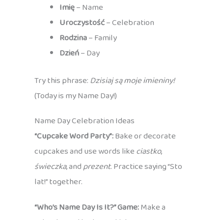
Imię
– Name
Uroczystość
– Celebration
Rodzina
– Family
Dzień
– Day
Try this phrase:
Dzisiaj są moje imieniny!
(Today is my Name Day!)
Name Day Celebration Ideas
“Cupcake Word Party”:
Bake or decorate
cupcakes and use words like
ciastko
,
świeczka
, and
prezent
. Practice saying “Sto
lat!” together.
“Who’s Name Day Is It?” Game:
Make a