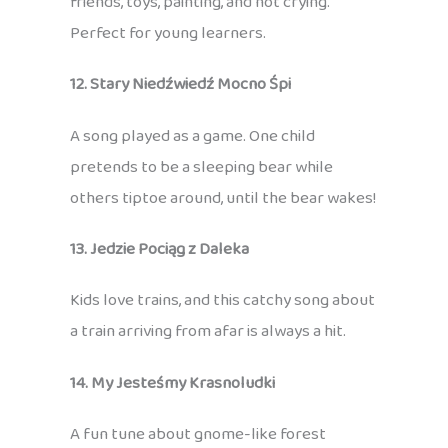
friends, toys, painting, and not crying.
Perfect for young learners.
12. Stary Niedźwiedź Mocno Śpi
A song played as a game. One child
pretends to be a sleeping bear while
others tiptoe around, until the bear wakes!
13. Jedzie Pociąg z Daleka
Kids love trains, and this catchy song about
a train arriving from afar is always a hit.
14. My Jesteśmy Krasnoludki
A fun tune about gnome-like forest