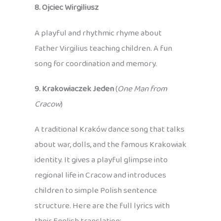
8. Ojciec Wirgiliusz
A playful and rhythmic rhyme about
Father Virgilius teaching children. A fun
song for coordination and memory.
9. Krakowiaczek Jeden
(
One Man from
Cracow
)
A traditional Kraków dance song that talks
about war, dolls, and the famous Krakowiak
identity. It gives a playful glimpse into
regional life in Cracow and introduces
children to simple Polish sentence
structure. Here are the full lyrics with