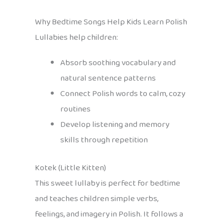
Why Bedtime Songs Help Kids Learn Polish
Lullabies help children:
Absorb soothing vocabulary and
natural sentence patterns
Connect Polish words to calm, cozy
routines
Develop listening and memory
skills through repetition
Kotek (Little Kitten)
This sweet lullaby is perfect for bedtime
and teaches children simple verbs,
feelings, and imagery in Polish. It follows a