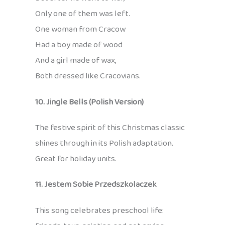
Only one of them was left.
One woman from Cracow
Had a boy made of wood
And a girl made of wax,
Both dressed like Cracovians.
10. Jingle Bells (Polish Version)
The festive spirit of this Christmas classic
shines through in its Polish adaptation.
Great for holiday units.
11. Jestem Sobie Przedszkolaczek
This song celebrates preschool life: