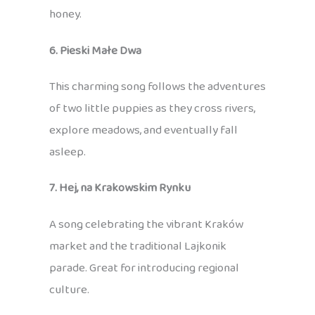
honey.
6. Pieski Małe Dwa
This charming song follows the adventures
of two little puppies as they cross rivers,
explore meadows, and eventually fall
asleep.
7. Hej, na Krakowskim Rynku
A song celebrating the vibrant Kraków
market and the traditional Lajkonik
parade. Great for introducing regional
culture.