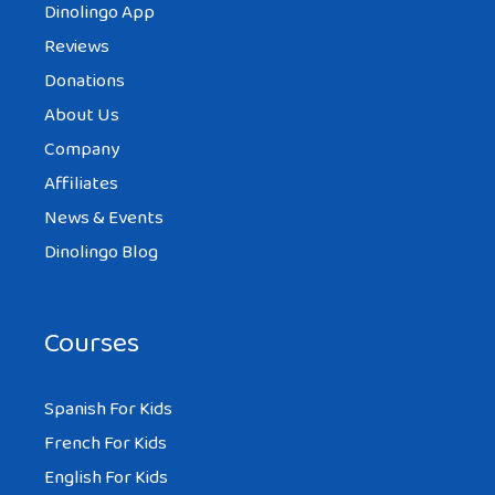
Dinolingo App
Reviews
Donations
About Us
Company
Affiliates
News & Events
Dinolingo Blog
Courses
Spanish For Kids
French For Kids
English For Kids