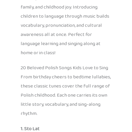
family, and childhood joy. Introducing
children to language through music builds
vocabulary, pronunciation, and cultural
awareness all at once. Perfect for
language learning and singing along at
home or in class!
20 Beloved Polish Songs Kids Love to Sing
From birthday cheers to bedtime lullabies,
these classic tunes cover the full range of
Polish childhood. Each one carries its own
little story, vocabulary, and sing-along
rhythm.
1. Sto Lat