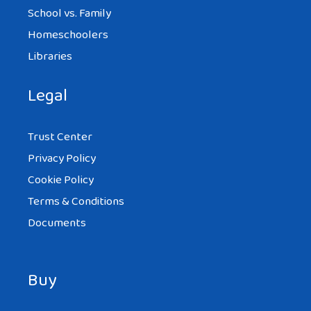
School vs. Family
Homeschoolers
Libraries
Legal
Trust Center
Privacy Policy
Cookie Policy
Terms & Conditions
Documents
Buy