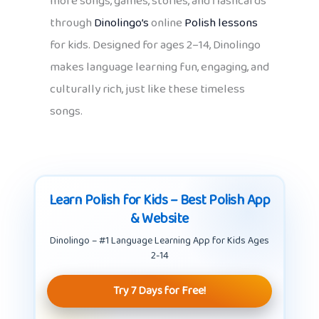
more songs, games, stories, and flashcards
through
Dinolingo’s
online
Polish lessons
for kids. Designed for ages 2–14, Dinolingo
makes language learning fun, engaging, and
culturally rich, just like these timeless
songs.
Learn Polish for Kids – Best Polish App
& Website
Dinolingo – #1 Language Learning App for Kids Ages
2-14
Try 7 Days for Free!