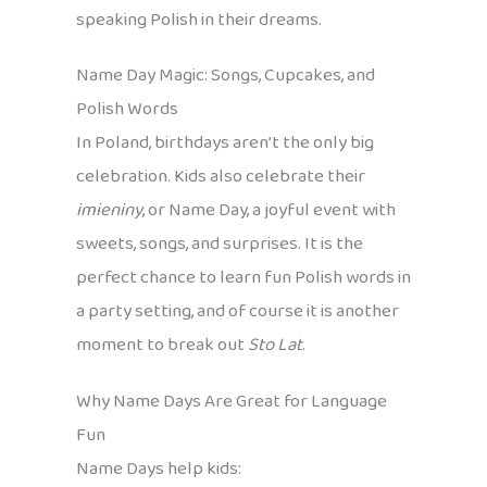
speaking Polish in their dreams.
Name Day Magic: Songs, Cupcakes, and
Polish Words
In Poland, birthdays aren’t the only big
celebration. Kids also celebrate their
imieniny
, or Name Day, a joyful event with
sweets, songs, and surprises. It is the
perfect chance to learn fun Polish words in
a party setting, and of course it is another
moment to break out
Sto Lat
.
Why Name Days Are Great for Language
Fun
Name Days help kids: