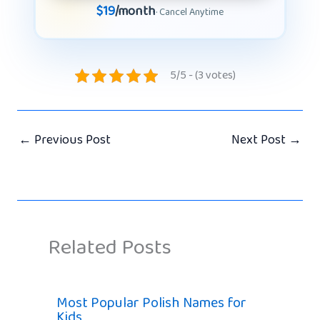
$19
/month
· Cancel Anytime
5/5 - (3 votes)
←
Previous Post
Next Post
→
Related Posts
Most Popular Polish Names for
Kids