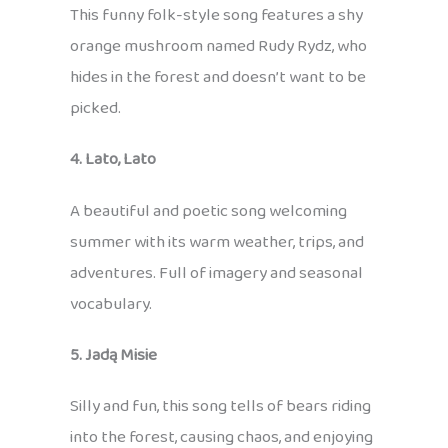
This funny folk-style song features a shy
orange mushroom named Rudy Rydz, who
hides in the forest and doesn’t want to be
picked.
4. Lato, Lato
A beautiful and poetic song welcoming
summer with its warm weather, trips, and
adventures. Full of imagery and seasonal
vocabulary.
5. Jadą Misie
Silly and fun, this song tells of bears riding
into the forest, causing chaos, and enjoying