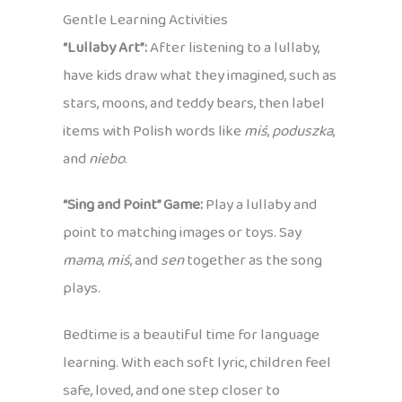
Gentle Learning Activities
“Lullaby Art”:
After listening to a lullaby,
have kids draw what they imagined, such as
stars, moons, and teddy bears, then label
items with Polish words like
miś
,
poduszka
,
and
niebo
.
“Sing and Point” Game:
Play a lullaby and
point to matching images or toys. Say
mama
,
miś
, and
sen
together as the song
plays.
Bedtime is a beautiful time for language
learning. With each soft lyric, children feel
safe, loved, and one step closer to