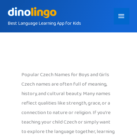
Skip
Main
to
content
Best Language Learning App for Kids
Menu
Popular Czech Names for Boys and Girls
Czech names are often full of meaning,
history, and cultural beauty. Many names
reflect qualities like strength, grace, or a
connection to nature or religion. If you’re
teaching your child Czech or simply want
to explore the language together, learning