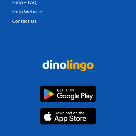
Help – FAQ
Help Website
Contact Us