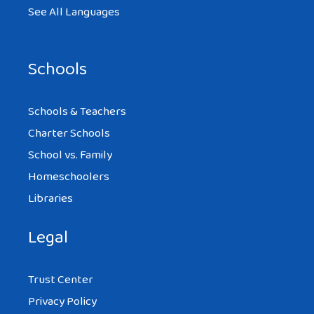
See All Languages
Schools
Schools & Teachers
Charter Schools
School vs. Family
Homeschoolers
Libraries
Legal
Trust Center
Privacy Policy