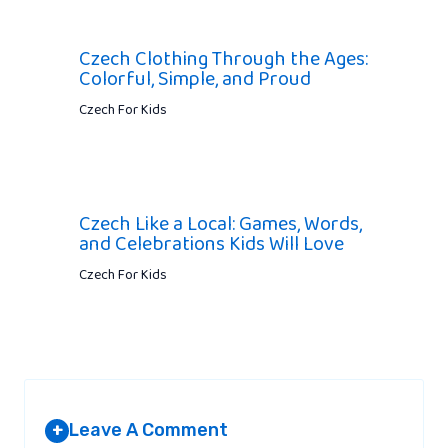
Czech Clothing Through the Ages:
Colorful, Simple, and Proud
Czech For Kids
Czech Like a Local: Games, Words,
and Celebrations Kids Will Love
Czech For Kids
Leave A Comment
+