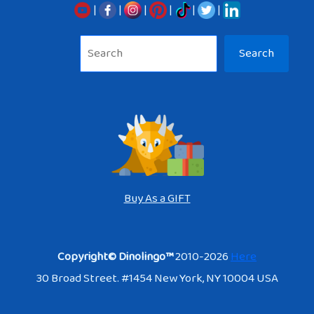
|
|
|
|
|
|
Sea
Search
Buy As a GIFT
Copyright© Dinolingo™
2010-2026
Here
30 Broad Street. #1454 New York, NY 10004 USA