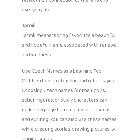
reflecting a connection to the land and
everyday life.
Jarmil
Jarmil means “spring favor.” It’s a beautiful
and hopeful name, associated with renewal
and kindness.
Use Czech Names as a Learning Tool
Children love pretending and role-playing.
Choosing Czech names for their dolls,
action figures, or story characters can
make language learning more personal
and exciting. You can also use these names
while creating stories, drawing pictures, or
singing songs.