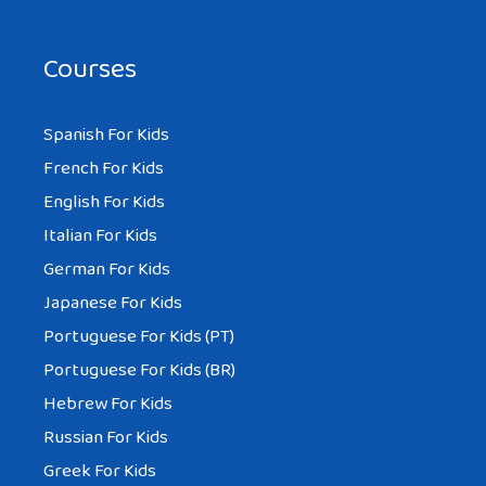
Courses
Spanish For Kids
French For Kids
English For Kids
Italian For Kids
German For Kids
Japanese For Kids
Portuguese For Kids (PT)
Portuguese For Kids (BR)
Hebrew For Kids
Russian For Kids
Greek For Kids