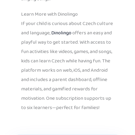
Learn More with Dinolingo
If your child is curious about Czech culture
and language,
Dinolingo
offers an easy and
playful way to get started. With access to
fun activities like videos, games, and songs,
kids can learn Czech while having fun. The
platform works on web, iOS, and Android
and includes a parent dashboard, offline
materials, and gamified rewards for
motivation. One subscription supports up
to six learners—perfect for families!