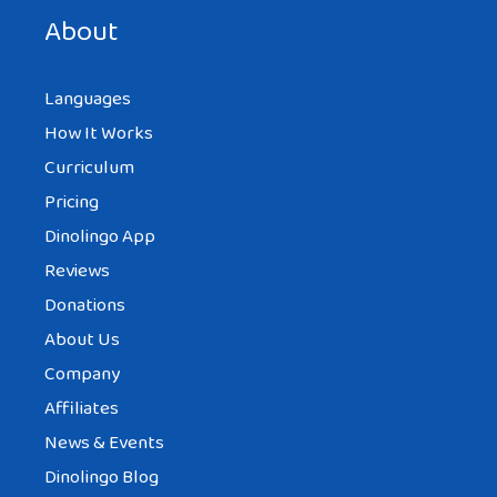
next time I comment.
About
Languages
How It Works
Curriculum
Pricing
Dinolingo App
Reviews
Donations
About Us
Company
Affiliates
News & Events
Dinolingo Blog