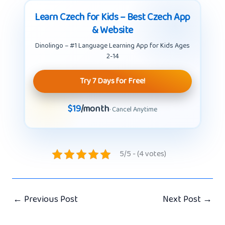
Learn Czech for Kids – Best Czech App
& Website
Dinolingo – #1 Language Learning App for Kids Ages
2-14
Try 7 Days for Free!
$19
/month
· Cancel Anytime
5/5 - (4 votes)
←
Previous Post
Next Post
→