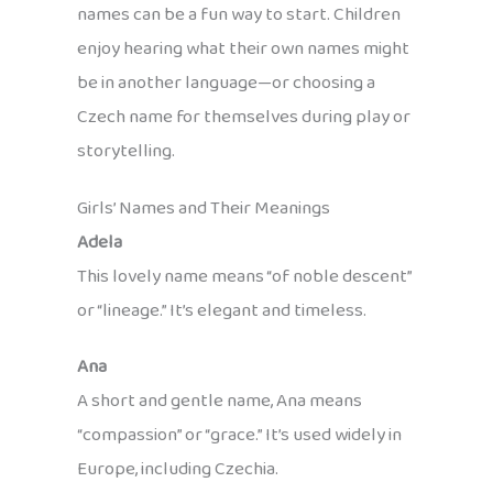
names can be a fun way to start. Children
enjoy hearing what their own names might
be in another language—or choosing a
Czech name for themselves during play or
storytelling.
Girls’ Names and Their Meanings
Adela
This lovely name means “of noble descent”
or “lineage.” It’s elegant and timeless.
Ana
A short and gentle name, Ana means
“compassion” or “grace.” It’s used widely in
Europe, including Czechia.