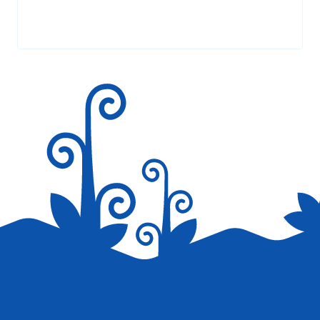
Your email address will not be published.
Required fields are
marked
*
Save my name, email, and website in this browser for the