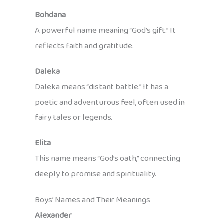
Bohdana
A powerful name meaning “God’s gift.” It
reflects faith and gratitude.
Daleka
Daleka means “distant battle.” It has a
poetic and adventurous feel, often used in
fairy tales or legends.
Elita
This name means “God’s oath,” connecting
deeply to promise and spirituality.
Boys’ Names and Their Meanings
Alexander