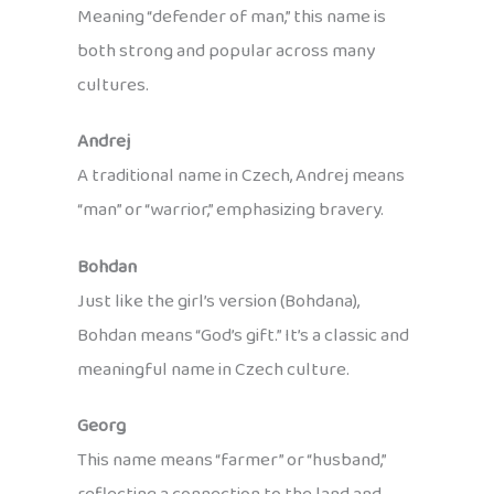
Meaning “defender of man,” this name is
both strong and popular across many
cultures.
Andrej
A traditional name in Czech, Andrej means
“man” or “warrior,” emphasizing bravery.
Bohdan
Just like the girl’s version (Bohdana),
Bohdan means “God’s gift.” It’s a classic and
meaningful name in Czech culture.
Georg
This name means “farmer” or “husband,”