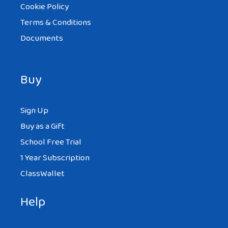
Cookie Policy
Terms & Conditions
Documents
Buy
Sign Up
Buy as a Gift
School Free Trial
1 Year Subscription
ClassWallet
Help