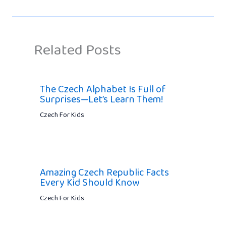
Related Posts
The Czech Alphabet Is Full of
Surprises—Let’s Learn Them!
Czech For Kids
Amazing Czech Republic Facts
Every Kid Should Know
Czech For Kids