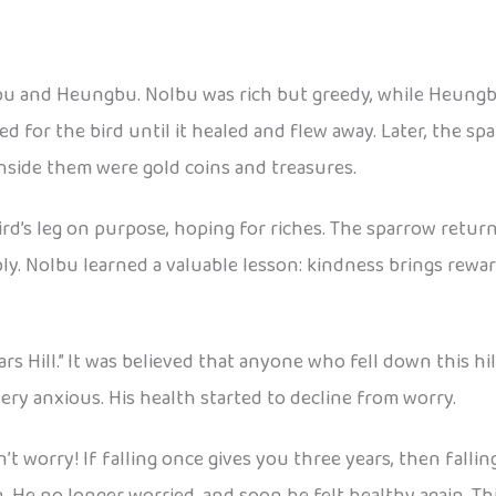
lbu and Heungbu. Nolbu was rich but greedy, while Heung
ed for the bird until it healed and flew away. Later, the 
nside them were gold coins and treasures.
bird’s leg on purpose, hoping for riches. The sparrow ret
ly. Nolbu learned a valuable lesson: kindness brings rewar
Years Hill.” It was believed that anyone who fell down this h
ery anxious. His health started to decline from worry.
’t worry! If falling once gives you three years, then fallin
. He no longer worried, and soon he felt healthy again. Thi