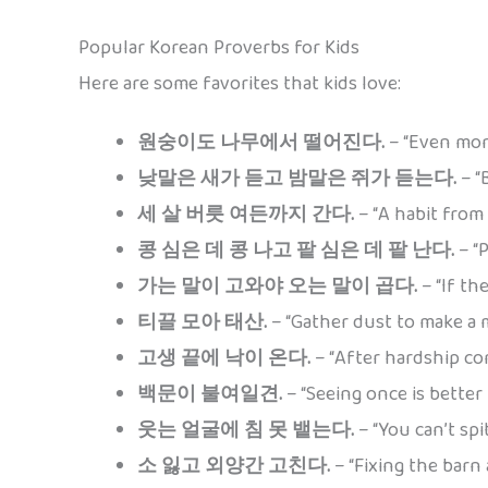
Popular Korean Proverbs for Kids
Here are some favorites that kids love:
원숭이도 나무에서 떨어진다.
– “Even monk
낮말은 새가 듣고 밤말은 쥐가 듣는다.
– “
세 살 버릇 여든까지 간다.
– “A habit from 
콩 심은 데 콩 나고 팥 심은 데 팥 난다.
– “P
가는 말이 고와야 오는 말이 곱다.
– “If th
티끌 모아 태산.
– “Gather dust to make a m
고생 끝에 낙이 온다.
– “After hardship com
백문이 불여일견.
– “Seeing once is better
웃는 얼굴에 침 못 뱉는다.
– “You can’t spi
소 잃고 외양간 고친다.
– “Fixing the barn a