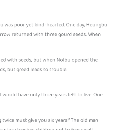
bu was poor yet kind-hearted. One day, Heungbu
sparrow returned with three gourd seeds. When
urned with seeds, but when Nolbu opened the
ds, but greed leads to trouble.
ill would have only three years left to live. One
g twice must give you six years!” The old man
s story teaches children not to fear small