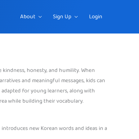
About
Sign Up
Login
ike kindness, honesty, and humility. When
arratives and meaningful messages, kids can
 adapted for young learners, along with
ea while building their vocabulary.
and introduces new Korean words and ideas in a