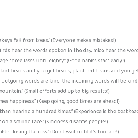
eys fall from trees.” (Everyone makes mistakes!)
Birds hear the words spoken in the day, mice hear the word
age three lasts until eighty.” (Good habits start early!)
lant beans and you get beans, plant red beans and you get 
e outgoing words are kind, the incoming words will be kind t
ountain.” (Small efforts add up to big results!)
es happiness.” (Keep going, good times are ahead!)
 than hearing a hundred times.” (Experience is the best tea
t on a smiling face.” (Kindness disarms people!)
fter losing the cow.” (Don’t wait until it’s too late!)