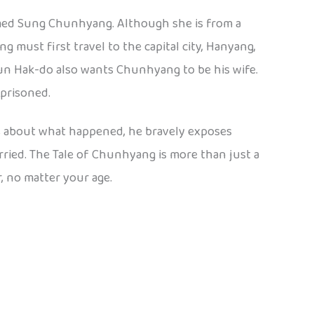
named Sung Chunhyang. Although she is from a
 must first travel to the capital city, Hanyang,
yun Hak-do also wants Chunhyang to be his wife.
prisoned.
s about what happened, he bravely exposes
rried. The Tale of Chunhyang is more than just a
, no matter your age.