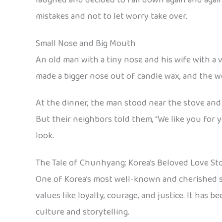
mistakes and not to let worry take over.
Small Nose and Big Mouth
An old man with a tiny nose and his wife with a
made a bigger nose out of candle wax, and the w
At the dinner, the man stood near the stove and 
But their neighbors told them, “We like you for
look.
The Tale of Chunhyang: Korea’s Beloved Love St
One of Korea’s most well-known and cherished s
values like loyalty, courage, and justice. It has
culture and storytelling.