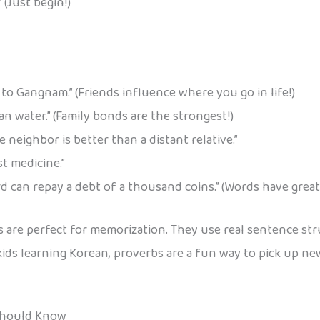
” (Just begin!)
 to Gangnam.” (Friends influence where you go in life!)
an water.” (Family bonds are the strongest!)
e neighbor is better than a distant relative.”
t medicine.”
 can repay a debt of a thousand coins.” (Words have great
 are perfect for memorization. They use real sentence stru
ids learning Korean, proverbs are a fun way to pick up 
Should Know