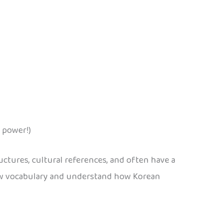
 power!)
ctures, cultural references, and often have a
new vocabulary and understand how Korean