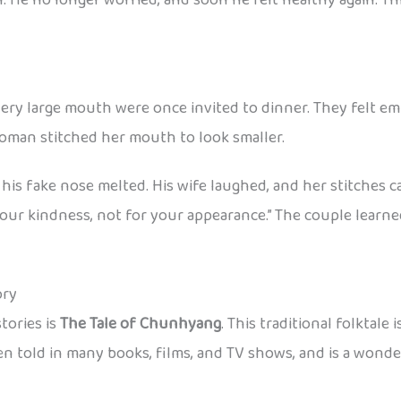
 very large mouth were once invited to dinner. They felt 
oman stitched her mouth to look smaller.
his fake nose melted. His wife laughed, and her stitches 
 your kindness, not for your appearance.” The couple lear
ory
tories is
The Tale of Chunhyang
. This traditional folktal
 been told in many books, films, and TV shows, and is a won