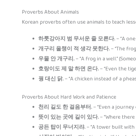
Proverbs About Animals
Korean proverbs often use animals to teach lesso
하룻강아지 범 무서운 줄 모른다.
– “A one-
개구리 올챙이 적 생각 못한다.
– “The frog
우물 안 개구리.
– “A frog in a well.” (Som
호랑이도 제 말 하면 온다.
– “Even the tige
꿩 대신 닭.
– “A chicken instead of a pheas
Proverbs About Hard Work and Patience
천리 길도 한 걸음부터.
– “Even a journey 
뜻이 있는 곳에 길이 있다.
– “Where there is
공든 탑이 무너지랴.
– “A tower built with 