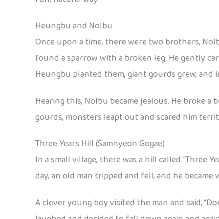
Heungbu and Nolbu
Once upon a time, there were two brothers, No
found a sparrow with a broken leg. He gently car
Heungbu planted them, giant gourds grew, and i
Hearing this, Nolbu became jealous. He broke a 
gourds, monsters leapt out and scared him terrib
Three Years Hill (Samnyeon Gogae)
In a small village, there was a hill called “Three 
day, an old man tripped and fell, and he became v
A clever young boy visited the man and said, “Don
laughed and decided to fall down again and again