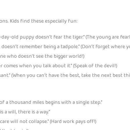
ns. Kids find these especially fun:
day-old puppy doesn’t fear the tiger.” (The young are fearl
 doesn’t remember being a tadpole.” (Don’t forget where 
eone who doesn’t see the bigger world!)
r comes when you talk about it.” (Speak of the devil!)
ant.” (When you can’t have the best, take the next best thi
of a thousand miles begins with a single step.”
 a will, there is a way.”
care will not collapse.” (Hard work pays off!)