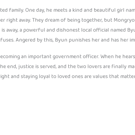
ted family. One day, he meets a kind and beautiful girl 
her right away. They dream of being together, but Mongryong
is away, a powerful and dishonest local official named B
uses. Angered by this, Byun punishes her and has her im
becoming an important government officer. When he hear
end, justice is served, and the two lovers are finally ma
ight and staying loyal to loved ones are values that matter