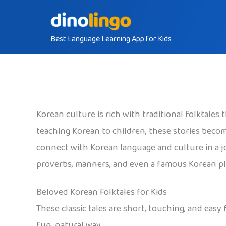
Skip
to
Best Language Learning App for Kids
content
Korean culture is rich with traditional folktales
teaching Korean to children, these stories beco
connect with Korean language and culture in a j
proverbs, manners, and even a famous Korean plac
Beloved Korean Folktales for Kids
These classic tales are short, touching, and easy
fun, natural way.