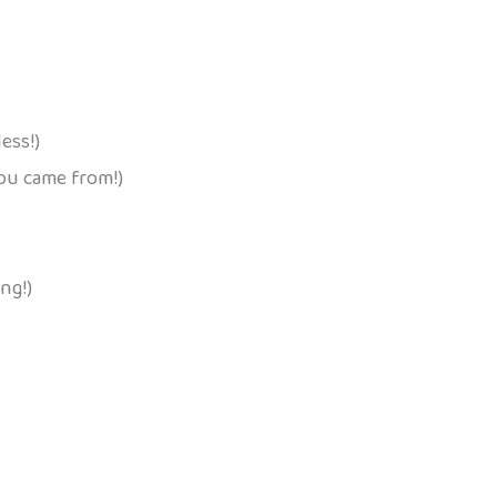
ess!)
you came from!)
ng!)