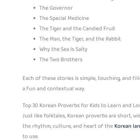
The Governor
The Special Medicine
The Tiger and the Candied Fruit
The Man, the Tiger, and the Rabbit
Why the Sea Is Salty
The Two Brothers
Each of these stories is simple, touching, and 
a fun and contextual way.
Top 30 Korean Proverbs for Kids to Learn and Lo
Just like folktales, Korean proverbs are short, 
the rhythm, culture, and heart of the
Korean la
to use.