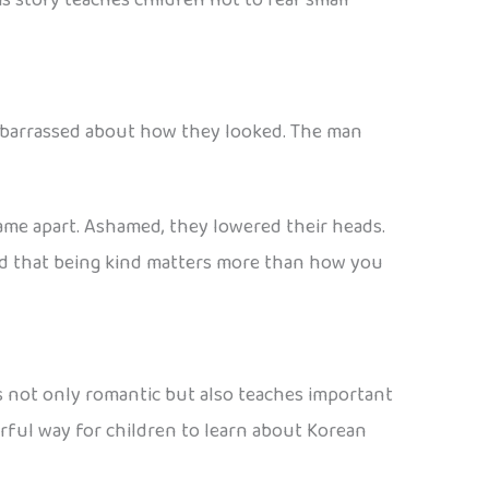
embarrassed about how they looked. The man
came apart. Ashamed, they lowered their heads.
ned that being kind matters more than how you
e is not only romantic but also teaches important
derful way for children to learn about Korean