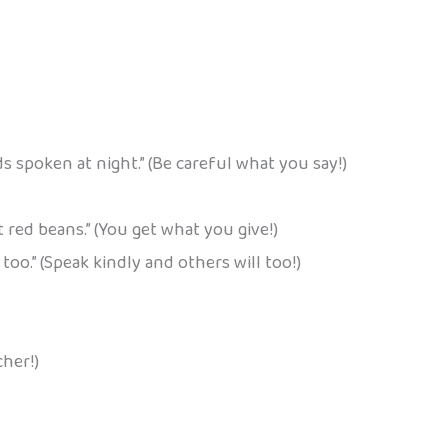
s spoken at night.” (Be careful what you say!)
red beans.” (You get what you give!)
oo.” (Speak kindly and others will too!)
cher!)