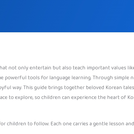
 that not only entertain but also teach important values l
me powerful tools for language learning. Through simple n
oyful way. This guide brings together beloved Korean tales
e to explore, so children can experience the heart of Kor
 for children to follow. Each one carries a gentle lesson 