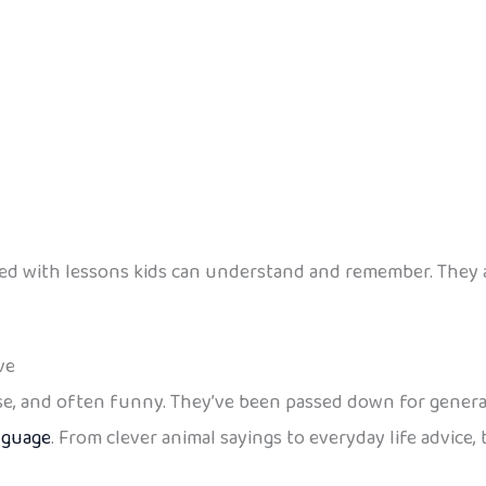
filled with lessons kids can understand and remember. The
ve
wise, and often funny. They’ve been passed down for genera
nguage
. From clever animal sayings to everyday life advic