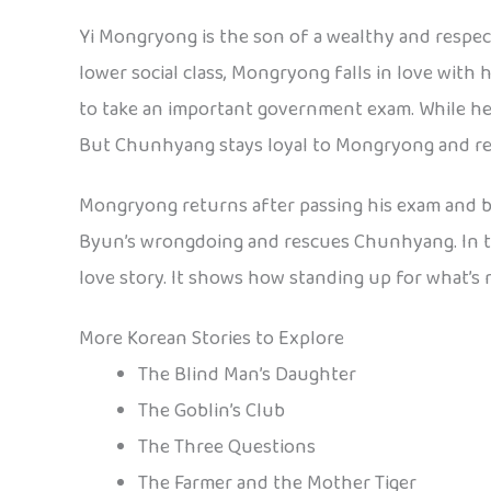
Yi Mongryong is the son of a wealthy and respec
lower social class, Mongryong falls in love with 
to take an important government exam. While he 
But Chunhyang stays loyal to Mongryong and ref
Mongryong returns after passing his exam and 
Byun’s wrongdoing and rescues Chunhyang. In the 
love story. It shows how standing up for what’s r
More Korean Stories to Explore
The Blind Man’s Daughter
The Goblin’s Club
The Three Questions
The Farmer and the Mother Tiger