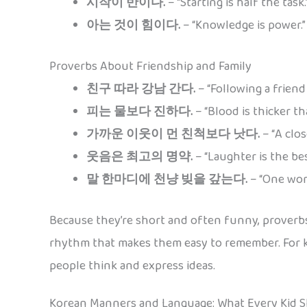
시작이 반이다.
– “Starting is half the task.
아는 것이 힘이다.
– “Knowledge is power.”
Proverbs About Friendship and Family
친구 따라 강남 간다.
– “Following a friend
피는 물보다 진하다.
– “Blood is thicker th
가까운 이웃이 먼 친척보다 낫다.
– “A clos
웃음은 최고의 명약.
– “Laughter is the bes
말 한마디에 천냥 빚을 갚는다.
– “One word
Because they’re short and often funny, proverbs
rhythm that makes them easy to remember. For k
people think and express ideas.
Korean Manners and Language: What Every Kid 