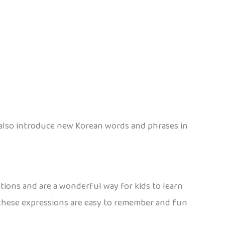
y also introduce new Korean words and phrases in
tions and are a wonderful way for kids to learn
e, these expressions are easy to remember and fun