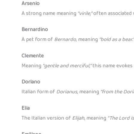
Arsenio
A strong name meaning
“virile,”
often associated 
Bernardino
A pet form of
Bernardo,
meaning
“bold as a bear.
Clemente
Meaning
“gentle and merciful,”
this name evokes 
Doriano
Italian form of
Dorianus,
meaning
“from the Doria
Elia
The Italian version of
Elijah,
meaning
“The Lord i