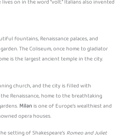
lives on in the word “volt.” Italians also invented
autiful fountains, Renaissance palaces, and
a garden. The Coliseum, once home to gladiator
me is the largest ancient temple in the city.
nning church, and the city is filled with
f the Renaissance, home to the breathtaking
gardens.
Milan
is one of Europe’s wealthiest and
renowned opera houses.
the setting of Shakespeare’s
Romeo and Juliet