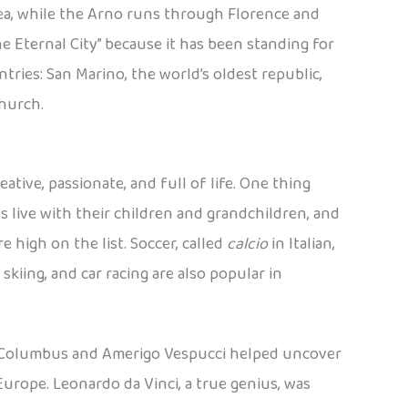
 Sea, while the Arno runs through Florence and
he Eternal City” because it has been standing for
tries: San Marino, the world’s oldest republic,
Church.
ative, passionate, and full of life. One thing
s live with their children and grandchildren, and
e high on the list. Soccer, called
calcio
in Italian,
skiing, and car racing are also popular in
er Columbus and Amerigo Vespucci helped uncover
urope. Leonardo da Vinci, a true genius, was