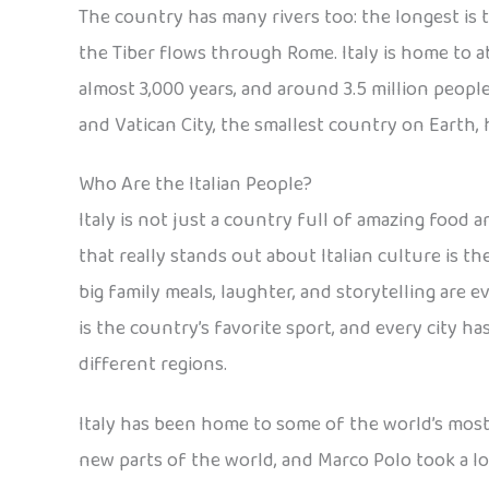
The country has many rivers too: the longest is 
the Tiber flows through Rome. Italy is home to ab
almost 3,000 years, and around 3.5 million people
and Vatican City, the smallest country on Earth
Who Are the Italian People?
Italy is not just a country full of amazing food a
that really stands out about Italian culture is t
big family meals, laughter, and storytelling are e
is the country’s favorite sport, and every city ha
different regions.
Italy has been home to some of the world’s mos
new parts of the world, and Marco Polo took a lo