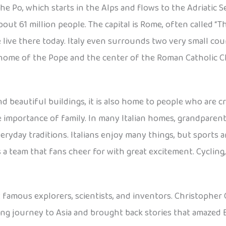
the Po, which starts in the Alps and flows to the Adriatic
out 61 million people. The capital is Rome, often called “T
 live there today. Italy even surrounds two very small coun
, home of the Pope and the center of the Roman Catholic 
nd beautiful buildings, it is also home to people who are cre
he importance of family. In many Italian homes, grandparent
veryday traditions. Italians enjoy many things, but sports ar
s a team that fans cheer for with great excitement. Cycling, 
t famous explorers, scientists, and inventors. Christoph
ng journey to Asia and brought back stories that amazed E