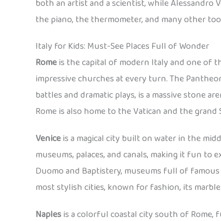
both an artist and a scientist, while Alessandro V
the piano, the thermometer, and many other tool
Italy for Kids: Must-See Places Full of Wonder
Rome
is the capital of modern Italy and one of th
impressive churches at every turn. The Pantheon,
battles and dramatic plays, is a massive stone ar
Rome is also home to the Vatican and the grand St.
Venice
is a magical city built on water in the midd
museums, palaces, and canals, making it fun to e
Duomo and Baptistery, museums full of famous p
most stylish cities, known for fashion, its mar
Naples
is a colorful coastal city south of Rome, f