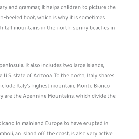
lary and grammar, it helps children to picture the
high-heeled boot, which is why it is sometimes
ith tall mountains in the north, sunny beaches in
peninsula. It also includes two large islands,
 U.S. state of Arizona. To the north, Italy shares
include Italy’s highest mountain, Monte Bianco
try are the Apennine Mountains, which divide the
 volcano in mainland Europe to have erupted in
oli, an island off the coast, is also very active.