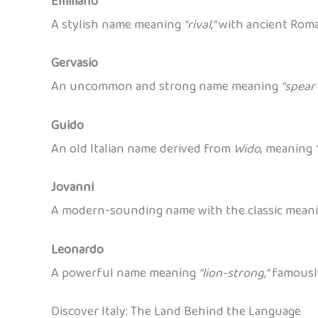
Emiliano
A stylish name meaning
“rival,”
with ancient Roma
Gervasio
An uncommon and strong name meaning
“spear 
Guido
An old Italian name derived from
Wido
, meaning
Jovanni
A modern-sounding name with the classic mean
Leonardo
A powerful name meaning
“lion-strong,”
famousl
Discover Italy: The Land Behind the Language