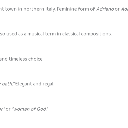
nt town in northern Italy. Feminine form of
Adriano
or
Ad
also used as a musical term in classical compositions.
and timeless choice.
 oath.”
Elegant and regal.
or”
or
“woman of God.”