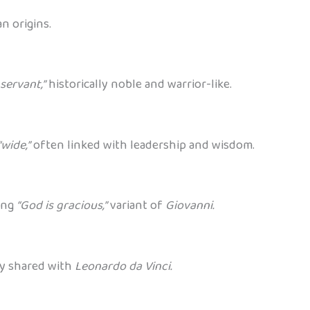
n origins.
servant,”
historically noble and warrior-like.
“wide,”
often linked with leadership and wisdom.
ing
“God is gracious,”
variant of
Giovanni.
y shared with
Leonardo da Vinci.