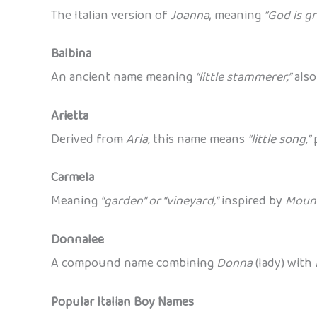
The Italian version of
Joanna
, meaning
“God is gr
Balbina
An ancient name meaning
“little stammerer,”
also
Arietta
Derived from
Aria,
this name means
“little song,”
p
Carmela
Meaning
“garden” or “vineyard,”
inspired by
Moun
Donnalee
A compound name combining
Donna
(lady) with
Popular Italian Boy Names