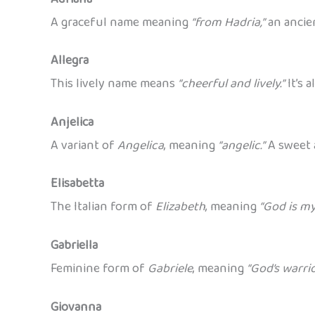
A graceful name meaning
“from Hadria,”
an ancie
Allegra
This lively name means
“cheerful and lively.”
It’s 
Anjelica
A variant of
Angelica
, meaning
“angelic.”
A sweet 
Elisabetta
The Italian form of
Elizabeth
, meaning
“God is my
Gabriella
Feminine form of
Gabriele
, meaning
“God’s warri
Giovanna