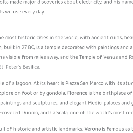
olta made major discoveries about electricity, and his name 
s we use every day.
e most historic cities in the world, with ancient ruins, be
 built in 27 BC, is a temple decorated with paintings and 
ena visible from miles away, and the Temple of Venus and Ro
 Peter’s Basilica.
le of a lagoon. At its heart is Piazza San Marco with its stu
xplore on foot or by gondola.
Florence
is the birthplace o
aintings and sculptures, and elegant Medici palaces and 
ble-covered Duomo, and La Scala, one of the world’s most 
ull of historic and artistic landmarks.
Verona
is famous as 