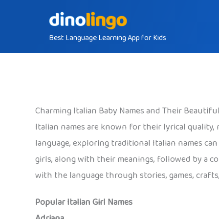
Skip
to
Best Language Learning App for Kids
content
Charming Italian Baby Names and Their Beautifu
Italian names are known for their lyrical quality
language, exploring traditional Italian names ca
girls, along with their meanings, followed by a c
with the language through stories, games, crafts
Popular Italian Girl Names
Adriana