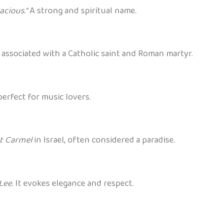
acious.”
A strong and spiritual name.
 associated with a Catholic saint and Roman martyr.
erfect for music lovers.
t Carmel
in Israel, often considered a paradise.
Lee
. It evokes elegance and respect.