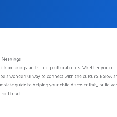
l Meanings
, rich meanings, and strong cultural roots. Whether you’re l
n be a wonderful way to connect with the culture. Below a
omplete guide to helping your child discover Italy, build vo
, and food.