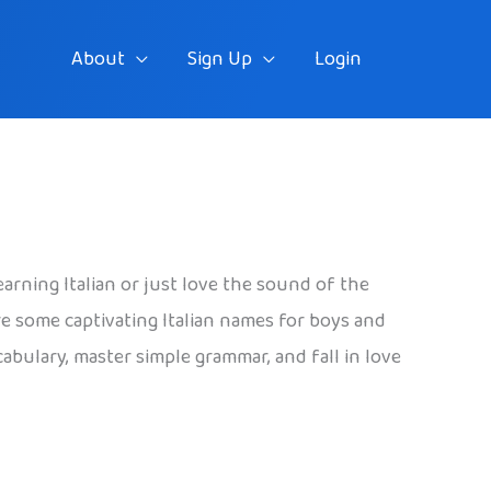
About
Sign Up
Login
earning Italian or just love the sound of the
re some captivating Italian names for boys and
cabulary, master simple grammar, and fall in love