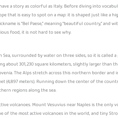
have a story as colorful as Italy. Before diving into vocabu
ope that is easy to spot on a map: it is shaped just like a 
nickname is “Bel Paese,” meaning “beautiful country,” and w
cious food, it is not hard to see why.
n Sea, surrounded by water on three sides, so it is called a 
ng about 301,230 square kilometers, slightly larger than the
lovenia. The Alps stretch across this northern border and 
 feet (4,897 meters). Running down the center of the coun
thern regions along the sea.
 active volcanoes. Mount Vesuvius near Naples is the only
e of the most active volcanoes in the world, and tiny Stromb