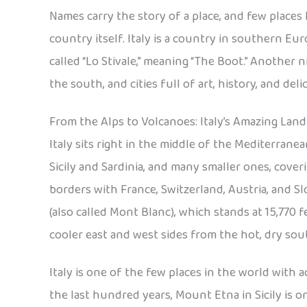
Names carry the story of a place, and few places 
country itself. Italy is a country in southern Eur
called “Lo Stivale,” meaning “The Boot.” Another 
the south, and cities full of art, history, and deli
From the Alps to Volcanoes: Italy’s Amazing Land
Italy sits right in the middle of the Mediterranea
Sicily and Sardinia, and many smaller ones, coveri
borders with France, Switzerland, Austria, and S
(also called Mont Blanc), which stands at 15,770
cooler east and west sides from the hot, dry sou
Italy is one of the few places in the world with
the last hundred years, Mount Etna in Sicily is on