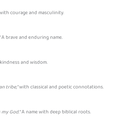
with courage and masculinity.
”
A brave and enduring name.
kindness and wisdom.
n tribe,”
with classical and poetic connotations.
s my God.”
A name with deep biblical roots.