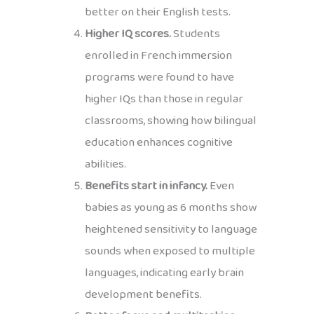
better on their English tests.
Higher IQ scores.
Students
enrolled in French immersion
programs were found to have
higher IQs than those in regular
classrooms, showing how bilingual
education enhances cognitive
abilities.
Benefits start in infancy.
Even
babies as young as 6 months show
heightened sensitivity to language
sounds when exposed to multiple
languages, indicating early brain
development benefits.