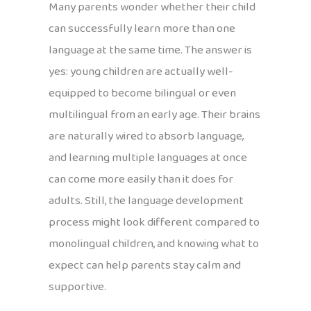
Many parents wonder whether their child
can successfully learn more than one
language at the same time. The answer is
yes: young children are actually well-
equipped to become bilingual or even
multilingual from an early age. Their brains
are naturally wired to absorb language,
and learning multiple languages at once
can come more easily than it does for
adults. Still, the language development
process might look different compared to
monolingual children, and knowing what to
expect can help parents stay calm and
supportive.