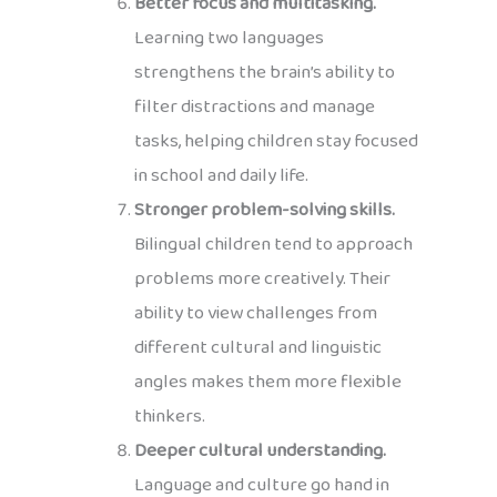
Better focus and multitasking.
Learning two languages
strengthens the brain’s ability to
filter distractions and manage
tasks, helping children stay focused
in school and daily life.
Stronger problem-solving skills.
Bilingual children tend to approach
problems more creatively. Their
ability to view challenges from
different cultural and linguistic
angles makes them more flexible
thinkers.
Deeper cultural understanding.
Language and culture go hand in