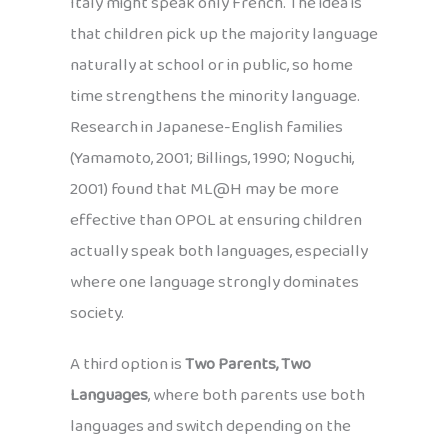
Italy might speak only French. The idea is
that children pick up the majority language
naturally at school or in public, so home
time strengthens the minority language.
Research in Japanese-English families
(Yamamoto, 2001; Billings, 1990; Noguchi,
2001) found that ML@H may be more
effective than OPOL at ensuring children
actually speak both languages, especially
where one language strongly dominates
society.
A third option is
Two Parents, Two
Languages
, where both parents use both
languages and switch depending on the