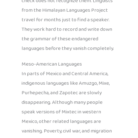
check does not recognize them. Linguists
from the Himalayan Languages Project
travel for months just to find a speaker.
They work hard to record and write down
the grammar of these endangered
languages before they vanish completely.
Meso-American Languages
In parts of Mexico and Central America,
indigenous languages like Amuzgo, Mixe,
Purhepecha, and Zapotec are slowly
disappearing. Although many people
speak versions of Mixtec in western
Mexico, other related languages are
vanishing. Poverty, civil war, and migration