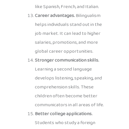
like Spanish, French, and Italian.
Career advantages.
Bilingualism
helps individuals stand out in the
job market. It can lead to higher
salaries, promotions, and more
global career opportunities.
Stronger communication skills.
Learning a second language
develops listening, speaking, and
comprehension skills. These
children often become better
communicators in all areas of life.
Better college applications.
Students who study a foreign