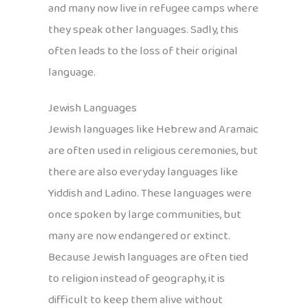
and many now live in refugee camps where
they speak other languages. Sadly, this
often leads to the loss of their original
language.
Jewish Languages
Jewish languages like Hebrew and Aramaic
are often used in religious ceremonies, but
there are also everyday languages like
Yiddish and Ladino. These languages were
once spoken by large communities, but
many are now endangered or extinct.
Because Jewish languages are often tied
to religion instead of geography, it is
difficult to keep them alive without