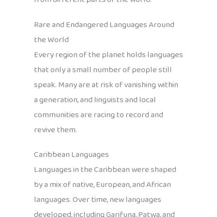
Rare and Endangered Languages Around
the World
Every region of the planet holds languages
that only a small number of people still
speak. Many are at risk of vanishing within
a generation, and linguists and local
communities are racing to record and
revive them.
Caribbean Languages
Languages in the Caribbean were shaped
by a mix of native, European, and African
languages. Over time, new languages
developed, including Garifuna, Patwa, and