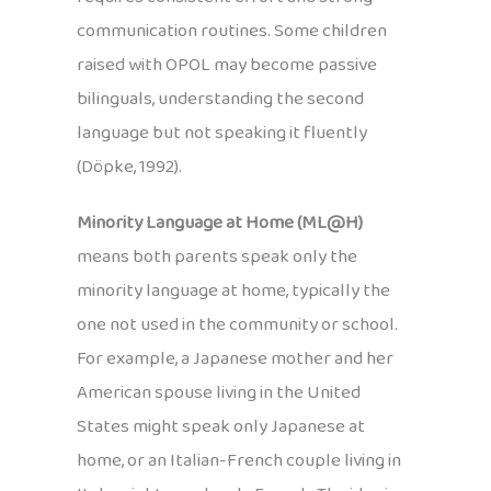
communication routines. Some children
raised with OPOL may become passive
bilinguals, understanding the second
language but not speaking it fluently
(Döpke, 1992).
Minority Language at Home (ML@H)
means both parents speak only the
minority language at home, typically the
one not used in the community or school.
For example, a Japanese mother and her
American spouse living in the United
States might speak only Japanese at
home, or an Italian-French couple living in