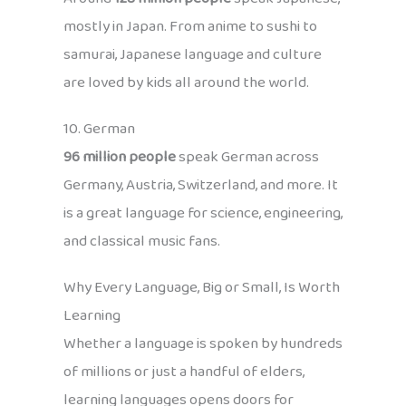
mostly in Japan. From anime to sushi to
samurai, Japanese language and culture
are loved by kids all around the world.
10. German
96 million people
speak German across
Germany, Austria, Switzerland, and more. It
is a great language for science, engineering,
and classical music fans.
Why Every Language, Big or Small, Is Worth
Learning
Whether a language is spoken by hundreds
of millions or just a handful of elders,
learning languages opens doors for