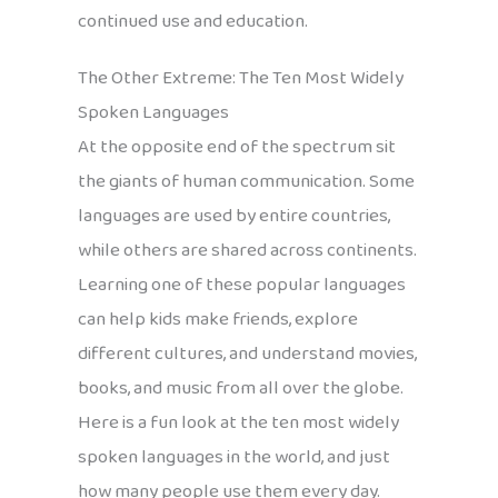
continued use and education.
The Other Extreme: The Ten Most Widely
Spoken Languages
At the opposite end of the spectrum sit
the giants of human communication. Some
languages are used by entire countries,
while others are shared across continents.
Learning one of these popular languages
can help kids make friends, explore
different cultures, and understand movies,
books, and music from all over the globe.
Here is a fun look at the ten most widely
spoken languages in the world, and just
how many people use them every day.