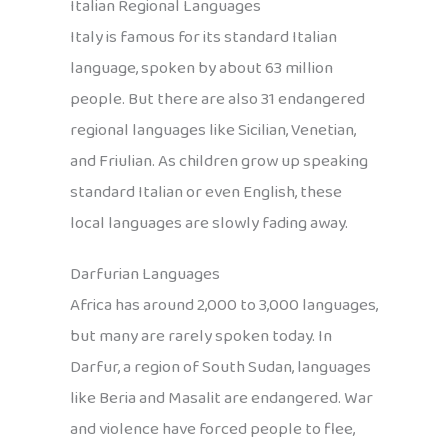
Italian Regional Languages
Italy is famous for its standard Italian
language, spoken by about 63 million
people. But there are also 31 endangered
regional languages like Sicilian, Venetian,
and Friulian. As children grow up speaking
standard Italian or even English, these
local languages are slowly fading away.
Darfurian Languages
Africa has around 2,000 to 3,000 languages,
but many are rarely spoken today. In
Darfur, a region of South Sudan, languages
like Beria and Masalit are endangered. War
and violence have forced people to flee,