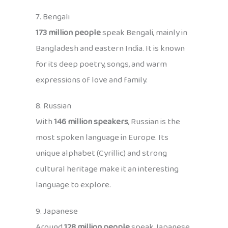
7. Bengali
173 million people
speak Bengali, mainly in
Bangladesh and eastern India. It is known
for its deep poetry, songs, and warm
expressions of love and family.
8. Russian
With
146 million speakers
, Russian is the
most spoken language in Europe. Its
unique alphabet (Cyrillic) and strong
cultural heritage make it an interesting
language to explore.
9. Japanese
Around
128 million people
speak Japanese,