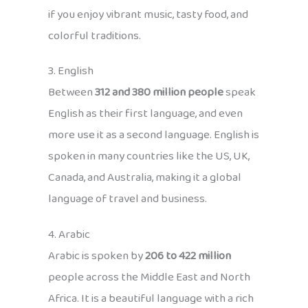
if you enjoy vibrant music, tasty food, and
colorful traditions.
3. English
Between
312 and 380 million people
speak
English as their first language, and even
more use it as a second language. English is
spoken in many countries like the US, UK,
Canada, and Australia, making it a global
language of travel and business.
4. Arabic
Arabic is spoken by
206 to 422 million
people across the Middle East and North
Africa. It is a beautiful language with a rich