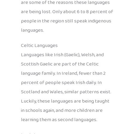
are some of the reasons these languages
are being lost. Only about 6 to 8 percent of
people in the region still speak indigenous
languages.
Celtic Languages
Languages like Irish (Gaelic), Welsh, and
Scottish Gaelic are part of the Celtic
language family. In Ireland, fewer than 2
percent of people speak Irish daily. In
Scotland and Wales, similar patterns exist.
Luckily, these languages are being taught
in schools again, and more children are
learning them as second languages.