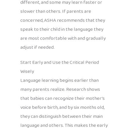
different, and some may learn faster or
slower than others. If parents are
concerned, ASHA recommends that they
speak to their child in the language they
are most comfortable with and gradually
adjust if needed.
Start Early and Use the Critical Period
Wisely
Language learning begins earlier than
many parents realize. Research shows
that babies can recognize their mother’s
voice before birth, and by six months old,
they can distinguish between their main
language and others. This makes the early