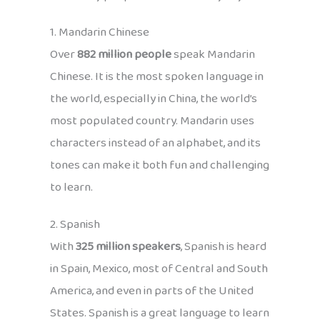
1. Mandarin Chinese
Over
882 million people
speak Mandarin
Chinese. It is the most spoken language in
the world, especially in China, the world’s
most populated country. Mandarin uses
characters instead of an alphabet, and its
tones can make it both fun and challenging
to learn.
2. Spanish
With
325 million speakers
, Spanish is heard
in Spain, Mexico, most of Central and South
America, and even in parts of the United
States. Spanish is a great language to learn