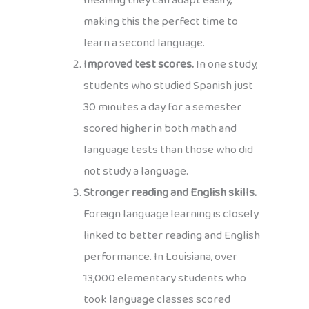
meaning they can adapt easily,
making this the perfect time to
learn a second language.
Improved test scores.
In one study,
students who studied Spanish just
30 minutes a day for a semester
scored higher in both math and
language tests than those who did
not study a language.
Stronger reading and English skills.
Foreign language learning is closely
linked to better reading and English
performance. In Louisiana, over
13,000 elementary students who
took language classes scored