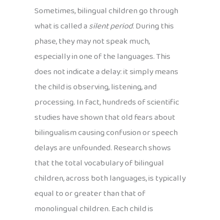
Sometimes, bilingual children go through
what is called a
silent period
. During this
phase, they may not speak much,
especially in one of the languages. This
does not indicate a delay: it simply means
the child is observing, listening, and
processing. In fact, hundreds of scientific
studies have shown that old fears about
bilingualism causing confusion or speech
delays are unfounded. Research shows
that the total vocabulary of bilingual
children, across both languages, is typically
equal to or greater than that of
monolingual children. Each child is