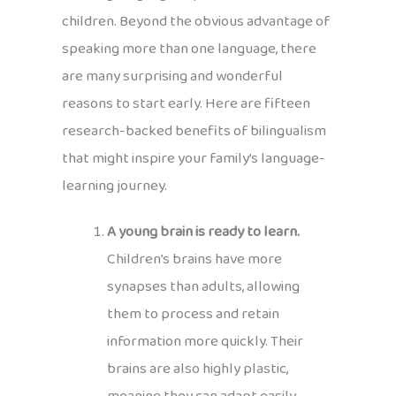
children. Beyond the obvious advantage of
speaking more than one language, there
are many surprising and wonderful
reasons to start early. Here are fifteen
research-backed benefits of bilingualism
that might inspire your family’s language-
learning journey.
A young brain is ready to learn.
Children’s brains have more
synapses than adults, allowing
them to process and retain
information more quickly. Their
brains are also highly plastic,