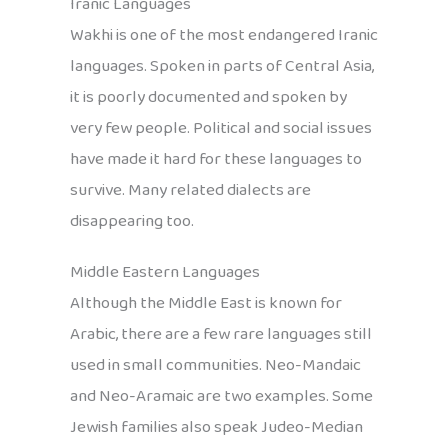
Iranic Languages
Wakhi is one of the most endangered Iranic
languages. Spoken in parts of Central Asia,
it is poorly documented and spoken by
very few people. Political and social issues
have made it hard for these languages to
survive. Many related dialects are
disappearing too.
Middle Eastern Languages
Although the Middle East is known for
Arabic, there are a few rare languages still
used in small communities. Neo-Mandaic
and Neo-Aramaic are two examples. Some
Jewish families also speak Judeo-Median