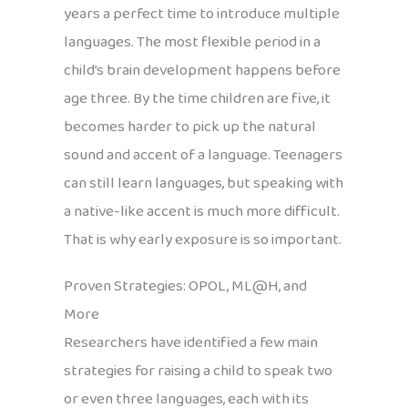
years a perfect time to introduce multiple
languages. The most flexible period in a
child’s brain development happens before
age three. By the time children are five, it
becomes harder to pick up the natural
sound and accent of a language. Teenagers
can still learn languages, but speaking with
a native-like accent is much more difficult.
That is why early exposure is so important.
Proven Strategies: OPOL, ML@H, and
More
Researchers have identified a few main
strategies for raising a child to speak two
or even three languages, each with its