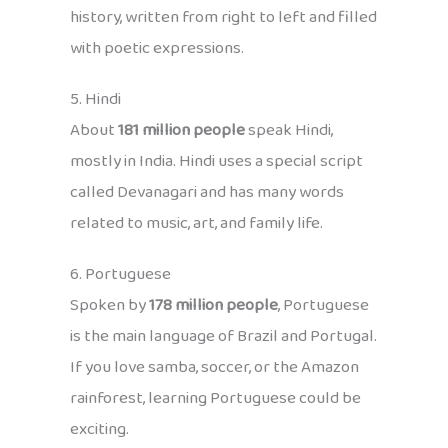
history, written from right to left and filled
with poetic expressions.
5. Hindi
About
181 million people
speak Hindi,
mostly in India. Hindi uses a special script
called Devanagari and has many words
related to music, art, and family life.
6. Portuguese
Spoken by
178 million people
, Portuguese
is the main language of Brazil and Portugal.
If you love samba, soccer, or the Amazon
rainforest, learning Portuguese could be
exciting.