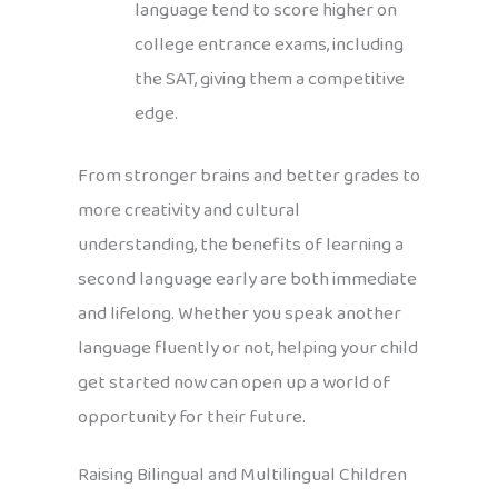
language tend to score higher on
college entrance exams, including
the SAT, giving them a competitive
edge.
From stronger brains and better grades to
more creativity and cultural
understanding, the benefits of learning a
second language early are both immediate
and lifelong. Whether you speak another
language fluently or not, helping your child
get started now can open up a world of
opportunity for their future.
Raising Bilingual and Multilingual Children