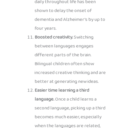
daily throughout life has been
shown to delay the onset of
dementia and Alzheimer’s by up to
four years.
Boosted creativity.
Switching
between languages engages
different parts of the brain.
Bilingual children often show
increased creative thinking and are
better at generating new ideas.
Easier time learning a third
language.
Once a child learns a
second language, picking up a third
becomes much easier, especially
when the languages are related,