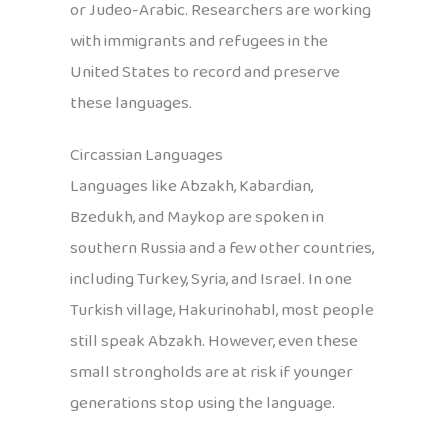
or Judeo-Arabic. Researchers are working
with immigrants and refugees in the
United States to record and preserve
these languages.
Circassian Languages
Languages like Abzakh, Kabardian,
Bzedukh, and Maykop are spoken in
southern Russia and a few other countries,
including Turkey, Syria, and Israel. In one
Turkish village, Hakurinohabl, most people
still speak Abzakh. However, even these
small strongholds are at risk if younger
generations stop using the language.