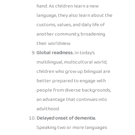
hand. As children learn a new
language, they also learn about the
customs, values, and daily life of
another community, broadening
their worldview.
Global readiness.
In today’s
multilingual, multicultural world,
children who grow up bilingual are
better prepared to engage with
people from diverse backgrounds,
an advantage that continues into
adulthood.
Delayed onset of dementia.
Speaking two or more languages