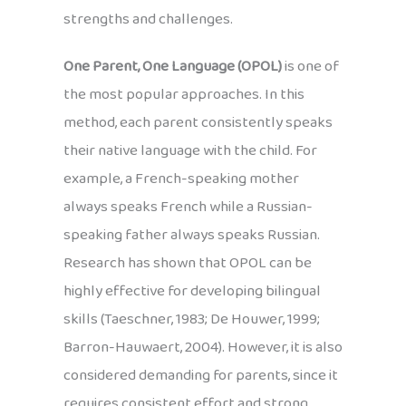
strengths and challenges.
One Parent, One Language (OPOL)
is one of
the most popular approaches. In this
method, each parent consistently speaks
their native language with the child. For
example, a French-speaking mother
always speaks French while a Russian-
speaking father always speaks Russian.
Research has shown that OPOL can be
highly effective for developing bilingual
skills (Taeschner, 1983; De Houwer, 1999;
Barron-Hauwaert, 2004). However, it is also
considered demanding for parents, since it
requires consistent effort and strong