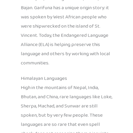
Bajan. Garifuna has a unique origin story: it
was spoken by West African people who
were shipwrecked on the island of St.
Vincent. Today, the Endangered Language
Alliance (ELA) is helping preserve this
language and others by working with local
communities.
Himalayan Languages
High in the mountains of Nepal, India,
Bhutan, and China, rare languages like Loke,
Sherpa, Machad, and Sunwar are still
spoken, but by very few people. These
languages are so rare that even spell