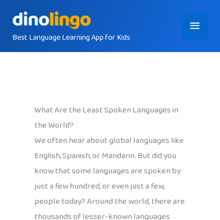
Skip
Main
to
content
Best Language Learning App for Kids
Menu
What Are the Least Spoken Languages in
the World?
We often hear about global languages like
English, Spanish, or Mandarin. But did you
know that some languages are spoken by
just a few hundred, or even just a few,
people today? Around the world, there are
thousands of lesser-known languages