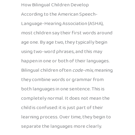
How Bilingual Children Develop
According to the American Speech-
Language-Hearing Association (ASHA),
most children say their first words around
age one. By age two, they typically begin
using two-word phrases, and this may
happen in one or both of their languages.
Bilingual children often
code-mix
, meaning
they combine words or grammar from
both languages in one sentence. This is
completely normal. It does not mean the
child is confused: it is just part of their
learning process. Over time, they begin to
separate the languages more clearly.