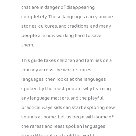
that are in danger of disappearing
completely. These languages carry unique
stories, cultures, and traditions, and many
people are now working hard to save
them.
This guide takes children and families on a
journey across the world’s rarest
languages, then looks at the languages
spoken by the most people, why learning
any language matters, and the playful,
practical ways kids can start exploring new
sounds at home. Let us begin with some of
the rarest and least spoken languages
from different parts of the world.