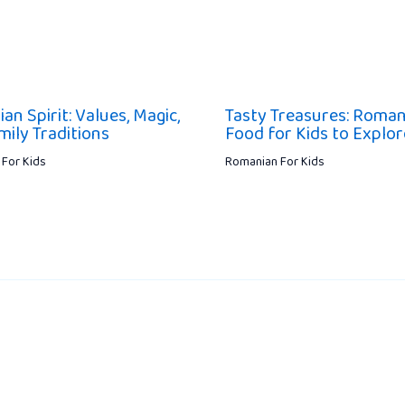
n Spirit: Values, Magic,
Tasty Treasures: Roman
mily Traditions
Food for Kids to Explor
For Kids
Romanian For Kids