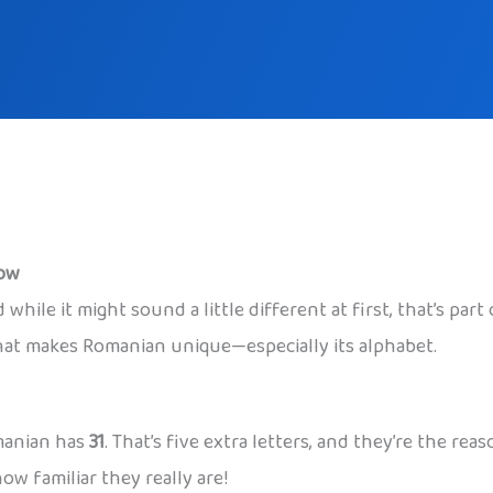
now
while it might sound a little different at first, that’s par
what makes Romanian unique—especially its alphabet.
omanian has
31
. That’s five extra letters, and they’re the 
ow familiar they really are!