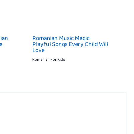
ian
Romanian Music Magic:
e
Playful Songs Every Child Will
Love
Romanian For Kids