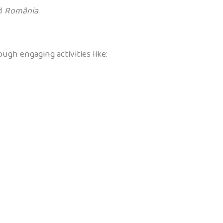
nd
România
.
ugh engaging activities like: