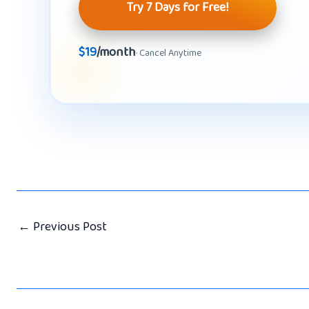
Try 7 Days for Free!
$19
/month
· Cancel Anytime
←
Previous Post