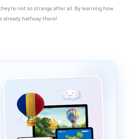
hey’re not so strange after all. By learning how
re already halfway there!