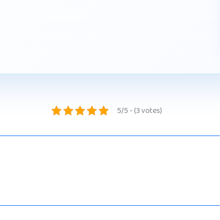
5/5 - (3 votes)