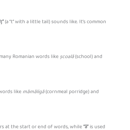
“ț”
(a “t” with a little tail) sounds like. It’s common
 in many Romanian words like
școală
(school) and
 words like
mămăligă
(cornmeal porridge) and
s at the start or end of words, while
“â”
is used