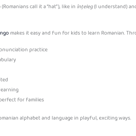
Romanians call it a “hat”), like in
înțeleg
(I understand) a
ingo
makes it easy and fun for kids to learn Romanian. Thro
onunciation practice
abulary
ated
learning
perfect for families
Romanian alphabet and language in playful, exciting ways.