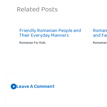
Related Posts
Friendly Romanian People and
Romania
Their Everyday Manners
and Fa
Romanian For Kids
Romanian 
Leave A Comment
+
Your email address will not be published.
Required fields are marked
*