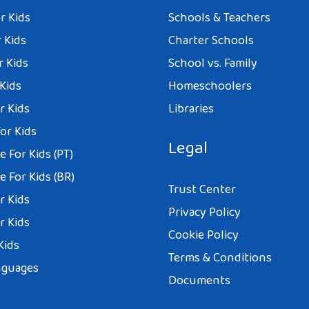
r Kids
Schools & Teachers
 Kids
Charter Schools
r Kids
School vs. Family
 Kids
Homeschoolers
r Kids
Libraries
or Kids
Legal
 For Kids (PT)
 For Kids (BR)
Trust Center
r Kids
Privacy Policy
r Kids
Cookie Policy
Kids
Terms & Conditions
nguages
Documents