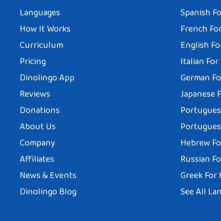
Languages
Spanish Fo
How It Works
French For
Curriculum
English Fo
Pricing
Italian For
Dinolingo App
German Fo
Reviews
Japanese F
Donations
Portuguese
About Us
Portuguese
Company
Hebrew Fo
Affiliates
Russian Fo
News & Events
Greek For 
Dinolingo Blog
See All La