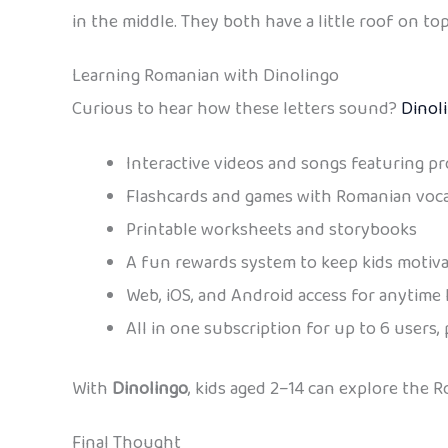
in the middle. They both have a little roof on top (
Learning Romanian with Dinolingo
Curious to hear how these letters sound?
Dinol
Interactive videos and songs featuring pr
Flashcards and games with Romanian voc
Printable worksheets and storybooks
A fun rewards system to keep kids motiv
Web, iOS, and Android access for anytime 
All in one subscription for up to 6 users, 
With
Dinolingo
, kids aged 2–14 can explore the 
Final Thought