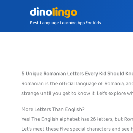
Skip
to
Best Language Learning App for Kids
content
5 Unique Romanian Letters Every Kid Should K
Romanian is the official language of Romania, and 
strange until you get to know it. Let’s explore 
More Letters Than English?
Yes! The English alphabet has 26 letters, but R
Let’s meet these five special characters and see h