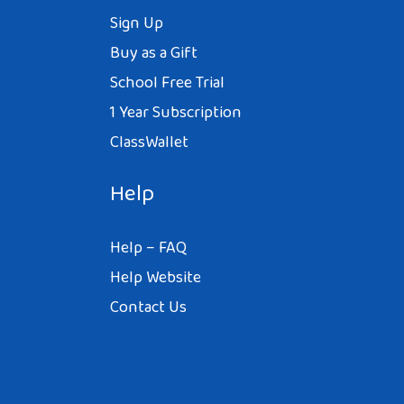
Sign Up
Buy as a Gift
School Free Trial
1 Year Subscription
ClassWallet
Help
Help – FAQ
Help Website
Contact Us