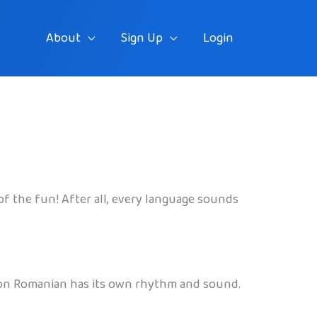
About
Sign Up
Login
t of the fun! After all, every language sounds
reason Romanian has its own rhythm and sound.