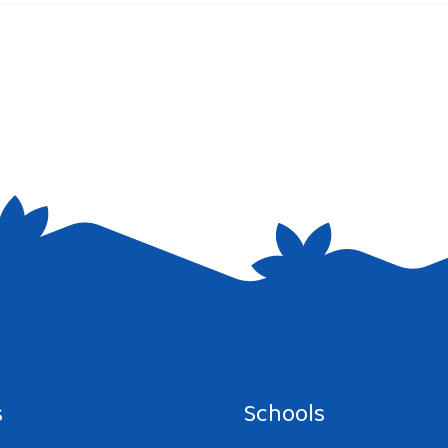
e I comment.
s
Schools