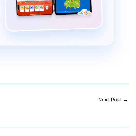
Next Post
→