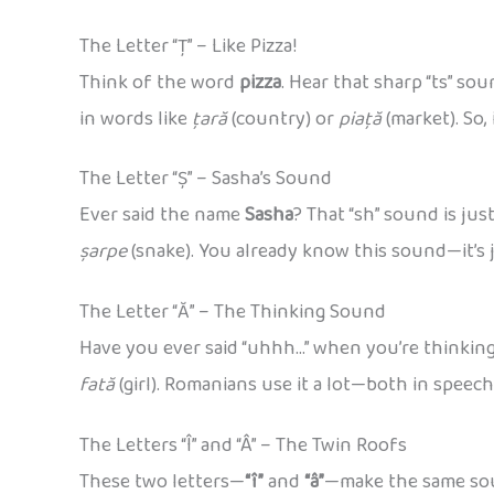
The Letter “Ț” – Like Pizza!
Think of the word
pizza
. Hear that sharp “ts” so
in words like
țară
(country) or
piață
(market). So, 
The Letter “Ș” – Sasha’s Sound
Ever said the name
Sasha
? That “sh” sound is ju
șarpe
(snake). You already know this sound—it’s j
The Letter “Ă” – The Thinking Sound
Have you ever said “uhhh…” when you’re thinkin
fată
(girl). Romanians use it a lot—both in speec
The Letters “Î” and “Â” – The Twin Roofs
These two letters—
“î”
and
“â”
—make the same soun