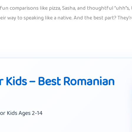
fun comparisons like pizza, Sasha, and thoughtful “uhh”s, t
heir way to speaking like a native. And the best part? They’
 Kids – Best Romanian
or Kids Ages 2-14