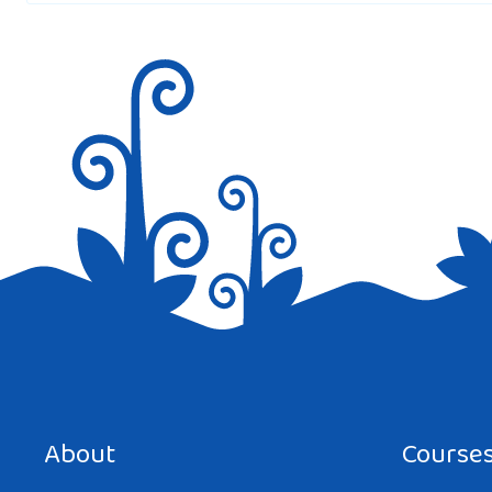
Save my name, email, and website in this browser for the next tim
About
Course