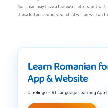
Romanian may have a few extra letters, but with 
these letters sound, your child will be well on t
Learn Romanian for
App & Website
Dinolingo – #1 Language Learning App f