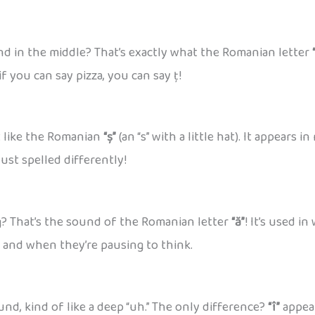
und in the middle? That’s exactly what the Romanian letter
if you can say pizza, you can say ț!
st like the Romanian
“ș”
(an “s” with a little hat). It appears
ust spelled differently!
g? That’s the sound of the Romanian letter
“ă”
! It’s used in
h and when they’re pausing to think.
d, kind of like a deep “uh.” The only difference?
“î”
appear