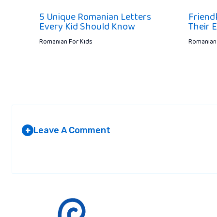
5 Unique Romanian Letters
Friend
Every Kid Should Know
Their 
Romanian For Kids
Romanian 
Leave A Comment
+
Your email address will not be published.
Required fields are marked
*