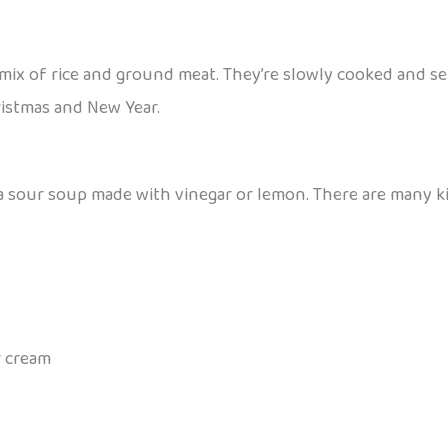
 a mix of rice and ground meat. They’re slowly cooked and
hristmas and New Year.
 a sour soup made with vinegar or lemon. There are many k
r cream