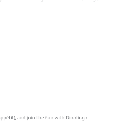
ppétit), and join the fun with Dinolingo.