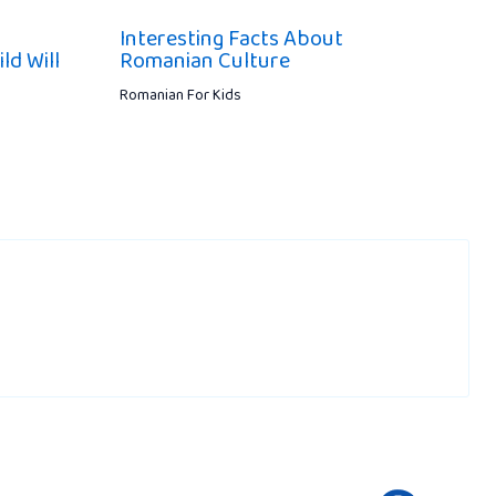
Interesting Facts About
ld Will
Romanian Culture
Romanian For Kids