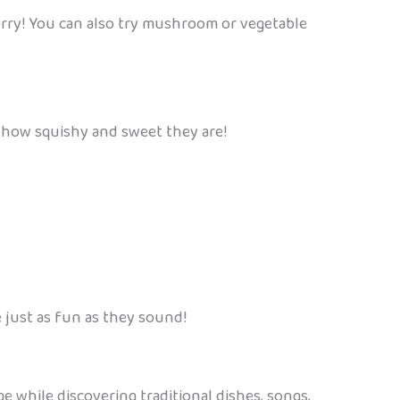
worry! You can also try mushroom or vegetable
e how squishy and sweet they are!
e just as fun as they sound!
e while discovering traditional dishes, songs,