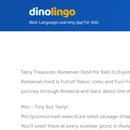
Skip
to
Best Language Learning App for Kids
content
Tasty Treasures: Romanian Food for Kids to Expl
Romanian food is full of flavor, color, and fun! F
journey through Romania and learn about the mos
Mici – Tiny but Tasty!
Mici (pronounced
meech
) are small sausage-sha
You’ll smell them at every summer picnic in Roma