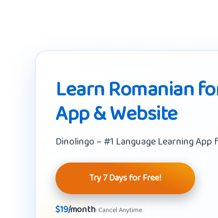
Learn Romanian for
App & Website
Dinolingo – #1 Language Learning App f
Try 7 Days for Free!
$19
/month
· Cancel Anytime