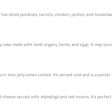
 It has diced potatoes, carrots, chicken, pickles, and home
ory cake made with lamb organs, herbs, and eggs. It may sou
rn into jelly when cooled. It’s served cold and is a winter 
 cheese served with mămăligă and red onions. It’s perfect 