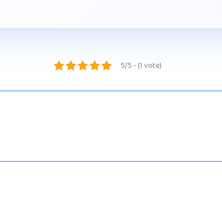
5/5 - (1 vote)