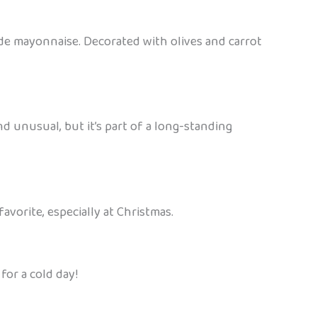
made mayonnaise. Decorated with olives and carrot
nd unusual, but it’s part of a long-standing
favorite, especially at Christmas.
for a cold day!