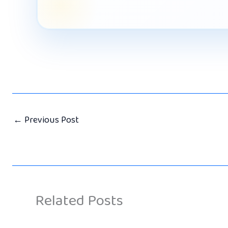
←
Previous Post
Related Posts