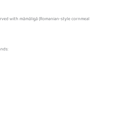
 served with mămăligă (Romanian-style cornmeal
inds: