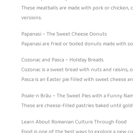
These meatballs are made with pork or chicken, c
versions.
Papanasi – The Sweet Cheese Donuts
Papanasi are fried or boiled donuts made with so
Cozonac and Pasca – Holiday Breads
Cozonac is a sweet bread with nuts and raisins, o
Pasca is an Easter pie filled with sweet cheese and
Poale-n Brâu – The Sweet Pies with a Funny Na
These are cheese-filled pastries baked until gold
Learn About Romanian Culture Through Food
Food is one of the best ways to explore a new c