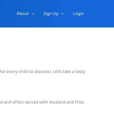
About
Sign Up
Login
r every child to discover. Let’s take a tasty
led and often served with mustard and fries.