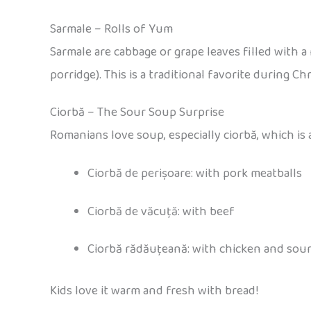
Sarmale – Rolls of Yum
Sarmale are cabbage or grape leaves filled with
porridge). This is a traditional favorite during C
Ciorbă – The Sour Soup Surprise
Romanians love soup, especially ciorbă, which is
Ciorbă de perișoare: with pork meatballs
Ciorbă de văcuță: with beef
Ciorbă rădăuțeană: with chicken and sou
Kids love it warm and fresh with bread!