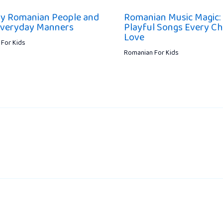
ly Romanian People and
Romanian Music Magic:
Everyday Manners
Playful Songs Every Chi
Love
For Kids
Romanian For Kids