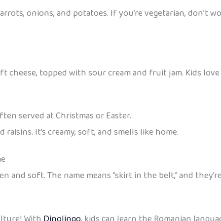
arrots, onions, and potatoes. If you’re vegetarian, don’t 
ft cheese, topped with sour cream and fruit jam. Kids lov
ften served at Christmas or Easter.
 raisins. It’s creamy, soft, and smells like home.
me
en and soft. The name means “skirt in the belt,” and they’r
ulture! With
Dinolingo
, kids can learn the Romanian languag