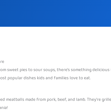
ore
rom sweet pies to sour soups, there’s something delicious fo
t popular dishes kids and families love to eat.
ped meatballs made from pork, beef, and lamb. They’re gril
nia!