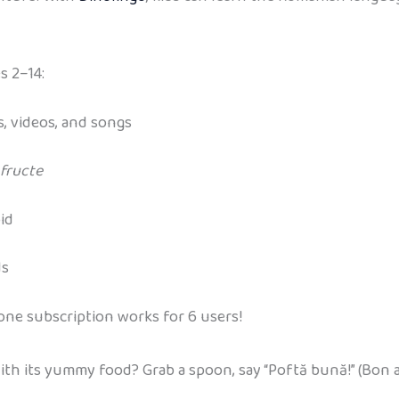
s 2–14:
, videos, and songs
fructe
id
ds
 one subscription works for 6 users!
ith its yummy food? Grab a spoon, say “Poftă bună!” (Bon a