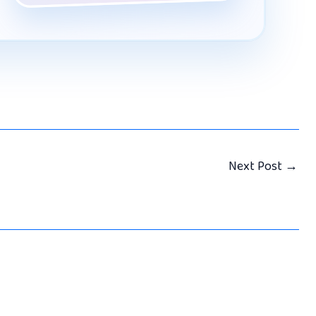
Next Post
→