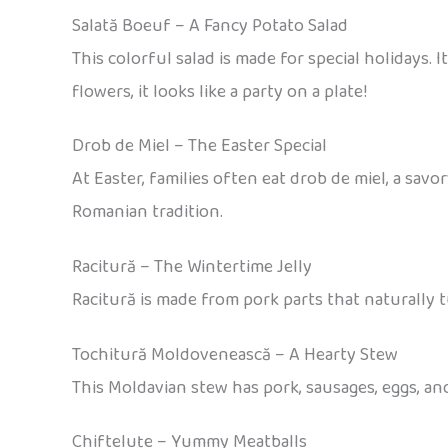
Salată Boeuf – A Fancy Potato Salad
This colorful salad is made for special holidays.
flowers, it looks like a party on a plate!
Drob de Miel – The Easter Special
At Easter, families often eat drob de miel, a sav
Romanian tradition.
Racitură – The Wintertime Jelly
Racitură is made from pork parts that naturally tu
Tochitură Moldovenească – A Hearty Stew
This Moldavian stew has pork, sausages, eggs, and
Chifteluțe – Yummy Meatballs