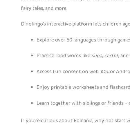
fairy tales, and more.
Dinolingo’s interactive platform lets children age
Explore over 50 languages through games
Practice food words like
supă
,
cartof
, and
Access fun content on web, iOS, or Andro
Enjoy printable worksheets and flashcar
Learn together with siblings or friends –
If you’re curious about Romania, why not start w