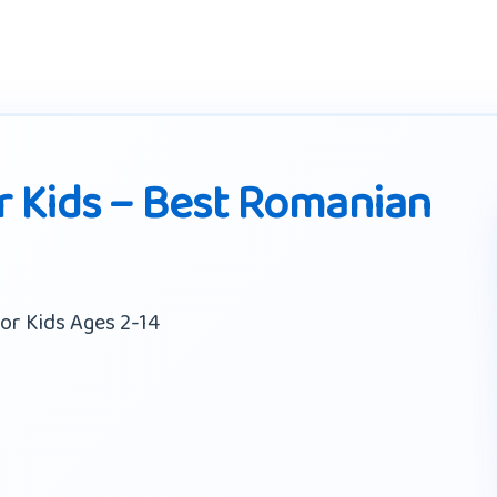
 Kids – Best Romanian
or Kids Ages 2-14