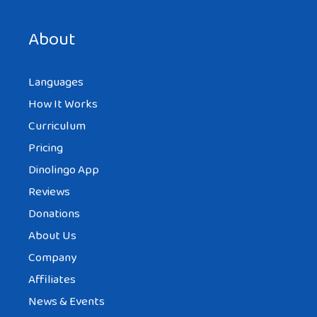
Save my name, email, and website in this browser for the
next time I comment.
About
Languages
How It Works
Curriculum
Pricing
Dinolingo App
Reviews
Donations
About Us
Company
Affiliates
News & Events