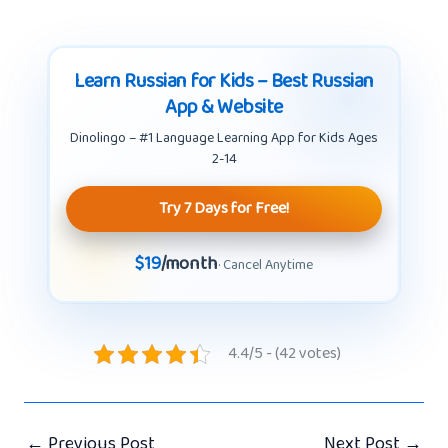
Learn Russian for Kids – Best Russian
App & Website
Dinolingo – #1 Language Learning App for Kids Ages
2-14
Try 7 Days for Free!
$19
/month
· Cancel Anytime
4.4/5 - (42 votes)
←
Previous Post
Next Post
→