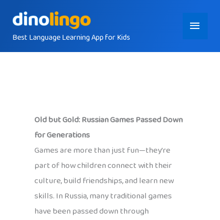
Skip
Main
to
content
Best Language Learning App for Kids
Menu
Old but Gold: Russian Games Passed Down
for Generations
Games are more than just fun—they’re
part of how children connect with their
culture, build friendships, and learn new
skills. In Russia, many traditional games
have been passed down through