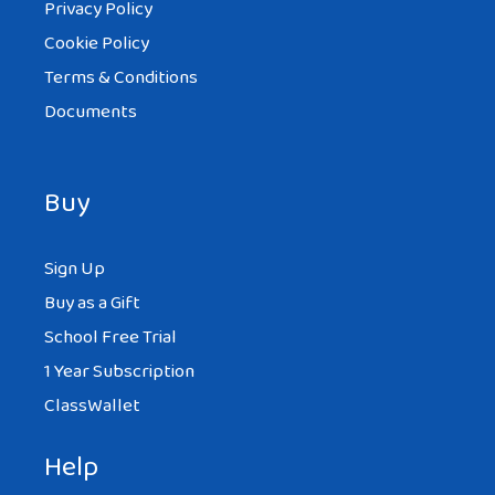
Privacy Policy
Cookie Policy
Terms & Conditions
Documents
Buy
Sign Up
Buy as a Gift
School Free Trial
1 Year Subscription
ClassWallet
Help