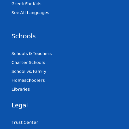
Greek For Kids
See All Languages
Schools
Schools & Teachers
Charter Schools
School vs. Family
Homeschoolers
Libraries
Legal
Trust Center