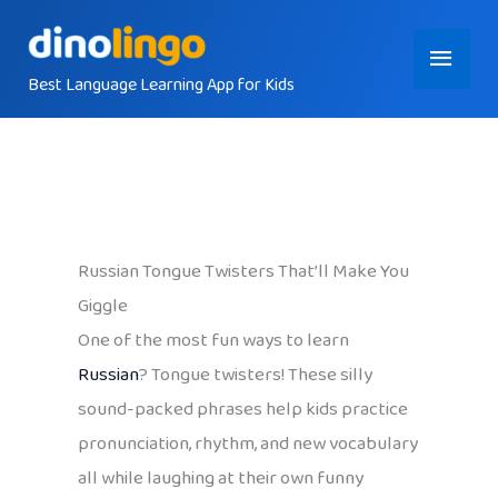
Skip
Main
to
content
Best Language Learning App for Kids
Menu
Russian Tongue Twisters That’ll Make You
Giggle
One of the most fun ways to learn
Russian
? Tongue twisters! These silly
sound-packed phrases help kids practice
pronunciation, rhythm, and new vocabulary
all while laughing at their own funny