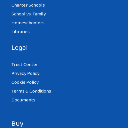
Charter Schools
School vs. Family
Homeschoolers
Libraries
Legal
Trust Center
Privacy Policy
Cookie Policy
Terms & Conditions
Documents
Buy