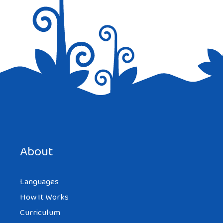
Save my name, email, and website in this browser for the
next time I comment.
About
Languages
How It Works
Curriculum