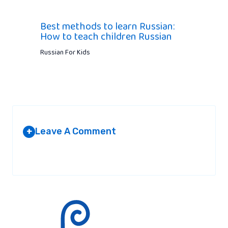
Best methods to learn Russian:
How to teach children Russian
Russian For Kids
Leave A Comment
+
Your email address will not be published.
Required fields are
marked
*