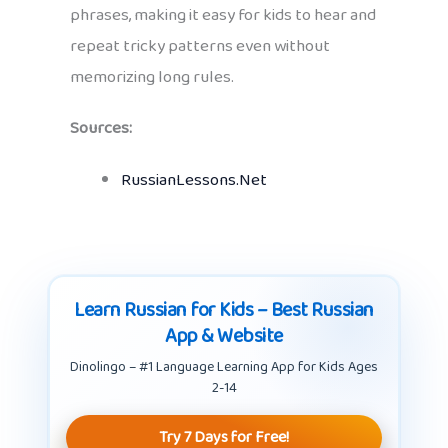
phrases, making it easy for kids to hear and
repeat tricky patterns even without
memorizing long rules.
Sources:
RussianLessons.Net
Learn Russian for Kids – Best Russian
App & Website
Dinolingo – #1 Language Learning App for Kids Ages
2-14
Try 7 Days for Free!