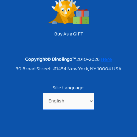
Buy As a GIFT
Copyright© Dinolingo™
2010-2026
Here
30 Broad Street. #1454 New York, NY 10004 USA
Site Language: