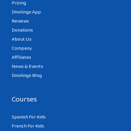
Pricing
Dinolingo App
Reviews
Donations
About Us
Company
Affiliates
News & Events
Dinolingo Blog
Courses
Spanish For Kids
French For Kids