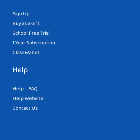
Sign Up
Buy as a Gift
School Free Trial
1 Year Subscription
ClassWallet
Help
Help – FAQ
Help Website
Contact Us