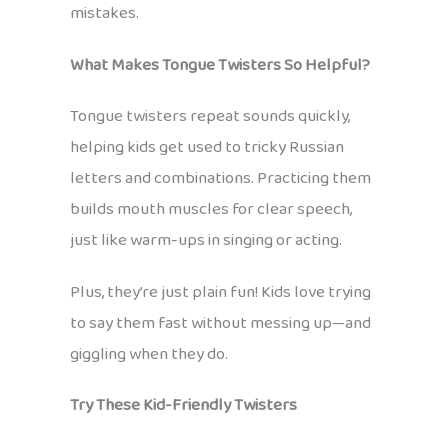
mistakes.
What Makes Tongue Twisters So Helpful?
Tongue twisters repeat sounds quickly,
helping kids get used to tricky Russian
letters and combinations. Practicing them
builds mouth muscles for clear speech,
just like warm-ups in singing or acting.
Plus, they’re just plain fun! Kids love trying
to say them fast without messing up—and
giggling when they do.
Try These Kid-Friendly Twisters