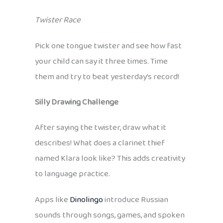
Twister Race
Pick one tongue twister and see how fast
your child can say it three times. Time
them and try to beat yesterday’s record!
Silly Drawing Challenge
After saying the twister, draw what it
describes! What does a clarinet thief
named Klara look like? This adds creativity
to language practice.
Apps like
Dinolingo
introduce Russian
sounds through songs, games, and spoken