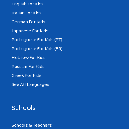
English For Kids
Italian For Kids
German For Kids
Japanese For Kids
Portuguese For Kids (PT)
Portuguese For Kids (BR)
Hebrew For Kids
Russian For Kids
Greek For Kids
See All Languages
Schools
Schools & Teachers