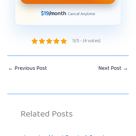
$19
/month
· Cancel Anytime
5/5 - (4 votes)
←
Previous Post
Next Post
→
Related Posts