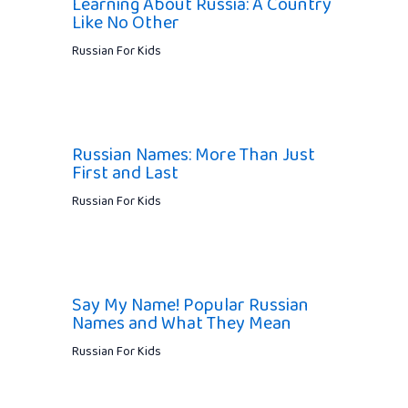
Learning About Russia: A Country
Like No Other
Russian For Kids
Russian Names: More Than Just
First and Last
Russian For Kids
Say My Name! Popular Russian
Names and What They Mean
Russian For Kids