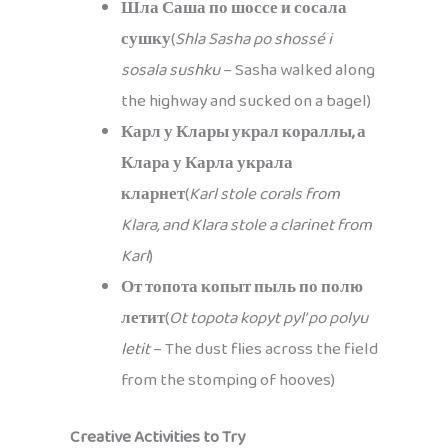
Шла Саша по шоссе и сосала
сушку
(
Shla Sasha po shossé i
sosala sushku
– Sasha walked along
the highway and sucked on a bagel)
Карл у Клары украл кораллы, а
Клара у Карла украла
кларнет
(
Karl stole corals from
Klara, and Klara stole a clarinet from
Karl
)
От топота копыт пыль по полю
летит
(
Ot topota kopyt pyl’ po polyu
letit
– The dust flies across the field
from the stomping of hooves)
Creative Activities to Try