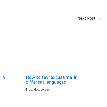
Next Post
→
 in
How to say “excuse me” in
different languages
Blog: How to say