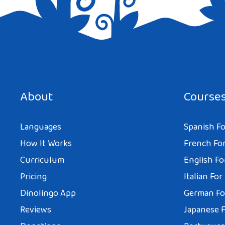
Save my name, email, and website in this browser for the next tim
About
Course
Languages
Spanish Fo
How It Works
French For
Curriculum
English Fo
Pricing
Italian For
Dinolingo App
German Fo
Reviews
Japanese F