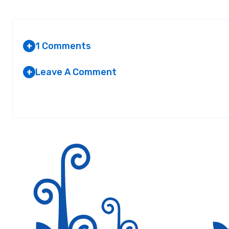
1 Comments
+
Leave A Comment
+
AMMARA
Your email address will not be published.
AT 2:13 PM
Required fields are marked
*
Nice job