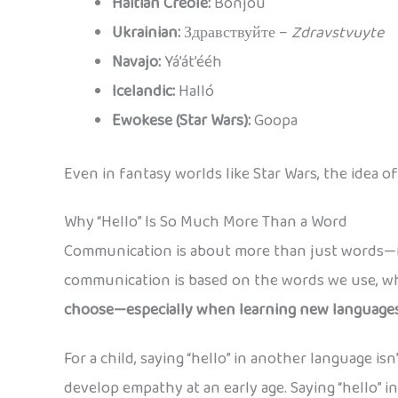
Haitian Creole:
Bonjou
Ukrainian:
Здравствуйте –
Zdravstvuyte
Navajo:
Yá’át’ééh
Icelandic:
Halló
Ewokese (Star Wars):
Goopa
Even in fantasy worlds like Star Wars, the idea
Why “Hello” Is So Much More Than a Word
Communication is about more than just words—it
communication is based on the words we use, whi
choose—especially when learning new languag
For a child, saying “hello” in another language i
develop empathy at an early age. Saying “hello” i