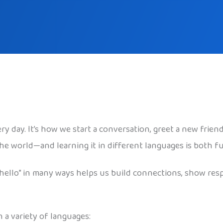
ry day. It’s how we start a conversation, greet a new frien
the world—and learning it in different languages is both 
“hello” in many ways helps us build connections, show res
 a variety of languages: