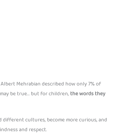
t Albert Mehrabian described how only 7% of
 may be true… but for children,
the words they
and different cultures, become more curious, and
kindness and respect.