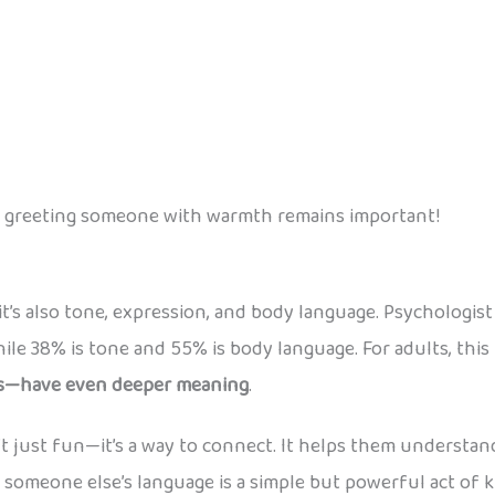
 of greeting someone with warmth remains important!
’s also tone, expression, and body language. Psychologis
le 38% is tone and 55% is body language. For adults, this
es—have even deeper meaning
.
sn’t just fun—it’s a way to connect. It helps them underst
n someone else’s language is a simple but powerful act of 