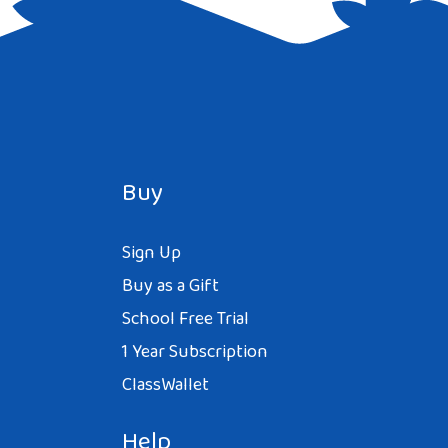
Buy
Sign Up
Buy as a Gift
School Free Trial
1 Year Subscription
ClassWallet
Help