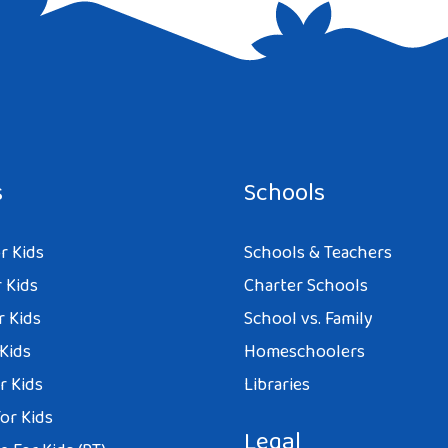
e I comment.
s
Schools
r Kids
Schools & Teachers
 Kids
Charter Schools
r Kids
School vs. Family
 Kids
Homeschoolers
r Kids
Libraries
or Kids
Legal