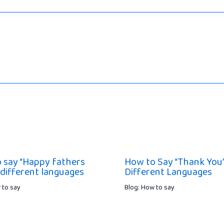
 say “Happy fathers
How to Say “Thank You”
 different languages
Different Languages
 to say
Blog: How to say