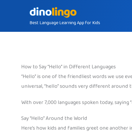
Skip
to
Best Language Learning App for Kids
content
How to Say “Hello” in Different Languages
“Hello” is one of the friendliest words we use eve
universal, “hello” sounds very different around 
With over 7,000 languages spoken today, saying 
Say “Hello” Around the World
Here’s how kids and families greet one another in