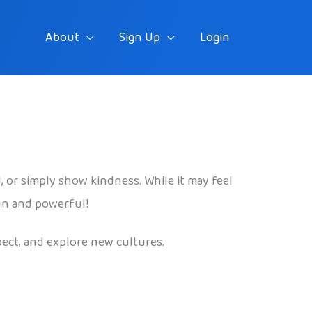
About
Sign Up
Login
d, or simply show kindness. While it may feel
fun and powerful!
pect, and explore new cultures.