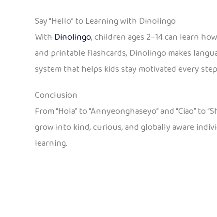
Say “Hello” to Learning with Dinolingo
With
Dinolingo
, children ages 2–14 can learn ho
and printable flashcards, Dinolingo makes languag
system that helps kids stay motivated every step
Conclusion
From “Hola” to “Annyeonghaseyo” and “Ciao” to “S
grow into kind, curious, and globally aware indiv
learning.