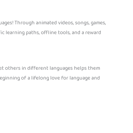
guages! Through animated videos, songs, games,
ic learning paths, offline tools, and a reward
eet others in different languages helps them
beginning of a lifelong love for language and