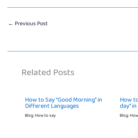
←
Previous Post
Related Posts
How to Say “Good Morning” in
How to
Different Languages
day” in
Blog: How to say
Blog: How