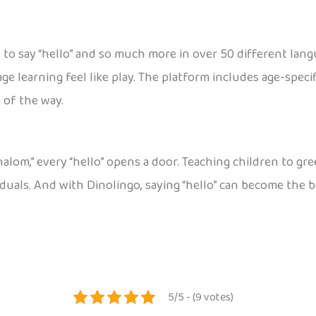
w to say “hello” and so much more in over 50 different lan
e learning feel like play. The platform includes age-specif
 of the way.
halom,” every “hello” opens a door. Teaching children to gr
iduals. And with Dinolingo, saying “hello” can become the 
5/5 - (9 votes)