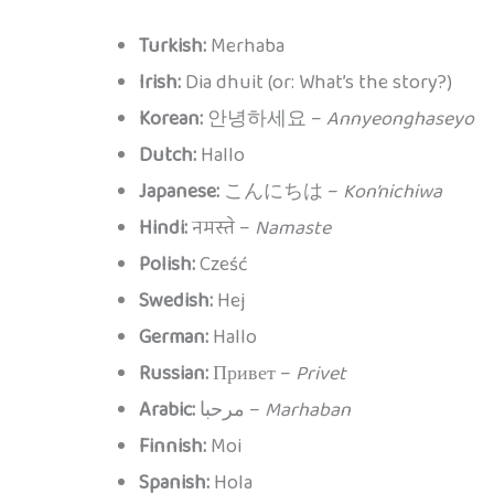
Turkish:
Merhaba
Irish:
Dia dhuit (or: What’s the story?)
Korean:
안녕하세요 –
Annyeonghaseyo
Dutch:
Hallo
Japanese:
こんにちは –
Kon’nichiwa
Hindi:
नमस्ते –
Namaste
Polish:
Cześć
Swedish:
Hej
German:
Hallo
Russian:
Привет –
Privet
Arabic:
مرحبا –
Marhaban
Finnish:
Moi
Spanish:
Hola