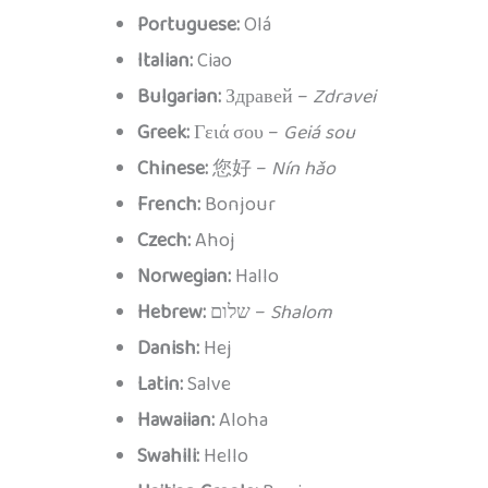
Portuguese:
Olá
Italian:
Ciao
Bulgarian:
Здравей –
Zdravei
Greek:
Γειά σου –
Geiá sou
Chinese:
您好 –
Nín hǎo
French:
Bonjour
Czech:
Ahoj
Norwegian:
Hallo
Hebrew:
שלום –
Shalom
Danish:
Hej
Latin:
Salve
Hawaiian:
Aloha
Swahili:
Hello