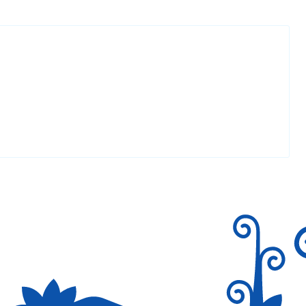
Reply